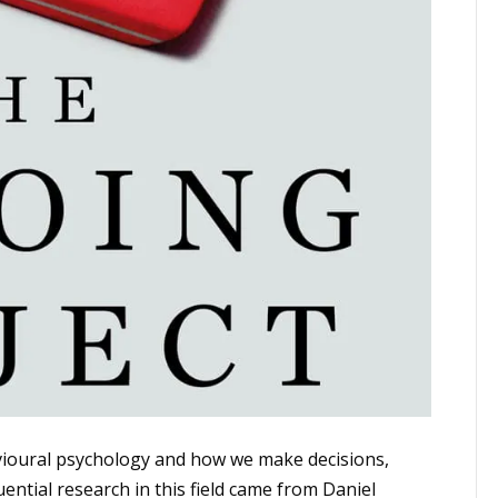
vioural psychology and how we make decisions,
ential research in this field came from Daniel