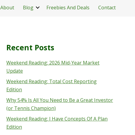
About
Blog
Freebies And Deals
Contact
Recent Posts
Weekend Reading: 2026 Mid-Year Market
Update
Weekend Reading: Total Cost Reporting
Edition
Why 54% Is All You Need to Be a Great Investor
(or Tennis Champion)
Weekend Reading: I Have Concepts Of A Plan
Edition