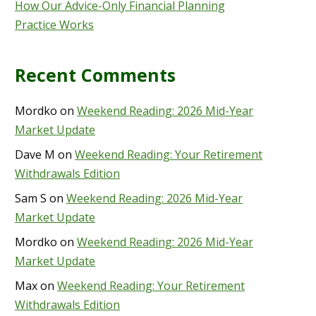
How Our Advice-Only Financial Planning
Practice Works
Recent Comments
Mordko
on
Weekend Reading: 2026 Mid-Year
Market Update
Dave M
on
Weekend Reading: Your Retirement
Withdrawals Edition
Sam S
on
Weekend Reading: 2026 Mid-Year
Market Update
Mordko
on
Weekend Reading: 2026 Mid-Year
Market Update
Max
on
Weekend Reading: Your Retirement
Withdrawals Edition