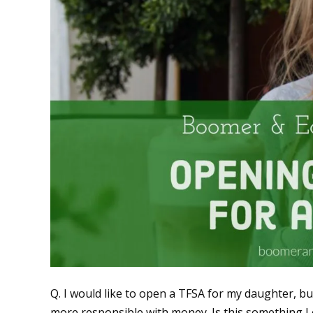
Q. I would like to open a TFSA for my daughter, bu
more responsible with money. Is this something I c