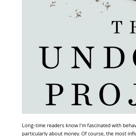
Long-time readers know I’m fascinated with beha
particularly about money. Of course, the most influ