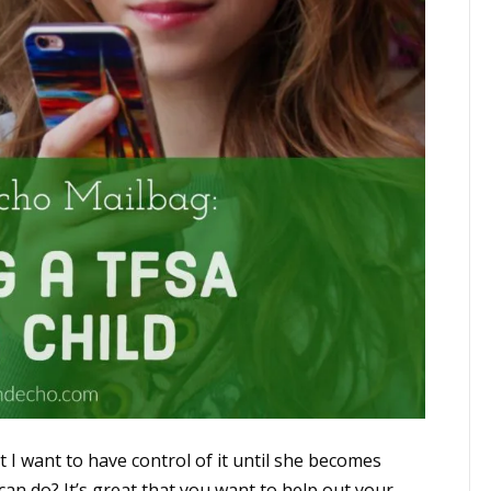
t I want to have control of it until she becomes
an do? It’s great that you want to help out your