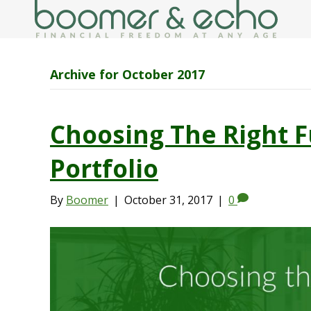
Archive for October 2017
Choosing The Right F
Portfolio
By
Boomer
|
October 31, 2017
|
0