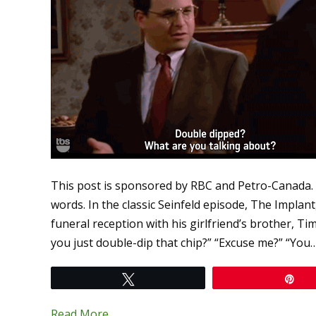
This post is sponsored by RBC and Petro-Canada.
words. In the classic Seinfeld episode, The Impla
funeral reception with his girlfriend’s brother, T
you just double-dip that chip?” “Excuse me?” “You
Tweet
Pi
Read More