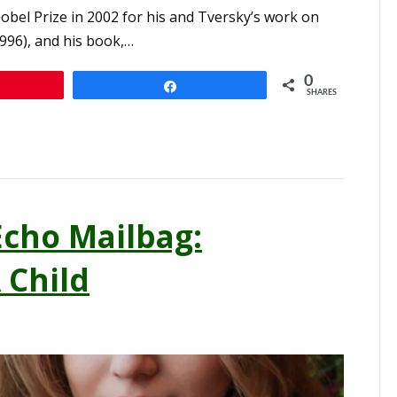
l Prize in 2002 for his and Tversky’s work on
996), and his book,…
0
n
Share
SHARES
cho Mailbag:
 Child