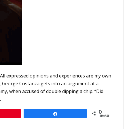
 All expressed opinions and experiences are my own
nt, George Costanza gets into an argument at a
immy, when accused of double dipping a chip. “Did
…
0
n
Share
SHARES