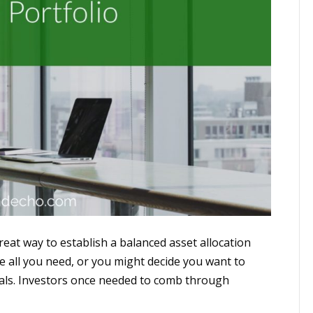
at way to establish a balanced asset allocation
be all you need, or you might decide you want to
oals. Investors once needed to comb through