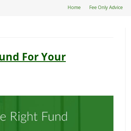
Home
Fee Only Advice
und For Your