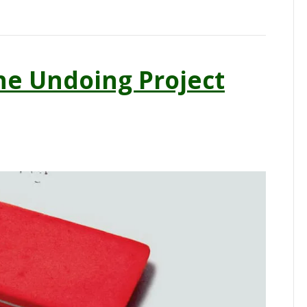
e Undoing Project