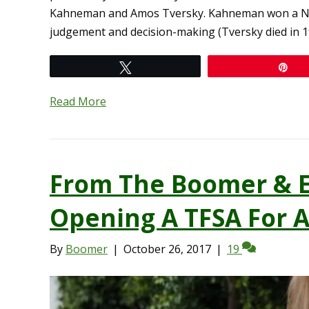
Kahneman and Amos Tversky. Kahneman won a Nobe
judgement and decision-making (Tversky died in 1
Tweet
Pi
Read More
From The Boomer & E
Opening A TFSA For A
By
Boomer
|
October 26, 2017
|
19