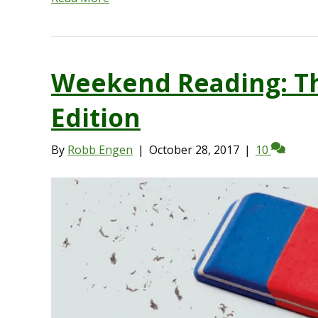
Weekend Reading: Th
Edition
By
Robb Engen
|
October 28, 2017
|
10