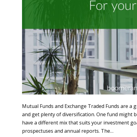
Mutual Funds and Exchange Traded Funds are a gre
and get plenty of diversification. One fund might 
have a different mix that suits your investment g
prospectuses and annual reports. The…