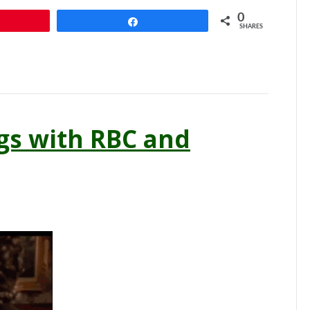
0
n
Share
SHARES
gs with RBC and