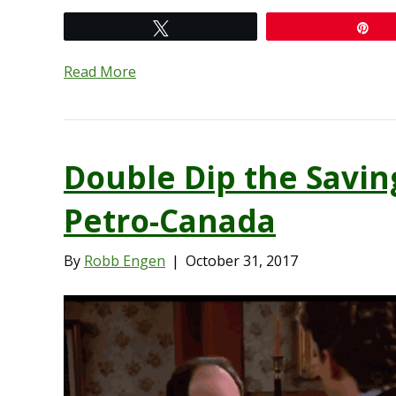
Tweet
Pi
Read More
Double Dip the Savin
Petro-Canada
By
Robb Engen
|
October 31, 2017