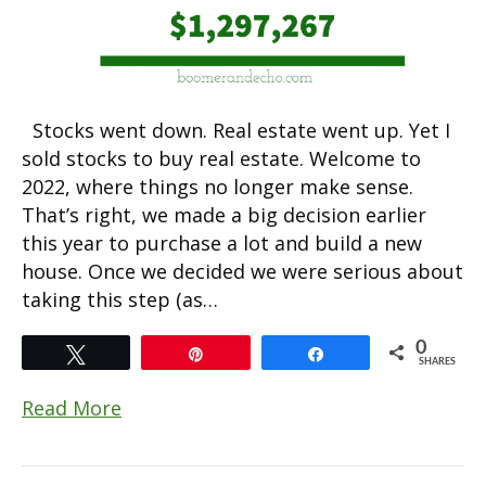
Stocks went down. Real estate went up. Yet I
sold stocks to buy real estate. Welcome to
2022, where things no longer make sense.
That’s right, we made a big decision earlier
this year to purchase a lot and build a new
house. Once we decided we were serious about
taking this step (as…
0
Tweet
Pin
Share
SHARES
Read More