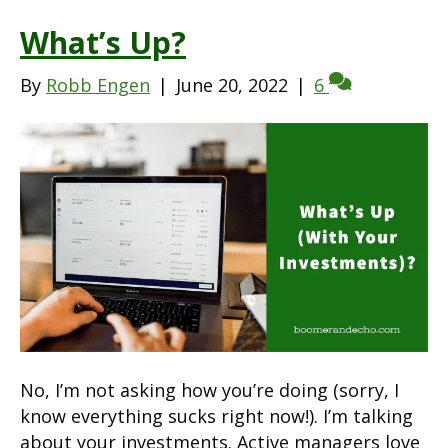
What’s Up?
By
Robb Engen
|
June 20, 2022
|
6
No, I’m not asking how you’re doing (sorry, I
know everything sucks right now!). I’m talking
about your investments. Active managers love