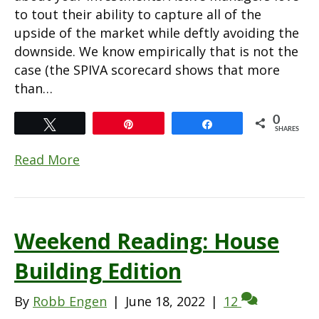
to tout their ability to capture all of the
upside of the market while deftly avoiding the
downside. We know empirically that is not the
case (the SPIVA scorecard shows that more
than…
0
Tweet
Pin
Share
SHARES
Read More
Weekend Reading: House
Building Edition
By
Robb Engen
|
June 18, 2022
|
12