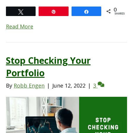
0
Tweet
Pin
Share
SHARES
Read More
Stop Checking Your
Portfolio
By
Robb Engen
|
June 12, 2022
|
3