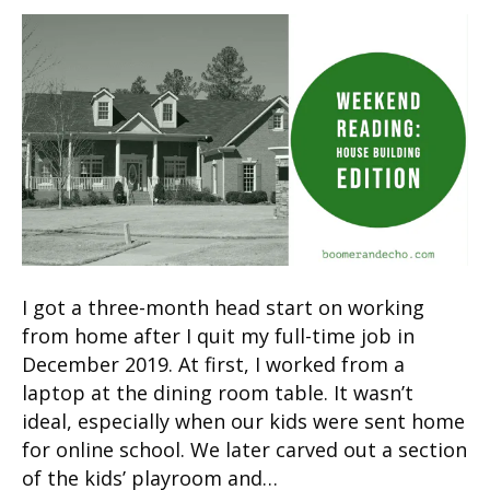
I got a three-month head start on working
from home after I quit my full-time job in
December 2019. At first, I worked from a
laptop at the dining room table. It wasn’t
ideal, especially when our kids were sent home
for online school. We later carved out a section
of the kids’ playroom and…