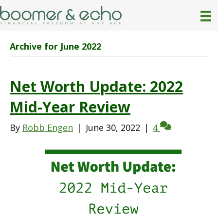
Archive for June 2022
Net Worth Update: 2022
Mid-Year Review
By
Robb Engen
|
June 30, 2022
|
4