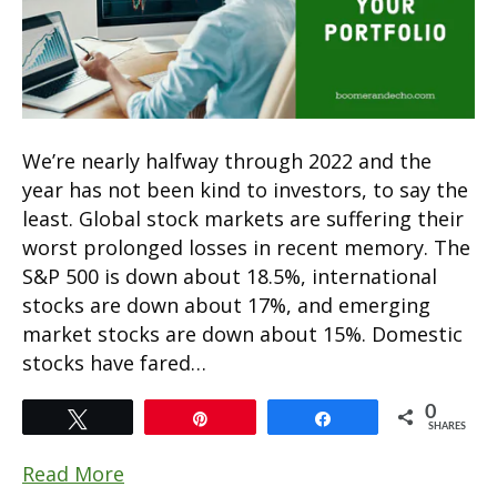
We’re nearly halfway through 2022 and the
year has not been kind to investors, to say the
least. Global stock markets are suffering their
worst prolonged losses in recent memory. The
S&P 500 is down about 18.5%, international
stocks are down about 17%, and emerging
market stocks are down about 15%. Domestic
stocks have fared…
0
Tweet
Pin
Share
SHARES
Read More