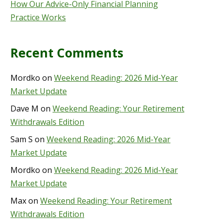
How Our Advice-Only Financial Planning
Practice Works
Recent Comments
Mordko
on
Weekend Reading: 2026 Mid-Year
Market Update
Dave M
on
Weekend Reading: Your Retirement
Withdrawals Edition
Sam S
on
Weekend Reading: 2026 Mid-Year
Market Update
Mordko
on
Weekend Reading: 2026 Mid-Year
Market Update
Max
on
Weekend Reading: Your Retirement
Withdrawals Edition