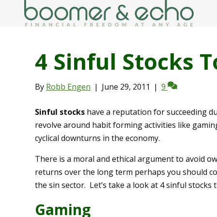
4 Sinful Stocks 
By
Robb Engen
|
June 29, 2011
|
9
Sinful stocks
have a reputation for succeeding d
revolve around habit forming activities like gamin
cyclical downturns in the economy.
There is a moral and ethical argument to avoid own
returns over the long term perhaps you should con
the sin sector. Let’s take a look at 4 sinful stocks 
Gaming