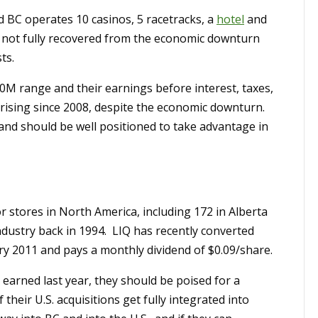
BC operates 10 casinos, 5 racetracks, a
hotel
and
 not fully recovered from the economic downturn
ts.
0M range and their earnings before interest, taxes,
rising since 2008, despite the economic downturn.
and should be well positioned to take advantage in
or stores in North America, including 172 in Alberta
ndustry back in 1994. LIQ has recently converted
ry 2011 and pays a monthly dividend of $0.09/share.
 earned last year, they should be poised for a
eir U.S. acquisitions get fully integrated into