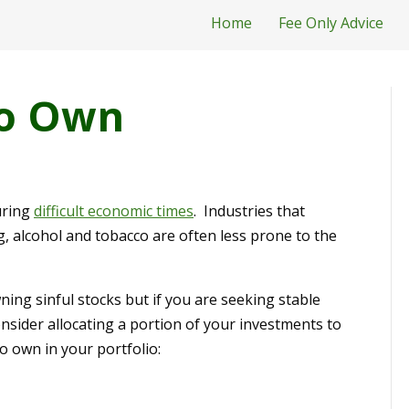
Home
Fee Only Advice
To Own
uring
difficult economic times
. Industries that
g, alcohol and tobacco are often less prone to the
ing sinful stocks but if you are seeking stable
sider allocating a portion of your investments to
to own in your portfolio: