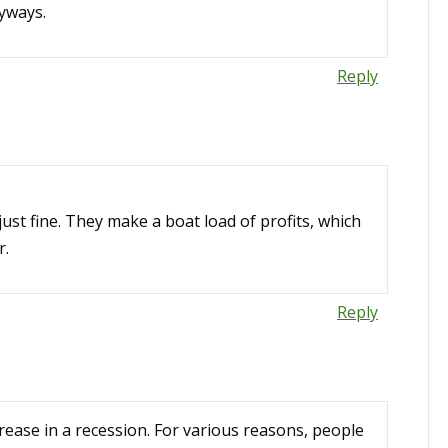
nyways.
Reply
just fine. They make a boat load of profits, which
r.
Reply
crease in a recession. For various reasons, people