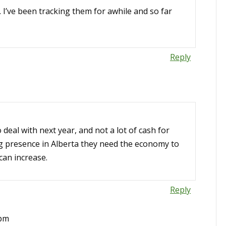
. I’ve been tracking them for awhile and so far
Reply
o deal with next year, and not a lot of cash for
ng presence in Alberta they need the economy to
can increase.
Reply
 pm