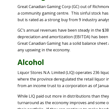
Great Canadian Gaming Corp (GC) out of Richmond 
a community gaming centre. This sinful stock has
but is rated as a strong buy from 9 industry analys
GC’s annual revenues have been steady in the $38
depreciation and amortization (EBITDA) has been 
Great Canadian Gaming has a solid balance sheet 
any upswing in the economy.
Alcohol
Liquor Stores N.A. Limited (LIQ) operates 236 liqu
where the province deregulated the retail liquor i
from an income trust to a corporation as of Janua
While LIQ paid out more in distributions than they
turnaround as the economy improves and some of th