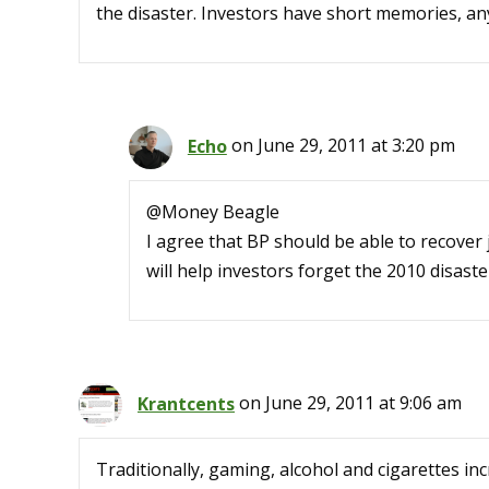
the disaster. Investors have short memories, a
Echo
on June 29, 2011 at 3:20 pm
@Money Beagle
I agree that BP should be able to recover 
will help investors forget the 2010 disaste
Krantcents
on June 29, 2011 at 9:06 am
Traditionally, gaming, alcohol and cigarettes in