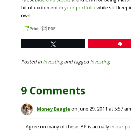
bit of excitement in
your portfolio
while still keepi
own.
Tweet
Pi
Posted in
Investing
and tagged
Investing
9 Comments
Money Beagle
on June 29, 2011 at 5:57 am
Agree on many of these. BP is actually in our port