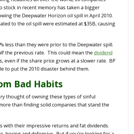
no stock in recent memory has taken a bigger
owing the Deepwater Horizon oil spill in April 2010.
lated to the oil spill were estimated at $35B, causing
 20% less than they were prior to the Deepwater spill.
alf the previous rate. This could mean the
dividend
s, even if the share price grows at a slower rate. BP
able to put the 2010 disaster behind them.
from Bad Habits
ery thought of owning these types of sinful
 more than finding solid companies that stand the
s with their impressive returns and fat dividends.
 boring and defensive. But if you’re looking for a