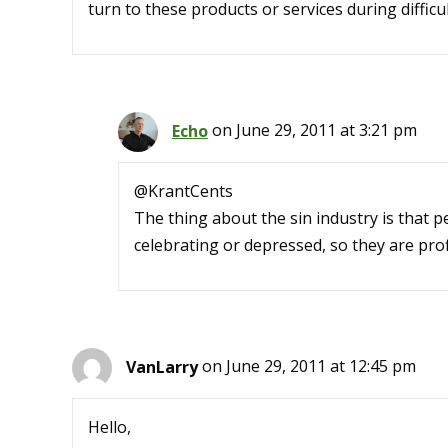
turn to these products or services during difficul
Echo
on June 29, 2011 at 3:21 pm
@KrantCents
The thing about the sin industry is that 
celebrating or depressed, so they are prof
VanLarry
on June 29, 2011 at 12:45 pm
Hello,