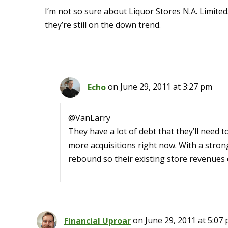
I’m not so sure about Liquor Stores N.A. Limited
they’re still on the down trend.
Echo
on June 29, 2011 at 3:27 pm
@VanLarry
They have a lot of debt that they’ll need t
more acquisitions right now. With a stro
rebound so their existing store revenues 
Financial Uproar
on June 29, 2011 at 5:07