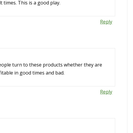
t times. This is a good play.
Reply
people turn to these products whether they are
itable in good times and bad.
Reply