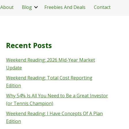
About
Blog
Freebies And Deals
Contact
Recent Posts
Weekend Reading: 2026 Mid-Year Market
Update
Weekend Reading: Total Cost Reporting
Edition
Why 54% Is All You Need to Be a Great Investor
(or Tennis Champion)
Weekend Reading: I Have Concepts Of A Plan
Edition