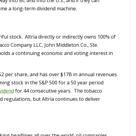
ay into BC and into the U.S., and if they can
ome a long-term dividend machine.
inful stock. Altria directly or indirectly owns 100% of
bacco Company LLC, John Middleton Co., Ste.
holds a continuing economic and voting interest in
1.52 per share, and has over $17B in annual revenues
rming stock in the S&P 500 for a 50 year period
ividend
for 44 consecutive years. The tobacco
 regulations, but Altria continues to deliver
ing headlines all over the world, oil companies