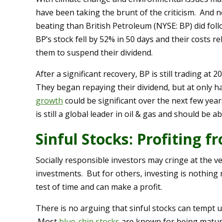
have been taking the brunt of the criticism. And 
beating than British Petroleum (NYSE: BP) did foll
BP’s stock fell by 52% in 50 days and their costs re
them to suspend their dividend.
After a significant recovery, BP is still trading at
They began repaying their dividend, but at only h
growth
could be significant over the next few year
is still a global leader in oil & gas and should be 
Sinful Stocks: Profiting 
Socially responsible investors may cringe at the v
investments. But for others, investing is nothing
test of time and can make a profit.
There is no arguing that sinful stocks can tempt u
Most
blue-chip stocks
are known for being mature,