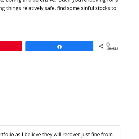
ng things relatively safe, find some sinful stocks to
0
n
Share
SHARES
folio as I believe they will recover just fine from