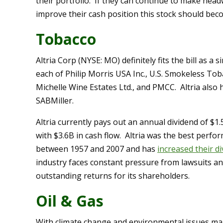
their portfolio. If they can continue to make headw
improve their cash position this stock should bec
Tobacco
Altria Corp (NYSE: MO) definitely fits the bill as a s
each of Philip Morris USA Inc., U.S. Smokeless To
Michelle Wine Estates Ltd., and PMCC. Altria also 
SABMiller.
Altria currently pays out an annual dividend of $
with $3.6B in cash flow. Altria was the best perfo
between 1957 and 2007 and has
increased their d
industry faces constant pressure from lawsuits and
outstanding returns for its shareholders.
Oil & Gas
With climate change and environmental issues mak