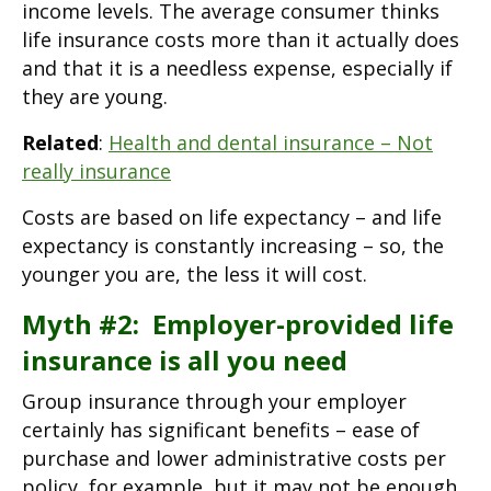
income levels. The average consumer thinks
life insurance costs more than it actually does
and that it is a needless expense, especially if
they are young.
Related
:
Health and dental insurance – Not
really insurance
Costs are based on life expectancy – and life
expectancy is constantly increasing – so, the
younger you are, the less it will cost.
Myth #2: Employer-provided life
insurance is all you need
Group insurance through your employer
certainly has significant benefits – ease of
purchase and lower administrative costs per
policy, for example, but it may not be enough