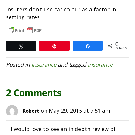
Insurers don’t use car colour as a factor in
setting rates.
0
Tweet
Pin
Share
SHARES
Posted in
Insurance
and tagged
Insurance
2 Comments
on May 29, 2015 at 7:51 am
Robert
I would love to see an in depth review of