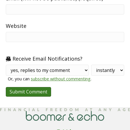
Website
Receive Email Notifications?
Or, you can
subscribe without commenting
.