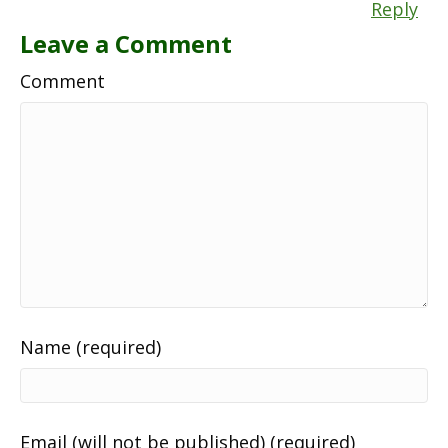
Reply
Leave a Comment
Comment
Name (required)
Email (will not be published) (required)