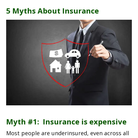
5 Myths About Insurance
Myth #1: Insurance is expensive
Most people are underinsured, even across all