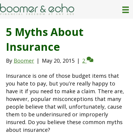
5 Myths About
Insurance
By
Boomer
|
May 20, 2015
|
2
Insurance is one of those budget items that
you hate to pay, but you’re really happy to
have it if you need to make a claim. There are,
however, popular misconceptions that many
people believe that will, unfortunately, cause
them to be underinsured or improperly
insured. Do you believe these common myths
about insurance?