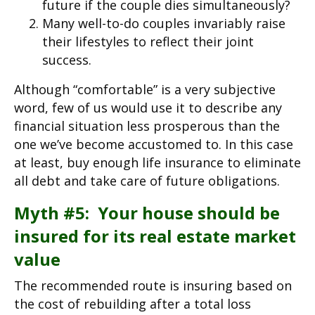
future if the couple dies simultaneously?
Many well-to-do couples invariably raise
their lifestyles to reflect their joint
success.
Although “comfortable” is a very subjective
word, few of us would use it to describe any
financial situation less prosperous than the
one we’ve become accustomed to. In this case
at least, buy enough life insurance to eliminate
all debt and take care of future obligations.
Myth #5: Your house should be
insured for its real estate market
value
The recommended route is insuring based on
the cost of rebuilding after a total loss