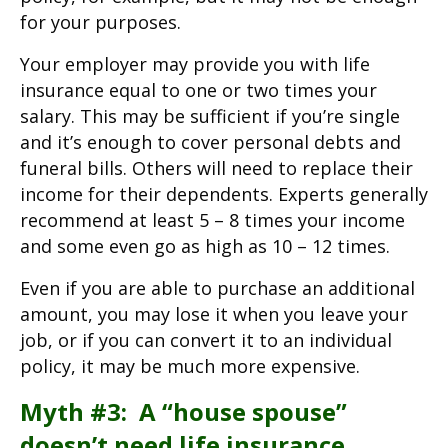
for your purposes.
Your employer may provide you with life
insurance equal to one or two times your
salary. This may be sufficient if you’re single
and it’s enough to cover personal debts and
funeral bills. Others will need to replace their
income for their dependents. Experts generally
recommend at least 5 – 8 times your income
and some even go as high as 10 – 12 times.
Even if you are able to purchase an additional
amount, you may lose it when you leave your
job, or if you can convert it to an individual
policy, it may be much more expensive.
Myth #3: A “house spouse”
doesn’t need life insurance