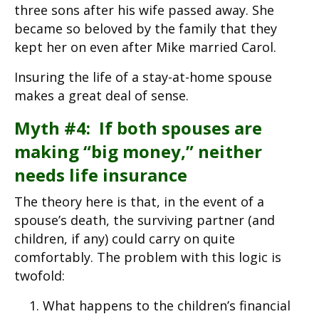
three sons after his wife passed away. She
became so beloved by the family that they
kept her on even after Mike married Carol.
Insuring the life of a stay-at-home spouse
makes a great deal of sense.
Myth #4: If both spouses are
making “big money,” neither
needs life insurance
The theory here is that, in the event of a
spouse’s death, the surviving partner (and
children, if any) could carry on quite
comfortably. The problem with this logic is
twofold:
What happens to the children’s financial