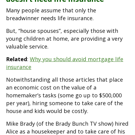
Many people assume that only the
breadwinner needs life insurance.
But, “house spouses”, especially those with
young children at home, are providing a very
valuable service.
Related
:
Why you should avoid mortgage life
insurance
Notwithstanding all those articles that place
an economic cost on the value of a
homemaker’s tasks (some go up to $500,000
per year), hiring someone to take care of the
house and kids would be costly.
Mike Brady (of the Brady Bunch TV show) hired
Alice as a housekeeper and to take care of his