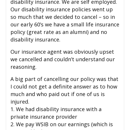
disability insurance. We are self employed.
Our disability insurance policies went up
so much that we decided to cancel – so in
our early 60’s we have a small life insurance
policy (great rate as an alumni) and no
disability insurance.
Our insurance agent was obviously upset
we cancelled and couldn’t understand our
reasoning.
A big part of cancelling our policy was that
I could not get a definite answer as to how
much and who paid out if one of us is
injured.
1. We had disability insurance with a
private insurance provider
2. We pay WSIB on our earnings (which is