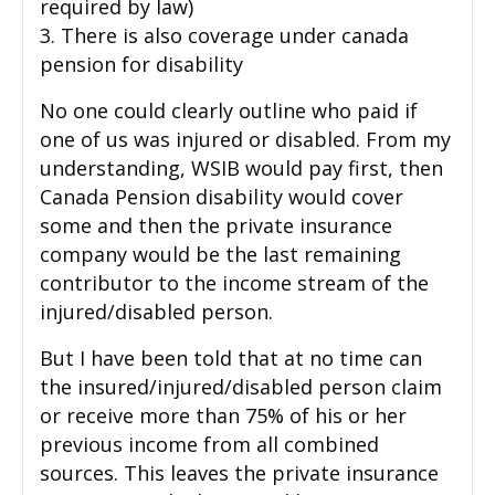
required by law)
3. There is also coverage under canada
pension for disability
No one could clearly outline who paid if
one of us was injured or disabled. From my
understanding, WSIB would pay first, then
Canada Pension disability would cover
some and then the private insurance
company would be the last remaining
contributor to the income stream of the
injured/disabled person.
But I have been told that at no time can
the insured/injured/disabled person claim
or receive more than 75% of his or her
previous income from all combined
sources. This leaves the private insurance