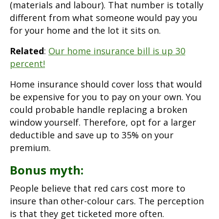
(materials and labour). That number is totally
different from what someone would pay you
for your home and the lot it sits on.
Related
:
Our home insurance bill is up 30
percent!
Home insurance should cover loss that would
be expensive for you to pay on your own. You
could probable handle replacing a broken
window yourself. Therefore, opt for a larger
deductible and save up to 35% on your
premium.
Bonus myth:
People believe that red cars cost more to
insure than other-colour cars. The perception
is that they get ticketed more often.