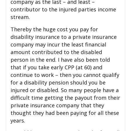
company as the last – and least –
contributor to the injured parties income
stream.
Thereby the huge cost you pay for
disability insurance to a private insurance
company may incur the least financial
amount contributed to the disabled
person in the end. I have also been told
that if you take early CPP (at 60) and
continue to work – then you cannot qualify
for a disability pension should you be
injured or disabled. So many people have a
difficult time getting the payout from their
private insurance company that they
thought they had been paying for all these
years.