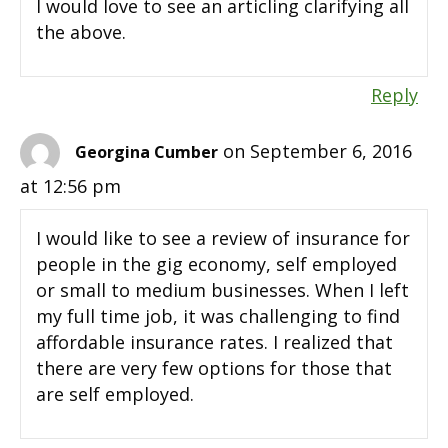
I would love to see an articling clarifying all
the above.
Reply
on September 6, 2016
Georgina Cumber
at 12:56 pm
I would like to see a review of insurance for
people in the gig economy, self employed
or small to medium businesses. When I left
my full time job, it was challenging to find
affordable insurance rates. I realized that
there are very few options for those that
are self employed.