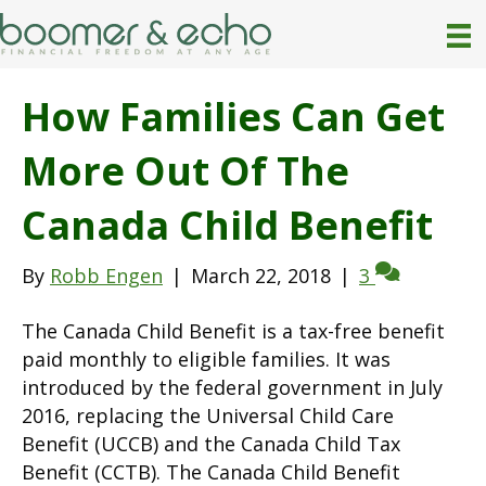
How Families Can Get
More Out Of The
Canada Child Benefit
By
Robb Engen
|
March 22, 2018
|
3
The Canada Child Benefit is a tax-free benefit
paid monthly to eligible families. It was
introduced by the federal government in July
2016, replacing the Universal Child Care
Benefit (UCCB) and the Canada Child Tax
Benefit (CCTB). The Canada Child Benefit