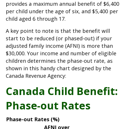
provides a maximum annual benefit of $6,400
per child under the age of six, and $5,400 per
child aged 6 through 17.
A key point to note is that the benefit will
start to be reduced (or phased-out) if your
adjusted family income (AFNI) is more than
$30,000. Your income and number of eligible
children determines the phase-out rate, as
shown in this handy chart designed by the
Canada Revenue Agency:
Canada Child Benefit:
Phase-out Rates
Phase-out Rates (%)
AFNI over