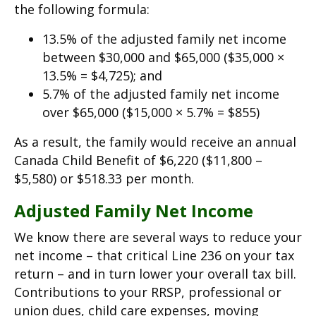
the following formula:
13.5% of the adjusted family net income
between $30,000 and $65,000 ($35,000 ×
13.5% = $4,725); and
5.7% of the adjusted family net income
over $65,000 ($15,000 × 5.7% = $855)
As a result, the family would receive an annual
Canada Child Benefit of $6,220 ($11,800 –
$5,580) or $518.33 per month.
Adjusted Family Net Income
We know there are several ways to reduce your
net income – that critical Line 236 on your tax
return – and in turn lower your overall tax bill.
Contributions to your RRSP, professional or
union dues, child care expenses, moving