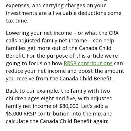
expenses, and carrying charges on your
investments are all valuable deductions come
tax time.
Lowering your net income – or what the CRA
calls adjusted family net income – can help
families get more out of the Canada Child
Benefit. For the purpose of this article we’re
going to focus on how
RRSP contributions
can
reduce your net income and boost the amount
you receive from the Canada Child Benefit.
Back to our example, the family with two
children ages eight and five, with adjusted
family net income of $80,000. Let’s add a
$5,000 RRSP contribution into the mix and
calculate the Canada Child Benefit again: