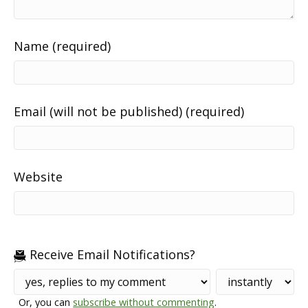
Name (required)
Email (will not be published) (required)
Website
Receive Email Notifications?
Or, you can
subscribe without commenting
.