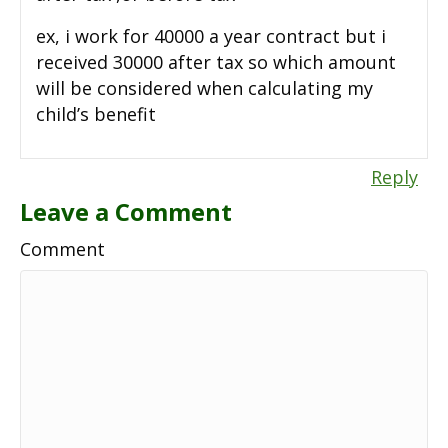
ex, i work for 40000 a year contract but i
received 30000 after tax so which amount
will be considered when calculating my
child’s benefit
Reply
Leave a Comment
Comment