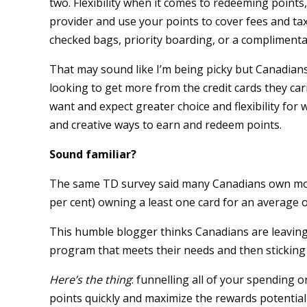
two. Flexibility when it comes to redeeming points,
provider and use your points to cover fees and taxe
checked bags, priority boarding, or a complimenta
That may sound like I’m being picky but Canadian
looking to get more from the credit cards they car
want and expect greater choice and flexibility for
and creative ways to earn and redeem points.
Sound familiar?
The same TD survey said many Canadians own more 
per cent) owning a least one card for an average of
This humble blogger thinks Canadians are leaving
program that meets their needs and then sticking t
Here’s the thing
: funnelling all of your spending 
points quickly and maximize the rewards potential