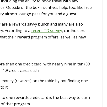
 including the ability to book travel with any
s. Outside of the box incentives help, too, like free
ry airport lounge pass for you and a guest.
s are a rewards savvy bunch and many are also
ry. According to a
recent TD survey
, cardholders
 what their reward program offers, as well as new
than one credit card, with nearly nine in ten (89
 1.9 credit cards each.
 money (rewards) on the table by not finding one
o it.
onto one rewards credit card is the best way to earn
 of that program.