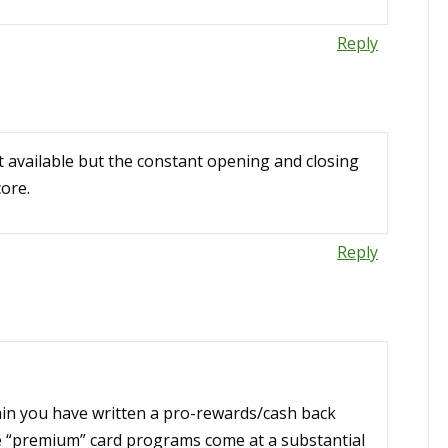
Reply
it available but the constant opening and closing
core.
Reply
ain you have written a pro-rewards/cash back
se “premium” card programs come at a substantial