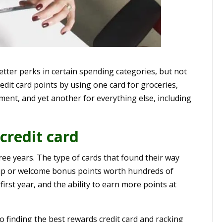
etter perks in certain spending categories, but not
edit card points by using one card for groceries,
ment, and yet another for everything else, including
credit card
hree years. The type of cards that found their way
n-up or welcome bonus points worth hundreds of
 first year, and the ability to earn more points at
to finding the best rewards credit card and racking