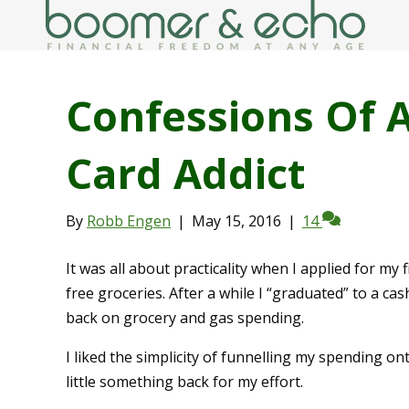
Confessions Of 
Card Addict
By
Robb Engen
|
May 15, 2016
|
14
It was all about practicality when I applied for my 
free groceries. After a while I “graduated” to a ca
back on grocery and gas spending.
I liked the simplicity of funnelling my spending on
little something back for my effort.