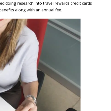
ed doing research into travel rewards credit cards
enefits along with an annual fee.