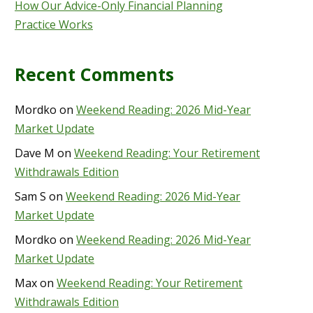
How Our Advice-Only Financial Planning
Practice Works
Recent Comments
Mordko
on
Weekend Reading: 2026 Mid-Year
Market Update
Dave M
on
Weekend Reading: Your Retirement
Withdrawals Edition
Sam S
on
Weekend Reading: 2026 Mid-Year
Market Update
Mordko
on
Weekend Reading: 2026 Mid-Year
Market Update
Max
on
Weekend Reading: Your Retirement
Withdrawals Edition