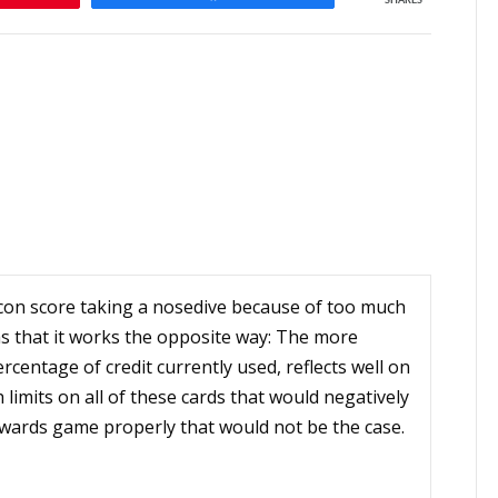
SHARES
con score taking a nosedive because of too much
as that it works the opposite way: The more
ercentage of credit currently used, reflects well on
 limits on all of these cards that would negatively
rewards game properly that would not be the case.