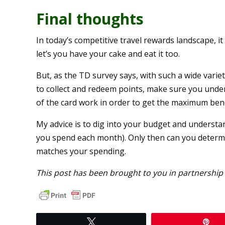
Final thoughts
In today’s competitive travel rewards landscape, i
let’s you have your cake and eat it too.
But, as the TD survey says, with such a wide vari
to collect and redeem points, make sure you und
of the card work in order to get the maximum benef
My advice is to dig into your budget and unders
you spend each month). Only then can you determ
matches your spending.
This post has been brought to you in partnership
Tweet
Pi