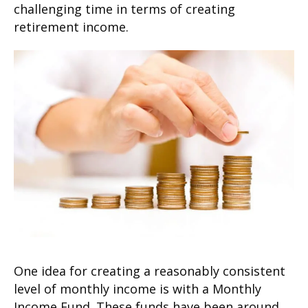
challenging time in terms of creating
retirement income.
One idea for creating a reasonably consistent
level of monthly income is with a Monthly
Income Fund. These funds have been around