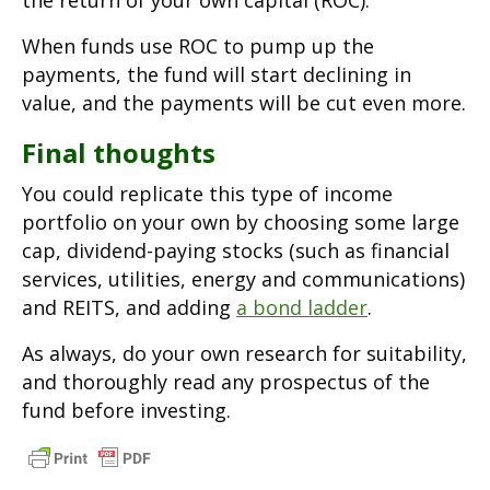
the return of your own capital (ROC).
When funds use ROC to pump up the
payments, the fund will start declining in
value, and the payments will be cut even more.
Final thoughts
You could replicate this type of income
portfolio on your own by choosing some large
cap, dividend-paying stocks (such as financial
services, utilities, energy and communications)
and REITS, and adding
a bond ladder
.
As always, do your own research for suitability,
and thoroughly read any prospectus of the
fund before investing.