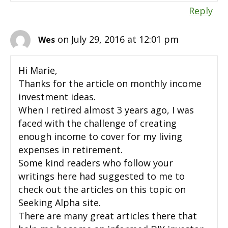
Reply
on July 29, 2016 at 12:01 pm
Wes
Hi Marie,
Thanks for the article on monthly income
investment ideas.
When I retired almost 3 years ago, I was
faced with the challenge of creating
enough income to cover for my living
expenses in retirement.
Some kind readers who follow your
writings here had suggested to me to
check out the articles on this topic on
Seeking Alpha site.
There are many great articles there that