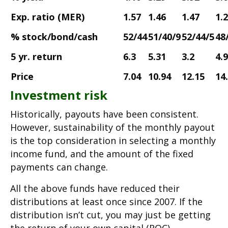
Exp. ratio (MER)
1.57
1.46
1.47
1.
% stock/bond/cash
52/44
51/40/9
52/44/5
48
5 yr. return
6.3
5.31
3.2
4.
Price
7.04
10.94
12.15
14
Investment risk
Historically, payouts have been consistent.
However, sustainability of the monthly payout
is the top consideration in selecting a monthly
income fund, and the amount of the fixed
payments can change.
All the above funds have reduced their
distributions at least once since 2007. If the
distribution isn’t cut, you may just be getting