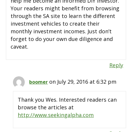
help me become an informed DIY investor.
Your readers might benefit from browsing
through the SA site to learn the different
investment vehicles to create their
monthly investment incomes. Just don’t
forget to do your own due diligence and
caveat.
Reply
on July 29, 2016 at 6:32 pm
boomer
Thank you Wes. Interested readers can
browse the articles at
http://www.seekingalpha.com