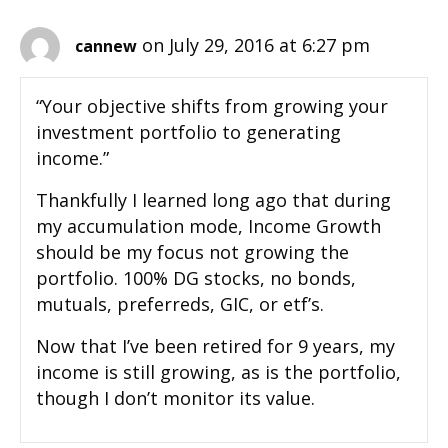
on July 29, 2016 at 6:27 pm
cannew
“Your objective shifts from growing your
investment portfolio to generating
income.”
Thankfully I learned long ago that during
my accumulation mode, Income Growth
should be my focus not growing the
portfolio. 100% DG stocks, no bonds,
mutuals, preferreds, GIC, or etf’s.
Now that I’ve been retired for 9 years, my
income is still growing, as is the portfolio,
though I don’t monitor its value.