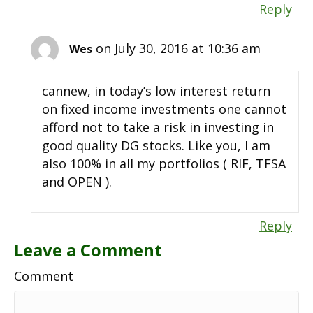
Reply
on July 30, 2016 at 10:36 am
Wes
cannew, in today’s low interest return
on fixed income investments one cannot
afford not to take a risk in investing in
good quality DG stocks. Like you, I am
also 100% in all my portfolios ( RIF, TFSA
and OPEN ).
Reply
Leave a Comment
Comment