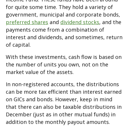
for quite some time. They hold a variety of
government, municipal and corporate bonds,
preferred shares
and
dividend stocks
, and the
payments come from a combination of
interest and dividends, and sometimes, return
of capital.
With these investments, cash flow is based on
the number of units you own, not on the
market value of the assets.
In non-registered accounts, the distributions
can be more tax efficient than interest earned
on GICs and bonds. However, keep in mind
that there can also be taxable distributions in
December (just as in other mutual funds) in
addition to the monthly payout amounts.