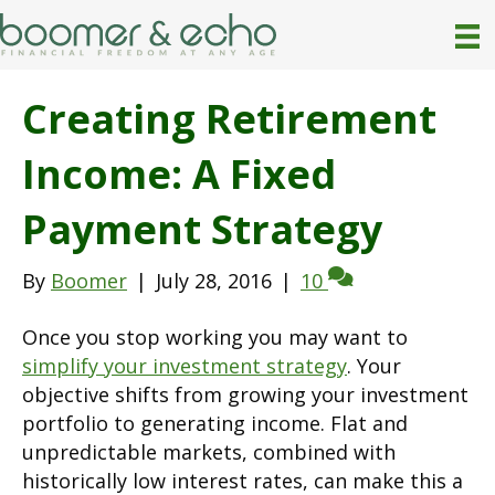
Creating Retirement
Income: A Fixed
Payment Strategy
By
Boomer
|
July 28, 2016
|
10
Once you stop working you may want to
simplify your investment strategy
. Your
objective shifts from growing your investment
portfolio to generating income. Flat and
unpredictable markets, combined with
historically low interest rates, can make this a