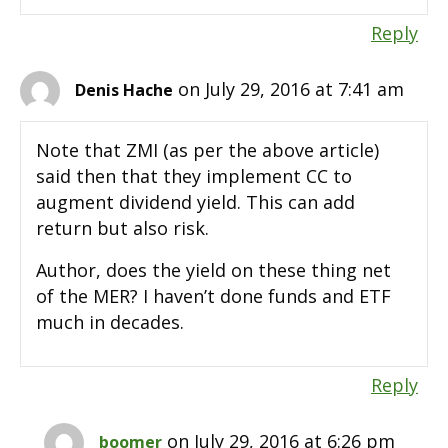
Reply
on July 29, 2016 at 7:41 am
Denis Hache
Note that ZMI (as per the above article)
said then that they implement CC to
augment dividend yield. This can add
return but also risk.
Author, does the yield on these thing net
of the MER? I haven’t done funds and ETF
much in decades.
Reply
on July 29, 2016 at 6:26 pm
boomer