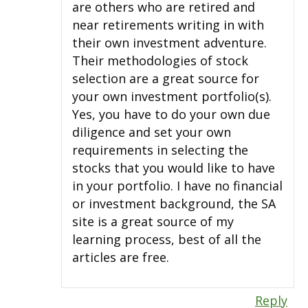
are others who are retired and
near retirements writing in with
their own investment adventure.
Their methodologies of stock
selection are a great source for
your own investment portfolio(s).
Yes, you have to do your own due
diligence and set your own
requirements in selecting the
stocks that you would like to have
in your portfolio. I have no financial
or investment background, the SA
site is a great source of my
learning process, best of all the
articles are free.
Reply