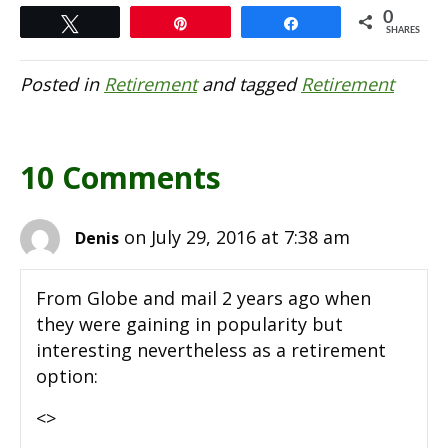
0
Tweet
Pin
Share
SHARES
Posted in
Retirement
and tagged
Retirement
10 Comments
on July 29, 2016 at 7:38 am
Denis
From Globe and mail 2 years ago when
they were gaining in popularity but
interesting nevertheless as a retirement
option:
<>