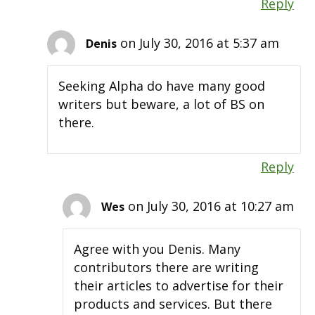
Reply
on July 30, 2016 at 5:37 am
Denis
Seeking Alpha do have many good
writers but beware, a lot of BS on
there.
Reply
on July 30, 2016 at 10:27 am
Wes
Agree with you Denis. Many
contributors there are writing
their articles to advertise for their
products and services. But there