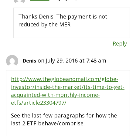
Thanks Denis. The payment is not
reduced by the MER.
Reply
on July 29, 2016 at 7:48 am
Denis
http://www.theglobeandmail.com/globe-
investor/inside-the-market/its-time-to-get-
acquainted-with-monthly-income-
etfs/article23304797/
See the last few paragraphs for how the
last 2 ETF behave/comprise.