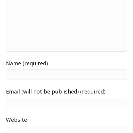
Name (required)
Email (will not be published) (required)
Website