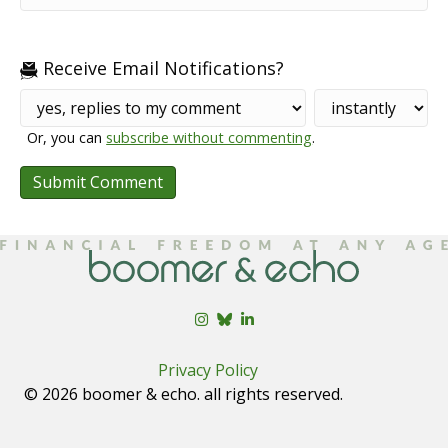
Receive Email Notifications?
Or, you can
subscribe without commenting
.
Privacy Policy
© 2026 boomer & echo. all rights reserved.