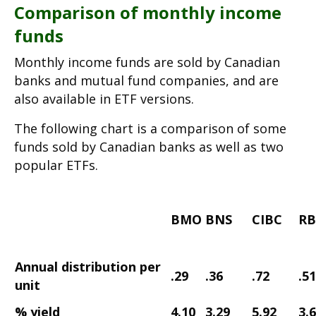
Comparison of monthly income
funds
Monthly income funds are sold by Canadian
banks and mutual fund companies, and are
also available in ETF versions.
The following chart is a comparison of some
funds sold by Canadian banks as well as two
popular ETFs.
BMO
BNS
CIBC
RB
Annual distribution
per
.29
.36
.72
.51
unit
% yield
4.10
3.29
5.92
3.