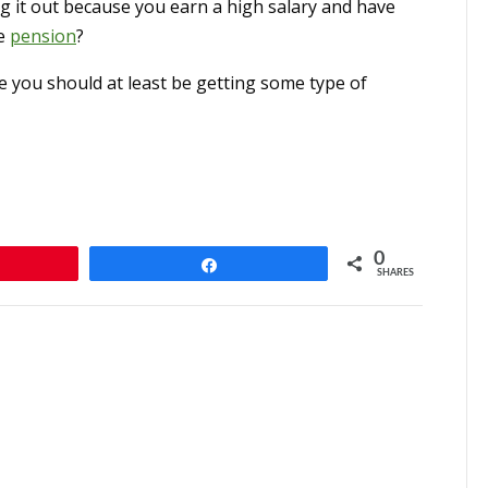
ng it out because you earn a high salary and have
re
pension
?
 you should at least be getting some type of
0
n
Share
SHARES