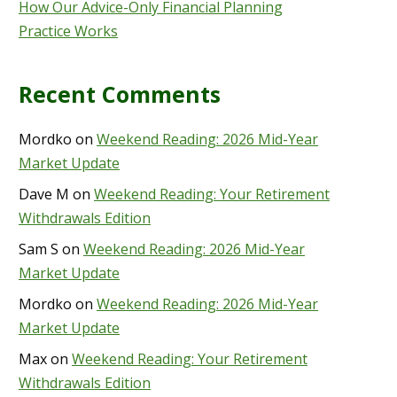
How Our Advice-Only Financial Planning
Practice Works
Recent Comments
Mordko
on
Weekend Reading: 2026 Mid-Year
Market Update
Dave M
on
Weekend Reading: Your Retirement
Withdrawals Edition
Sam S
on
Weekend Reading: 2026 Mid-Year
Market Update
Mordko
on
Weekend Reading: 2026 Mid-Year
Market Update
Max
on
Weekend Reading: Your Retirement
Withdrawals Edition