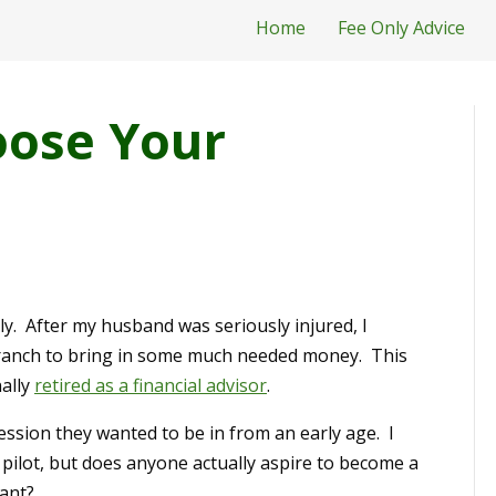
Home
Fee Only Advice
oose Your
dly. After my husband was seriously injured, I
k branch to bring in some much needed money. This
nally
retired as a financial advisor
.
ssion they wanted to be in from an early age. I
 pilot, but does anyone actually aspire to become a
vant?