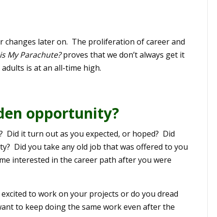
r changes later on. The proliferation of career and
is My Parachute?
proves that we don’t always get it
adults is at an all-time high.
lden opportunity?
er? Did it turn out as you expected, or hoped? Did
? Did you take any old job that was offered to you
me interested in the career path after you were
 excited to work on your projects or do you dread
ant to keep doing the same work even after the