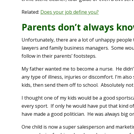
Related:
Does your job define you?
Parents don’t always kno
Unfortunately, there are a lot of unhappy people 
lawyers and family business managers. Some woul
follow in their parents’ footsteps.
My father wanted me to become a nurse. He didn’
any type of illness, injuries or discomfort. I’m als
kids, then send them off to school. Absolutely not 
I thought one of my kids would be a good sportscas
every sport. If only he would have put that kind o
have made a good politician. He was always big on
One child is now a super salesperson and marketi