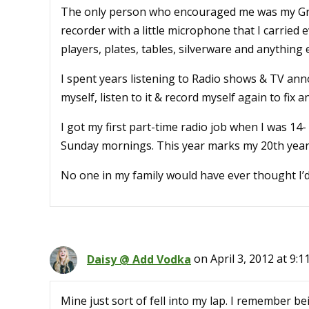
The only person who encouraged me was my Gr
recorder with a little microphone that I carried 
players, plates, tables, silverware and anything
I spent years listening to Radio shows & TV anno
myself, listen to it & record myself again to fix
I got my first part-time radio job when I was 14
Sunday mornings. This year marks my 20th year 
No one in my family would have ever thought I’
Daisy @ Add Vodka
on April 3, 2012 at 9:1
Mine just sort of fell into my lap. I remember b