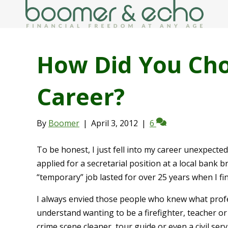
How Did You Ch
Career?
By
Boomer
|
April 3, 2012
|
6
To be honest, I just fell into my career unexpecte
applied for a secretarial position at a local ban
“temporary” job lasted for over 25 years when I fi
I always envied those people who knew what profe
understand wanting to be a firefighter, teacher or
crime scene cleaner, tour guide or even a civil ser