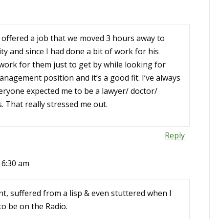
s offered a job that we moved 3 hours away to
ity and since I had done a bit of work for his
ork for them just to get by while looking for
nagement position and it’s a good fit. I’ve always
veryone expected me to be a lawyer/ doctor/
. That really stressed me out.
Reply
t 6:30 am
nt, suffered from a lisp & even stuttered when I
to be on the Radio.