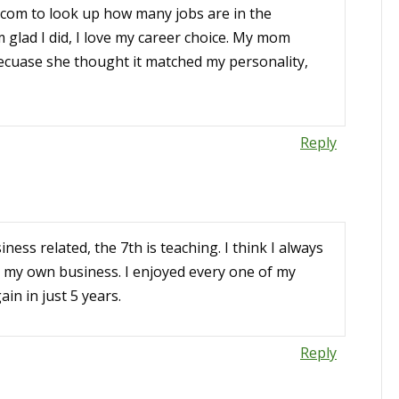
.com to look up how many jobs are in the
I’m glad I did, I love my career choice. My mom
becuase she thought it matched my personality,
Reply
iness related, the 7th is teaching. I think I always
y my own business. I enjoyed every one of my
ain in just 5 years.
Reply