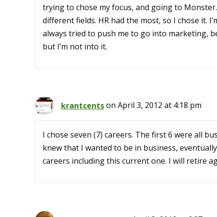
trying to chose my focus, and going to Monster
different fields. HR had the most, so I chose it. 
always tried to push me to go into marketing, 
but I’m not into it.
krantcents
on April 3, 2012 at 4:18 pm
I chose seven (7) careers. The first 6 were all bus
knew that I wanted to be in business, eventuall
careers including this current one. I will retire ag