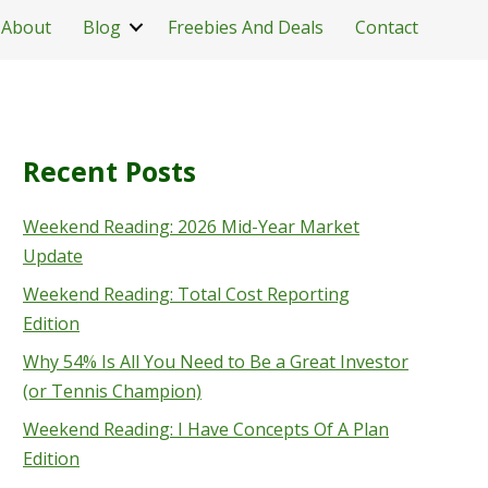
About
Blog
Freebies And Deals
Contact
Recent Posts
Weekend Reading: 2026 Mid-Year Market
Update
Weekend Reading: Total Cost Reporting
Edition
Why 54% Is All You Need to Be a Great Investor
(or Tennis Champion)
Weekend Reading: I Have Concepts Of A Plan
Edition