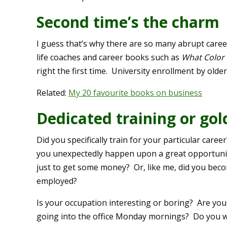
Second time’s the charm
I guess that’s why there are so many abrupt caree
life coaches and career books such as
What Color 
right the first time. University enrollment by older 
Related:
My 20 favourite books on business
Dedicated training or go
Did you specifically train for your particular care
you unexpectedly happen upon a great opportunity
just to get some money? Or, like me, did you beco
employed?
Is your occupation interesting or boring? Are you
going into the office Monday mornings? Do you w