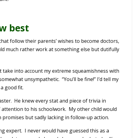
w best
that follow their parents’ wishes to become doctors,
d much rather work at something else but dutifully
t take into account my extreme squeamishness with
o somewhat unsympathetic. “You’ll be fine!” I’d tell my
a good fit.
ter. He knew every stat and piece of trivia in
f attention to his schoolwork. My other child would
 promises but sadly lacking in follow-up action.
ng expert. I never would have guessed this as a