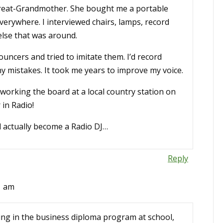
eat-Grandmother. She bought me a portable
everywhere. I interviewed chairs, lamps, record
 else that was around.
uncers and tried to imitate them. I’d record
 any mistakes. It took me years to improve my voice.
- working the board at a local country station on
in Radio!
d actually become a Radio DJ…
Reply
1 am
eing in the business diploma program at school,