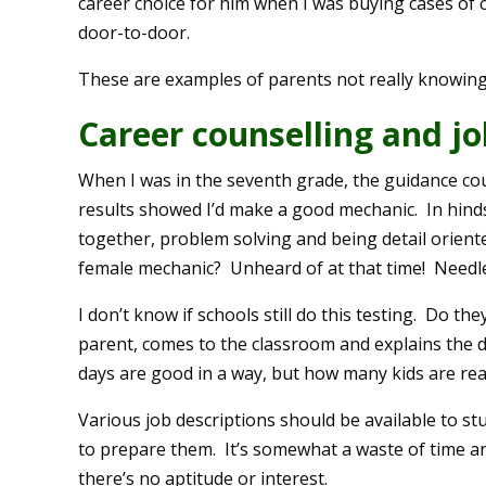
career choice for him when I was buying cases of
door-to-door.
These are examples of parents not really knowing t
Career counselling and jo
When I was in the seventh grade, the guidance cou
results showed I’d make a good mechanic. In hinds
together, problem solving and being detail orient
female mechanic? Unheard of at that time! Needl
I don’t know if schools still do this testing. Do
parent, comes to the classroom and explains the de
days are good in a way, but how many kids are reall
Various job descriptions should be available to s
to prepare them. It’s somewhat a waste of time an
there’s no aptitude or interest.