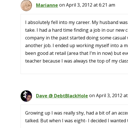
Marianne
on April 3, 2012 at 6:21 am
I absolutely fell into my career. My husband wa
take. I had a hard time finding a job in our new c
company in the past started doing some casual w
another job. I ended up working myself into a ma
been good at retail (area that I’m in now) but e
teacher because I was always the top of my class
Dave @ DebtBlackHole
on April 3, 2012 a
Growing up I was really shy, had a bit of an acce
talked. But when I was eight- I decided I wanted 