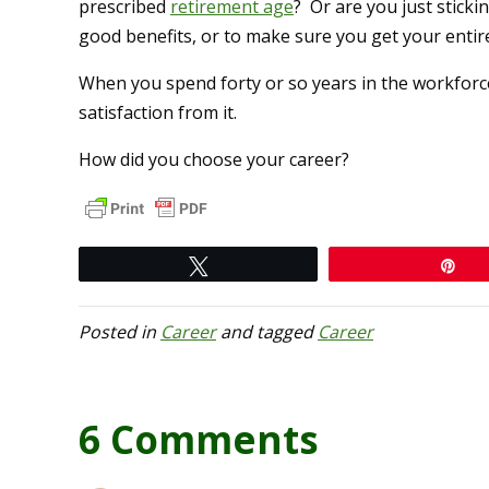
prescribed
retirement age
? Or are you just sticki
good benefits, or to make sure you get your enti
When you spend forty or so years in the workforce
satisfaction from it.
How did you choose your career?
Tweet
Pi
Posted in
Career
and tagged
Career
6 Comments