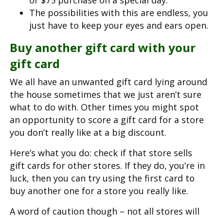
or $75 purchase on a special day.
The possibilities with this are endless, you
just have to keep your eyes and ears open.
Buy another gift card with your
gift card
We all have an unwanted gift card lying around
the house sometimes that we just aren’t sure
what to do with. Other times you might spot
an opportunity to score a gift card for a store
you don’t really like at a big discount.
Here’s what you do: check if that store sells
gift cards for other stores. If they do, you’re in
luck, then you can try using the first card to
buy another one for a store you really like.
A word of caution though – not all stores will