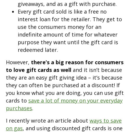
giveaways, and as a gift with purchase.
Every gift card sold is like a free no
interest loan for the retailer. They get to
use the consumers money for an
indefinite amount of time for whatever
purpose they want until the gift card is
redeemed later.
However,
there’s a big reason for consumers
to love gift cards as well
and it isn’t because
they are an easy gift giving idea – it’s because
they can often be purchased at a discount! If
you know what you are doing, you can use gift
cards to
save a lot of money on your everyday
purchases
.
I recently wrote an article about
ways to save
on gas
, and using discounted gift cards is one