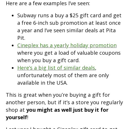
Here are a few examples I’ve seen:
Subway runs a buy a $25 gift card and get
a free 6-inch sub promotion at least once
a year and I’ve seen similar deals at Pita
Pit.
Cineplex has a yearly holiday promotion
where you get a load of valuable coupons
when you buy a gift card.
Here’s a big list of similar deals
,
unfortunately most of them are only
available in the USA.
This is great when you’re buying a gift for
another person, but if it’s a store you regularly
shop at
you might as well just buy it for
yourself
!