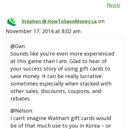
Reply
on
Stephen @ HowToSaveMoney.ca
November 17, 2014 at 8:02 am
@Dan
Sounds like you’re even more experienced
at this game than I am. Glad to hear of
your success story of using gift cards to
save money. It can be really lucrative
sometimes especially when stacked with
other sales, discounts, coupons, and
rebates.
@Nelson
I can’t imagine Walmart gift cards would
be of that much use to you in Korea – or