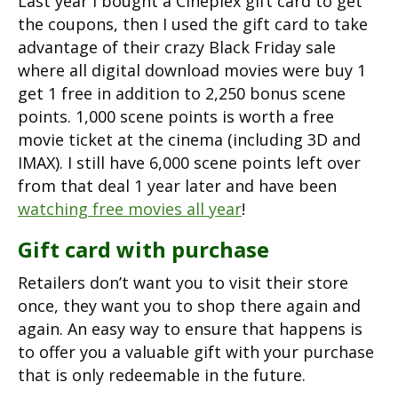
Last year I bought a Cineplex gift card to get
the coupons, then I used the gift card to take
advantage of their crazy Black Friday sale
where all digital download movies were buy 1
get 1 free in addition to 2,250 bonus scene
points. 1,000 scene points is worth a free
movie ticket at the cinema (including 3D and
IMAX). I still have 6,000 scene points left over
from that deal 1 year later and have been
watching free movies all year
!
Gift card with purchase
Retailers don’t want you to visit their store
once, they want you to shop there again and
again. An easy way to ensure that happens is
to offer you a valuable gift with your purchase
that is only redeemable in the future.