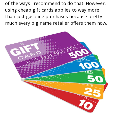
of the ways I recommend to do that. However,
using cheap gift cards applies to way more
than just gasoline purchases because pretty
much every big name retailer offers them now.