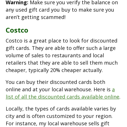
Warning:
Make sure you verify the balance on
any used gift card you buy to make sure you
aren’t getting scammed!
Costco
Costco is a great place to look for discounted
gift cards. They are able to offer such a large
volume of sales to restaurants and local
retailers that they are able to sell them much
cheaper, typically 20% cheaper actually.
You can buy their discounted cards both
online and at your local warehouse. Here is
a
list of all the discounted cards available online
.
Locally, the types of cards available varies by
city and is often customized to your region.
For instance, my local warehouse sells gift