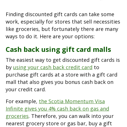
Finding discounted gift cards can take some
work, especially for stores that sell necessities
like groceries, but fortunately there are many
ways to do it. Here are your options:
Cash back using gift card malls
The easiest way to get discounted gift cards is
by
using your cash back credit card
to
purchase gift cards at a store with a gift card
mall that also gives you bonus cash back on
your credit card.
For example,
the Scotia Momentum Visa
Infinite gives you 4% cash back on gas and
groceries
. Therefore, you can walk into your
nearest grocery store or gas bar, buy a gift