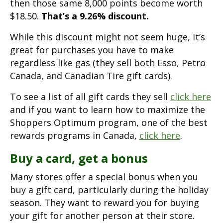
then those same 8,000 points become worth
$18.50.
That’s a 9.26% discount.
While this discount might not seem huge, it’s
great for purchases you have to make
regardless like gas (they sell both Esso, Petro
Canada, and Canadian Tire gift cards).
To see a list of all gift cards they sell
click here
and if you want to learn how to maximize the
Shoppers Optimum program, one of the best
rewards programs in Canada,
click here
.
Buy a card, get a bonus
Many stores offer a special bonus when you
buy a gift card, particularly during the holiday
season. They want to reward you for buying
your gift for another person at their store.