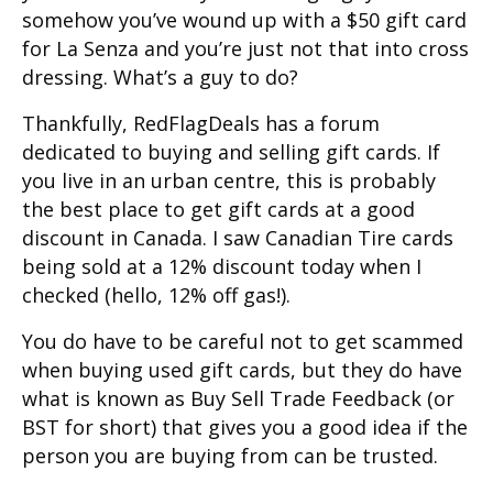
somehow you’ve wound up with a $50 gift card
for La Senza and you’re just not that into cross
dressing. What’s a guy to do?
Thankfully, RedFlagDeals has a forum
dedicated to buying and selling gift cards. If
you live in an urban centre, this is probably
the best place to get gift cards at a good
discount in Canada. I saw Canadian Tire cards
being sold at a 12% discount today when I
checked (hello, 12% off gas!).
You do have to be careful not to get scammed
when buying used gift cards, but they do have
what is known as Buy Sell Trade Feedback (or
BST for short) that gives you a good idea if the
person you are buying from can be trusted.