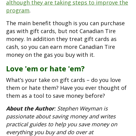
although they are taking steps to improve the
program
.
The main benefit though is you can purchase
gas with gift cards, but not Canadian Tire
money. In addition they treat gift cards as
cash, so you can earn more Canadian Tire
money on the gas you buy with it.
Love 'em or hate 'em?
What’s your take on gift cards – do you love
them or hate them? Have you ever thought of
them as a tool to save money before?
About the Author
: Stephen Weyman is
passionate about saving money and writes
practical guides to help you save money on
everything you buy and do over at