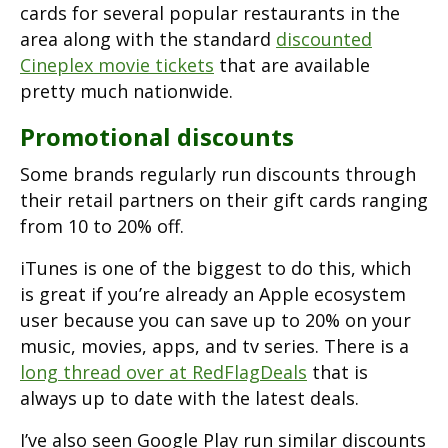
cards for several popular restaurants in the
area along with the standard
discounted
Cineplex movie tickets
that are available
pretty much nationwide.
Promotional discounts
Some brands regularly run discounts through
their retail partners on their gift cards ranging
from 10 to 20% off.
iTunes is one of the biggest to do this, which
is great if you’re already an Apple ecosystem
user because you can save up to 20% on your
music, movies, apps, and tv series. There is a
long thread over at RedFlagDeals
that is
always up to date with the latest deals.
I’ve also seen Google Play run similar discounts