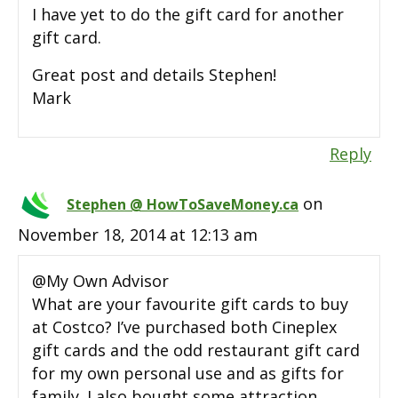
I have yet to do the gift card for another
gift card.
Great post and details Stephen!
Mark
Reply
on
Stephen @ HowToSaveMoney.ca
November 18, 2014 at 12:13 am
@My Own Advisor
What are your favourite gift cards to buy
at Costco? I’ve purchased both Cineplex
gift cards and the odd restaurant gift card
for my own personal use and as gifts for
family. I also bought some attraction