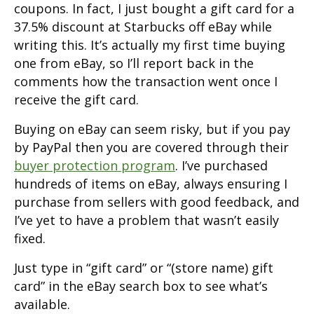
coupons. In fact, I just bought a gift card for a
37.5% discount at Starbucks off eBay while
writing this. It’s actually my first time buying
one from eBay, so I’ll report back in the
comments how the transaction went once I
receive the gift card.
Buying on eBay can seem risky, but if you pay
by PayPal then you are covered through their
buyer protection program
. I’ve purchased
hundreds of items on eBay, always ensuring I
purchase from sellers with good feedback, and
I’ve yet to have a problem that wasn’t easily
fixed.
Just type in “gift card” or “(store name) gift
card” in the eBay search box to see what’s
available.