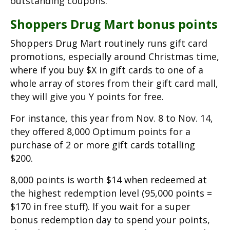
outstanding coupons.
Shoppers Drug Mart bonus points
Shoppers Drug Mart routinely runs gift card
promotions, especially around Christmas time,
where if you buy $X in gift cards to one of a
whole array of stores from their gift card mall,
they will give you Y points for free.
For instance, this year from Nov. 8 to Nov. 14,
they offered 8,000 Optimum points for a
purchase of 2 or more gift cards totalling
$200.
8,000 points is worth $14 when redeemed at
the highest redemption level (95,000 points =
$170 in free stuff). If you wait for a super
bonus redemption day to spend your points,