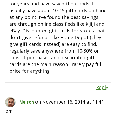
for years and have saved thousands. I
usually have about 10-15 gift cards on hand
at any point. I’ve found the best savings
are through online classifieds like kijiji and
eBay. Discounted gift cards for stores that
don’t give refunds like Home Depot (they
give gift cards instead) are easy to find. I
regularly save anywhere from 10-30% on
tons of purchases and discounted gift
cards are the main reason I rarely pay full
price for anything
Reply
on November 16, 2014 at 11:41
Nelson
pm