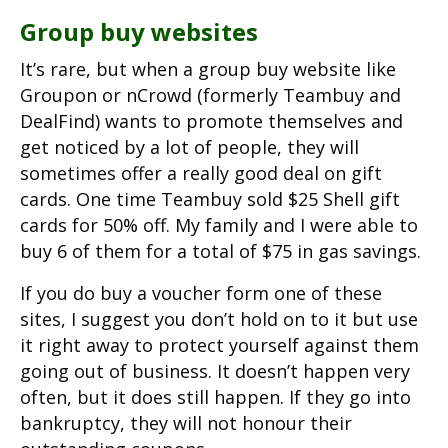
Group buy websites
It’s rare, but when a group buy website like
Groupon or nCrowd (formerly Teambuy and
DealFind) wants to promote themselves and
get noticed by a lot of people, they will
sometimes offer a really good deal on gift
cards. One time Teambuy sold $25 Shell gift
cards for 50% off. My family and I were able to
buy 6 of them for a total of $75 in gas savings.
If you do buy a voucher form one of these
sites, I suggest you don’t hold on to it but use
it right away to protect yourself against them
going out of business. It doesn’t happen very
often, but it does still happen. If they go into
bankruptcy, they will not honour their