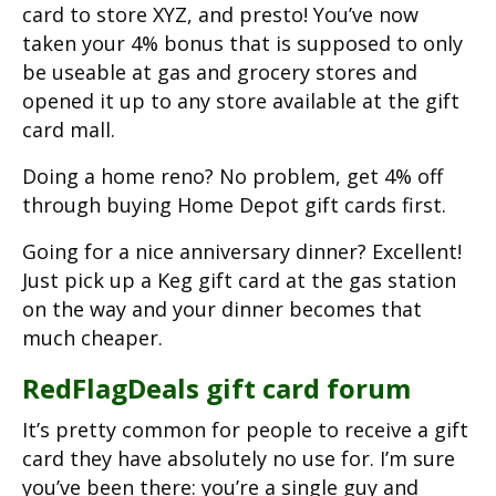
card to store XYZ, and presto! You’ve now
taken your 4% bonus that is supposed to only
be useable at gas and grocery stores and
opened it up to any store available at the gift
card mall.
Doing a home reno? No problem, get 4% off
through buying Home Depot gift cards first.
Going for a nice anniversary dinner? Excellent!
Just pick up a Keg gift card at the gas station
on the way and your dinner becomes that
much cheaper.
RedFlagDeals gift card forum
It’s pretty common for people to receive a gift
card they have absolutely no use for. I’m sure
you’ve been there: you’re a single guy and