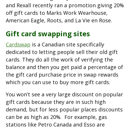
and Rexall recently ran a promotion giving 20%
off gift cards to Marks Work Wearhouse,
American Eagle, Roots, and La Vie en Rose.
Gift card swapping sites
Cardswap
is a Canadian site specifically
dedicated to letting people sell their old gift
cards. They do all the work of verifying the
balance and then you get paid a percentage of
the gift card purchase price in swap rewards
which you can use to buy more gift cards.
You won’t see a very large discount on popular
gift cards because they are in such high
demand, but for less popular places discounts
can be as high as 20%. For example, gas
stations like Petro Canada and Esso are