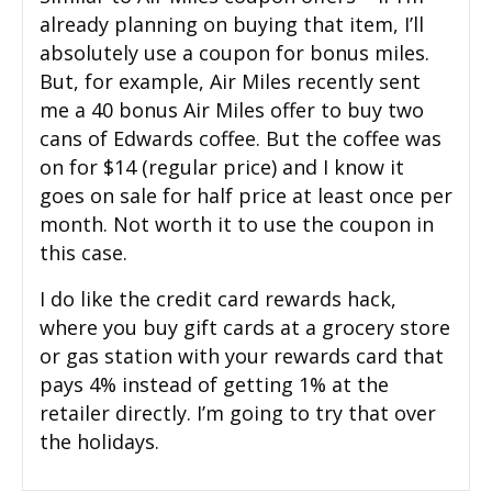
already planning on buying that item, I’ll
absolutely use a coupon for bonus miles.
But, for example, Air Miles recently sent
me a 40 bonus Air Miles offer to buy two
cans of Edwards coffee. But the coffee was
on for $14 (regular price) and I know it
goes on sale for half price at least once per
month. Not worth it to use the coupon in
this case.
I do like the credit card rewards hack,
where you buy gift cards at a grocery store
or gas station with your rewards card that
pays 4% instead of getting 1% at the
retailer directly. I’m going to try that over
the holidays.