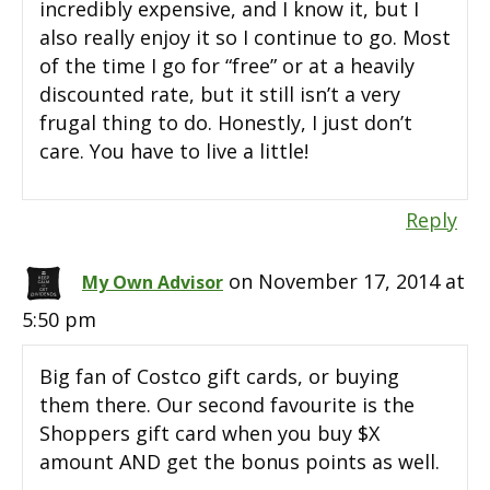
incredibly expensive, and I know it, but I
also really enjoy it so I continue to go. Most
of the time I go for “free” or at a heavily
discounted rate, but it still isn’t a very
frugal thing to do. Honestly, I just don’t
care. You have to live a little!
Reply
on November 17, 2014 at
My Own Advisor
5:50 pm
Big fan of Costco gift cards, or buying
them there. Our second favourite is the
Shoppers gift card when you buy $X
amount AND get the bonus points as well.