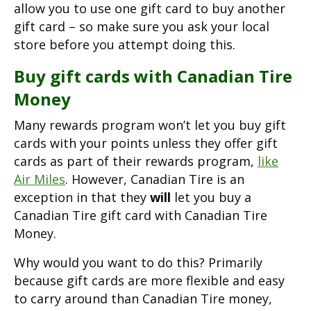
allow you to use one gift card to buy another
gift card – so make sure you ask your local
store before you attempt doing this.
Buy gift cards with Canadian Tire
Money
Many rewards program won’t let you buy gift
cards with your points unless they offer gift
cards as part of their rewards program,
like
Air Miles
. However, Canadian Tire is an
exception in that they
will
let you buy a
Canadian Tire gift card with Canadian Tire
Money.
Why would you want to do this? Primarily
because gift cards are more flexible and easy
to carry around than Canadian Tire money,