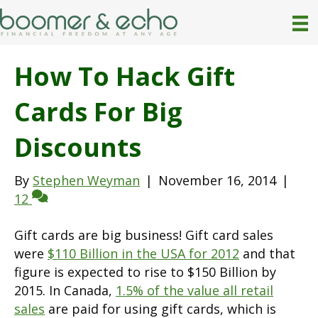
How To Hack Gift
Cards For Big
Discounts
By
Stephen Weyman
|
November 16, 2014
|
12
Gift cards are big business! Gift card sales
were
$110 Billion in the USA for 2012
and that
figure is expected to rise to $150 Billion by
2015. In Canada,
1.5% of the value all retail
sales
are paid for using gift cards, which is