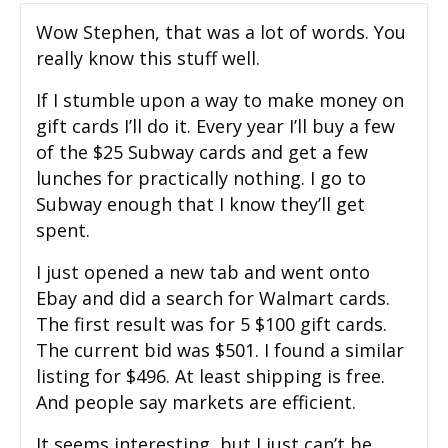
Wow Stephen, that was a lot of words. You
really know this stuff well.
If I stumble upon a way to make money on
gift cards I’ll do it. Every year I’ll buy a few
of the $25 Subway cards and get a few
lunches for practically nothing. I go to
Subway enough that I know they’ll get
spent.
I just opened a new tab and went onto
Ebay and did a search for Walmart cards.
The first result was for 5 $100 gift cards.
The current bid was $501. I found a similar
listing for $496. At least shipping is free.
And people say markets are efficient.
It seems interesting, but I just can’t be