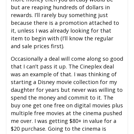
but are reaping hundreds of dollars in
rewards. I’ll rarely buy something just
because there is a promotion attached to
it, unless I was already looking for that
item to begin with (I’ll know the regular
and sale prices first).
Occasionally a deal will come along so good
that I can’t pass it up. The Cineplex deal
was an example of that. I was thinking of
starting a Disney movie collection for my
daughter for years but never was willing to
spend the money and commit to it. The
buy one get one free on digital movies plus
multiple free movies at the cinema pushed
me over. I was getting $80+ in value for a
$20 purchase. Going to the cinema is