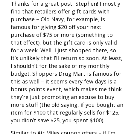
Thanks for a great post, Stephen! I mostly
find that retailers offer gift cards with
purchase – Old Navy, for example, is
famous for giving $20 off your next
purchase of $75 or more (something to
that effect), but the gift card is only valid
for a week. Well, I just shopped there, so
it’s unlikely that I’ll return so soon. At least,
I shouldn’t for the sake of my monthly
budget. Shoppers Drug Mart is famous for
this as well – it seems every few days is a
bonus points event, which makes me think
they’re just promoting an excuse to buy
more stuff (the old saying, if you bought an
item for $100 that regularly sells for $125,
you didn’t save $25, you spent $100).
Similar to Air Miles coupon offers – if I’m