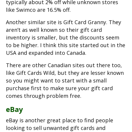
typically about 2% off while unknown stores
like Swimco are 16.5% off.
Another similar site is Gift Card Granny. They
aren’t as well known so their gift card
inventory is smaller, but the discounts seem
to be higher. I think this site started out in the
USA and expanded into Canada.
There are other Canadian sites out there too,
like Gift Cards Wild, but they are lesser known
so you might want to start with a small
purchase first to make sure your gift card
comes through problem free.
eBay
eBay is another great place to find people
looking to sell unwanted gift cards and