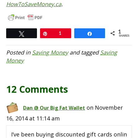
HowToSaveMoney.ca
.
1
Tweet
Pin
1
Share
SHARES
Posted in
Saving Money
and tagged
Saving
Money
12 Comments
on November
Dan @ Our Big Fat Wallet
16, 2014 at 11:14 am
I’ve been buying discounted gift cards onlin