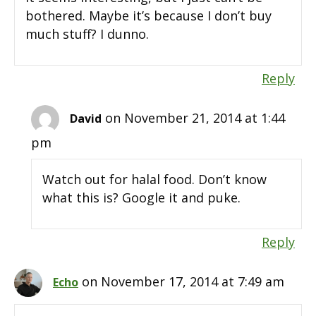
bothered. Maybe it’s because I don’t buy
much stuff? I dunno.
Reply
on November 21, 2014 at 1:44
David
pm
Watch out for halal food. Don’t know
what this is? Google it and puke.
Reply
on November 17, 2014 at 7:49 am
Echo