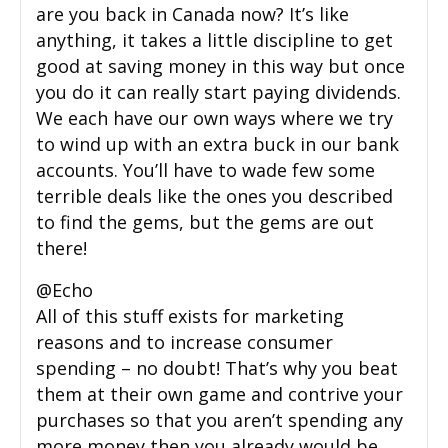
are you back in Canada now? It’s like
anything, it takes a little discipline to get
good at saving money in this way but once
you do it can really start paying dividends.
We each have our own ways where we try
to wind up with an extra buck in our bank
accounts. You’ll have to wade few some
terrible deals like the ones you described
to find the gems, but the gems are out
there!
@Echo
All of this stuff exists for marketing
reasons and to increase consumer
spending – no doubt! That’s why you beat
them at their own game and contrive your
purchases so that you aren’t spending any
more money then you already would be