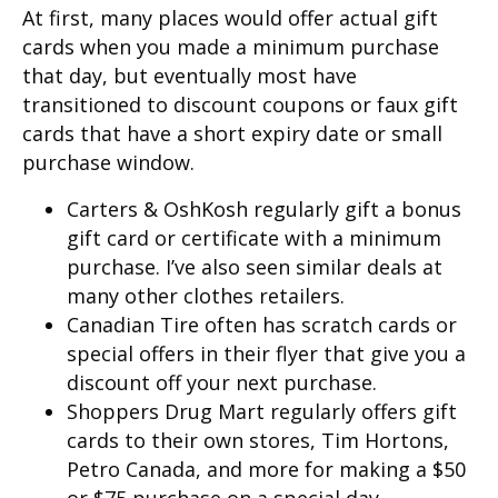
At first, many places would offer actual gift
cards when you made a minimum purchase
that day, but eventually most have
transitioned to discount coupons or faux gift
cards that have a short expiry date or small
purchase window.
Carters & OshKosh regularly gift a bonus
gift card or certificate with a minimum
purchase. I’ve also seen similar deals at
many other clothes retailers.
Canadian Tire often has scratch cards or
special offers in their flyer that give you a
discount off your next purchase.
Shoppers Drug Mart regularly offers gift
cards to their own stores, Tim Hortons,
Petro Canada, and more for making a $50