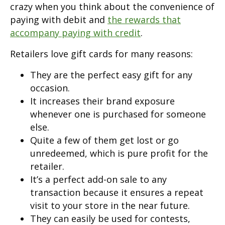
crazy when you think about the convenience of
paying with debit and
the rewards that
accompany paying with credit
.
Retailers love gift cards for many reasons:
They are the perfect easy gift for any
occasion.
It increases their brand exposure
whenever one is purchased for someone
else.
Quite a few of them get lost or go
unredeemed, which is pure profit for the
retailer.
It’s a perfect add-on sale to any
transaction because it ensures a repeat
visit to your store in the near future.
They can easily be used for contests,