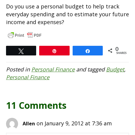
Do you use a personal budget to help track
everyday spending and to estimate your future
income and expenses?
0
Tweet
Pin
Share
SHARES
Posted in
Personal Finance
and tagged
Budget
,
Personal Finance
11 Comments
on January 9, 2012 at 7:36 am
Allen