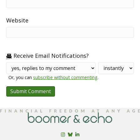
Website
Receive Email Notifications?
Or, you can
subscribe without commenting
.