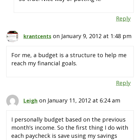
Reply
on January 9, 2012 at 1:48 pm
krantcents
For me, a budget is a structure to help me
reach my financial goals.
Reply
on January 11, 2012 at 6:24 am
Leigh
I personally budget based on the previous
month’s income. So the first thing I do with
each paycheck is save using my savings