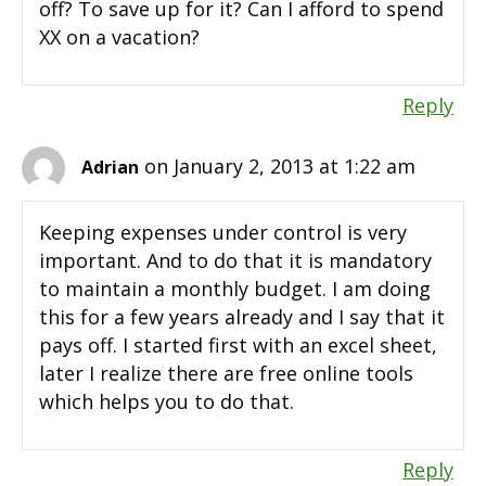
off? To save up for it? Can I afford to spend
XX on a vacation?
Reply
on January 2, 2013 at 1:22 am
Adrian
Keeping expenses under control is very
important. And to do that it is mandatory
to maintain a monthly budget. I am doing
this for a few years already and I say that it
pays off. I started first with an excel sheet,
later I realize there are free online tools
which helps you to do that.
Reply