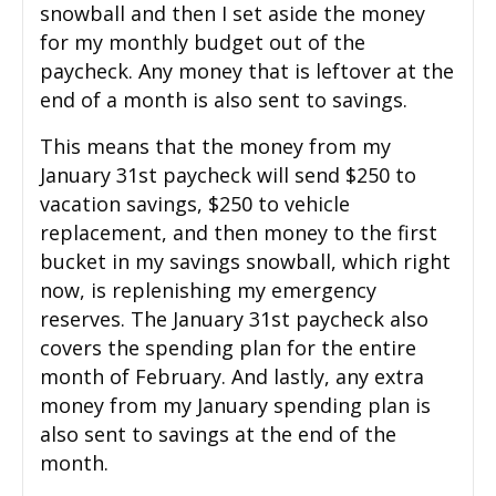
snowball and then I set aside the money
for my monthly budget out of the
paycheck. Any money that is leftover at the
end of a month is also sent to savings.
This means that the money from my
January 31st paycheck will send $250 to
vacation savings, $250 to vehicle
replacement, and then money to the first
bucket in my savings snowball, which right
now, is replenishing my emergency
reserves. The January 31st paycheck also
covers the spending plan for the entire
month of February. And lastly, any extra
money from my January spending plan is
also sent to savings at the end of the
month.