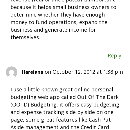
because it helps small business owners to
determine whether they have enough
money to fund operations, expand the
business and generate income for
themselves.
Reply
on October 12, 2012 at 1:38 pm
Hareiana
I use a little known great online personal
budgeting web app called Out Of The Dark
(OOTD) Budgeting, it offers easy budgeting
and expense tracking side by side on one
page, some great features like Cash Put-
Aside management and the Credit Card