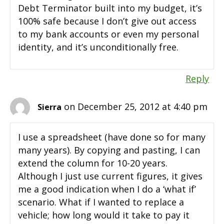
Debt Terminator built into my budget, it’s
100% safe because I don’t give out access
to my bank accounts or even my personal
identity, and it’s unconditionally free.
Reply
on December 25, 2012 at 4:40 pm
Sierra
I use a spreadsheet (have done so for many
many years). By copying and pasting, I can
extend the column for 10-20 years.
Although I just use current figures, it gives
me a good indication when I do a ‘what if’
scenario. What if I wanted to replace a
vehicle; how long would it take to pay it