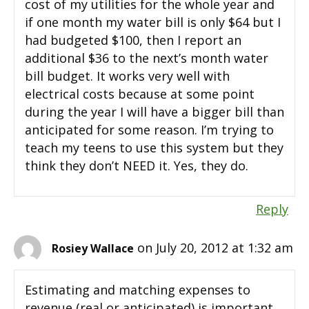
cost of my utilities for the whole year and
if one month my water bill is only $64 but I
had budgeted $100, then I report an
additional $36 to the next’s month water
bill budget. It works very well with
electrical costs because at some point
during the year I will have a bigger bill than
anticipated for some reason. I’m trying to
teach my teens to use this system but they
think they don’t NEED it. Yes, they do.
Reply
on July 20, 2012 at 1:32 am
Rosiey Wallace
Estimating and matching expenses to
revenue (real or anticipated) is important