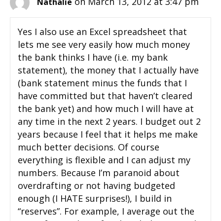
on March 13, 2012 at 3:47 pm
Nathalie
Yes I also use an Excel spreadsheet that
lets me see very easily how much money
the bank thinks I have (i.e. my bank
statement), the money that I actually have
(bank statement minus the funds that I
have committed but that haven’t cleared
the bank yet) and how much I will have at
any time in the next 2 years. I budget out 2
years because I feel that it helps me make
much better decisions. Of course
everything is flexible and I can adjust my
numbers. Because I’m paranoid about
overdrafting or not having budgeted
enough (I HATE surprises!), I build in
“reserves”. For example, I average out the