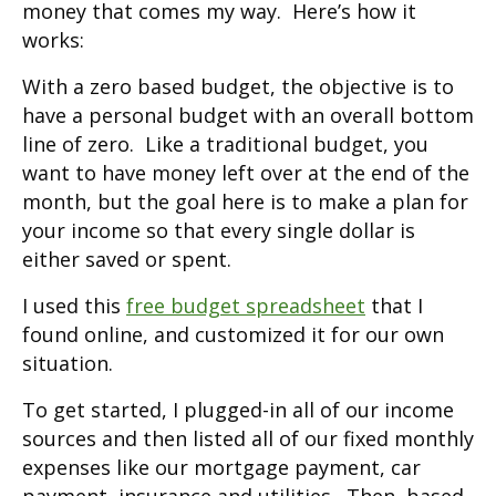
money that comes my way. Here’s how it
works:
With a zero based budget, the objective is to
have a personal budget with an overall bottom
line of zero. Like a traditional budget, you
want to have money left over at the end of the
month, but the goal here is to make a plan for
your income so that every single dollar is
either saved or spent.
I used this
free budget spreadsheet
that I
found online, and customized it for our own
situation.
To get started, I plugged-in all of our income
sources and then listed all of our fixed monthly
expenses like our mortgage payment, car