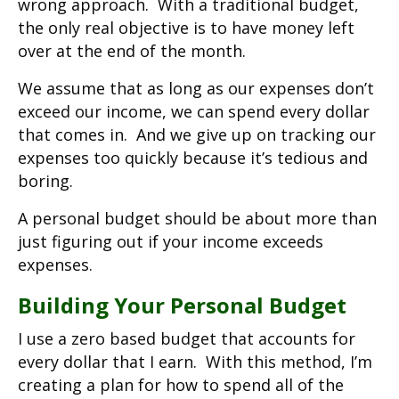
wrong approach. With a traditional budget,
the only real objective is to have money left
over at the end of the month.
We assume that as long as our expenses don’t
exceed our income, we can spend every dollar
that comes in. And we give up on tracking our
expenses too quickly because it’s tedious and
boring.
A personal budget should be about more than
just figuring out if your income exceeds
expenses.
Building Your Personal Budget
I use a zero based budget that accounts for
every dollar that I earn. With this method, I’m
creating a plan for how to spend all of the