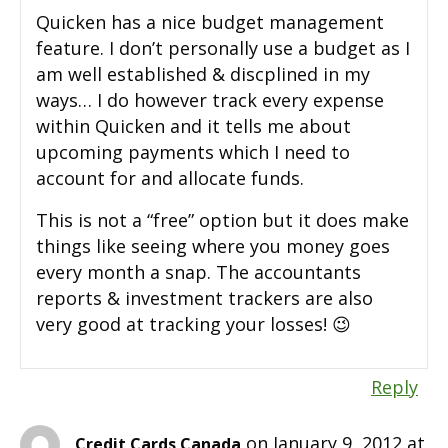
Quicken has a nice budget management
feature. I don’t personally use a budget as I
am well established & discplined in my
ways… I do however track every expense
within Quicken and it tells me about
upcoming payments which I need to
account for and allocate funds.
This is not a “free” option but it does make
things like seeing where you money goes
every month a snap. The accountants
reports & investment trackers are also
very good at tracking your losses! 😉
Reply
on January 9, 2012 at
Credit Cards Canada