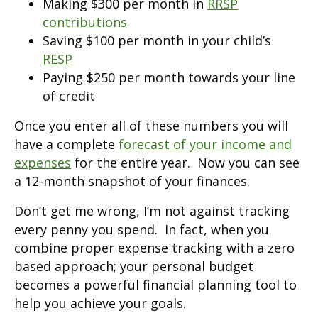
Making $300 per month in
RRSP
contributions
Saving $100 per month in your child’s
RESP
Paying $250 per month towards your line
of credit
Once you enter all of these numbers you will
have a complete
forecast of your income and
expenses
for the entire year. Now you can see
a 12-month snapshot of your finances.
Don’t get me wrong, I’m not against tracking
every penny you spend. In fact, when you
combine proper expense tracking with a zero
based approach; your personal budget
becomes a powerful financial planning tool to
help you achieve your goals.