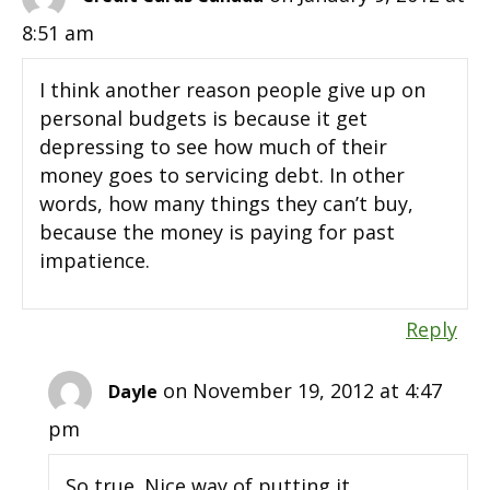
8:51 am
I think another reason people give up on
personal budgets is because it get
depressing to see how much of their
money goes to servicing debt. In other
words, how many things they can’t buy,
because the money is paying for past
impatience.
Reply
on November 19, 2012 at 4:47
Dayle
pm
So true. Nice way of putting it.