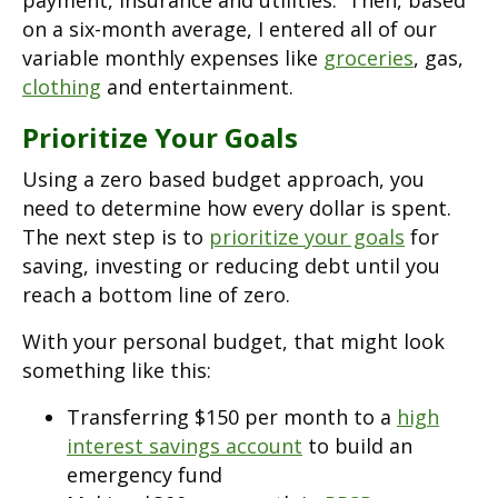
payment, insurance and utilities. Then, based
on a six-month average, I entered all of our
variable monthly expenses like
groceries
, gas,
clothing
and entertainment.
Prioritize Your Goals
Using a zero based budget approach, you
need to determine how every dollar is spent.
The next step is to
prioritize your goals
for
saving, investing or reducing debt until you
reach a bottom line of zero.
With your personal budget, that might look
something like this:
Transferring $150 per month to a
high
interest savings account
to build an
emergency fund