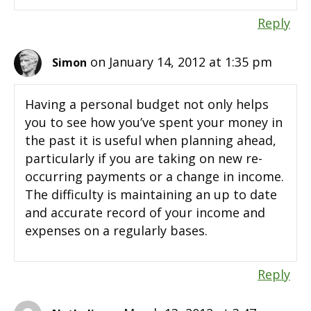
Reply
on January 14, 2012 at 1:35 pm
Simon
Having a personal budget not only helps
you to see how you’ve spent your money in
the past it is useful when planning ahead,
particularly if you are taking on new re-
occurring payments or a change in income.
The difficulty is maintaining an up to date
and accurate record of your income and
expenses on a regularly bases.
Reply