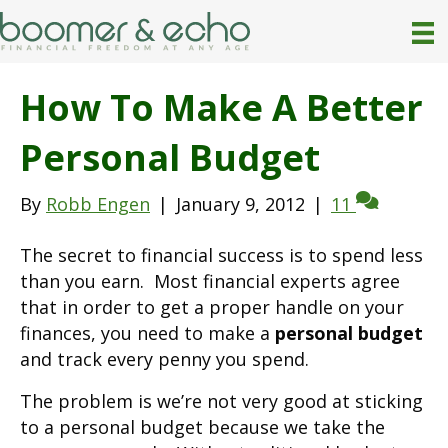
How To Make A Better
Personal Budget
By
Robb Engen
|
January 9, 2012
|
11
The secret to financial success is to spend less
than you earn. Most financial experts agree
that in order to get a proper handle on your
finances, you need to make a
personal budget
and track every penny you spend.
The problem is we’re not very good at sticking
to a personal budget because we take the