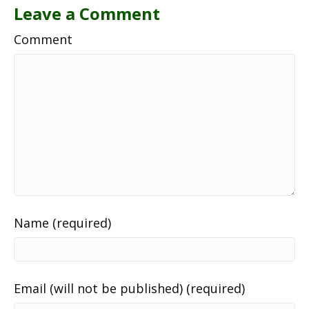
Leave a Comment
Comment
Name (required)
Email (will not be published) (required)