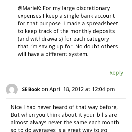
@MarieK: For my large discretionary
expenses I keep a single bank account
for that purpose. I made a spreadsheet
to keep track of the monthly deposits
(and withdrawals) for each category
that I’m saving up for. No doubt others
will have a different system.
Reply
on April 18, 2012 at 12:04 pm
SE Book
Nice I had never heard of that way before,
But when you think about it your bills are
almost always never the same each month
so to do averages is a great way to go