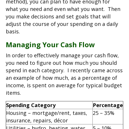
method), you can plan to have enough for
what you need and even what you want. Then
you make decisions and set goals that will
adjust the course of your spending on a daily
basis.
Managing Your Cash Flow
In order to effectively manage your cash flow,
you need to figure out how much you should
spend in each category. I recently came across
an example of how much, as a percentage of
income, is spent on average for typical budget
items.
Spending Category
Percentage
Housing – mortgage/rent, taxes,
25 – 35%
insurance, repairs, décor
Utilities – hydro, heating, water,
5 – 10%