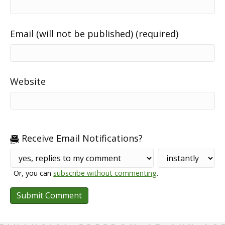
Email (will not be published) (required)
Website
Receive Email Notifications?
Or, you can
subscribe without commenting
.