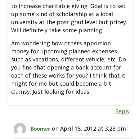
to increase charitable giving. Goal is to set
up some kind of scholarship at a local
university at the post grad level but pricey.
Will definitely take some planning.
Am wondering how others apportion
money for upcoming planned expenses
such as vacations, different vehicle, etc. Do
you find that opening a bank account for
each of these works for you? I think that it
might for me but could become a bit
clumsy. Just looking for ideas.
Reply
on April 18, 2012 at 3:28 pm
Boomer