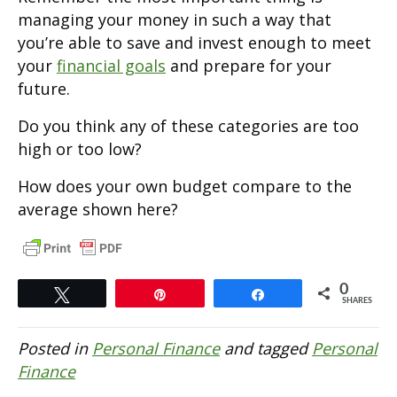
managing your money in such a way that
you’re able to save and invest enough to meet
your
financial goals
and prepare for your
future.
Do you think any of these categories are too
high or too low?
How does your own budget compare to the
average shown here?
0
Tweet
Pin
Share
SHARES
Posted in
Personal Finance
and tagged
Personal
Finance