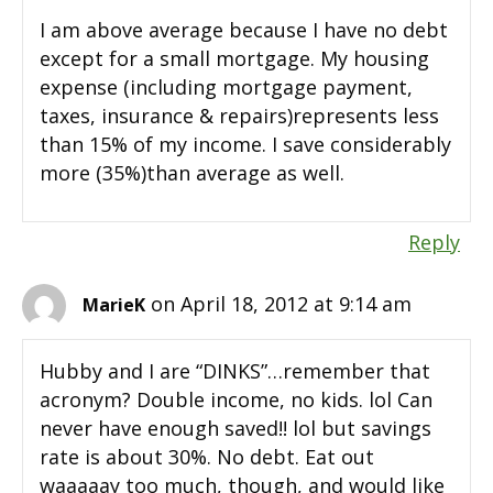
I am above average because I have no debt
except for a small mortgage. My housing
expense (including mortgage payment,
taxes, insurance & repairs)represents less
than 15% of my income. I save considerably
more (35%)than average as well.
Reply
on April 18, 2012 at 9:14 am
MarieK
Hubby and I are “DINKS”…remember that
acronym? Double income, no kids. lol Can
never have enough saved!! lol but savings
rate is about 30%. No debt. Eat out
waaaaay too much, though, and would like