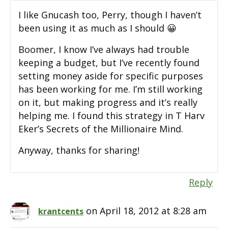
I like Gnucash too, Perry, though I haven’t
been using it as much as I should 😀
Boomer, I know I’ve always had trouble
keeping a budget, but I’ve recently found
setting money aside for specific purposes
has been working for me. I’m still working
on it, but making progress and it’s really
helping me. I found this strategy in T Harv
Eker’s Secrets of the Millionaire Mind.
Anyway, thanks for sharing!
Reply
on April 18, 2012 at 8:28 am
krantcents