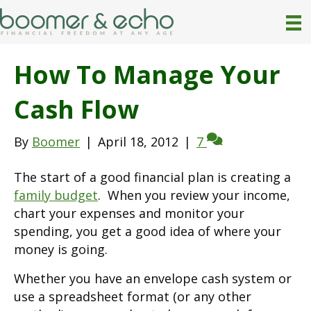
How To Manage Your
Cash Flow
By
Boomer
|
April 18, 2012
|
7
The start of a good financial plan is creating a
family budget
. When you review your income,
chart your expenses and monitor your
spending, you get a good idea of where your
money is going.
Whether you have an envelope cash system or
use a spreadsheet format (or any other