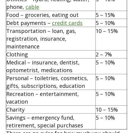
phone,
cable
Food – groceries, eating out
5 – 15%
Debt payments –
credit cards
5 – 10%
Transportation – loan, gas,
10 – 15%
registration, insurance,
maintenance
Clothing
2 – 7%
Medical – insurance, dentist,
5 – 10%
optometrist, medications
Personal – toiletries, cosmetics,
5 – 10%
gifts, subscriptions, education
Recreation – entertainment,
5 – 10%
vacation
Charity
10 – 15%
Savings – emergency fund,
5 – 10%
retirement, special purchases