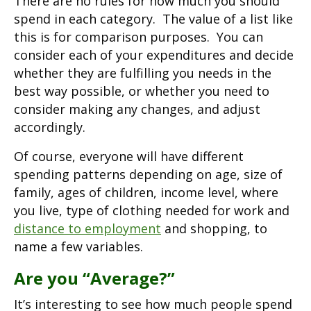
There are no rules for how much you should
spend in each category. The value of a list like
this is for comparison purposes. You can
consider each of your expenditures and decide
whether they are fulfilling you needs in the
best way possible, or whether you need to
consider making any changes, and adjust
accordingly.
Of course, everyone will have different
spending patterns depending on age, size of
family, ages of children, income level, where
you live, type of clothing needed for work and
distance to employment
and shopping, to
name a few variables.
Are you “Average?”
It’s interesting to see how much people spend