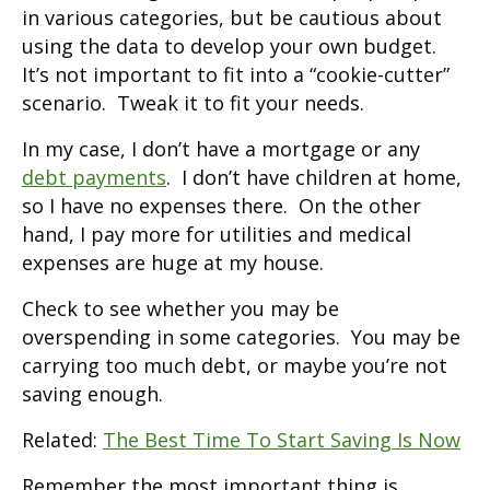
in various categories, but be cautious about
using the data to develop your own budget.
It’s not important to fit into a “cookie-cutter”
scenario. Tweak it to fit your needs.
In my case, I don’t have a mortgage or any
debt payments
. I don’t have children at home,
so I have no expenses there. On the other
hand, I pay more for utilities and medical
expenses are huge at my house.
Check to see whether you may be
overspending in some categories. You may be
carrying too much debt, or maybe you’re not
saving enough.
Related:
The Best Time To Start Saving Is Now
Remember the most important thing is