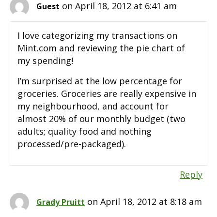
on April 18, 2012 at 6:41 am
Guest
I love categorizing my transactions on
Mint.com and reviewing the pie chart of
my spending!
I’m surprised at the low percentage for
groceries. Groceries are really expensive in
my neighbourhood, and account for
almost 20% of our monthly budget (two
adults; quality food and nothing
processed/pre-packaged).
Reply
on April 18, 2012 at 8:18 am
Grady Pruitt