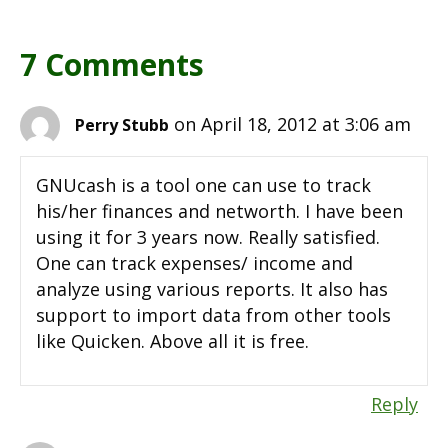
7 Comments
on April 18, 2012 at 3:06 am
Perry Stubb
GNUcash is a tool one can use to track
his/her finances and networth. I have been
using it for 3 years now. Really satisfied.
One can track expenses/ income and
analyze using various reports. It also has
support to import data from other tools
like Quicken. Above all it is free.
Reply