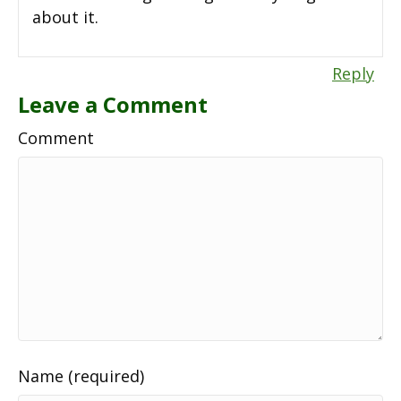
about it.
Reply
Leave a Comment
Comment
Name (required)