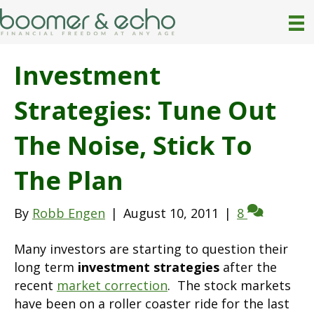
Investment
Strategies: Tune Out
The Noise, Stick To
The Plan
By
Robb Engen
|
August 10, 2011
|
8
Many investors are starting to question their
long term
investment strategies
after the
recent
market correction
. The stock markets
have been on a roller coaster ride for the last