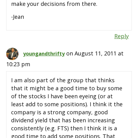
make your decisions from there.
-Jean
Reply
on August 11, 2011 at
youngandthrifty
10:23 pm
I am also part of the group that thinks
that it might be a good time to buy some
of the stocks I have been eyeing (or at
least add to some positions). I think it the
company is a strong company, good
dividend yield that has been increasing
consistently (e.g. FTS) then I think it is a
good time to add some positions. That