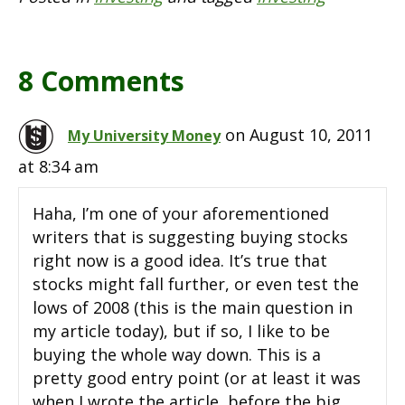
8 Comments
on August 10, 2011
My University Money
at 8:34 am
Haha, I’m one of your aforementioned
writers that is suggesting buying stocks
right now is a good idea. It’s true that
stocks might fall further, or even test the
lows of 2008 (this is the main question in
my article today), but if so, I like to be
buying the whole way down. This is a
pretty good entry point (or at least it was
when I wrote the article, before the big