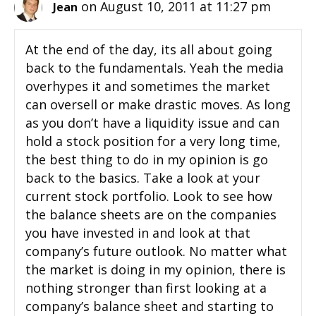
on August 10, 2011 at 11:27 pm
Jean
At the end of the day, its all about going
back to the fundamentals. Yeah the media
overhypes it and sometimes the market
can oversell or make drastic moves. As long
as you don’t have a liquidity issue and can
hold a stock position for a very long time,
the best thing to do in my opinion is go
back to the basics. Take a look at your
current stock portfolio. Look to see how
the balance sheets are on the companies
you have invested in and look at that
company’s future outlook. No matter what
the market is doing in my opinion, there is
nothing stronger than first looking at a
company’s balance sheet and starting to