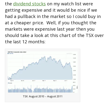
the
dividend stocks
on my watch list were
getting expensive and it would be nice if we
had a pullback in the market so I could buy in
at a cheaper price. Well, if you thought the
markets were expensive last year then you
should take a look at this chart of the TSX over
the last 12 months:
TSX: August 2010 – August 2011