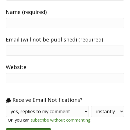
Name (required)
Email (will not be published) (required)
Website
Receive Email Notifications?
Or, you can
subscribe without commenting
.