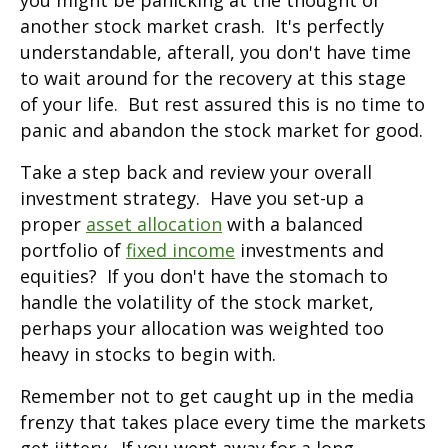
you might be panicking at the thought of
another stock market crash. It's perfectly
understandable, afterall, you don't have time
to wait around for the recovery at this stage
of your life. But rest assured this is no time to
panic and abandon the stock market for good.
Take a step back and review your overall
investment strategy. Have you set-up a
proper
asset allocation
with a balanced
portfolio of
fixed income
investments and
equities? If you don't have the stomach to
handle the volatility of the stock market,
perhaps your allocation was weighted too
heavy in stocks to begin with.
Remember not to get caught up in the media
frenzy that takes place every time the markets