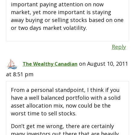
important paying attention on now
market, yet more important is staying
away buying or selling stocks based on one
or two days market volatility.
Reply
on August 10, 2011
The Wealthy Canadian
at 8:51 pm
From a personal standpoint, I think if you
have a well balanced portfolio with a solid
asset allocation mix, now could be the
worst time to sell stocks.
Don’t get me wrong, there are certainly
many investors out there that are heavily