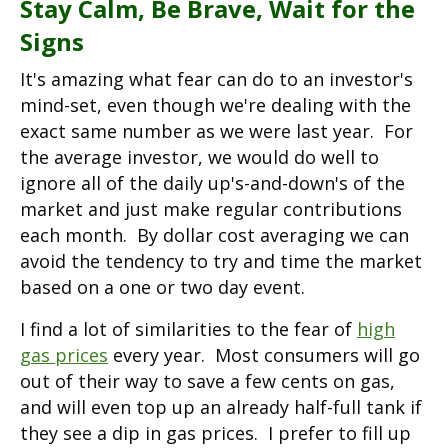
Stay Calm, Be Brave, Wait for the
Signs
It's amazing what fear can do to an investor's
mind-set, even though we're dealing with the
exact same number as we were last year. For
the average investor, we would do well to
ignore all of the daily up's-and-down's of the
market and just make regular contributions
each month. By dollar cost averaging we can
avoid the tendency to try and time the market
based on a one or two day event.
I find a lot of similarities to the fear of
high
gas prices
every year. Most consumers will go
out of their way to save a few cents on gas,
and will even top up an already half-full tank if
they see a dip in gas prices. I prefer to fill up