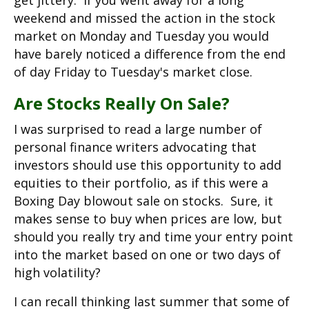
get jittery. If you went away for a long
weekend and missed the action in the stock
market on Monday and Tuesday you would
have barely noticed a difference from the end
of day Friday to Tuesday's market close.
Are Stocks Really On Sale?
I was surprised to read a large number of
personal finance writers advocating that
investors should use this opportunity to add
equities to their portfolio, as if this were a
Boxing Day blowout sale on stocks. Sure, it
makes sense to buy when prices are low, but
should you really try and time your entry point
into the market based on one or two days of
high volatility?
I can recall thinking last summer that some of