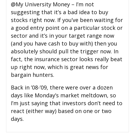
@My University Money – I’m not
suggesting that it’s a bad idea to buy
stocks right now. If you’ve been waiting for
a good entry point on a particular stock or
sector and it’s in your target range now
(and you have cash to buy with) then you
absolutely should pull the trigger now. In
fact, the insurance sector looks really beat
up right now, which is great news for
bargain hunters.
Back in ’08-’09, there were over a dozen
days like Monday’s market meltdown, so
I’m just saying that investors don’t need to
react (either way) based on one or two
days.