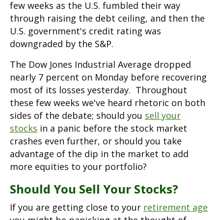
few weeks as the U.S. fumbled their way
through raising the debt ceiling, and then the
U.S. government's credit rating was
downgraded by the S&P.
The Dow Jones Industrial Average dropped
nearly 7 percent on Monday before recovering
most of its losses yesterday. Throughout
these few weeks we've heard rhetoric on both
sides of the debate; should you
sell your
stocks
in a panic before the stock market
crashes even further, or should you take
advantage of the dip in the market to add
more equities to your portfolio?
Should You Sell Your Stocks?
If you are getting close to your
retirement age