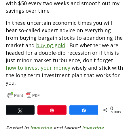
with $50 every two weeks and smooth out my
savings over time.
In these uncertain economic times you will
hear so-called expert advice on everything
from buying bargain stocks to abandoning the
market and
buying gold
. But whether we are
headed for a double-dip recession or if this is
just minor market turbulence, don't forget
how to invest your money
wisely and stick with
the long term investment plan that works for
you.
0
Tweet
Pin
Share
SHARES
Posted in
Investing
and tagged
Investing