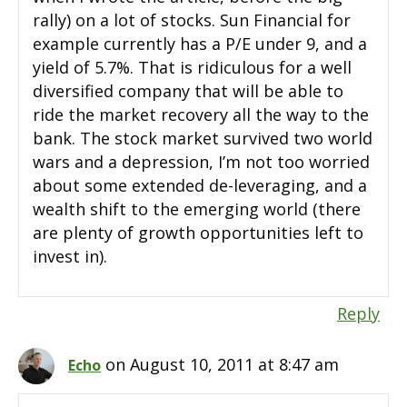
rally) on a lot of stocks. Sun Financial for
example currently has a P/E under 9, and a
yield of 5.7%. That is ridiculous for a well
diversified company that will be able to
ride the market recovery all the way to the
bank. The stock market survived two world
wars and a depression, I’m not too worried
about some extended de-leveraging, and a
wealth shift to the emerging world (there
are plenty of growth opportunities left to
invest in).
Reply
on August 10, 2011 at 8:47 am
Echo