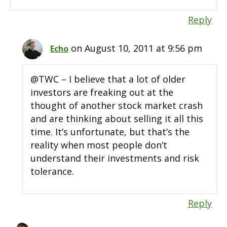
Reply
on August 10, 2011 at 9:56 pm
Echo
@TWC – I believe that a lot of older
investors are freaking out at the
thought of another stock market crash
and are thinking about selling it all this
time. It’s unfortunate, but that’s the
reality when most people don’t
understand their investments and risk
tolerance.
Reply