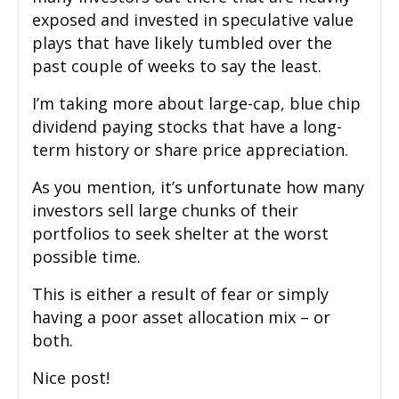
exposed and invested in speculative value
plays that have likely tumbled over the
past couple of weeks to say the least.
I’m taking more about large-cap, blue chip
dividend paying stocks that have a long-
term history or share price appreciation.
As you mention, it’s unfortunate how many
investors sell large chunks of their
portfolios to seek shelter at the worst
possible time.
This is either a result of fear or simply
having a poor asset allocation mix – or
both.
Nice post!