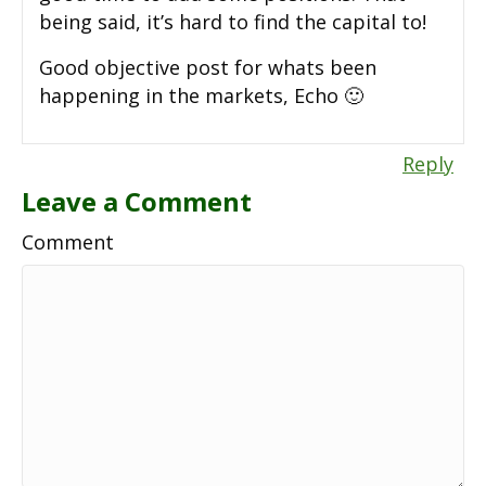
being said, it’s hard to find the capital to!
Good objective post for whats been
happening in the markets, Echo 🙂
Reply
Leave a Comment
Comment