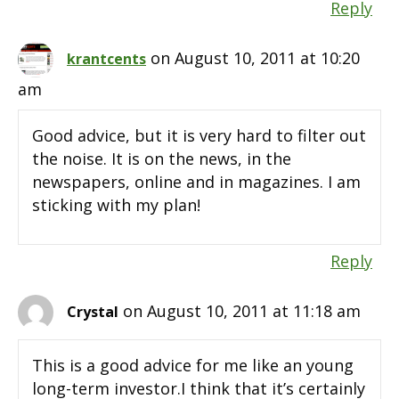
Reply
on August 10, 2011 at 10:20
krantcents
am
Good advice, but it is very hard to filter out
the noise. It is on the news, in the
newspapers, online and in magazines. I am
sticking with my plan!
Reply
on August 10, 2011 at 11:18 am
Crystal
This is a good advice for me like an young
long-term investor.I think that it’s certainly