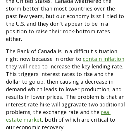
the United States. Canada weathered the
storm better than most countries over the
past few years, but our economy is still tied to
the U.S. and they don't appear to be in a
position to raise their rock-bottom rates
either.
The Bank of Canada is in a difficult situation
right now because in order to
contain inflation
they will need to increase the key lending rate.
This triggers interest rates to rise and the
dollar to go up, then causing a decrease in
demand which leads to lower production, and
results in lower prices. The problem is that an
interest rate hike will aggravate two additional
problems; the exchange rate and the
real
estate market
, both of which are critical to
our economic recovery.