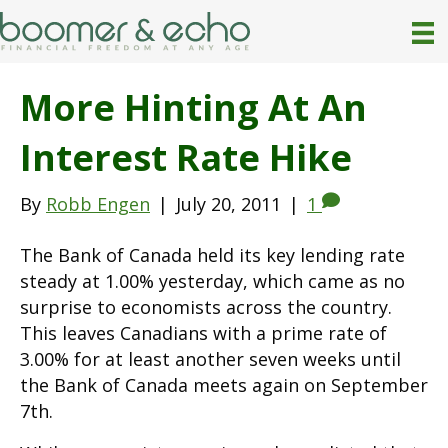
More Hinting At An
Interest Rate Hike
By
Robb Engen
|
July 20, 2011
|
1
The Bank of Canada held its key lending rate
steady at 1.00% yesterday, which came as no
surprise to economists across the country.
This leaves Canadians with a prime rate of
3.00% for at least another seven weeks until
the Bank of Canada meets again on September
7th.