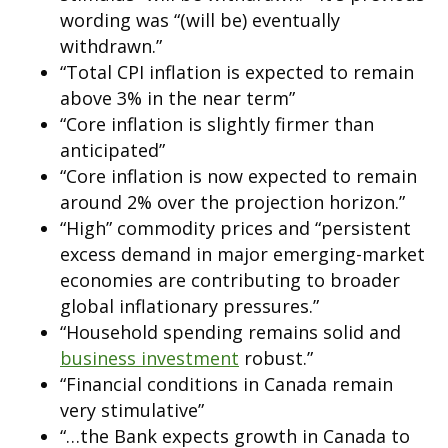
wording was “(will be) eventually
withdrawn.”
“Total CPI inflation is expected to remain
above 3% in the near term”
“Core inflation is slightly firmer than
anticipated”
“Core inflation is now expected to remain
around 2% over the projection horizon.”
“High” commodity prices and “persistent
excess demand in major emerging-market
economies are contributing to broader
global inflationary pressures.”
“Household spending remains solid and
business investment
robust.”
“Financial conditions in Canada remain
very stimulative”
“…the Bank expects growth in Canada to