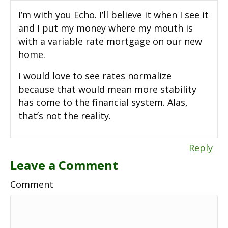
I’m with you Echo. I’ll believe it when I see it
and I put my money where my mouth is
with a variable rate mortgage on our new
home.
I would love to see rates normalize
because that would mean more stability
has come to the financial system. Alas,
that’s not the reality.
Reply
Leave a Comment
Comment