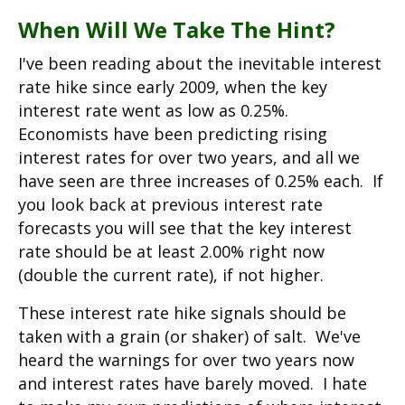
When Will We Take The Hint?
I've been reading about the inevitable interest
rate hike since early 2009, when the key
interest rate went as low as 0.25%.
Economists have been predicting rising
interest rates for over two years, and all we
have seen are three increases of 0.25% each. If
you look back at previous interest rate
forecasts you will see that the key interest
rate should be at least 2.00% right now
(double the current rate), if not higher.
These interest rate hike signals should be
taken with a grain (or shaker) of salt. We've
heard the warnings for over two years now
and interest rates have barely moved. I hate