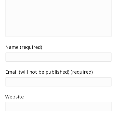
Name (required)
Email (will not be published) (required)
Website