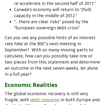
re-accelerate in the second half of 2011.”
Canada's economy will return to “(full)
capacity in the middle of 2012.”
“…there are clear risks” posed by the
“European sovereign debt crisis”
Can you see any possible hints of an interest
rate hike at the B0C's next meeting in
September? With so many moving parts to
calculate, how can you possibly take one or
two pieces from this statement and determine
an outcome in the next seven weeks, let alone
in a full year?
Economic Realities
The global economic recovery is still very
fragile, with
debt concerns
in both Europe and