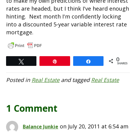
to make my own predictions of where interest
rates are headed, but I think I've heard enough
hinting. Next month I'm confidently locking
into a discounted 5-year variable interest rate
mortgage.
0
Tweet
Pin
Share
SHARES
Posted in
Real Estate
and tagged
Real Estate
1 Comment
on July 20, 2011 at 6:54 am
Balance Junkie