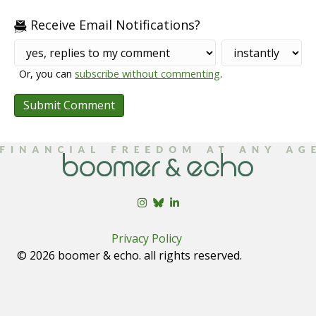
Receive Email Notifications?
Or, you can
subscribe without commenting
.
Privacy Policy
© 2026 boomer & echo. all rights reserved.