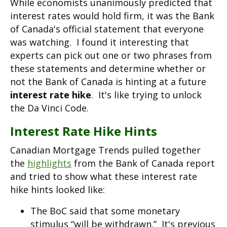
While economists unanimously predicted that
interest rates would hold firm, it was the Bank
of Canada's official statement that everyone
was watching. I found it interesting that
experts can pick out one or two phrases from
these statements and determine whether or
not the Bank of Canada is hinting at a future
interest rate hike
. It's like trying to unlock
the Da Vinci Code.
Interest Rate Hike Hints
Canadian Mortgage Trends pulled together
the
highlights
from the Bank of Canada report
and tried to show what these interest rate
hike hints looked like:
The BoC said that some monetary
stimulus “will be withdrawn.” It's previous