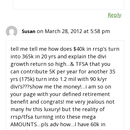
Reply
on March 28, 2012 at 5:58 pm
Susan
tell me tell me how does $40k in rrsp’s turn
into 365k in 20 yrs and explain the divi
growth return so high…& TFSA that you
can contribute 5K per year for another 35
yrs (175k) turn into 1.2 mil with 90 k/yr
divi’s???show me the money!…i am so on
your page with your defined retirement
benefit and congrats! me very jealous not
many hv this luxury! but the reality of
rrsp/tfsa turning into these mega
AMOUNTS…pls adv how…I have 60k in