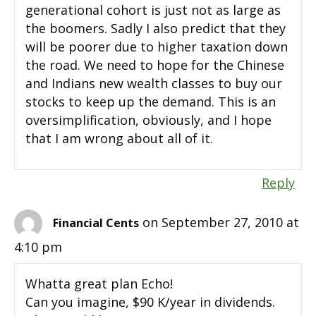
generational cohort is just not as large as
the boomers. Sadly I also predict that they
will be poorer due to higher taxation down
the road. We need to hope for the Chinese
and Indians new wealth classes to buy our
stocks to keep up the demand. This is an
oversimplification, obviously, and I hope
that I am wrong about all of it.
Reply
on September 27, 2010 at
Financial Cents
4:10 pm
Whatta great plan Echo!
Can you imagine, $90 K/year in dividends.