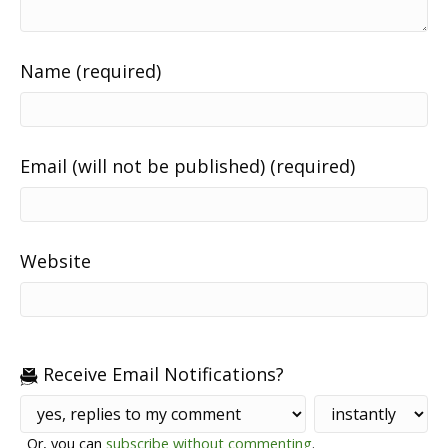
Name (required)
Email (will not be published) (required)
Website
Receive Email Notifications?
Or, you can
subscribe without commenting
.