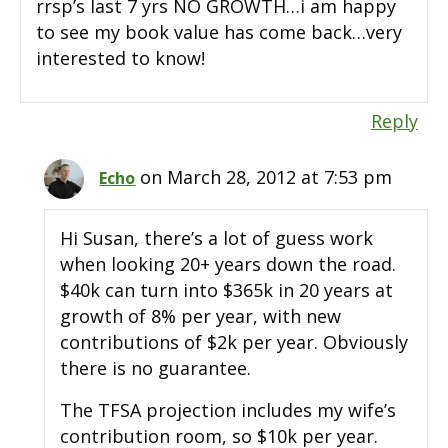
rrsp’s last 7 yrs NO GROWTH…i am happy
to see my book value has come back…very
interested to know!
Reply
on March 28, 2012 at 7:53 pm
Echo
Hi Susan, there’s a lot of guess work
when looking 20+ years down the road.
$40k can turn into $365k in 20 years at
growth of 8% per year, with new
contributions of $2k per year. Obviously
there is no guarantee.
The TFSA projection includes my wife’s
contribution room, so $10k per year.