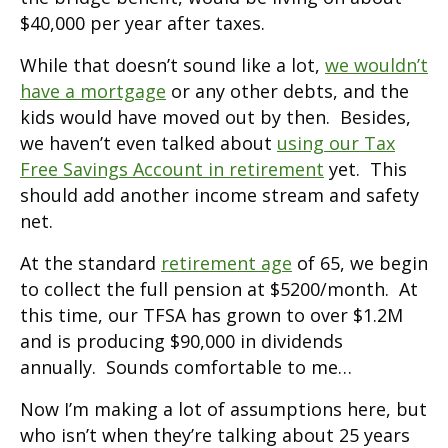
$40,000 per year after taxes.
While that doesn’t sound like a lot,
we wouldn’t
have a mortgage
or any other debts, and the
kids would have moved out by then. Besides,
we haven’t even talked about
using our Tax
Free Savings Account in retirement
yet. This
should add another income stream and safety
net.
At the standard
retirement age
of 65, we begin
to collect the full pension at $5200/month. At
this time, our TFSA has grown to over $1.2M
and is producing $90,000 in dividends
annually. Sounds comfortable to me…
Now I’m making a lot of assumptions here, but
who isn’t when they’re talking about 25 years