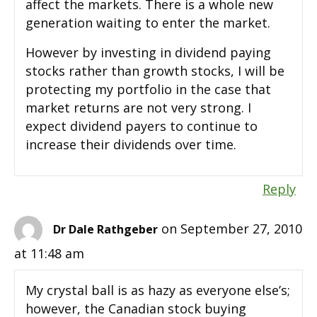
affect the markets. There is a whole new
generation waiting to enter the market.
However by investing in dividend paying
stocks rather than growth stocks, I will be
protecting my portfolio in the case that
market returns are not very strong. I
expect dividend payers to continue to
increase their dividends over time.
Reply
on September 27, 2010
Dr Dale Rathgeber
at 11:48 am
My crystal ball is as hazy as everyone else’s;
however, the Canadian stock buying