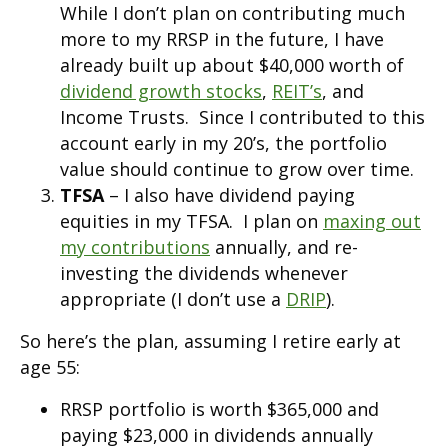
While I don’t plan on contributing much
more to my RRSP in the future, I have
already built up about $40,000 worth of
dividend growth stocks
,
REIT’s
, and
Income Trusts. Since I contributed to this
account early in my 20’s, the portfolio
value should continue to grow over time.
TFSA
– I also have dividend paying
equities in my TFSA. I plan on
maxing out
my contributions
annually, and re-
investing the dividends whenever
appropriate (I don’t use a
DRIP
).
So here’s the plan, assuming I retire early at
age 55:
RRSP portfolio is worth $365,000 and
paying $23,000 in dividends annually