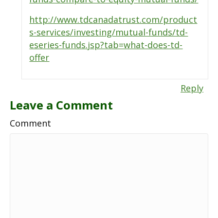
http://www.tdcanadatrust.com/product
s-services/investing/mutual-funds/td-
eseries-funds.jsp?tab=what-does-td-
offer
Reply
Leave a Comment
Comment