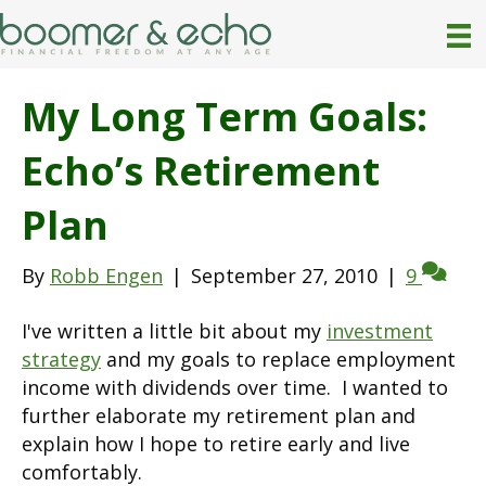
My Long Term Goals:
Echo’s Retirement
Plan
By
Robb Engen
|
September 27, 2010
|
9
I've written a little bit about my
investment
strategy
and my goals to replace employment
income with dividends over time. I wanted to
further elaborate my retirement plan and
explain how I hope to retire early and live
comfortably.