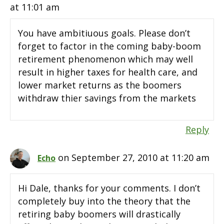
at 11:01 am
You have ambitiuous goals. Please don’t
forget to factor in the coming baby-boom
retirement phenomenon which may well
result in higher taxes for health care, and
lower market returns as the boomers
withdraw thier savings from the markets
Reply
on September 27, 2010 at 11:20 am
Echo
Hi Dale, thanks for your comments. I don’t
completely buy into the theory that the
retiring baby boomers will drastically