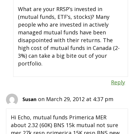
What are your RRSP’s invested in
(mutual funds, ETF’s, stocks)? Many
people who are invested in actively
managed mutual funds have been
disappointed with their returns. The
high cost of mutual funds in Canada (2-
3%) can take a big bite out of your
portfolio.
Reply
on March 29, 2012 at 4:37 pm
Susan
Hi Echo, mutual funds Primerica MER
about 2.32 (60K) BNS 15k mutual not sure
mer 27k resp primerica 15K resp BNS new