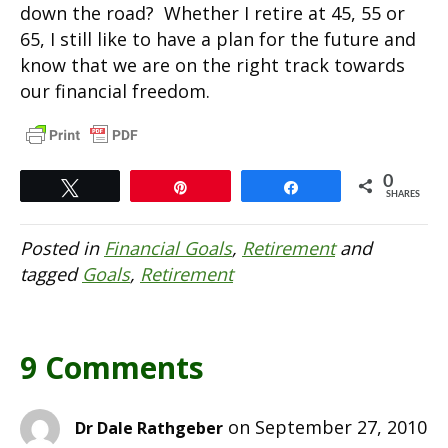
down the road? Whether I retire at 45, 55 or
65, I still like to have a plan for the future and
know that we are on the right track towards
our financial freedom.
0
Tweet
Pin
Share
SHARES
Posted in
Financial Goals
,
Retirement
and
tagged
Goals
,
Retirement
9 Comments
on September 27, 2010
Dr Dale Rathgeber