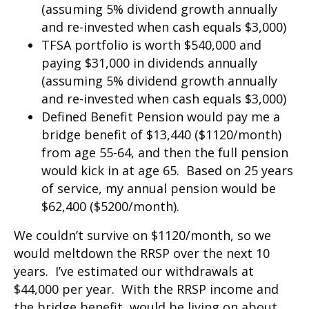
(assuming 5% dividend growth annually
and re-invested when cash equals $3,000)
TFSA portfolio is worth $540,000 and
paying $31,000 in dividends annually
(assuming 5% dividend growth annually
and re-invested when cash equals $3,000)
Defined Benefit Pension would pay me a
bridge benefit of $13,440 ($1120/month)
from age 55-64, and then the full pension
would kick in at age 65. Based on 25 years
of service, my annual pension would be
$62,400 ($5200/month).
We couldn’t survive on $1120/month, so we
would meltdown the RRSP over the next 10
years. I’ve estimated our withdrawals at
$44,000 per year. With the RRSP income and
the bridge benefit, would be living on about