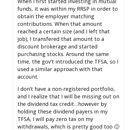
When I first started investing in mutual
funds, it was within my RRSP in order to
obtain the employer matching
contributions. When that amount
reached a certain size (and I left that
job), I transfered that amount to a
discount brokerage and started
purchasing stocks. Around the same
time, the gov’t introduced the TFSA, so I
used a similar approach with that
account.
I don’t have a non-registered portfolio,
and I realize that I will be missing out on
the dividend tax credit…however by
holding these dividend payers in my
TFSA, I will pay zero tax on my
withdrawals, which is pretty good too 🙂