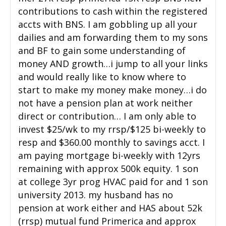
contributions to cash within the registered
accts with BNS. I am gobbling up all your
dailies and am forwarding them to my sons
and BF to gain some understanding of
money AND growth…i jump to all your links
and would really like to know where to
start to make my money make money…i do
not have a pension plan at work neither
direct or contribution… I am only able to
invest $25/wk to my rrsp/$125 bi-weekly to
resp and $360.00 monthly to savings acct. I
am paying mortgage bi-weekly with 12yrs
remaining with approx 500k equity. 1 son
at college 3yr prog HVAC paid for and 1 son
university 2013. my husband has no
pension at work either and HAS about 52k
(rrsp) mutual fund Primerica and approx