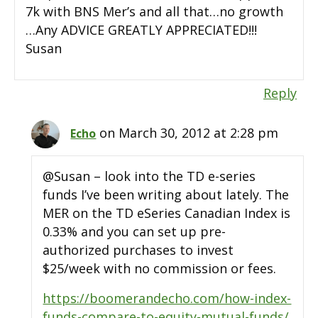
7k with BNS Mer’s and all that…no growth
…Any ADVICE GREATLY APPRECIATED!!!
Susan
Reply
on March 30, 2012 at 2:28 pm
Echo
@Susan – look into the TD e-series
funds I’ve been writing about lately. The
MER on the TD eSeries Canadian Index is
0.33% and you can set up pre-
authorized purchases to invest
$25/week with no commission or fees.
https://boomerandecho.com/how-index-
funds-compare-to-equity-mutual-funds/