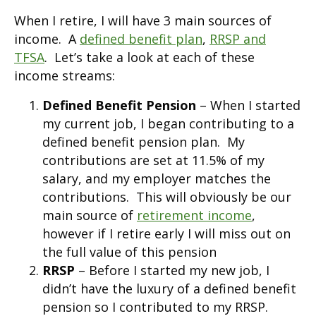
When I retire, I will have 3 main sources of
income. A
defined benefit plan
,
RRSP and
TFSA
. Let’s take a look at each of these
income streams:
Defined Benefit Pension
– When I started
my current job, I began contributing to a
defined benefit pension plan. My
contributions are set at 11.5% of my
salary, and my employer matches the
contributions. This will obviously be our
main source of
retirement income
,
however if I retire early I will miss out on
the full value of this pension
RRSP
– Before I started my new job, I
didn’t have the luxury of a defined benefit
pension so I contributed to my RRSP.