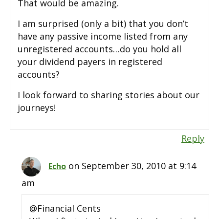
That would be amazing.
I am surprised (only a bit) that you don’t
have any passive income listed from any
unregistered accounts…do you hold all
your dividend payers in registered
accounts?
I look forward to sharing stories about our
journeys!
Reply
on September 30, 2010 at 9:14
Echo
am
@Financial Cents