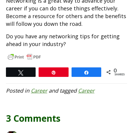
Networking is a great way to advance your
career if you can do these things effectively.
Become a resource for others and the benefits
will follow you down the road.
Do you have any networking tips for getting
ahead in your industry?
0
Tweet
Pin
Share
SHARES
Posted in
Career
and tagged
Career
3 Comments