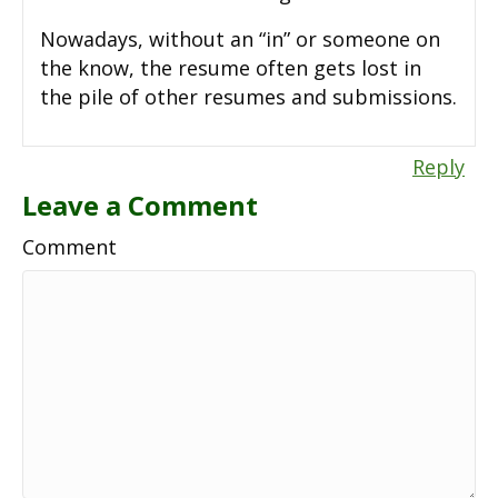
Nowadays, without an “in” or someone on
the know, the resume often gets lost in
the pile of other resumes and submissions.
Reply
Leave a Comment
Comment