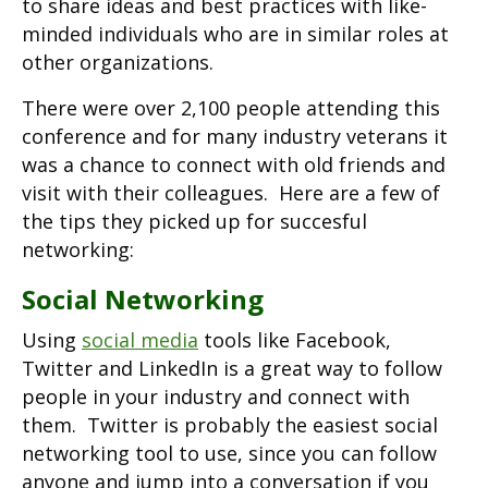
to share ideas and best practices with like-
minded individuals who are in similar roles at
other organizations.
There were over 2,100 people attending this
conference and for many industry veterans it
was a chance to connect with old friends and
visit with their colleagues. Here are a few of
the tips they picked up for succesful
networking:
Social Networking
Using
social media
tools like Facebook,
Twitter and LinkedIn is a great way to follow
people in your industry and connect with
them. Twitter is probably the easiest social
networking tool to use, since you can follow
anyone and jump into a conversation if you