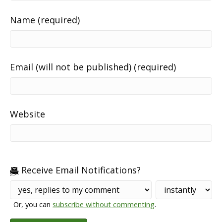
Name (required)
Email (will not be published) (required)
Website
Receive Email Notifications?
Or, you can
subscribe without commenting
.