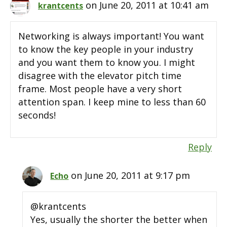
on June 20, 2011 at 10:41 am
krantcents
Networking is always important! You want
to know the key people in your industry
and you want them to know you. I might
disagree with the elevator pitch time
frame. Most people have a very short
attention span. I keep mine to less than 60
seconds!
Reply
on June 20, 2011 at 9:17 pm
Echo
@krantcents
Yes, usually the shorter the better when