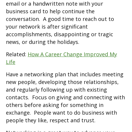
email or a handwritten note with your
business card to help continue the
conversation. A good time to reach out to
your network is after significant
accomplishments, disappointing or tragic
news, or during the holidays.
Related:
How A Career Change Improved My
Life
Have a networking plan that includes meeting
new people, developing those relationships,
and regularly following up with existing
contacts. Focus on giving and connecting with
others before asking for something in
exchange. People want to do business with
people they like, respect and trust.