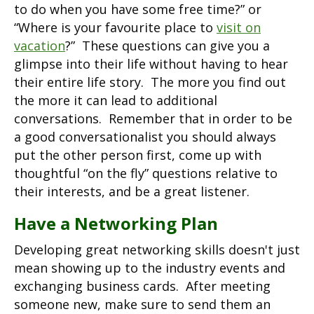
to do when you have some free time?” or
“Where is your favourite place to
visit on
vacation
?” These questions can give you a
glimpse into their life without having to hear
their entire life story. The more you find out
the more it can lead to additional
conversations. Remember that in order to be
a good conversationalist you should always
put the other person first, come up with
thoughtful “on the fly” questions relative to
their interests, and be a great listener.
Have a Networking Plan
Developing great networking skills doesn't just
mean showing up to the industry events and
exchanging business cards. After meeting
someone new, make sure to send them an