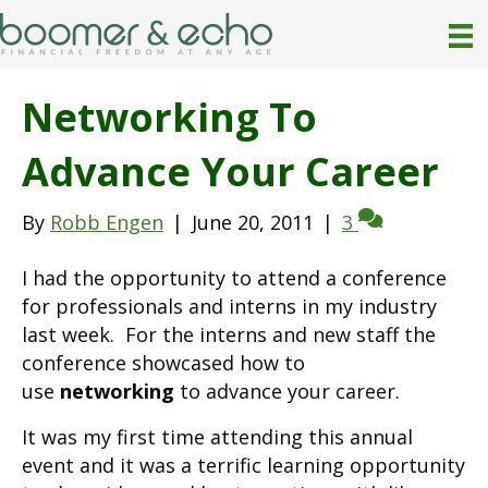
Networking To
Advance Your Career
By
Robb Engen
|
June 20, 2011
|
3
I had the opportunity to attend a conference
for professionals and interns in my industry
last week. For the interns and new staff the
conference showcased how to
use
networking
to advance your career.
It was my first time attending this annual
event and it was a terrific learning opportunity