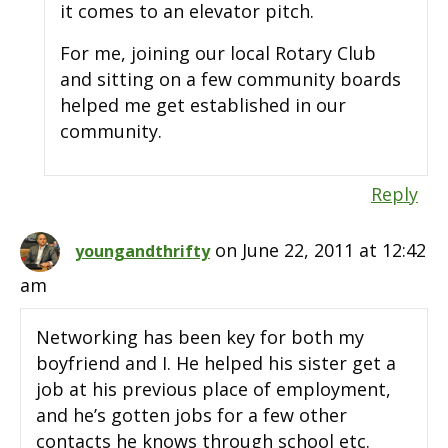
it comes to an elevator pitch.
For me, joining our local Rotary Club
and sitting on a few community boards
helped me get established in our
community.
Reply
on June 22, 2011 at 12:42
youngandthrifty
am
Networking has been key for both my
boyfriend and I. He helped his sister get a
job at his previous place of employment,
and he’s gotten jobs for a few other
contacts he knows through school etc.