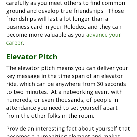
carefully as you meet others to find common
ground and develop true friendships. Those
friendships will last a lot longer than a
business card in your Rolodex, and they can
become more valuable as you
advance your
career
.
Elevator Pitch
The elevator pitch means you can deliver your
key message in the time span of an elevator
ride, which can be anywhere from 30 seconds
to two minutes. At a networking event with
hundreds, or even thousands, of people in
attendance you need to set yourself apart
from the other folks in the room.
Provide an interesting fact about yourself that
becomes a humanizing element and makes