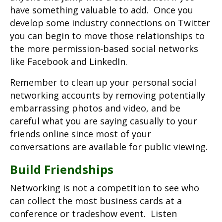
have something valuable to add. Once you
develop some industry connections on Twitter
you can begin to move those relationships to
the more permission-based social networks
like Facebook and LinkedIn.
Remember to clean up your personal social
networking accounts by removing potentially
embarrassing photos and video, and be
careful what you are saying casually to your
friends online since most of your
conversations are available for public viewing.
Build Friendships
Networking is not a competition to see who
can collect the most business cards at a
conference or tradeshow event. Listen