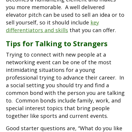
you more memorable. A well delivered
elevator pitch can be used to sell an idea or to
sell yourself, so it should include
key
differentiators and skills
that you can offer.
Tips for Talking to Strangers
Trying to connect with new people at a
networking event can be one of the most
intimidating situations for a young
professional trying to advance their career. In
a social setting you should try and find a
common bond with the person you are talking
to. Common bonds include family, work, and
special interest topics that bring people
together like sports and current events.
Good starter questions are, “What do you like