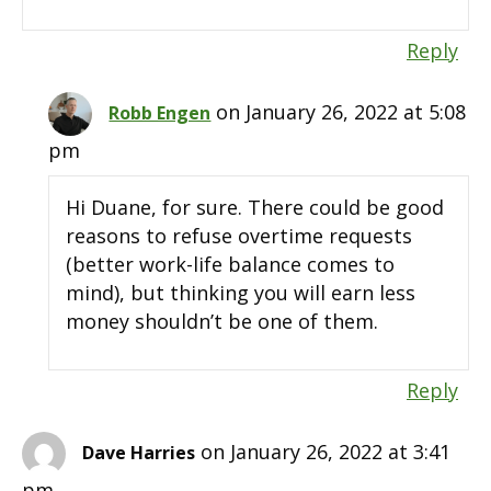
Reply
on January 26, 2022 at 5:08
Robb Engen
pm
Hi Duane, for sure. There could be good
reasons to refuse overtime requests
(better work-life balance comes to
mind), but thinking you will earn less
money shouldn’t be one of them.
Reply
on January 26, 2022 at 3:41
Dave Harries
pm