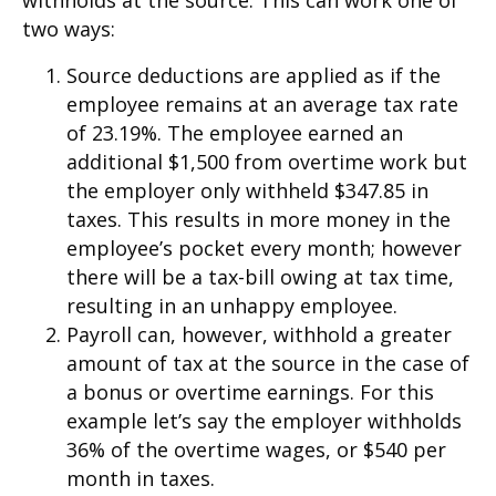
withholds at the source. This can work one of
two ways:
Source deductions are applied as if the
employee remains at an average tax rate
of 23.19%. The employee earned an
additional $1,500 from overtime work but
the employer only withheld $347.85 in
taxes. This results in more money in the
employee’s pocket every month; however
there will be a tax-bill owing at tax time,
resulting in an unhappy employee.
Payroll can, however, withhold a greater
amount of tax at the source in the case of
a bonus or overtime earnings. For this
example let’s say the employer withholds
36% of the overtime wages, or $540 per
month in taxes.