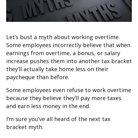
Let’s bust a myth about working overtime.
Some employees incorrectly believe that when
earnings from overtime, a bonus, or salary
increase pushes them into another tax bracket
they’ll actually take home less on their
paycheque than before.
Some employees even refuse to work overtime
because they believe they’ll pay more taxes
and earn less money in the end.
I’m sure you’ve all heard of the next tax
bracket myth.