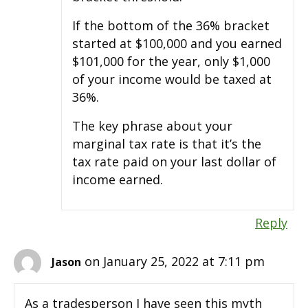
If the bottom of the 36% bracket
started at $100,000 and you earned
$101,000 for the year, only $1,000
of your income would be taxed at
36%.
The key phrase about your
marginal tax rate is that it’s the
tax rate paid on your last dollar of
income earned.
Reply
on January 25, 2022 at 7:11 pm
Jason
As a tradesperson I have seen this myth