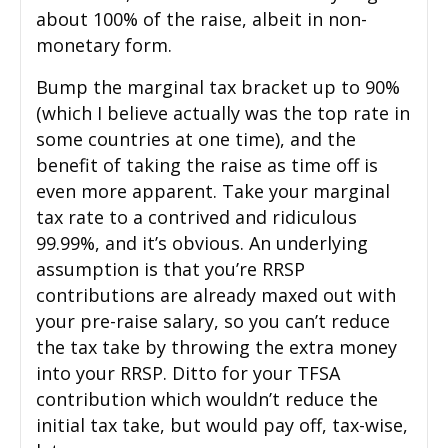
about 100% of the raise, albeit in non-
monetary form.
Bump the marginal tax bracket up to 90%
(which I believe actually was the top rate in
some countries at one time), and the
benefit of taking the raise as time off is
even more apparent. Take your marginal
tax rate to a contrived and ridiculous
99.99%, and it’s obvious. An underlying
assumption is that you’re RRSP
contributions are already maxed out with
your pre-raise salary, so you can’t reduce
the tax take by throwing the extra money
into your RRSP. Ditto for your TFSA
contribution which wouldn’t reduce the
initial tax take, but would pay off, tax-wise,