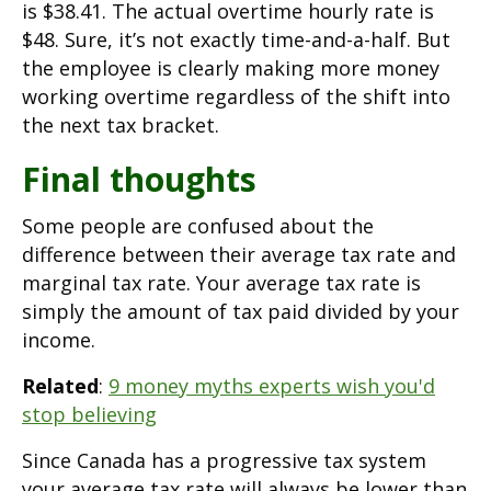
is $38.41. The actual overtime hourly rate is
$48. Sure, it’s not exactly time-and-a-half. But
the employee is clearly making more money
working overtime regardless of the shift into
the next tax bracket.
Final thoughts
Some people are confused about the
difference between their average tax rate and
marginal tax rate. Your average tax rate is
simply the amount of tax paid divided by your
income.
Related
:
9 money myths experts wish you'd
stop believing
Since Canada has a progressive tax system
your average tax rate will always be lower than