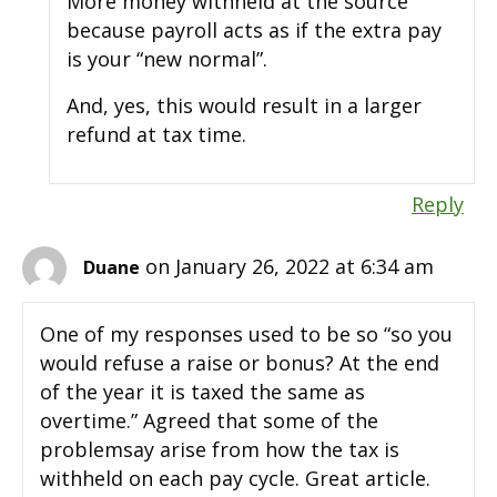
More money withheld at the source
because payroll acts as if the extra pay
is your “new normal”.
And, yes, this would result in a larger
refund at tax time.
Reply
on January 26, 2022 at 6:34 am
Duane
One of my responses used to be so “so you
would refuse a raise or bonus? At the end
of the year it is taxed the same as
overtime.” Agreed that some of the
problemsay arise from how the tax is
withheld on each pay cycle. Great article.