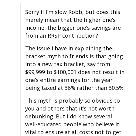
Sorry if I’m slow Robb, but does this
merely mean that the higher one’s
income, the bigger one’s savings are
from an RRSP contribution?
The issue I have in explaining the
bracket myth to friends is that going
into a new tax bracket, say from
$99,999 to $100,001 does not result in
one’s entire earnings for the year
being taxed at 36% rather than 30.5%.
This myth is probably so obvious to
you and others that it’s not worth
debunking. But I do know several
well-educated people who believe it
vital to ensure at all costs not to get