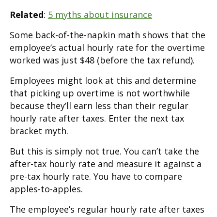
Related
:
5 myths about insurance
Some back-of-the-napkin math shows that the
employee’s actual hourly rate for the overtime
worked was just $48 (before the tax refund).
Employees might look at this and determine
that picking up overtime is not worthwhile
because they’ll earn less than their regular
hourly rate after taxes. Enter the next tax
bracket myth.
But this is simply not true. You can’t take the
after-tax hourly rate and measure it against a
pre-tax hourly rate. You have to compare
apples-to-apples.
The employee’s regular hourly rate after taxes