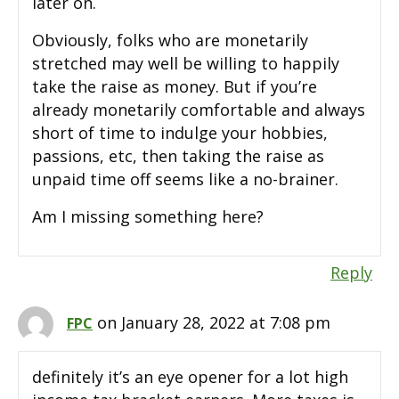
later on.
Obviously, folks who are monetarily
stretched may well be willing to happily
take the raise as money. But if you’re
already monetarily comfortable and always
short of time to indulge your hobbies,
passions, etc, then taking the raise as
unpaid time off seems like a no-brainer.
Am I missing something here?
Reply
on January 28, 2022 at 7:08 pm
FPC
definitely it’s an eye opener for a lot high