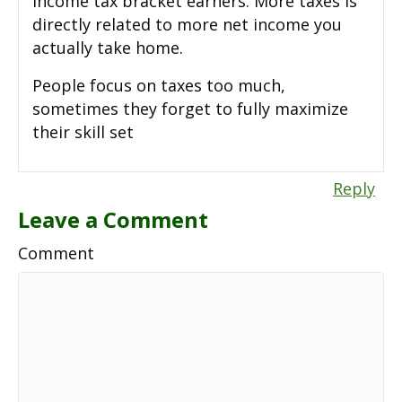
income tax bracket earners. More taxes is
directly related to more net income you
actually take home.
People focus on taxes too much,
sometimes they forget to fully maximize
their skill set
Reply
Leave a Comment
Comment