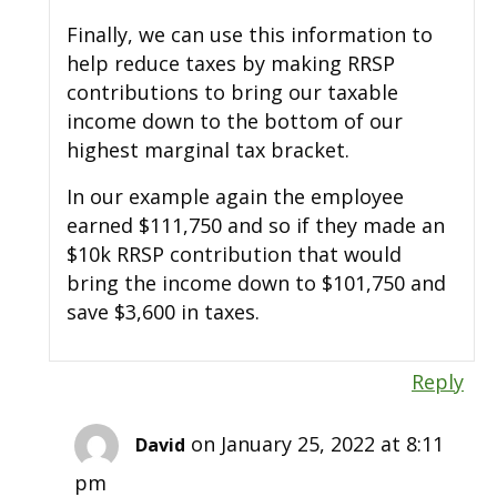
Finally, we can use this information to
help reduce taxes by making RRSP
contributions to bring our taxable
income down to the bottom of our
highest marginal tax bracket.
In our example again the employee
earned $111,750 and so if they made an
$10k RRSP contribution that would
bring the income down to $101,750 and
save $3,600 in taxes.
Reply
on January 25, 2022 at 8:11
David
pm