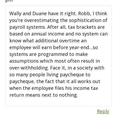
Wally and Duane have it right. Robb, I think
you’re overestimating the sophistication of
payroll systems. After all, tax brackets are
based on annual income and no system can
know what additional overtime an
employee will earn before year-end…so
systems are programmed to make
assumptions which most often result in
over-withholding. Face it, in a society with
so many people living paycheque to
paycheque, the fact that it all works out
when the employee files his income tax
return means next to nothing.
Reply