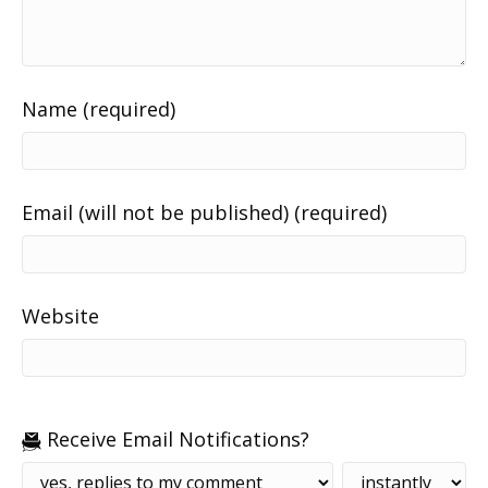
Name (required)
Email (will not be published) (required)
Website
Receive Email Notifications?