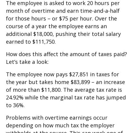
The employee is asked to work 20 hours per
month of overtime and earn time-and-a-half
for those hours – or $75 per hour. Over the
course of a year the employee earns an
additional $18,000, pushing their total salary
earned to $111,750.
How does this affect the amount of taxes paid?
Let’s take a look:
The employee now pays $27,851 in taxes for
the year but takes home $83,899 – an increase
of more than $11,800. The average tax rate is
24.92% while the marginal tax rate has jumped
to 36%.
Problems with overtime earnings occur
depending on how much tax the employer