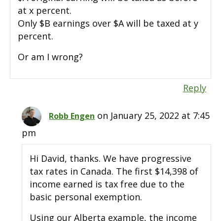
at x percent.
Only $B earnings over $A will be taxed at y
percent.
Or am I wrong?
Reply
on January 25, 2022 at 7:45
Robb Engen
pm
Hi David, thanks. We have progressive
tax rates in Canada. The first $14,398 of
income earned is tax free due to the
basic personal exemption.
Using our Alberta example, the income