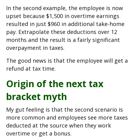
In the second example, the employee is now
upset because $1,500 in overtime earnings
resulted in just $960 in additional take-home
pay. Extrapolate these deductions over 12
months and the result is a fairly significant
overpayment in taxes.
The good news is that the employee will get a
refund at tax time.
Origin of the next tax
bracket myth
My gut feeling is that the second scenario is
more common and employees see more taxes
deducted at the source when they work
overtime or get a bonus.