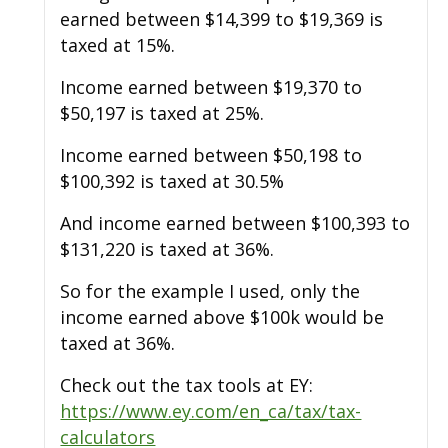
earned between $14,399 to $19,369 is
taxed at 15%.
Income earned between $19,370 to
$50,197 is taxed at 25%.
Income earned between $50,198 to
$100,392 is taxed at 30.5%
And income earned between $100,393 to
$131,220 is taxed at 36%.
So for the example I used, only the
income earned above $100k would be
taxed at 36%.
Check out the tax tools at EY:
https://www.ey.com/en_ca/tax/tax-
calculators