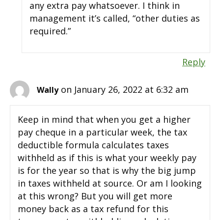
any extra pay whatsoever. I think in
management it’s called, “other duties as
required.”
Reply
on January 26, 2022 at 6:32 am
Wally
Keep in mind that when you get a higher
pay cheque in a particular week, the tax
deductible formula calculates taxes
withheld as if this is what your weekly pay
is for the year so that is why the big jump
in taxes withheld at source. Or am I looking
at this wrong? But you will get more
money back as a tax refund for this