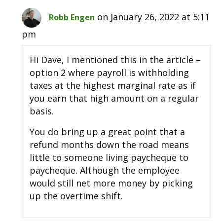
on January 26, 2022 at 5:11
Robb Engen
pm
Hi Dave, I mentioned this in the article –
option 2 where payroll is withholding
taxes at the highest marginal rate as if
you earn that high amount on a regular
basis.
You do bring up a great point that a
refund months down the road means
little to someone living paycheque to
paycheque. Although the employee
would still net more money by picking
up the overtime shift.