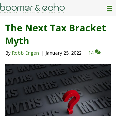
The Next Tax Bracket
Myth
By
Robb Engen
|
January 25, 2022
|
14