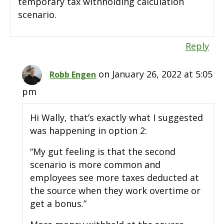
temporary tax withholding calculation
scenario.
Reply
on January 26, 2022 at 5:05
Robb Engen
pm
Hi Wally, that’s exactly what I suggested
was happening in option 2:
“My gut feeling is that the second
scenario is more common and
employees see more taxes deducted at
the source when they work overtime or
get a bonus.”