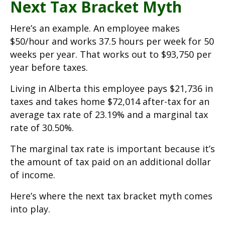
Next Tax Bracket Myth
Here’s an example. An employee makes
$50/hour and works 37.5 hours per week for 50
weeks per year. That works out to $93,750 per
year before taxes.
Living in Alberta this employee pays $21,736 in
taxes and takes home $72,014 after-tax for an
average tax rate of 23.19% and a marginal tax
rate of 30.50%.
The marginal tax rate is important because it’s
the amount of tax paid on an additional dollar
of income.
Here’s where the next tax bracket myth comes
into play.