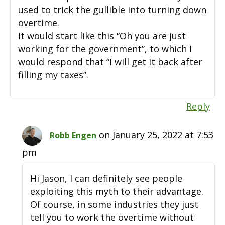
used to trick the gullible into turning down
overtime.
It would start like this “Oh you are just
working for the government”, to which I
would respond that “I will get it back after
filling my taxes”.
Reply
on January 25, 2022 at 7:53
Robb Engen
pm
Hi Jason, I can definitely see people
exploiting this myth to their advantage.
Of course, in some industries they just
tell you to work the overtime without