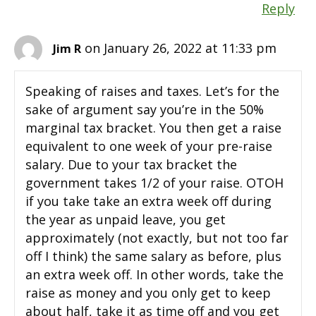
Reply
on January 26, 2022 at 11:33 pm
Jim R
Speaking of raises and taxes. Let’s for the
sake of argument say you’re in the 50%
marginal tax bracket. You then get a raise
equivalent to one week of your pre-raise
salary. Due to your tax bracket the
government takes 1/2 of your raise. OTOH
if you take take an extra week off during
the year as unpaid leave, you get
approximately (not exactly, but not too far
off I think) the same salary as before, plus
an extra week off. In other words, take the
raise as money and you only get to keep
about half, take it as time off and you get