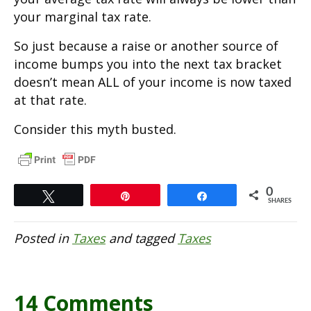
your marginal tax rate.
So just because a raise or another source of
income bumps you into the next tax bracket
doesn’t mean ALL of your income is now taxed
at that rate.
Consider this myth busted.
0
Tweet
Pin
Share
SHARES
Posted in
Taxes
and tagged
Taxes
14 Comments