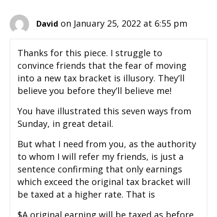
on January 25, 2022 at 6:55 pm
David
Thanks for this piece. I struggle to
convince friends that the fear of moving
into a new tax bracket is illusory. They’ll
believe you before they’ll believe me!
You have illustrated this seven ways from
Sunday, in great detail.
But what I need from you, as the authority
to whom I will refer my friends, is just a
sentence confirming that only earnings
which exceed the original tax bracket will
be taxed at a higher rate. That is
$A original earning will be taxed as before