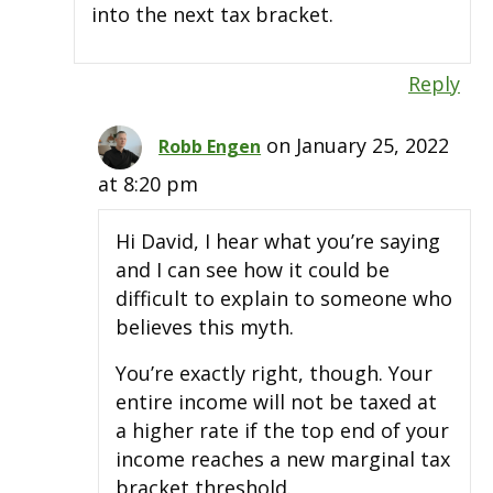
into the next tax bracket.
Reply
on January 25, 2022
Robb Engen
at 8:20 pm
Hi David, I hear what you’re saying
and I can see how it could be
difficult to explain to someone who
believes this myth.
You’re exactly right, though. Your
entire income will not be taxed at
a higher rate if the top end of your
income reaches a new marginal tax
bracket threshold.