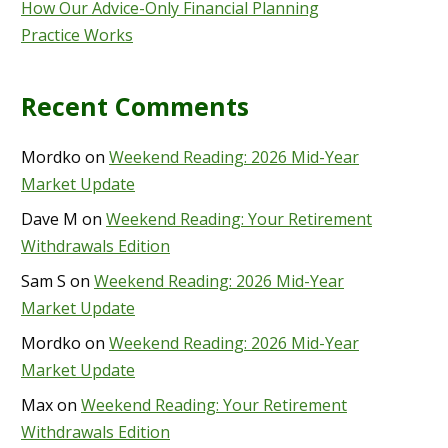
How Our Advice-Only Financial Planning
Practice Works
Recent Comments
Mordko
on
Weekend Reading: 2026 Mid-Year
Market Update
Dave M
on
Weekend Reading: Your Retirement
Withdrawals Edition
Sam S
on
Weekend Reading: 2026 Mid-Year
Market Update
Mordko
on
Weekend Reading: 2026 Mid-Year
Market Update
Max
on
Weekend Reading: Your Retirement
Withdrawals Edition