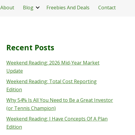
About
Blog
Freebies And Deals
Contact
Recent Posts
Weekend Reading: 2026 Mid-Year Market
Update
Weekend Reading: Total Cost Reporting
Edition
Why 54% Is All You Need to Be a Great Investor
(or Tennis Champion)
Weekend Reading: I Have Concepts Of A Plan
Edition