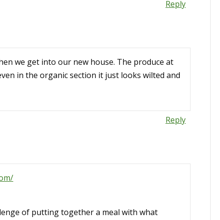
Reply
when we get into our new house. The produce at
en in the organic section it just looks wilted and
Reply
com/
allenge of putting together a meal with what