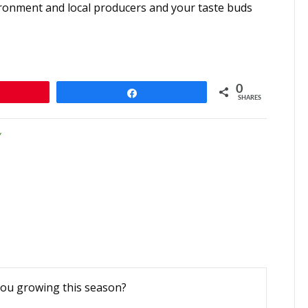
vironment and local producers and your taste buds
0
n
Share
SHARES
you growing this season?