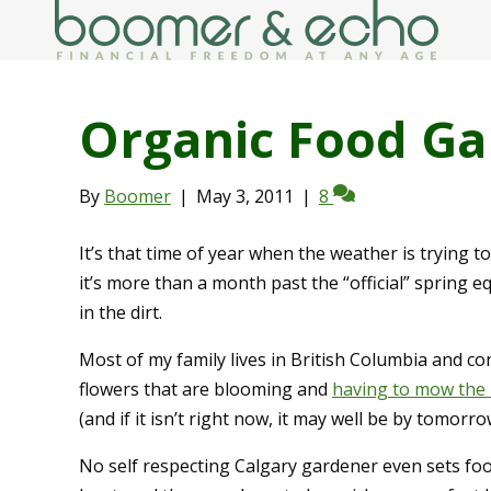
Organic Food Ga
By
Boomer
|
May 3, 2011
|
8
It’s that time of year when the weather is trying t
it’s more than a month past the “official” spring eq
in the dirt.
Most of my family lives in British Columbia and c
flowers that are blooming and
having to mow the
(and if it isn’t right now, it may well be by tomorro
No self respecting Calgary gardener even sets foo