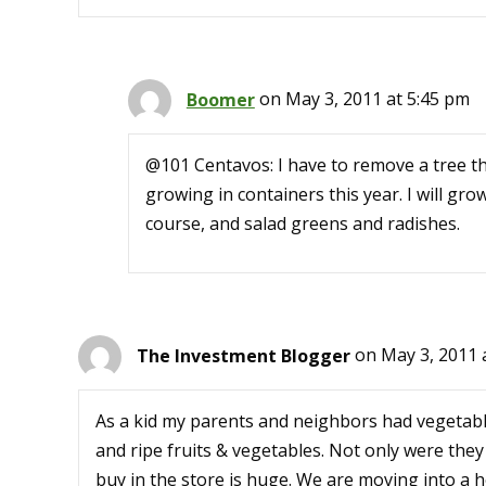
Boomer
on May 3, 2011 at 5:45 pm
@101 Centavos: I have to remove a tree tha
growing in containers this year. I will gr
course, and salad greens and radishes.
The Investment Blogger
on May 3, 2011 
As a kid my parents and neighbors had vegetabl
and ripe fruits & vegetables. Not only were they
buy in the store is huge. We are moving into a h