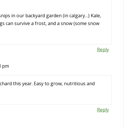
nips in our backyard garden (in calgary…) Kale,
ings can survive a frost, and a snow (some snow
Reply
48 pm
hard this year. Easy to grow, nutritious and
Reply