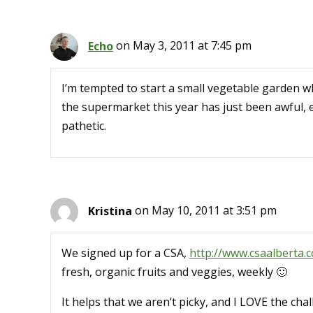
Echo
on May 3, 2011 at 7:45 pm
I’m tempted to start a small vegetable garden 
the supermarket this year has just been awful, ev
pathetic.
Kristina
on May 10, 2011 at 3:51 pm
We signed up for a CSA,
http://www.csaalberta.
fresh, organic fruits and veggies, weekly 🙂
It helps that we aren’t picky, and I LOVE the ch