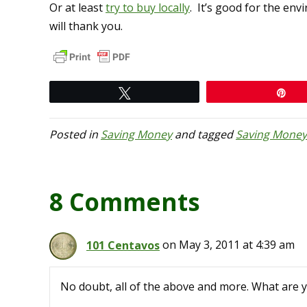
Or at least
try to buy locally
. It’s good for the en
will thank you.
Tweet
Pi
Posted in
Saving Money
and tagged
Saving Money
8 Comments
101 Centavos
on May 3, 2011 at 4:39 am
No doubt, all of the above and more. What are 