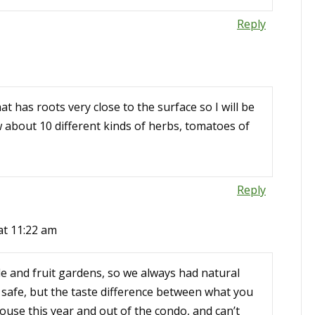
Reply
t has roots very close to the surface so I will be
ow about 10 different kinds of herbs, tomatoes of
Reply
at 11:22 am
e and fruit gardens, so we always had natural
 safe, but the taste difference between what you
ouse this year and out of the condo, and can’t