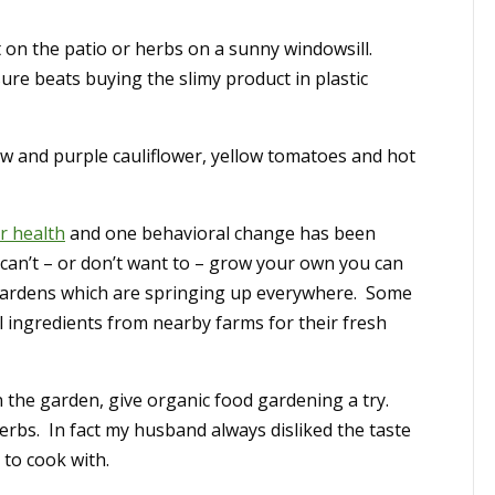
t on the patio or herbs on a sunny windowsill.
ure beats buying the slimy product in plastic
low and purple cauliflower, yellow tomatoes and hot
r health
and one behavioral change has been
 can’t – or don’t want to – grow your own you can
ardens which are springing up everywhere. Some
l ingredients from nearby farms for their fresh
 in the garden, give organic food gardening a try.
herbs. In fact my husband always disliked the taste
 to cook with.