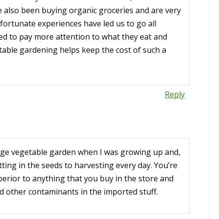
e also been buying organic groceries and are very
ortunate experiences have led us to go all
eed to pay more attention to what they eat and
table gardening helps keep the cost of such a
Reply
ge vegetable garden when I was growing up and,
tting in the seeds to harvesting every day. You’re
perior to anything that you buy in the store and
nd other contaminants in the imported stuff.