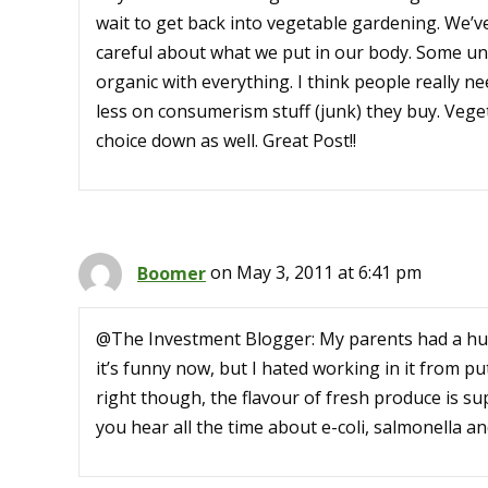
wait to get back into vegetable gardening. We’v
careful about what we put in our body. Some unf
organic with everything. I think people really n
less on consumerism stuff (junk) they buy. Vege
choice down as well. Great Post!!
Boomer
on May 3, 2011 at 6:41 pm
@The Investment Blogger: My parents had a hu
it’s funny now, but I hated working in it from pu
right though, the flavour of fresh produce is su
you hear all the time about e-coli, salmonella a