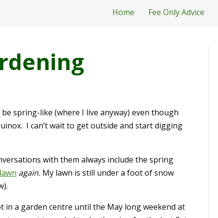
Home
Fee Only Advice
rdening
o be spring-like (where I live anyway) even though
uinox. I can’t wait to get outside and start digging
onversations with them always include the spring
 lawn
again.
My lawn is still under a foot of snow
w).
t in a garden centre until the May long weekend at