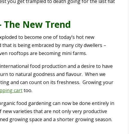
est you get trampled to death going for the last flat
– The New Trend
 exploded to become one of today’s hot new
d that is being embraced by many city dwellers –
even rooftops are becoming mini farms.
 international food production and a desire to have
eturn to natural goodness and flavour. When we
ting and can count on its freshness. Growing your
opping cart
too.
 organic food gardening can now be done entirely in
 new varieties that are not only very productive
nfined growing space and a shorter growing season.