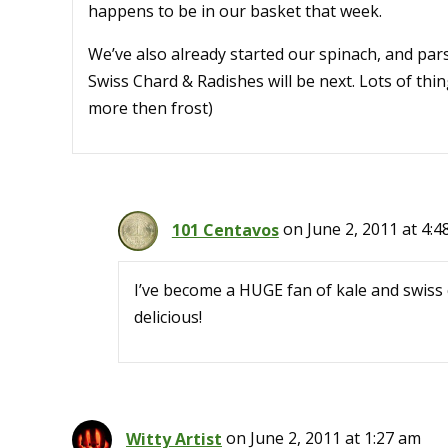
happens to be in our basket that week.
We’ve also already started our spinach, and pars
Swiss Chard & Radishes will be next. Lots of th
more then frost)
101 Centavos
on June 2, 2011 at 4:
I’ve become a HUGE fan of kale and swiss c
delicious!
Witty Artist
on June 2, 2011 at 1:27 am