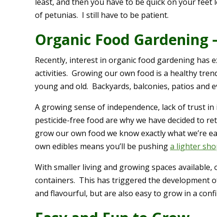
least, and then you have to be quick on your feet l
of petunias. I still have to be patient.
Organic Food Gardening 
Recently, interest in organic food gardening has
activities. Growing our own food is a healthy tren
young and old. Backyards, balconies, patios and 
A growing sense of independence, lack of trust in
pesticide-free food are why we have decided to r
grow our own food we know exactly what we’re ea
own edibles means you’ll be pushing
a lighter sh
With smaller living and growing spaces available,
containers. This has triggered the development of
and flavourful, but are also easy to grow in a co