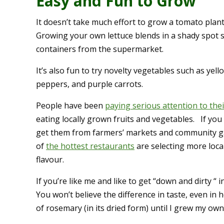
Easy and Fun to Grow
It doesn’t take much effort to grow a tomato plan
Growing your own lettuce blends in a shady spot s
containers from the supermarket.
It’s also fun to try novelty vegetables such as yel
peppers, and purple carrots.
People have been
paying serious attention to thei
eating locally grown fruits and vegetables. If you
get them from farmers’ markets and community g
of
the hottest restaurants
are selecting more loca
flavour.
If you’re like me and like to get “down and dirty “
You won’t believe the difference in taste, even in 
of rosemary (in its dried form) until I grew my own