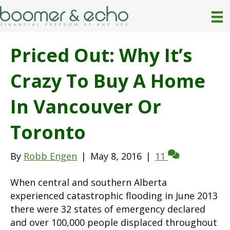
Priced Out: Why It’s
Crazy To Buy A Home
In Vancouver Or
Toronto
By
Robb Engen
|
May 8, 2016
|
11
When central and southern Alberta
experienced catastrophic flooding in June 2013
there were 32 states of emergency declared
and over 100,000 people displaced throughout