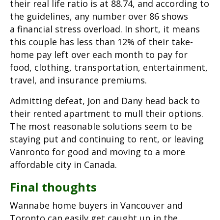
their real life ratio is at 88.74, and according to
the guidelines, any number over 86 shows
a financial stress overload. In short, it means
this couple has less than 12% of their take-
home pay left over each month to pay for
food, clothing, transportation, entertainment,
travel, and insurance premiums.
Admitting defeat, Jon and Dany head back to
their rented apartment to mull their options.
The most reasonable solutions seem to be
staying put and continuing to rent, or leaving
Vanronto for good and moving to a more
affordable city in Canada.
Final thoughts
Wannabe home buyers in Vancouver and
Toronto can easily get caught up in the