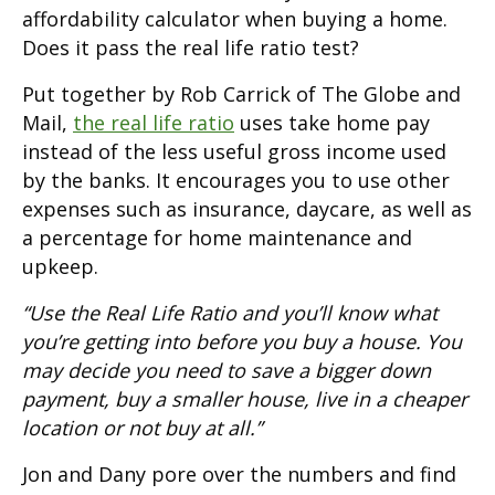
affordability calculator when buying a home.
Does it pass the real life ratio test?
Put together by Rob Carrick of The Globe and
Mail,
the real life ratio
uses take home pay
instead of the less useful gross income used
by the banks. It encourages you to use other
expenses such as insurance, daycare, as well as
a percentage for home maintenance and
upkeep.
“Use the Real Life Ratio and you’ll know what
you’re getting into before you buy a house. You
may decide you need to save a bigger down
payment, buy a smaller house, live in a cheaper
location or not buy at all.”
Jon and Dany pore over the numbers and find