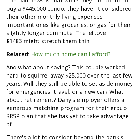
The bad news is that while they can afford to
buy a $445,000 condo, they haven't considered
their other monthly living expenses –
important ones like groceries, or gas for their
slightly longer commute. The leftover
$1483 might stretch them thin.
Related
:
How much home can I afford?
And what about saving? This couple worked
hard to squirrel away $25,000 over the last few
years. Will they still be able to set aside money
for emergencies, travel, or a new car? What
about retirement? Dany's employer offers a
generous matching program for their group
RRSP plan that she has yet to take advantage
of.
There's a lot to consider beyond the bank's