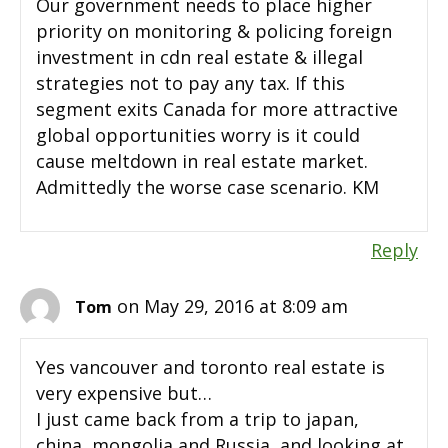
Our government needs to place higher
priority on monitoring & policing foreign
investment in cdn real estate & illegal
strategies not to pay any tax. If this
segment exits Canada for more attractive
global opportunities worry is it could
cause meltdown in real estate market.
Admittedly the worse case scenario. KM
Reply
on May 29, 2016 at 8:09 am
Tom
Yes vancouver and toronto real estate is
very expensive but…
I just came back from a trip to japan,
china, mongolia and Russia, and looking at