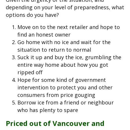
depending on your level of preparedness, what
options do you have?
Move on to the next retailer and hope to
find an honest owner
Go home with no ice and wait for the
situation to return to normal
Suck it up and buy the ice, grumbling the
entire way home about how you got
ripped off
Hope for some kind of government
intervention to protect you and other
consumers from price gouging
Borrow ice from a friend or neighbour
who has plenty to spare
Priced out of Vancouver and