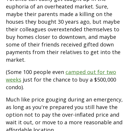
euphoria of an overheated market. Sure,
maybe their parents made a killing on the
houses they bought 30 years ago, but maybe
their colleagues overextended themselves to
buy homes closer to downtown, and maybe
some of their friends received gifted down
payments from their relatives to get into the
market.
(Some 100 people even
camped out for two
weeks
just for the chance to buy a $500,000
condo).
Much like price gouging during an emergency,
as long as you're prepared you still have the
option not to pay the over-inflated price and
wait it out, or move to a more reasonable and
affordable location.