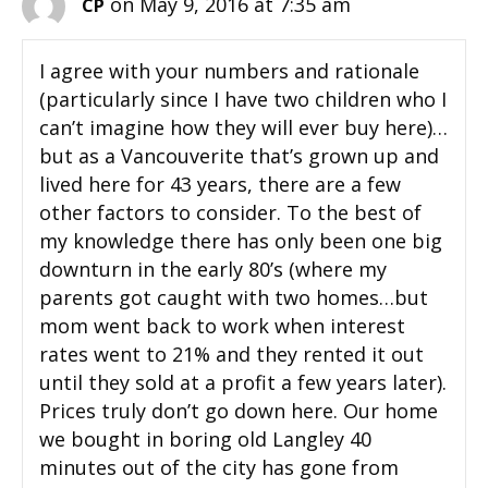
on May 9, 2016 at 7:35 am
CP
I agree with your numbers and rationale
(particularly since I have two children who I
can’t imagine how they will ever buy here)…
but as a Vancouverite that’s grown up and
lived here for 43 years, there are a few
other factors to consider. To the best of
my knowledge there has only been one big
downturn in the early 80’s (where my
parents got caught with two homes…but
mom went back to work when interest
rates went to 21% and they rented it out
until they sold at a profit a few years later).
Prices truly don’t go down here. Our home
we bought in boring old Langley 40
minutes out of the city has gone from