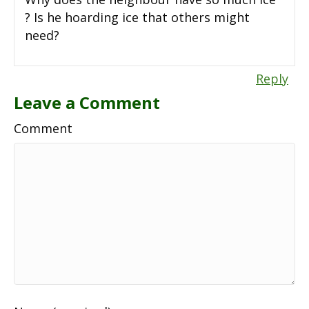
? Is he hoarding ice that others might
need?
Reply
Leave a Comment
Comment