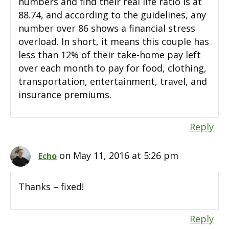
numbers and find their real life ratio is at
88.74, and according to the guidelines, any
number over 86 shows a financial stress
overload. In short, it means this couple has
less than 12% of their take-home pay left
over each month to pay for food, clothing,
transportation, entertainment, travel, and
insurance premiums.
Reply
on May 11, 2016 at 5:26 pm
Echo
Thanks – fixed!
Reply