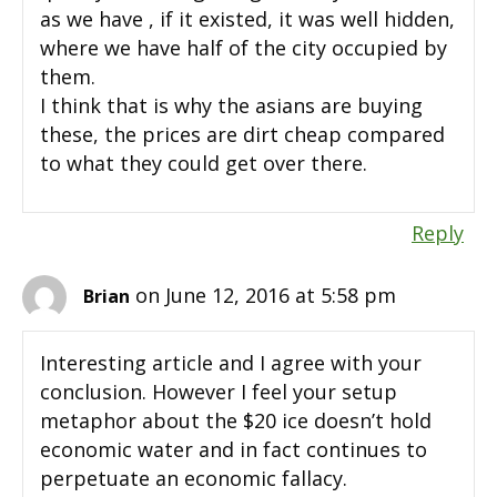
as we have , if it existed, it was well hidden,
where we have half of the city occupied by
them.
I think that is why the asians are buying
these, the prices are dirt cheap compared
to what they could get over there.
Reply
on June 12, 2016 at 5:58 pm
Brian
Interesting article and I agree with your
conclusion. However I feel your setup
metaphor about the $20 ice doesn’t hold
economic water and in fact continues to
perpetuate an economic fallacy.