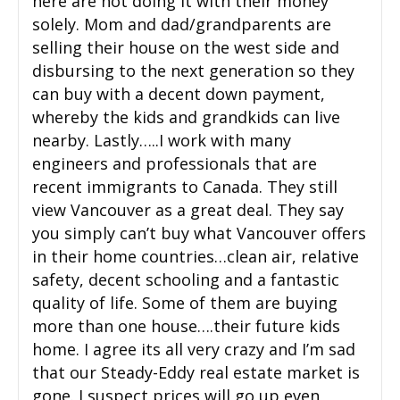
here are not doing it with their money
solely. Mom and dad/grandparents are
selling their house on the west side and
disbursing to the next generation so they
can buy with a decent down payment,
whereby the kids and grandkids can live
nearby. Lastly…..I work with many
engineers and professionals that are
recent immigrants to Canada. They still
view Vancouver as a great deal. They say
you simply can’t buy what Vancouver offers
in their home countries…clean air, relative
safety, decent schooling and a fantastic
quality of life. Some of them are buying
more than one house….their future kids
home. I agree its all very crazy and I’m sad
that our Steady-Eddy real estate market is
gone. I suspect prices will go up even