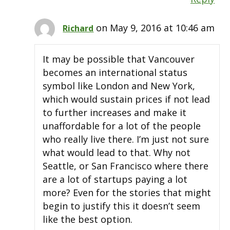
on May 9, 2016 at 10:46 am
Richard
It may be possible that Vancouver
becomes an international status
symbol like London and New York,
which would sustain prices if not lead
to further increases and make it
unaffordable for a lot of the people
who really live there. I’m just not sure
what would lead to that. Why not
Seattle, or San Francisco where there
are a lot of startups paying a lot
more? Even for the stories that might
begin to justify this it doesn’t seem
like the best option.