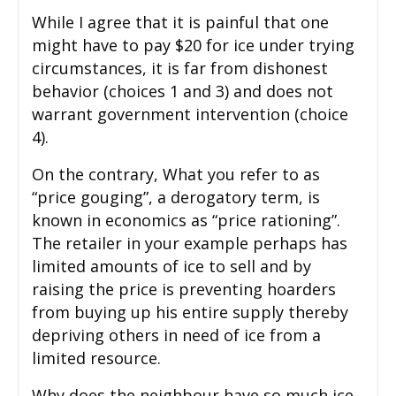
While I agree that it is painful that one
might have to pay $20 for ice under trying
circumstances, it is far from dishonest
behavior (choices 1 and 3) and does not
warrant government intervention (choice
4).
On the contrary, What you refer to as
“price gouging”, a derogatory term, is
known in economics as “price rationing”.
The retailer in your example perhaps has
limited amounts of ice to sell and by
raising the price is preventing hoarders
from buying up his entire supply thereby
depriving others in need of ice from a
limited resource.
Why does the neighbour have so much ice