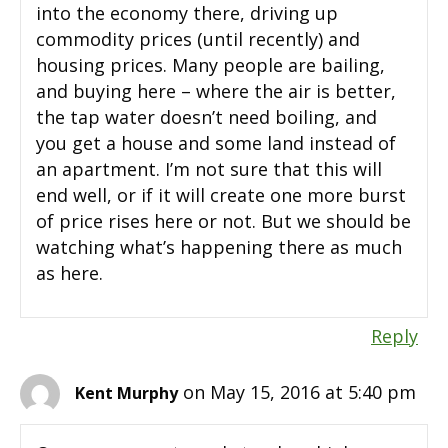
into the economy there, driving up
commodity prices (until recently) and
housing prices. Many people are bailing,
and buying here – where the air is better,
the tap water doesn’t need boiling, and
you get a house and some land instead of
an apartment. I’m not sure that this will
end well, or if it will create one more burst
of price rises here or not. But we should be
watching what’s happening there as much
as here.
Reply
on May 15, 2016 at 5:40 pm
Kent Murphy