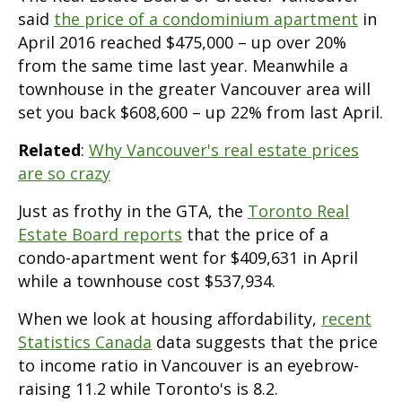
said
the price of a condominium apartment
in
April 2016 reached $475,000 – up over 20%
from the same time last year. Meanwhile a
townhouse in the greater Vancouver area will
set you back $608,600 – up 22% from last April.
Related
:
Why Vancouver's real estate prices
are so crazy
Just as frothy in the GTA, the
Toronto Real
Estate Board reports
that the price of a
condo-apartment went for $409,631 in April
while a townhouse cost $537,934.
When we look at housing affordability,
recent
Statistics Canada
data suggests that the price
to income ratio in Vancouver is an eyebrow-
raising 11.2 while Toronto's is 8.2.