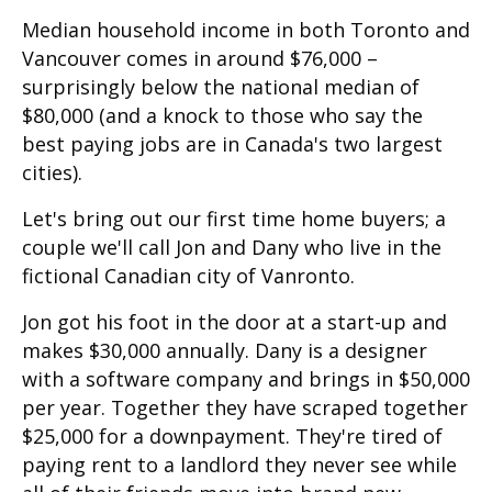
Median household income in both Toronto and
Vancouver comes in around $76,000 –
surprisingly below the national median of
$80,000 (and a knock to those who say the
best paying jobs are in Canada's two largest
cities).
Let's bring out our first time home buyers; a
couple we'll call Jon and Dany who live in the
fictional Canadian city of Vanronto.
Jon got his foot in the door at a start-up and
makes $30,000 annually. Dany is a designer
with a software company and brings in $50,000
per year. Together they have scraped together
$25,000 for a downpayment. They're tired of
paying rent to a landlord they never see while