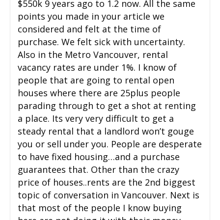
$550k 9 years ago to 1.2 now. All the same
points you made in your article we
considered and felt at the time of
purchase. We felt sick with uncertainty.
Also in the Metro Vancouver, rental
vacancy rates are under 1%. I know of
people that are going to rental open
houses where there are 25plus people
parading through to get a shot at renting
a place. Its very very difficult to get a
steady rental that a landlord won’t gouge
you or sell under you. People are desperate
to have fixed housing…and a purchase
guarantees that. Other than the crazy
price of houses..rents are the 2nd biggest
topic of conversation in Vancouver. Next is
that most of the people I know buying