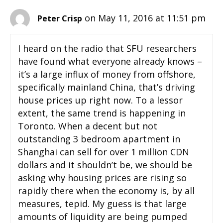
on May 11, 2016 at 11:51 pm
Peter Crisp
I heard on the radio that SFU researchers
have found what everyone already knows –
it’s a large influx of money from offshore,
specifically mainland China, that’s driving
house prices up right now. To a lessor
extent, the same trend is happening in
Toronto. When a decent but not
outstanding 3 bedroom apartment in
Shanghai can sell for over 1 million CDN
dollars and it shouldn’t be, we should be
asking why housing prices are rising so
rapidly there when the economy is, by all
measures, tepid. My guess is that large
amounts of liquidity are being pumped