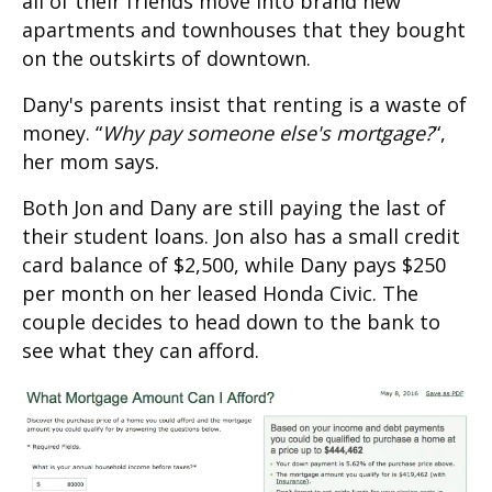
all of their friends move into brand new
apartments and townhouses that they bought
on the outskirts of downtown.
Dany's parents insist that renting is a waste of
money. “
Why pay someone else's mortgage?
“,
her mom says.
Both Jon and Dany are still paying the last of
their student loans. Jon also has a small credit
card balance of $2,500, while Dany pays $250
per month on her leased Honda Civic. The
couple decides to head down to the bank to
see what they can afford.