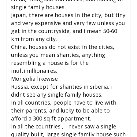
single family houses.
Japan, there are houses in the city, but tiny
and very expensive and very few unless you
get in the countryside, and i mean 50-60
km from any city.
China, houses do not exist in the cities,
unless you mean shanties, anything
resembling a house is for the
multimillionaires.
Mongolia likewise
Russia, except for shanties in siberia, i
didnt see any single family houses.
In all countries, people have to live with
their parents, and lucky to be able to
afford a 300 sq ft appartment.
In all the countries , i never saw a single
quality built, large single family house such