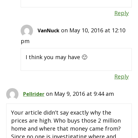
Reply
on May 10, 2016 at 12:10
VanNuck
pm
I think you may have 🙂
Reply
on May 9, 2016 at 9:44 am
Pellrider
Your article didn’t say exactly why the
prices are high. Who buys those 2 million
home and where that money came from?
Since no one is investigating where and