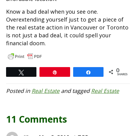
Know a bad deal when you see one.
Overextending yourself just to get a piece of
the real estate action in Vancouver or Toronto
is not just a bad deal, it could spell your
financial doom.
0
Tweet
Pin
Share
SHARES
Posted in
Real Estate
and tagged
Real Estate
11 Comments