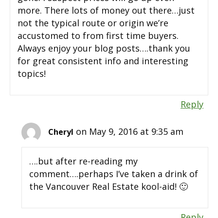
more. There lots of money out there…just
not the typical route or origin we’re
accustomed to from first time buyers.
Always enjoy your blog posts….thank you
for great consistent info and interesting
topics!
Reply
on May 9, 2016 at 9:35 am
Cheryl
….but after re-reading my
comment….perhaps I’ve taken a drink of
the Vancouver Real Estate kool-aid! 🙂
Reply