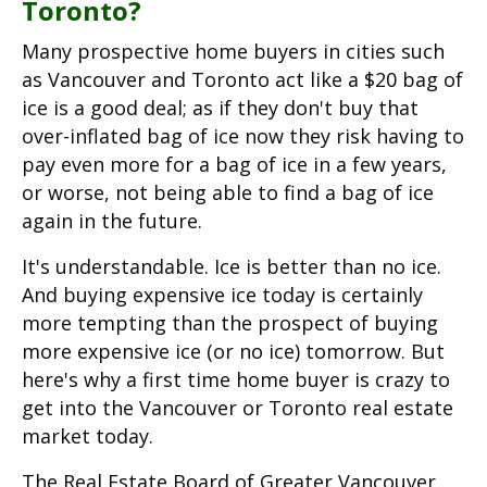
Toronto?
Many prospective home buyers in cities such
as Vancouver and Toronto act like a $20 bag of
ice is a good deal; as if they don't buy that
over-inflated bag of ice now they risk having to
pay even more for a bag of ice in a few years,
or worse, not being able to find a bag of ice
again in the future.
It's understandable. Ice is better than no ice.
And buying expensive ice today is certainly
more tempting than the prospect of buying
more expensive ice (or no ice) tomorrow. But
here's why a first time home buyer is crazy to
get into the Vancouver or Toronto real estate
market today.
The Real Estate Board of Greater Vancouver