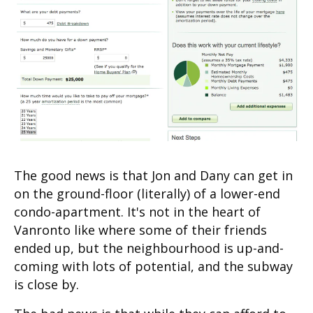
The good news is that Jon and Dany can get in
on the ground-floor (literally) of a lower-end
condo-apartment. It's not in the heart of
Vanronto like where some of their friends
ended up, but the neighbourhood is up-and-
coming with lots of potential, and the subway
is close by.