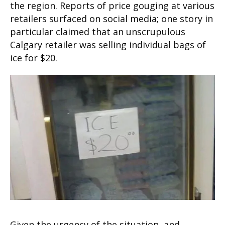
the region. Reports of price gouging at various
retailers surfaced on social media; one story in
particular claimed that an unscrupulous
Calgary retailer was selling individual bags of
ice for $20.
Given the urgency of the situation, and