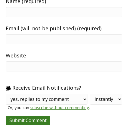
Name (required)
Email (will not be published) (required)
Website
Receive Email Notifications?
Or, you can
subscribe without commenting
.