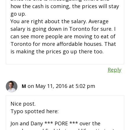
how the cash is coming, the prices will stay
go up.
You are right about the salary. Average
salary is going down in Toronto for sure. I
can see more people are moving to eat of
Toronto for more affordable houses. That
is making the prices go up there too.
Reply
on May 11, 2016 at 5:02 pm
M
Nice post.
Typo spotted here:
Jon and Dany *** PORE *** over the