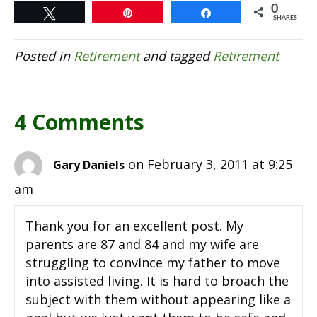
0
Tweet
Pin
Share
SHARES
Posted in
Retirement
and tagged
Retirement
4 Comments
on February 3, 2011 at 9:25
Gary Daniels
am
Thank you for an excellent post. My
parents are 87 and 84 and my wife are
struggling to convince my father to move
into assisted living. It is hard to broach the
subject with them without appearing like a