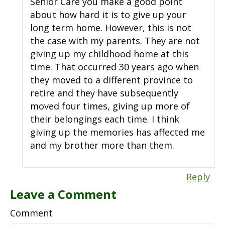
Senior Care you make a good point
about how hard it is to give up your
long term home. However, this is not
the case with my parents. They are not
giving up my childhood home at this
time. That occurred 30 years ago when
they moved to a different province to
retire and they have subsequently
moved four times, giving up more of
their belongings each time. I think
giving up the memories has affected me
and my brother more than them.
Reply
Leave a Comment
Comment