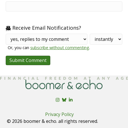
Receive Email Notifications?
Or, you can
subscribe without commenting
.
Privacy Policy
© 2026 boomer & echo. all rights reserved.