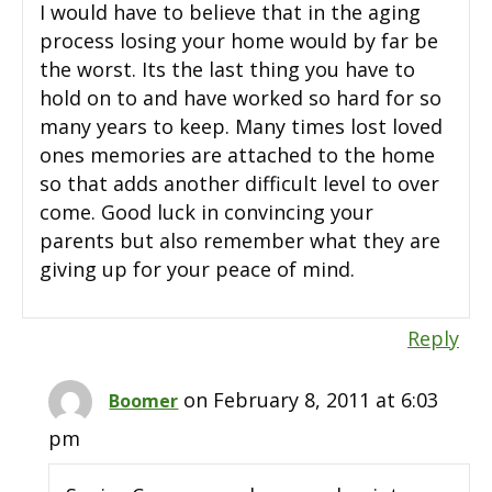
I would have to believe that in the aging
process losing your home would by far be
the worst. Its the last thing you have to
hold on to and have worked so hard for so
many years to keep. Many times lost loved
ones memories are attached to the home
so that adds another difficult level to over
come. Good luck in convincing your
parents but also remember what they are
giving up for your peace of mind.
Reply
on February 8, 2011 at 6:03
Boomer
pm