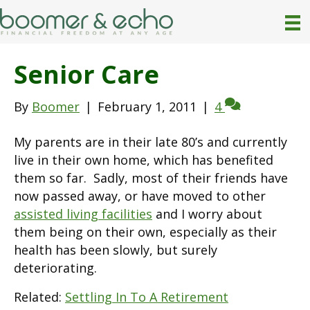
Senior Care
By
Boomer
|
February 1, 2011
|
4
My parents are in their late 80’s and currently
live in their own home, which has benefited
them so far. Sadly, most of their friends have
now passed away, or have moved to other
assisted living facilities
and I worry about
them being on their own, especially as their
health has been slowly, but surely
deteriorating.
Related:
Settling In To A Retirement