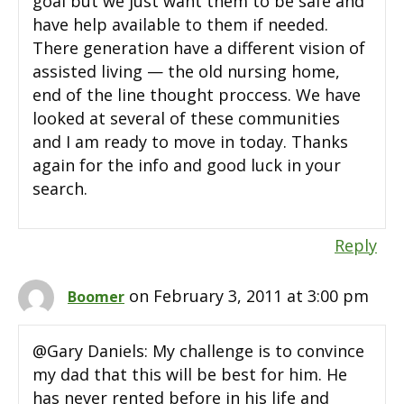
goal but we just want them to be safe and
have help available to them if needed.
There generation have a different vision of
assisted living — the old nursing home,
end of the line thought proccess. We have
looked at several of these communities
and I am ready to move in today. Thanks
again for the info and good luck in your
search.
Reply
on February 3, 2011 at 3:00 pm
Boomer
@Gary Daniels: My challenge is to convince
my dad that this will be best for him. He
has never rented before in his life and