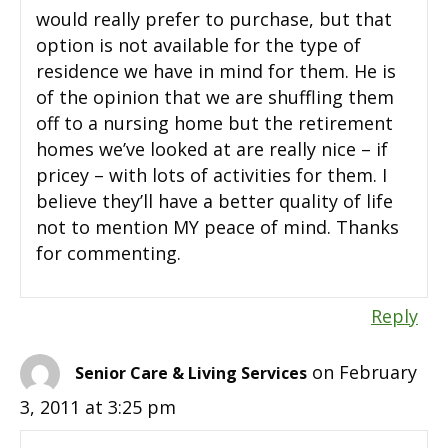
would really prefer to purchase, but that
option is not available for the type of
residence we have in mind for them. He is
of the opinion that we are shuffling them
off to a nursing home but the retirement
homes we’ve looked at are really nice – if
pricey – with lots of activities for them. I
believe they’ll have a better quality of life
not to mention MY peace of mind. Thanks
for commenting.
Reply
on February
Senior Care & Living Services
3, 2011 at 3:25 pm