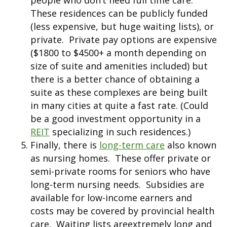
people who don’t need full time care.
These residences can be publicly funded
(less expensive, but huge waiting lists), or
private. Private pay options are expensive
($1800 to $4500+ a month depending on
size of suite and amenities included) but
there is a better chance of obtaining a
suite as these complexes are being built
in many cities at quite a fast rate. (Could
be a good investment opportunity in a
REIT
specializing in such residences.)
Finally, there is
long-term care
also known
as nursing homes. These offer private or
semi-private rooms for seniors who have
long-term nursing needs. Subsidies are
available for low-income earners and
costs may be covered by provincial health
care. Waiting lists areextremely long and