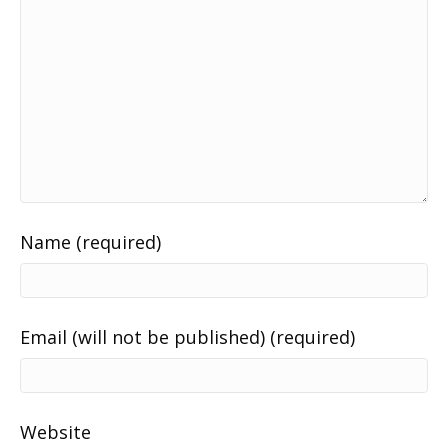
Name (required)
Email (will not be published) (required)
Website