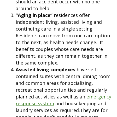
should an accident occur with no one
around to help.
“Aging in place”
residences offer
independent living, assisted living and
continuing care in a single setting.
Residents can move from one care option
to the next, as health needs change. It
benefits couples whose care needs are
different, as they can remain together in
the same complex.
Assisted living complexes
have self-
contained suites with central dining room
and common areas for socializing,
recreational opportunities and regularly
planned activities as well as an
emergency
response system
and housekeeping and
laundry services as required.They are for