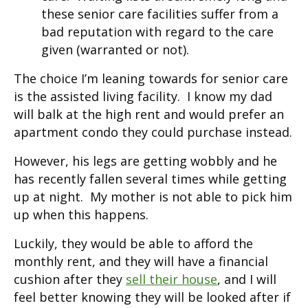
these senior care facilities suffer from a
bad reputation with regard to the care
given (warranted or not).
The choice I’m leaning towards for senior care
is the assisted living facility. I know my dad
will balk at the high rent and would prefer an
apartment condo they could purchase instead.
However, his legs are getting wobbly and he
has recently fallen several times while getting
up at night. My mother is not able to pick him
up when this happens.
Luckily, they would be able to afford the
monthly rent, and they will have a financial
cushion after they
sell their house
, and I will
feel better knowing they will be looked after if