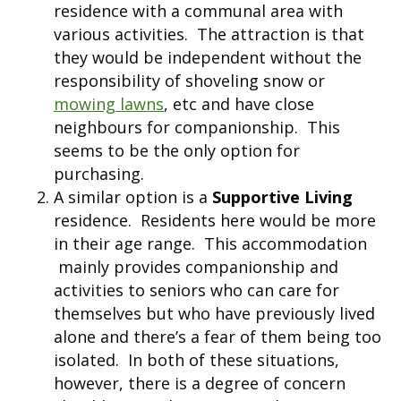
residence with a communal area with
various activities. The attraction is that
they would be independent without the
responsibility of shoveling snow or
mowing lawns
, etc and have close
neighbours for companionship. This
seems to be the only option for
purchasing.
A similar option is a
Supportive Living
residence. Residents here would be more
in their age range. This accommodation
mainly provides companionship and
activities to seniors who can care for
themselves but who have previously lived
alone and there’s a fear of them being too
isolated. In both of these situations,
however, there is a degree of concern