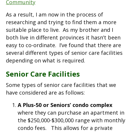
Community
As a result, I am now in the process of
researching and trying to find them a more
suitable place to live. As my brother and I
both live in different provinces it hasn’t been
easy to co-ordinate. I’ve found that there are
several different types of senior care facilities
depending on what is required.
Senior Care Facilities
Some types of senior care facilities that we
have considered are as follows:
A Plus-50 or Seniors’ condo complex
where they can purchase an apartment in
the $250,000-$300,000 range with monthly
condo fees. This allows for a private