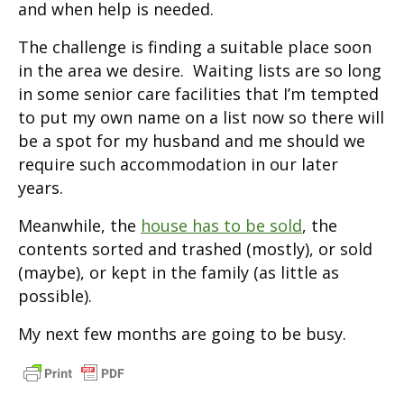
and when help is needed.
The challenge is finding a suitable place soon
in the area we desire. Waiting lists are so long
in some senior care facilities that I’m tempted
to put my own name on a list now so there will
be a spot for my husband and me should we
require such accommodation in our later
years.
Meanwhile, the
house has to be sold
, the
contents sorted and trashed (mostly), or sold
(maybe), or kept in the family (as little as
possible).
My next few months are going to be busy.