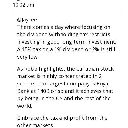
10:02 am
@Jaycee
There comes a day where focusing on
the dividend withholding tax restricts
investing in good long term investment.
A 15% tax on a 1% dividend or 2% is still
very low.
As Robb highlights, the Canadian stock
market is highly concentrated in 2
sectors, our largest company is Royal
Bank at 140B or so and it achieves that
by being in the US and the rest of the
world.
Embrace the tax and profit from the
other markets.