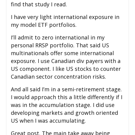
find that study I read.
I have very light international exposure in
my model ETF portfolios.
I’ll admit to zero international in my
personal RRSP portfolio. That said US
multinationals offer some international
exposure. I use Canadian div payers with a
US component. I like US stocks to counter
Canadian sector concentration risks.
And all said I’m in a semi-retirement stage.
I would approach this a little differently if I
was in the accumulation stage. I did use
developing markets and growth oriented
US when I was accumulating.
Great post. The main take away being