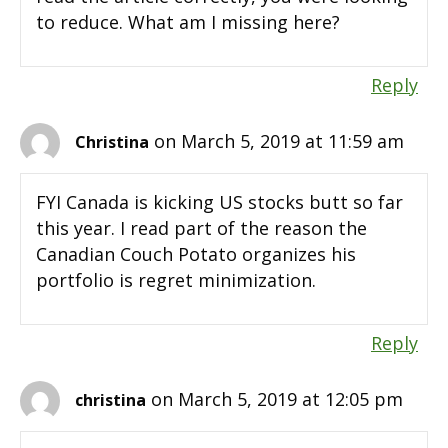
to reduce. What am I missing here?
Reply
on March 5, 2019 at 11:59 am
Christina
FYI Canada is kicking US stocks butt so far
this year. I read part of the reason the
Canadian Couch Potato organizes his
portfolio is regret minimization.
Reply
on March 5, 2019 at 12:05 pm
christina