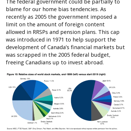
The federal government could be partially to
blame for our home bias tendencies. As
recently as 2005 the government imposed a
limit on the amount of foreign content
allowed in RRSPs and pension plans. This cap
was introduced in 1971 to help support the
development of Canada’s financial markets but
was scrapped in the 2005 federal budget,
freeing Canadians up to invest abroad.