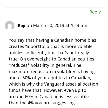
Reply
on March 20, 2019 at 1:29 pm
Bop
You say that having a Canadian home bias
creates “a portfolio that is more volatile
and less efficient”, but that’s not really
true. On overweight to Canadian equities
*reduces* volatility in general. The
maximum reduction in volatility is having
about 30% of your equities in Canadian,
which is why the Vanguard asset allocation
funds have that. However, even up to
around 60% in Canadian is less volatile
than the 4% you are suggesting.