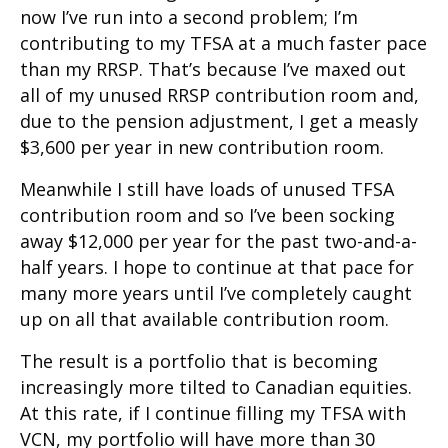
now I’ve run into a second problem; I’m
contributing to my TFSA at a much faster pace
than my RRSP. That’s because I’ve maxed out
all of my unused RRSP contribution room and,
due to the pension adjustment, I get a measly
$3,600 per year in new contribution room.
Meanwhile I still have loads of unused TFSA
contribution room and so I’ve been socking
away $12,000 per year for the past two-and-a-
half years. I hope to continue at that pace for
many more years until I’ve completely caught
up on all that available contribution room.
The result is a portfolio that is becoming
increasingly more tilted to Canadian equities.
At this rate, if I continue filling my TFSA with
VCN, my portfolio will have more than 30