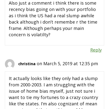
Also just a comment i think there is some
recency bias going on with your portfolio
as i think the US had a real slump awhile
back although i don’t remembe r the time
frame. Although perhaps your main
concern is volatilty?
Reply
on March 5, 2019 at 12:35 pm
christina
It actually looks like they only had a slump
from 2000-2003. I am struggling with the
issue of home bias myself, just not sure i
want to tie my fortunes to a crazy country
like the states. I’m also cognizant of mean