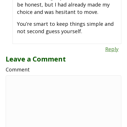
be honest, but I had already made my
choice and was hesitant to move.
You’re smart to keep things simple and
not second guess yourself.
Reply
Leave a Comment
Comment