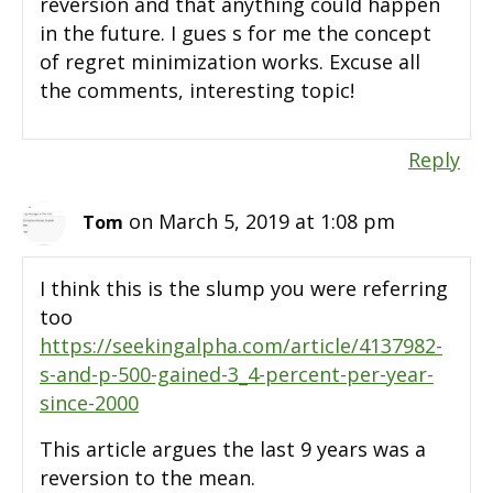
reversion and that anything could happen
in the future. I gues s for me the concept
of regret minimization works. Excuse all
the comments, interesting topic!
Reply
on March 5, 2019 at 1:08 pm
Tom
I think this is the slump you were referring
too
https://seekingalpha.com/article/4137982-
s-and-p-500-gained-3_4-percent-per-year-
since-2000
This article argues the last 9 years was a
reversion to the mean.