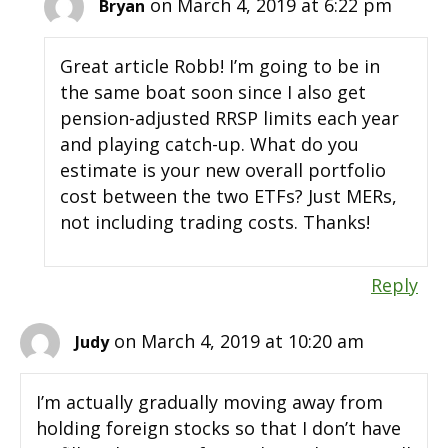
on March 4, 2019 at 6:22 pm
Bryan
Great article Robb! I’m going to be in
the same boat soon since I also get
pension-adjusted RRSP limits each year
and playing catch-up. What do you
estimate is your new overall portfolio
cost between the two ETFs? Just MERs,
not including trading costs. Thanks!
Reply
on March 4, 2019 at 10:20 am
Judy
I’m actually gradually moving away from
holding foreign stocks so that I don’t have