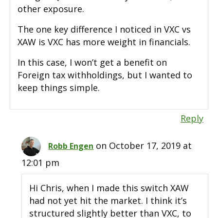
other exposure.
The one key difference I noticed in VXC vs
XAW is VXC has more weight in financials.
In this case, I won’t get a benefit on
Foreign tax withholdings, but I wanted to
keep things simple.
Reply
on October 17, 2019 at
Robb Engen
12:01 pm
Hi Chris, when I made this switch XAW
had not yet hit the market. I think it’s
structured slightly better than VXC, to