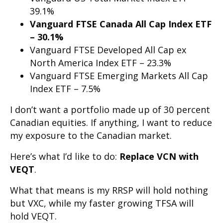
39.1%
Vanguard FTSE Canada All Cap Index ETF
– 30.1%
Vanguard FTSE Developed All Cap ex
North America Index ETF – 23.3%
Vanguard FTSE Emerging Markets All Cap
Index ETF – 7.5%
I don’t want a portfolio made up of 30 percent
Canadian equities. If anything, I want to reduce
my exposure to the Canadian market.
Here’s what I’d like to do:
Replace VCN with
VEQT
.
What that means is my RRSP will hold nothing
but VXC, while my faster growing TFSA will
hold VEQT.