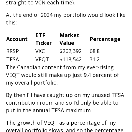
straight to VCN each time).
At the end of 2024 my portfolio would look like
this:
ETF
Market
Account
Percentage
Ticker
Value
RRSP
VXC
$262,392
68.8
TFSA
VEQT
$118,542
31.2
The Canadian content from my ever-rising
VEQT would still make up just 9.4 percent of
my overall portfolio.
By then I’ll have caught up on my unused TFSA
contribution room and so I’d only be able to
put in the annual TFSA maximum.
The growth of VEQT as a percentage of my
overall portfolio slows, and so the percentage