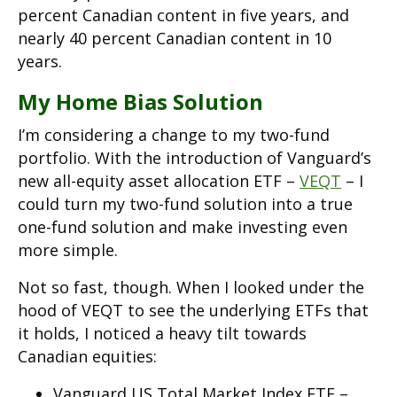
percent Canadian content in five years, and
nearly 40 percent Canadian content in 10
years.
My Home Bias Solution
I’m considering a change to my two-fund
portfolio. With the introduction of Vanguard’s
new all-equity asset allocation ETF –
VEQT
– I
could turn my two-fund solution into a true
one-fund solution and make investing even
more simple.
Not so fast, though. When I looked under the
hood of VEQT to see the underlying ETFs that
it holds, I noticed a heavy tilt towards
Canadian equities:
Vanguard US Total Market Index ETF –