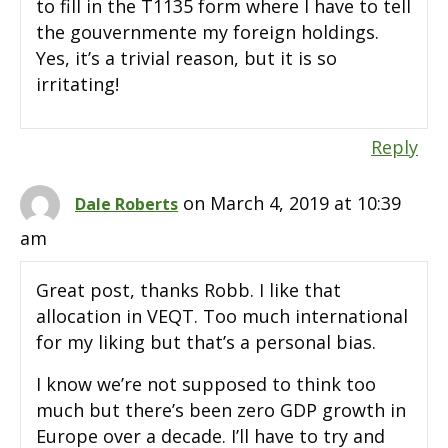
to fill in the T1135 form where I have to tell
the gouvernmente my foreign holdings.
Yes, it’s a trivial reason, but it is so
irritating!
Reply
on March 4, 2019 at 10:39
Dale Roberts
am
Great post, thanks Robb. I like that
allocation in VEQT. Too much international
for my liking but that’s a personal bias.
I know we’re not supposed to think too
much but there’s been zero GDP growth in
Europe over a decade. I’ll have to try and