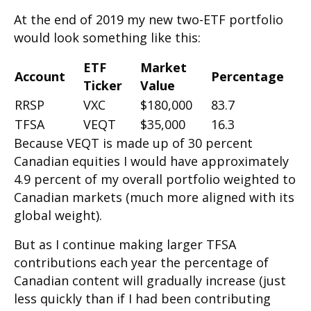
At the end of 2019 my new two-ETF portfolio
would look something like this:
ETF
Market
Account
Percentage
Ticker
Value
RRSP
VXC
$180,000
83.7
TFSA
VEQT
$35,000
16.3
Because VEQT is made up of 30 percent
Canadian equities I would have approximately
4.9 percent of my overall portfolio weighted to
Canadian markets (much more aligned with its
global weight).
But as I continue making larger TFSA
contributions each year the percentage of
Canadian content will gradually increase (just
less quickly than if I had been contributing