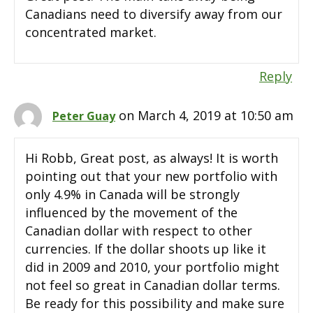
Canadians need to diversify away from our
concentrated market.
Reply
on March 4, 2019 at 10:50 am
Peter Guay
Hi Robb, Great post, as always! It is worth
pointing out that your new portfolio with
only 4.9% in Canada will be strongly
influenced by the movement of the
Canadian dollar with respect to other
currencies. If the dollar shoots up like it
did in 2009 and 2010, your portfolio might
not feel so great in Canadian dollar terms.
Be ready for this possibility and make sure