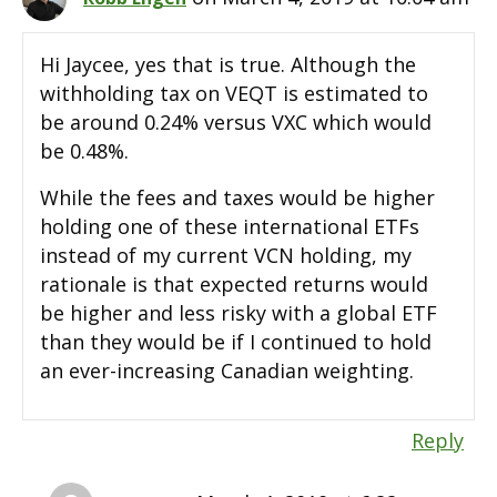
Hi Jaycee, yes that is true. Although the
withholding tax on VEQT is estimated to
be around 0.24% versus VXC which would
be 0.48%.
While the fees and taxes would be higher
holding one of these international ETFs
instead of my current VCN holding, my
rationale is that expected returns would
be higher and less risky with a global ETF
than they would be if I continued to hold
an ever-increasing Canadian weighting.
Reply