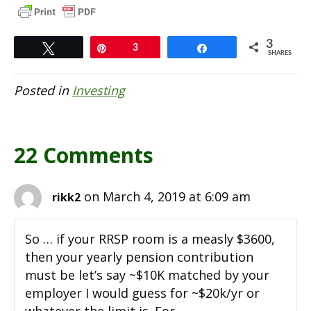
3
Tweet
Pin
3
Share
SHARES
Posted in
Investing
22 Comments
on March 4, 2019 at 6:09 am
rikk2
So … if your RRSP room is a measly $3600,
then your yearly pension contribution
must be let’s say ~$10K matched by your
employer I would guess for ~$20k/yr or
whatever the limit is. For