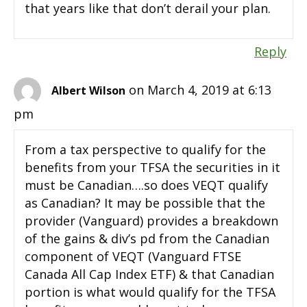
that years like that don’t derail your plan.
Reply
on March 4, 2019 at 6:13
Albert Wilson
pm
From a tax perspective to qualify for the
benefits from your TFSA the securities in it
must be Canadian….so does VEQT qualify
as Canadian? It may be possible that the
provider (Vanguard) provides a breakdown
of the gains & div’s pd from the Canadian
component of VEQT (Vanguard FTSE
Canada All Cap Index ETF) & that Canadian
portion is what would qualify for the TFSA