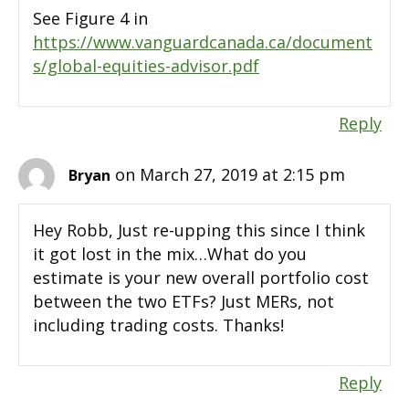
See Figure 4 in
https://www.vanguardcanada.ca/document
s/global-equities-advisor.pdf
Reply
on March 27, 2019 at 2:15 pm
Bryan
Hey Robb, Just re-upping this since I think
it got lost in the mix…What do you
estimate is your new overall portfolio cost
between the two ETFs? Just MERs, not
including trading costs. Thanks!
Reply