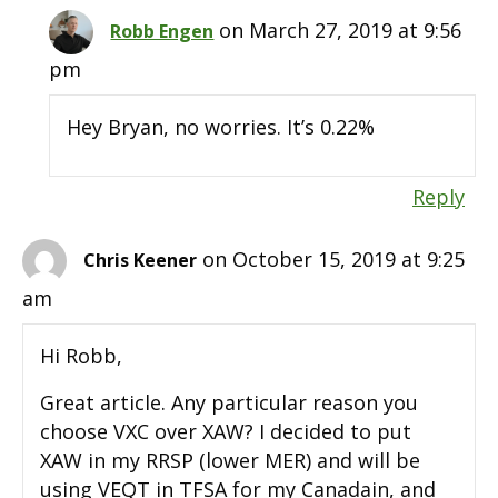
on March 27, 2019 at 9:56
Robb Engen
pm
Hey Bryan, no worries. It’s 0.22%
Reply
on October 15, 2019 at 9:25
Chris Keener
am
Hi Robb,
Great article. Any particular reason you
choose VXC over XAW? I decided to put
XAW in my RRSP (lower MER) and will be
using VEQT in TFSA for my Canadain, and