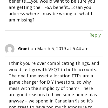
benefits…..you would want to be sure you
are getting the TFSA benefit…..csan you
address where I may be wrong or what I
am missing?
Reply
on March 5, 2019 at 5:44 am
Grant
I think you’re over complicating things, and
would just go with VEQT in both accounts.
The one fund asset allocation ETFs are a
game changer for DIY investors, so why
mess with the simplicity of them? There
are good reasons to have some home bias
anyway – we spend in Canadian $s so it’s
not great to have too much exposure to