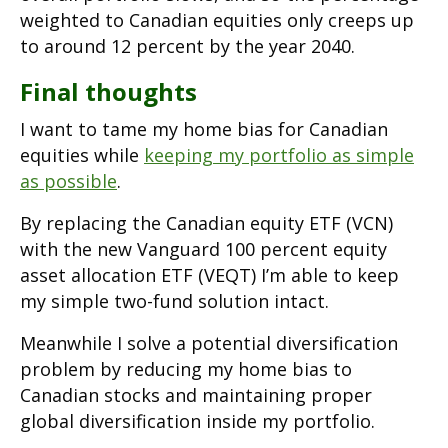
weighted to Canadian equities only creeps up
to around 12 percent by the year 2040.
Final thoughts
I want to tame my home bias for Canadian
equities while
keeping my portfolio as simple
as possible
.
By replacing the Canadian equity ETF (VCN)
with the new Vanguard 100 percent equity
asset allocation ETF (VEQT) I’m able to keep
my simple two-fund solution intact.
Meanwhile I solve a potential diversification
problem by reducing my home bias to
Canadian stocks and maintaining proper
global diversification inside my portfolio.