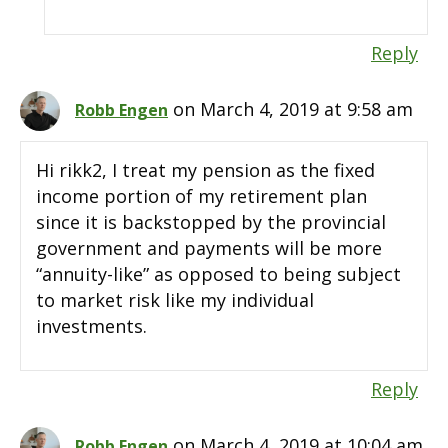
Reply
on March 4, 2019 at 9:58 am
Robb Engen
Hi rikk2, I treat my pension as the fixed
income portion of my retirement plan
since it is backstopped by the provincial
government and payments will be more
“annuity-like” as opposed to being subject
to market risk like my individual
investments.
Reply
on March 4, 2019 at 10:04 am
Robb Engen