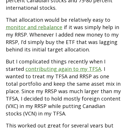
percent Canadian stocks and 75-80 percent
international stocks.
That allocation would be relatively easy to
monitor and rebalance
if it was simply help in
my RRSP. Whenever I added new money to my
RRSP, I’d simply buy the ETF that was lagging
behind its initial target allocation.
But I complicated things recently when I
started
contributing again to my TFSA
. I
wanted to treat my TFSA and RRSP as one
total portfolio and keep the same asset mix in
place. Since my RRSP was much larger than my
TFSA, I decided to hold mostly foreign content
(VXC) in my RRSP while putting Canadian
stocks (VCN) in my TFSA.
This worked out great for several years but