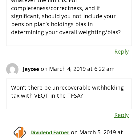
completeness/correctness, and if
significant, should you not include your
pension plan’s holdings bias in
determining your overall weighting/bias?
Reply
on March 4, 2019 at 6:22 am
Jaycee
Won’t there be unrecoverable withholding
tax with VEQT in the TFSA?
Reply
on March 5, 2019 at
Dividend Earner