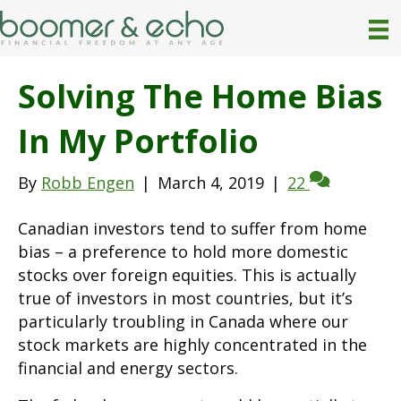
Solving The Home Bias
In My Portfolio
By
Robb Engen
|
March 4, 2019
|
22
Canadian investors tend to suffer from home
bias – a preference to hold more domestic
stocks over foreign equities. This is actually
true of investors in most countries, but it’s
particularly troubling in Canada where our
stock markets are highly concentrated in the
financial and energy sectors.