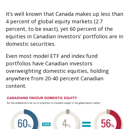
It’s well known that Canada makes up less than
4 percent of global equity markets (2.7
percent, to be exact), yet 60 percent of the
equities in Canadian investors’ portfolios are in
domestic securities.
Even most model ETF and index fund
portfolios have Canadian investors
overweighting domestic equities, holding
anywhere from 20-40 percent Canadian
content.