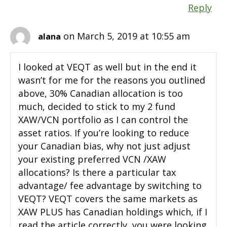
Reply
on March 5, 2019 at 10:55 am
alana
I looked at VEQT as well but in the end it
wasn’t for me for the reasons you outlined
above, 30% Canadian allocation is too
much, decided to stick to my 2 fund
XAW/VCN portfolio as I can control the
asset ratios. If you’re looking to reduce
your Canadian bias, why not just adjust
your existing preferred VCN /XAW
allocations? Is there a particular tax
advantage/ fee advantage by switching to
VEQT? VEQT covers the same markets as
XAW PLUS has Canadian holdings which, if I
read the article correctly, you were looking