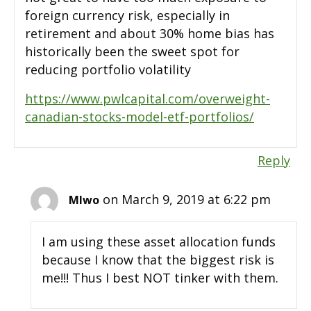
foreign currency risk, especially in
retirement and about 30% home bias has
historically been the sweet spot for
reducing portfolio volatility
https://www.pwlcapital.com/overweight-
canadian-stocks-model-etf-portfolios/
Reply
on March 9, 2019 at 6:22 pm
MIwo
I am using these asset allocation funds
because I know that the biggest risk is
me!!! Thus I best NOT tinker with them.