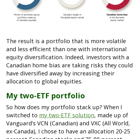
The result is a portfolio that is more volatile
and less efficient than one with international
equity diversification. Indeed, investors with a
Canadian home bias are taking risks they could
have diversified away by increasing their
allocation to global equities.
My two-ETF portfolio
So how does my portfolio stack up? When I
switched to
my two-ETF solution
, made up of
Vanguard’s VCN (Canadian) and VXC (All World,
ex-Canada), I chose to have an allocation 20-25