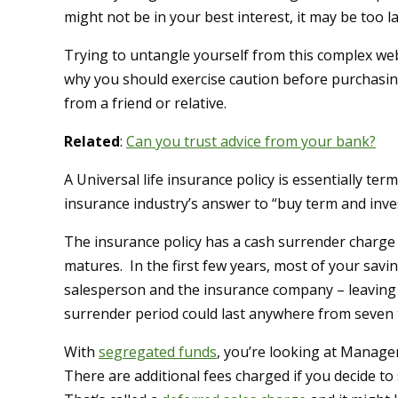
might not be in your best interest, it may be too la
Trying to untangle yourself from this complex web
why you should exercise caution before purchasin
from a friend or relative.
Related
:
Can you trust advice from your bank?
A Universal life insurance policy is essentially t
insurance industry’s answer to “buy term and inves
The insurance policy has a cash surrender charge
matures. In the first few years, most of your savi
salesperson and the insurance company – leaving 
surrender period could last anywhere from seven 
With
segregated funds
, you’re looking at Manage
There are additional fees charged if you decide to