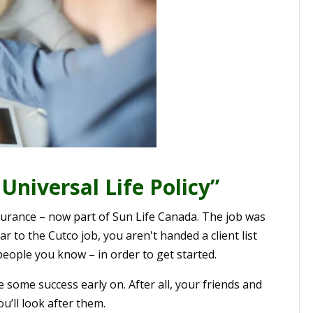
Universal Life Policy”
Insurance – now part of Sun Life Canada. The job was
r to the Cutco job, you aren't handed a client list
 people you know – in order to get started.
some success early on. After all, your friends and
u’ll look after them.