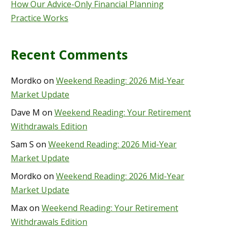
How Our Advice-Only Financial Planning
Practice Works
Recent Comments
Mordko
on
Weekend Reading: 2026 Mid-Year
Market Update
Dave M
on
Weekend Reading: Your Retirement
Withdrawals Edition
Sam S
on
Weekend Reading: 2026 Mid-Year
Market Update
Mordko
on
Weekend Reading: 2026 Mid-Year
Market Update
Max
on
Weekend Reading: Your Retirement
Withdrawals Edition