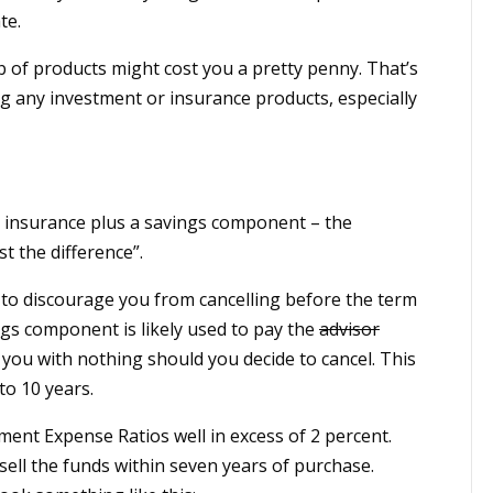
te.
 of products might cost you a pretty penny. That’s
g any investment or insurance products, especially
erm insurance plus a savings component – the
t the difference”.
 to discourage you from cancelling before the term
ngs component is likely used to pay the
advisor
you with nothing should you decide to cancel. This
to 10 years.
ment Expense Ratios well in excess of 2 percent.
 sell the funds within seven years of purchase.