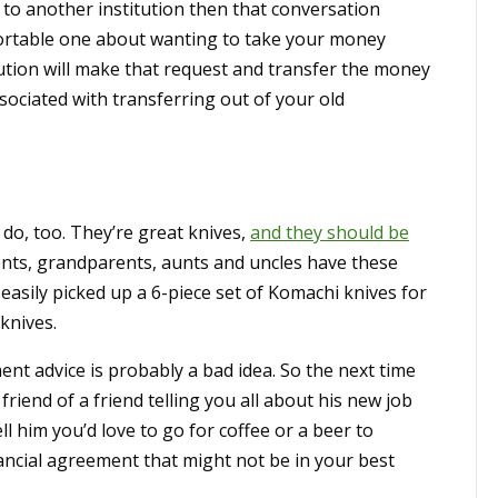
 to another institution then that conversation
fortable one about wanting to take your money
ution will make that request and transfer the money
sociated with transferring out of your old
s do, too. They’re great knives,
and they should be
ents, grandparents, aunts and uncles have these
easily picked up a 6-piece set of Komachi knives for
knives.
ment advice is probably a bad idea. So the next time
riend of a friend telling you all about his new job
ell him you’d love to go for coffee or a beer to
nancial agreement that might not be in your best