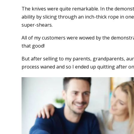
The knives were quite remarkable. In the demonstr
ability by slicing through an inch-thick rope in on
super-shears.
All of my customers were wowed by the demonstrat
that good!
But after selling to my parents, grandparents, aun
process waned and so I ended up quitting after on