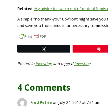
Related
:
My advice to switch out of mutual funds 
A simple “no thank-you” up-front might save you 
and save you thousands in unnecessary commissio
Tweet
Pi
Posted in
Investing
and tagged
Investing
4 Comments
Fred Petrie
on July 24, 2017 at 7:31 am