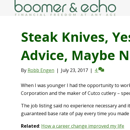
Steak Knives, Ye
Advice, Maybe N
By
Robb Engen
|
July 23, 2017
|
4
When I was younger I had the opportunity to work
Corporation and the maker of Cutco cutlery – speci
The job listing said no experience necessary and i
guaranteed base rate of pay every time you made 
Related
:
How a career change improved my life