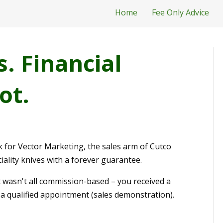
Home
Fee Only Advice
s. Financial
ot.
 for Vector Marketing, the sales arm of Cutco
ality knives with a forever guarantee.
t wasn't all commission-based – you received a
a qualified appointment (sales demonstration).