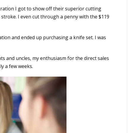
ation I got to show off their superior cutting
e stroke. I even cut through a penny with the $119
ion and ended up purchasing a knife set. I was
ts and uncles, my enthusiasm for the direct sales
ly a few weeks.