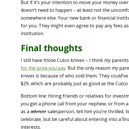
But if it’s your intention to move your money over
doesn’t need to happen – at least not the uncom
somewhere else. Your new bank or financial instit
for you. They might even agree to pay any fees as
institution.
Final thoughts
I still have those Cutco knives – I think my parent
for the price you pay
. But the only reason my par
knives is because of who sold them. They could’ve 
$29, which are probably just as good as the Cutco 
Bottom line: Hiring friends or relatives for invest
you get a phone call from your nephew, or from a f
as a
advisor
salesperson, tell him you’re thrilled, t
celebrate, but be careful about entering into a fi
interests.