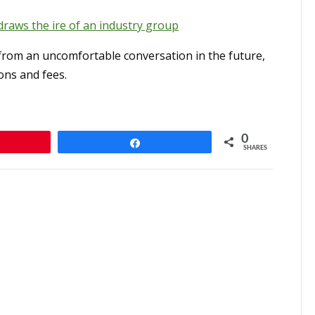
draws the ire of an industry group
from an uncomfortable conversation in the future,
ns and fees.
0
n
Share
SHARES