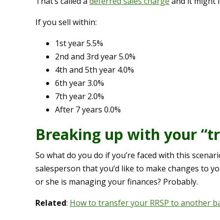
That’s called a
deferred sales charge
and it might 
If you sell within:
1st year 5.5%
2nd and 3rd year 5.0%
4th and 5th year 4.0%
6th year 3.0%
7th year 2.0%
After 7 years 0.0%
Breaking up with your “t
So what do you do if you’re faced with this scenari
salesperson that you’d like to make changes to yo
or she is managing your finances? Probably.
Related
:
How to transfer your RRSP to another b