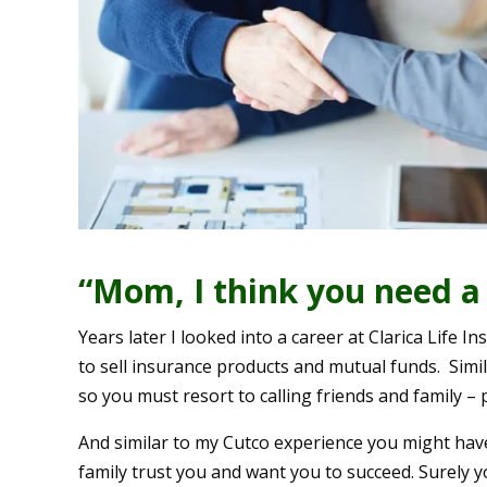
“Mom, I think you need a 
Years later I looked into a career at Clarica Life 
to sell insurance products and mutual funds. Simila
so you must resort to calling friends and family –
And similar to my Cutco experience you might have 
family trust you and want you to succeed. Surely yo