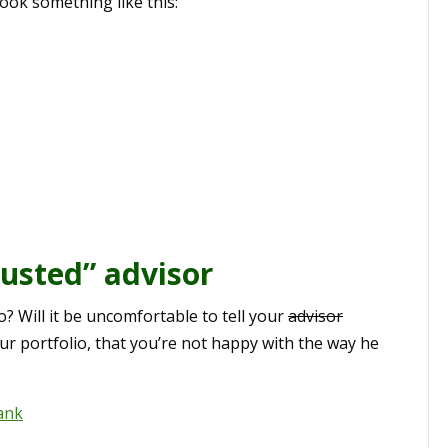
look something like this:
rusted” advisor
o? Will it be uncomfortable to tell your
advisor
ur portfolio, that you’re not happy with the way he
ank