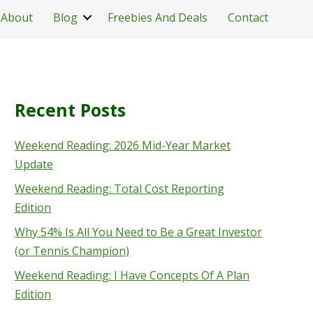
About
Blog
Freebies And Deals
Contact
Recent Posts
Weekend Reading: 2026 Mid-Year Market
Update
Weekend Reading: Total Cost Reporting
Edition
Why 54% Is All You Need to Be a Great Investor
(or Tennis Champion)
Weekend Reading: I Have Concepts Of A Plan
Edition