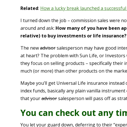
Related
:
How a lucky break launched a successful
I turned down the job – commission sales were not 
around and ask:
How many of you have been appr
relative) to buy investments or life insurance?
The new
advisor
salesperson may have good intent
at heart? The problem with Sun Life, or Investors G
they focus on selling products – specifically thei
much (or more) than other products on the market
Maybe you’ll get Universal Life insurance instead
index funds, basically any plain vanilla instrument
that your
advisor
salesperson will pass off as strat
You can check out any ti
You let your guard down, deferring to their “exper