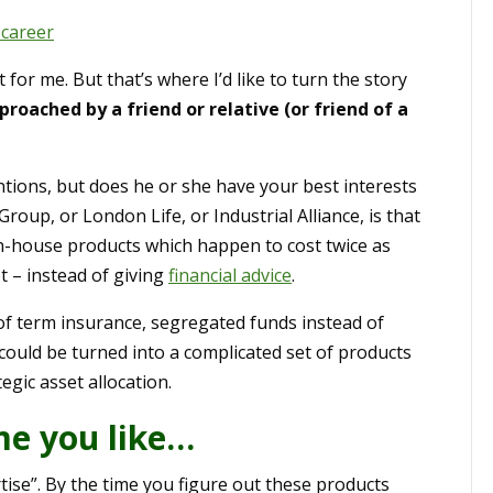
 career
for me. But that’s where I’d like to turn the story
oached by a friend or relative (or friend of a
ions, but does he or she have your best interests
roup, or London Life, or Industrial Alliance, is that
r in-house products which happen to cost twice as
 – instead of giving
financial advice
.
 of term insurance, segregated funds instead of
 could be turned into a complicated set of products
egic asset allocation.
me you like…
tise”. By the time you figure out these products