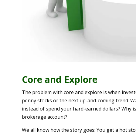
Core and Explore
The problem with core and explore is when invest
penny stocks or the next up-and-coming trend. Wa
instead of spend your hard-earned dollars? Why is 
brokerage account?
We all know how the story goes: You get a hot sto