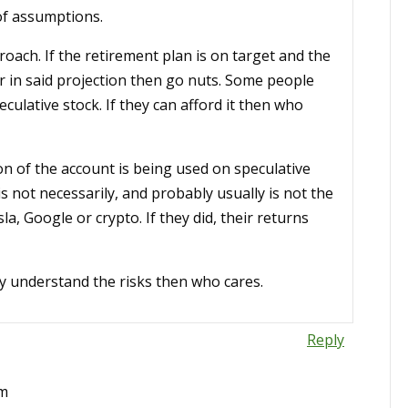
of assumptions.
oach. If the retirement plan is on target and the
or in said projection then go nuts. Some people
culative stock. If they can afford it then who
on of the account is being used on speculative
 not necessarily, and probably usually is not the
, Google or crypto. If they did, their returns
they understand the risks then who cares.
Reply
pm