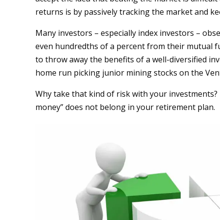
returns is by passively tracking the market and ke
Many investors – especially index investors – obse
even hundredths of a percent from their mutual f
to throw away the benefits of a well-diversified inv
home run picking junior mining stocks on the Ve
Why take that kind of risk with your investments? I
money” does not belong in your retirement plan.