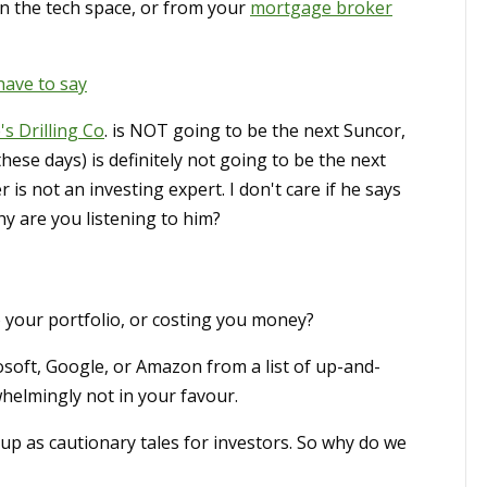
n the tech space, or from your
mortgage broker
have to say
's Drilling Co
. is NOT going to be the next Suncor,
hese days) is definitely not going to be the next
s not an investing expert. I don't care if he says
hy are you listening to him?
 your portfolio, or costing you money?
crosoft, Google, or Amazon from a list of up-and-
helmingly not in your favour.
up as cautionary tales for investors. So why do we