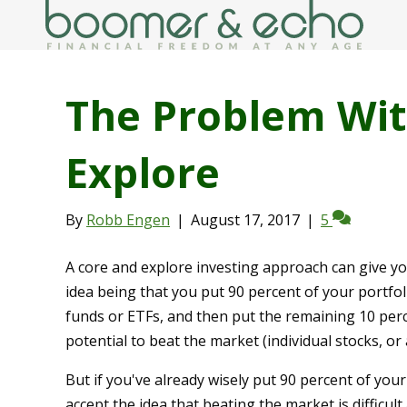
The Problem Wit
Explore
By
Robb Engen
|
August 17, 2017
|
5
A core and explore investing approach can give you
idea being that you put 90 percent of your portfoli
funds or ETFs, and then put the remaining 10 perc
potential to beat the market (individual stocks, o
But if you've already wisely put 90 percent of you
accept the idea that beating the market is difficu