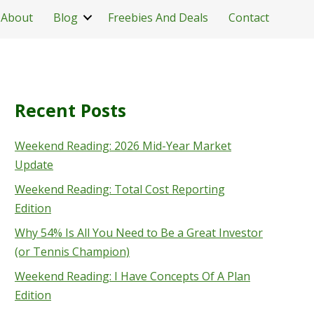
About
Blog
Freebies And Deals
Contact
Recent Posts
Weekend Reading: 2026 Mid-Year Market
Update
Weekend Reading: Total Cost Reporting
Edition
Why 54% Is All You Need to Be a Great Investor
(or Tennis Champion)
Weekend Reading: I Have Concepts Of A Plan
Edition