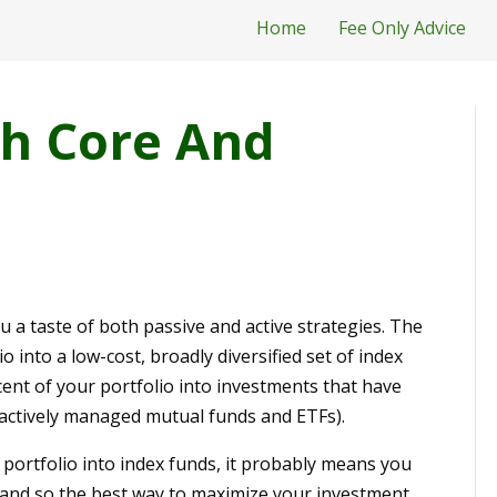
Home
Fee Only Advice
h Core And
 a taste of both passive and active strategies. The
o into a low-cost, broadly diversified set of index
ent of your portfolio into investments that have
r actively managed mutual funds and ETFs).
r portfolio into index funds, it probably means you
lt and so the best way to maximize your investment