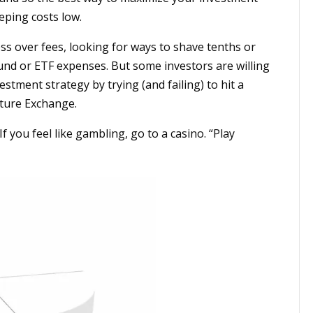
eping costs low.
ss over fees, looking for ways to shave tenths or
und or ETF expenses. But some investors are willing
estment strategy by trying (and failing) to hit a
nture Exchange.
f you feel like gambling, go to a casino. “Play