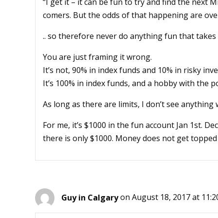
“I get it – it can be fun to try and find the next
comers. But the odds of that happening are ove
.. so therefore never do anything fun that tak
You are just framing it wrong.
It’s not, 90% in index funds and 10% in risky inv
It’s 100% in index funds, and a hobby with the po
As long as there are limits, I don’t see anything 
For me, it’s $1000 in the fun account Jan 1st. De
there is only $1000. Money does not get topped up
Guy in Calgary
on August 18, 2017 at 11: