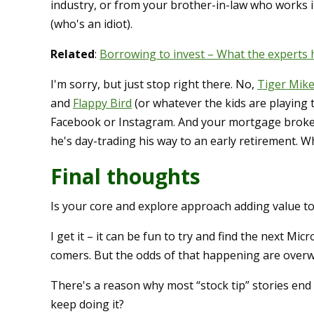
industry, or from your brother-in-law who works i
(who's an idiot).
Related
:
Borrowing to invest – What the experts 
I'm sorry, but just stop right there. No,
Tiger Mike
and
Flappy Bird
(or whatever the kids are playing t
Facebook or Instagram. And your mortgage broker i
he's day-trading his way to an early retirement. W
Final thoughts
Is your core and explore approach adding value to
I get it – it can be fun to try and find the next Mi
comers. But the odds of that happening are overw
There's a reason why most “stock tip” stories end 
keep doing it?