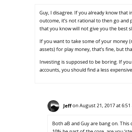
Guy, I disagree. If you already know that 
outcome, it’s not rational to then go and
that you know will not give you the best 
If you want to take some of your money (
assets) for play money, that’s fine, but th
Investing is supposed to be boring. If yo
accounts, you should find a less expensiv
Jeff
on August 21, 2017 at 6:51
Both aB and Guy are bang on. This 
10% be part of the core, are you ‘ste