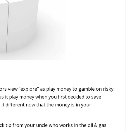
ors view “explore” as play money to gamble on risky
s it play money when you first decided to save
it different now that the money is in your
ck tip from your uncle who works in the oil & gas