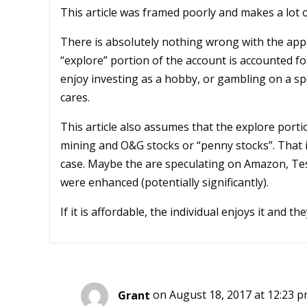
This article was framed poorly and makes a lot 
There is absolutely nothing wrong with the appr
“explore” portion of the account is accounted f
enjoy investing as a hobby, or gambling on a spe
cares.
This article also assumes that the explore porti
mining and O&G stocks or “penny stocks”. That is
case. Maybe the are speculating on Amazon, Tesla
were enhanced (potentially significantly).
If it is affordable, the individual enjoys it and 
Grant
on August 18, 2017 at 12:23 