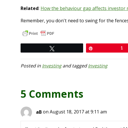
Related
:
How the behaviour gap affects investor 
Remember, you don't need to swing for the fences w
Tweet
Pin
1
Posted in
Investing
and tagged
Investing
5 Comments
aB
on August 18, 2017 at 9:11 am