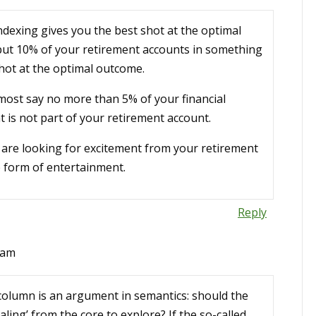
indexing gives you the best shot at the optimal
 put 10% of your retirement accounts in something
shot at the optimal outcome.
most say no more than 5% of your financial
at is not part of your retirement account.
u are looking for excitement from your retirement
e form of entertainment.
Reply
 am
column is an argument in semantics: should the
aling’ from the core to explore? If the so-called