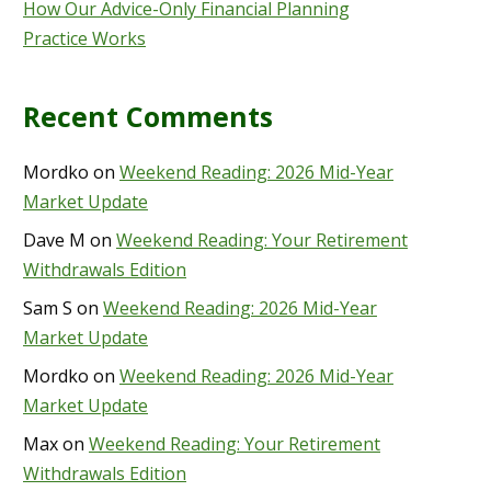
How Our Advice-Only Financial Planning
Practice Works
Recent Comments
Mordko
on
Weekend Reading: 2026 Mid-Year
Market Update
Dave M
on
Weekend Reading: Your Retirement
Withdrawals Edition
Sam S
on
Weekend Reading: 2026 Mid-Year
Market Update
Mordko
on
Weekend Reading: 2026 Mid-Year
Market Update
Max
on
Weekend Reading: Your Retirement
Withdrawals Edition