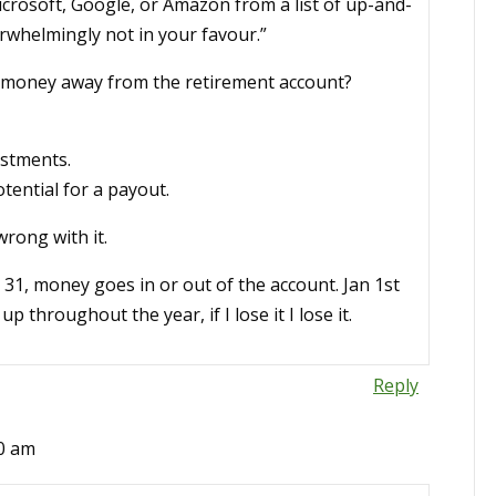
 Microsoft, Google, or Amazon from a list of up-and-
rwhelmingly not in your favour.”
es money away from the retirement account?
estments.
tential for a payout.
wrong with it.
c 31, money goes in or out of the account. Jan 1st
 throughout the year, if I lose it I lose it.
Reply
20 am