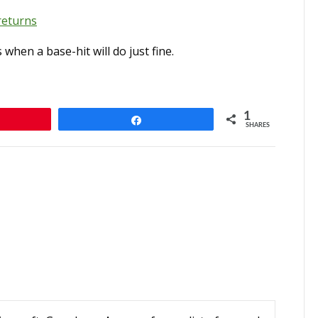
returns
hen a base-hit will do just fine.
1
Share
SHARES