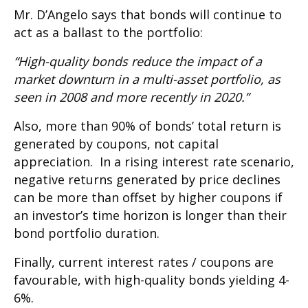
Mr. D’Angelo says that bonds will continue to
act as a ballast to the portfolio:
“High-quality bonds reduce the impact of a
market downturn in a multi-asset portfolio, as
seen in 2008 and more recently in 2020.”
Also, more than 90% of bonds’ total return is
generated by coupons, not capital
appreciation. In a rising interest rate scenario,
negative returns generated by price declines
can be more than offset by higher coupons if
an investor’s time horizon is longer than their
bond portfolio duration.
Finally, current interest rates / coupons are
favourable, with high-quality bonds yielding 4-
6%.