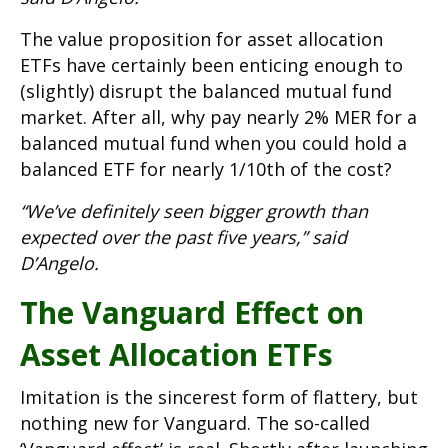
The value proposition for asset allocation
ETFs have certainly been enticing enough to
(slightly) disrupt the balanced mutual fund
market. After all, why pay nearly 2% MER for a
balanced mutual fund when you could hold a
balanced ETF for nearly 1/10th of the cost?
“We’ve definitely seen bigger growth than
expected over the past five years,” said
D’Angelo.
The Vanguard Effect on
Asset Allocation ETFs
Imitation is the sincerest form of flattery, but
nothing new for Vanguard. The so-called