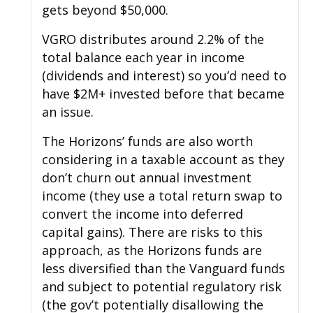
gets beyond $50,000.
VGRO distributes around 2.2% of the
total balance each year in income
(dividends and interest) so you’d need to
have $2M+ invested before that became
an issue.
The Horizons’ funds are also worth
considering in a taxable account as they
don’t churn out annual investment
income (they use a total return swap to
convert the income into deferred
capital gains). There are risks to this
approach, as the Horizons funds are
less diversified than the Vanguard funds
and subject to potential regulatory risk
(the gov’t potentially disallowing the