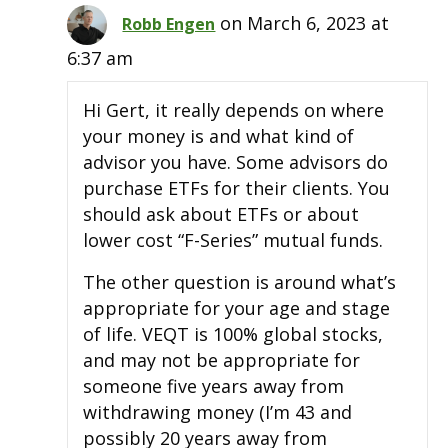
on March 6, 2023 at
Robb Engen
6:37 am
Hi Gert, it really depends on where
your money is and what kind of
advisor you have. Some advisors do
purchase ETFs for their clients. You
should ask about ETFs or about
lower cost “F-Series” mutual funds.
The other question is around what’s
appropriate for your age and stage
of life. VEQT is 100% global stocks,
and may not be appropriate for
someone five years away from
withdrawing money (I’m 43 and
possibly 20 years away from