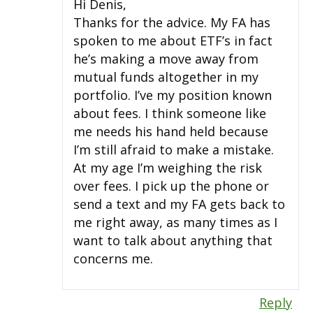
Hi Denis,
Thanks for the advice. My FA has
spoken to me about ETF’s in fact
he’s making a move away from
mutual funds altogether in my
portfolio. I’ve my position known
about fees. I think someone like
me needs his hand held because
I’m still afraid to make a mistake.
At my age I’m weighing the risk
over fees. I pick up the phone or
send a text and my FA gets back to
me right away, as many times as I
want to talk about anything that
concerns me.
Reply