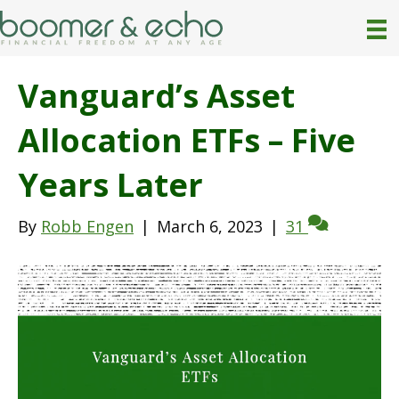
Vanguard’s Asset
Allocation ETFs – Five
Years Later
By
Robb Engen
|
March 6, 2023
|
31