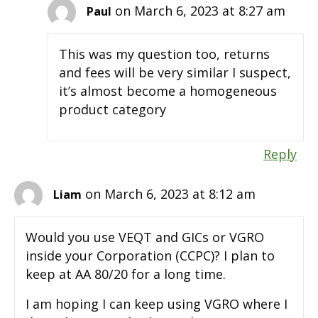
on March 6, 2023 at 8:27 am
Paul
This was my question too, returns
and fees will be very similar I suspect,
it’s almost become a homogeneous
product category
Reply
on March 6, 2023 at 8:12 am
Liam
Would you use VEQT and GICs or VGRO
inside your Corporation (CCPC)? I plan to
keep at AA 80/20 for a long time.
I am hoping I can keep using VGRO where I