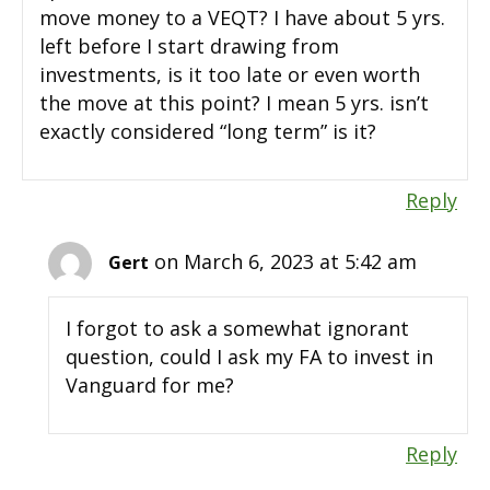
move money to a VEQT? I have about 5 yrs.
left before I start drawing from
investments, is it too late or even worth
the move at this point? I mean 5 yrs. isn’t
exactly considered “long term” is it?
Reply
on March 6, 2023 at 5:42 am
Gert
I forgot to ask a somewhat ignorant
question, could I ask my FA to invest in
Vanguard for me?
Reply