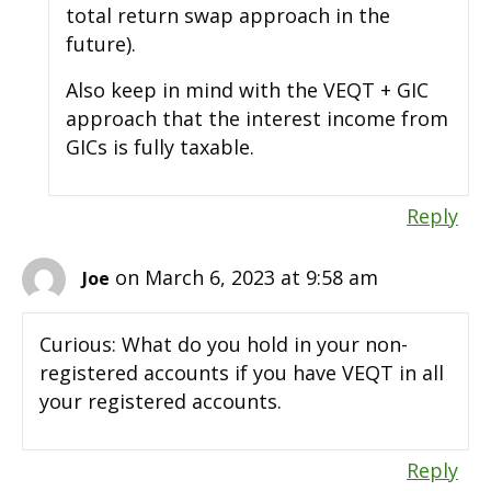
total return swap approach in the
future).
Also keep in mind with the VEQT + GIC
approach that the interest income from
GICs is fully taxable.
Reply
on March 6, 2023 at 9:58 am
Joe
Curious: What do you hold in your non-
registered accounts if you have VEQT in all
your registered accounts.
Reply