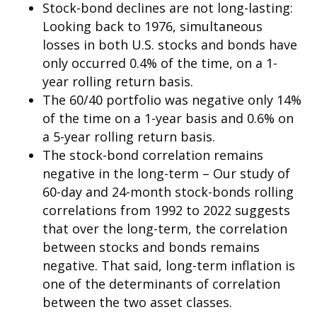
Stock-bond declines are not long-lasting:
Looking back to 1976, simultaneous
losses in both U.S. stocks and bonds have
only occurred 0.4% of the time, on a 1-
year rolling return basis.
The 60/40 portfolio was negative only 14%
of the time on a 1-year basis and 0.6% on
a 5-year rolling return basis.
The stock-bond correlation remains
negative in the long-term – Our study of
60-day and 24-month stock-bonds rolling
correlations from 1992 to 2022 suggests
that over the long-term, the correlation
between stocks and bonds remains
negative. That said, long-term inflation is
one of the determinants of correlation
between the two asset classes.