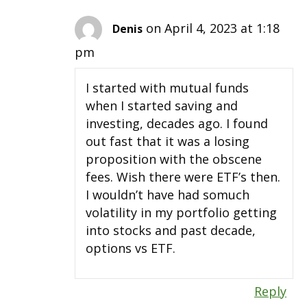
on April 4, 2023 at 1:18
Denis
pm
I started with mutual funds
when I started saving and
investing, decades ago. I found
out fast that it was a losing
proposition with the obscene
fees. Wish there were ETF’s then.
I wouldn’t have had somuch
volatility in my portfolio getting
into stocks and past decade,
options vs ETF.
Reply