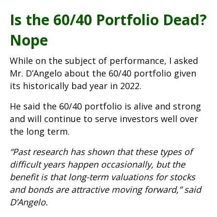
Is the 60/40 Portfolio Dead?
Nope
While on the subject of performance, I asked
Mr. D’Angelo about the 60/40 portfolio given
its historically bad year in 2022.
He said the 60/40 portfolio is alive and strong
and will continue to serve investors well over
the long term.
“Past research has shown that these types of
difficult years happen occasionally, but the
benefit is that long-term valuations for stocks
and bonds are attractive moving forward,” said
D’Angelo.