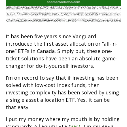
It has been five years since Vanguard
introduced the first asset allocation or “all-in-
one” ETFs in Canada. Simply put, these one-
ticket solutions have been an absolute game-
changer for do-it-yourself investors.
I’m on record to say that if investing has been
solved with low-cost index funds, then
investing complexity has been solved by using
a single asset allocation ETF. Yes, it can be
that easy.
I put my money where my mouth is by holding
Vanguard’s All Equity ETF (
VEQT
) in my RRSP,