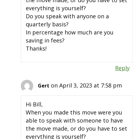
the move made, or do you have to set
everything is yourself?
Do you speak with anyone on a
quarterly basis?
In percentage how much are you
saving in fees?
Thanks!
Reply
on April 3, 2023 at 7:58 pm
Gert
Hi Bill,
When you made this move were you
able to speak with someone to have
the move made, or do you have to set
everything is yourself?