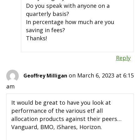
Do you speak with anyone on a
quarterly basis?
In percentage how much are you
saving in fees?
Thanks!
Reply
on March 6, 2023 at 6:15
Geoffrey Milligan
am
It would be great to have you look at
performance of the various etf all
allocation products against their peers…
Vanguard, BMO, iShares, Horizon.