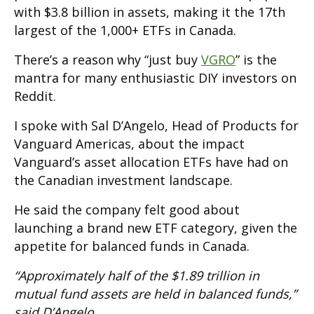
with $3.8 billion in assets, making it the 17th
largest of the 1,000+ ETFs in Canada.
There’s a reason why “just buy
VGRO
” is the
mantra for many enthusiastic DIY investors on
Reddit.
I spoke with Sal D’Angelo, Head of Products for
Vanguard Americas, about the impact
Vanguard’s asset allocation ETFs have had on
the Canadian investment landscape.
He said the company felt good about
launching a brand new ETF category, given the
appetite for balanced funds in Canada.
“Approximately half of the $1.89 trillion in
mutual fund assets are held in balanced funds,”
said D’Angelo.