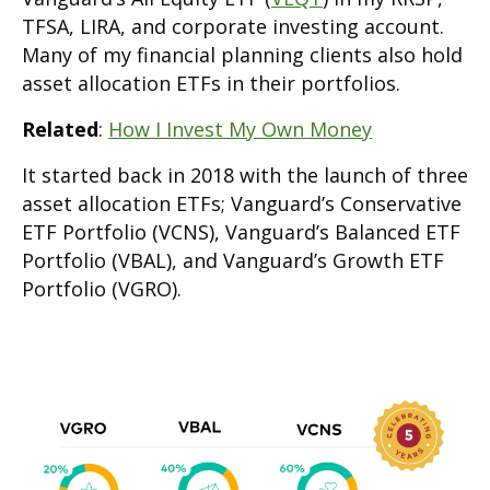
TFSA, LIRA, and corporate investing account.
Many of my financial planning clients also hold
asset allocation ETFs in their portfolios.
Related
:
How I Invest My Own Money
It started back in 2018 with the launch of three
asset allocation ETFs; Vanguard’s Conservative
ETF Portfolio (VCNS), Vanguard’s Balanced ETF
Portfolio (VBAL), and Vanguard’s Growth ETF
Portfolio (VGRO).