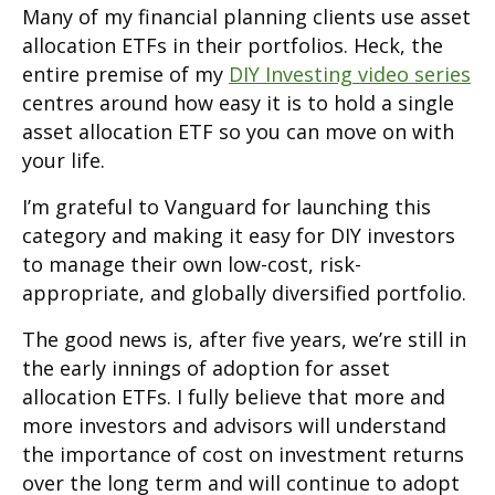
Many of my financial planning clients use asset
allocation ETFs in their portfolios. Heck, the
entire premise of my
DIY Investing video series
centres around how easy it is to hold a single
asset allocation ETF so you can move on with
your life.
I’m grateful to Vanguard for launching this
category and making it easy for DIY investors
to manage their own low-cost, risk-
appropriate, and globally diversified portfolio.
The good news is, after five years, we’re still in
the early innings of adoption for asset
allocation ETFs. I fully believe that more and
more investors and advisors will understand
the importance of cost on investment returns
over the long term and will continue to adopt