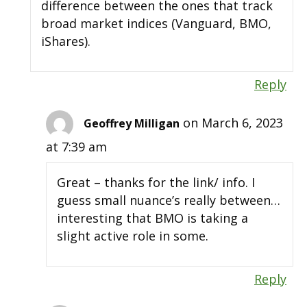
difference between the ones that track
broad market indices (Vanguard, BMO,
iShares).
Reply
on March 6, 2023
Geoffrey Milligan
at 7:39 am
Great – thanks for the link/ info. I
guess small nuance’s really between…
interesting that BMO is taking a
slight active role in some.
Reply