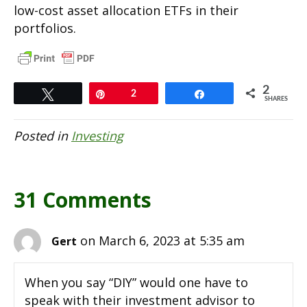
low-cost asset allocation ETFs in their
portfolios.
2
Tweet
Pin
2
Share
SHARES
Posted in
Investing
31 Comments
on March 6, 2023 at 5:35 am
Gert
When you say “DIY” would one have to
speak with their investment advisor to