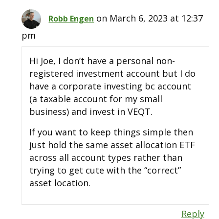
on March 6, 2023 at 12:37
Robb Engen
pm
Hi Joe, I don’t have a personal non-
registered investment account but I do
have a corporate investing bc account
(a taxable account for my small
business) and invest in VEQT.
If you want to keep things simple then
just hold the same asset allocation ETF
across all account types rather than
trying to get cute with the “correct”
asset location.
Reply