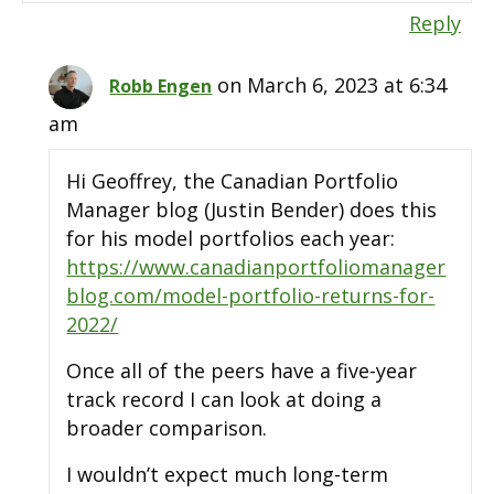
Reply
on March 6, 2023 at 6:34
Robb Engen
am
Hi Geoffrey, the Canadian Portfolio
Manager blog (Justin Bender) does this
for his model portfolios each year:
https://www.canadianportfoliomanager
blog.com/model-portfolio-returns-for-
2022/
Once all of the peers have a five-year
track record I can look at doing a
broader comparison.
I wouldn’t expect much long-term