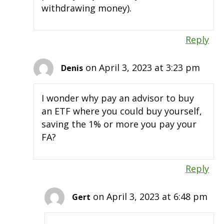
withdrawing money).
Reply
on April 3, 2023 at 3:23 pm
Denis
I wonder why pay an advisor to buy
an ETF where you could buy yourself,
saving the 1% or more you pay your
FA?
Reply
on April 3, 2023 at 6:48 pm
Gert