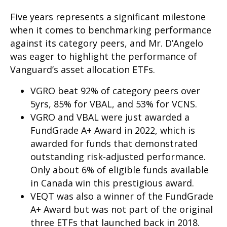
Five years represents a significant milestone
when it comes to benchmarking performance
against its category peers, and Mr. D’Angelo
was eager to highlight the performance of
Vanguard’s asset allocation ETFs.
VGRO beat 92% of category peers over
5yrs, 85% for VBAL, and 53% for VCNS.
VGRO and VBAL were just awarded a
FundGrade A+ Award in 2022, which is
awarded for funds that demonstrated
outstanding risk-adjusted performance.
Only about 6% of eligible funds available
in Canada win this prestigious award.
VEQT was also a winner of the FundGrade
A+ Award but was not part of the original
three ETFs that launched back in 2018.