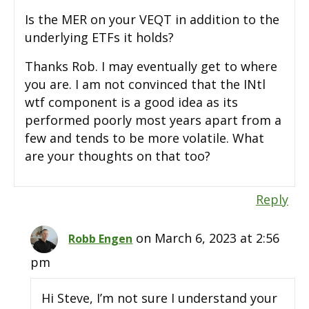
Is the MER on your VEQT in addition to the
underlying ETFs it holds?
Thanks Rob. I may eventually get to where
you are. I am not convinced that the INtl
wtf component is a good idea as its
performed poorly most years apart from a
few and tends to be more volatile. What
are your thoughts on that too?
Reply
on March 6, 2023 at 2:56
Robb Engen
pm
Hi Steve, I’m not sure I understand your