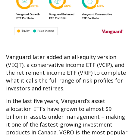
Vanguard later added an all-equity version
(VEQT), a conservative income ETF (VCIP), and
the retirement income ETF (VRIF) to complete
what it calls the full range of risk profiles for
investors and retirees.
In the last five years, Vanguard’s asset
allocation ETFs have grown to almost $9
billion in assets under management – making
it one of the fastest-growing investment
products in Canada. VGRO is the most popular