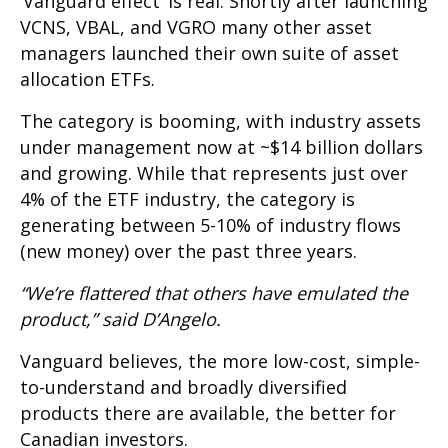
‘Vanguard effect’ is real. Shortly after launching
VCNS, VBAL, and VGRO many other asset
managers launched their own suite of asset
allocation ETFs.
The category is booming, with industry assets
under management now at ~$14 billion dollars
and growing. While that represents just over
4% of the ETF industry, the category is
generating between 5-10% of industry flows
(new money) over the past three years.
“We’re flattered that others have emulated the
product,” said D’Angelo.
Vanguard believes, the more low-cost, simple-
to-understand and broadly diversified
products there are available, the better for
Canadian investors.