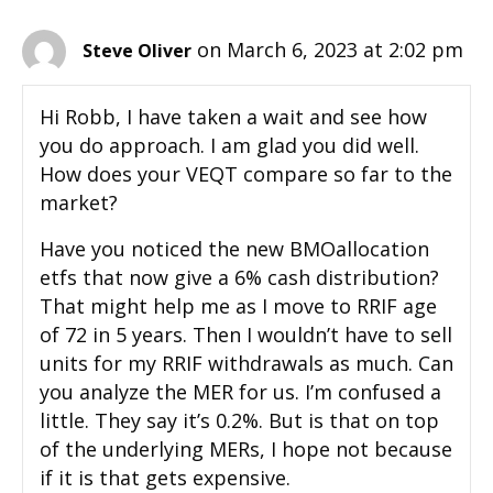
on March 6, 2023 at 2:02 pm
Steve Oliver
Hi Robb, I have taken a wait and see how
you do approach. I am glad you did well.
How does your VEQT compare so far to the
market?
Have you noticed the new BMOallocation
etfs that now give a 6% cash distribution?
That might help me as I move to RRIF age
of 72 in 5 years. Then I wouldn’t have to sell
units for my RRIF withdrawals as much. Can
you analyze the MER for us. I’m confused a
little. They say it’s 0.2%. But is that on top
of the underlying MERs, I hope not because
if it is that gets expensive.