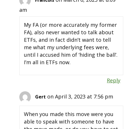
Francois
am
My FA (or more accurately my former
FA), also never wanted to talk about
ETFs, and in fact didn’t want to tell
me what my underlying fees were,
until I accused him of ‘hiding the ball’.
I’m all in ETFs now.
Reply
on April 3, 2023 at 7:56 pm
Gert
When you made this move were you
able to speak with someone to have