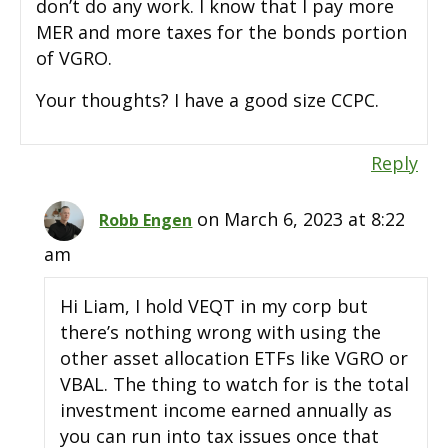
don’t do any work. I know that I pay more
MER and more taxes for the bonds portion
of VGRO.
Your thoughts? I have a good size CCPC.
Reply
on March 6, 2023 at 8:22
Robb Engen
am
Hi Liam, I hold VEQT in my corp but
there’s nothing wrong with using the
other asset allocation ETFs like VGRO or
VBAL. The thing to watch for is the total
investment income earned annually as
you can run into tax issues once that