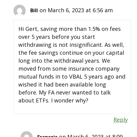
on March 6, 2023 at 6:56 am
Bill
Hi Gert, saving more than 1.5% on fees
over 5 years before you start
withdrawing is not insignificant. As well,
the fee savings continue on your capital
long into the withdrawal years. We
moved from some insurance company
mutual funds in to VBAL 5 years ago and
wished it had been available long
before. My FA never wanted to talk
about ETFs. I wonder why?
Reply
on March 6, 2023 at 8:09