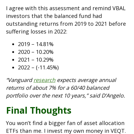
I agree with this assessment and remind VBAL
investors that the balanced fund had
outstanding returns from 2019 to 2021 before
suffering losses in 2022:
2019 – 14.81%
2020 – 10.20%
2021 – 10.29%
2022 – (-11.45%)
“Vanguard
research
expects average annual
returns of about 7% for a 60/40 balanced
portfolio over the next 10 years,” said D’Angelo.
Final Thoughts
You won’t find a bigger fan of asset allocation
ETFs than me. I invest my own money in VEQT.