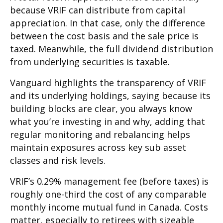
because VRIF can distribute from capital
appreciation. In that case, only the difference
between the cost basis and the sale price is
taxed. Meanwhile, the full dividend distribution
from underlying securities is taxable.
Vanguard highlights the transparency of VRIF
and its underlying holdings, saying because its
building blocks are clear, you always know
what you’re investing in and why, adding that
regular monitoring and rebalancing helps
maintain exposures across key sub asset
classes and risk levels.
VRIF’s 0.29% management fee (before taxes) is
roughly one-third the cost of any comparable
monthly income mutual fund in Canada. Costs
matter, especially to retirees with sizeable