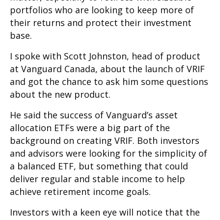
portfolios who are looking to keep more of
their returns and protect their investment
base.
I spoke with Scott Johnston, head of product
at Vanguard Canada, about the launch of VRIF
and got the chance to ask him some questions
about the new product.
He said the success of Vanguard’s asset
allocation ETFs were a big part of the
background on creating VRIF. Both investors
and advisors were looking for the simplicity of
a balanced ETF, but something that could
deliver regular and stable income to help
achieve retirement income goals.
Investors with a keen eye will notice that the