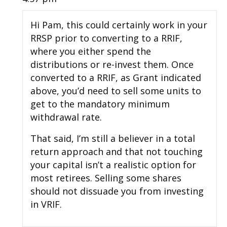
Hi Pam, this could certainly work in your
RRSP prior to converting to a RRIF,
where you either spend the
distributions or re-invest them. Once
converted to a RRIF, as Grant indicated
above, you’d need to sell some units to
get to the mandatory minimum
withdrawal rate.
That said, I’m still a believer in a total
return approach and that not touching
your capital isn’t a realistic option for
most retirees. Selling some shares
should not dissuade you from investing
in VRIF.