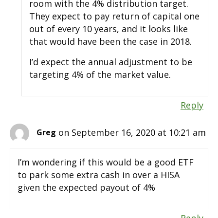
room with the 4% distribution target.
They expect to pay return of capital one
out of every 10 years, and it looks like
that would have been the case in 2018.
I’d expect the annual adjustment to be
targeting 4% of the market value.
Reply
on September 16, 2020 at 10:21 am
Greg
I’m wondering if this would be a good ETF
to park some extra cash in over a HISA
given the expected payout of 4%
Reply