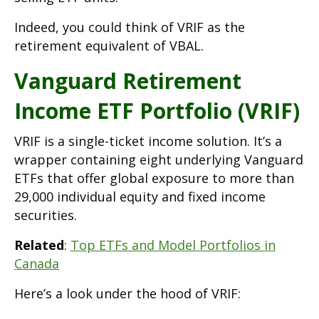
Indeed, you could think of VRIF as the
retirement equivalent of VBAL.
Vanguard Retirement
Income ETF Portfolio (VRIF)
VRIF is a single-ticket income solution. It’s a
wrapper containing eight underlying Vanguard
ETFs that offer global exposure to more than
29,000 individual equity and fixed income
securities.
Related
:
Top ETFs and Model Portfolios in
Canada
Here’s a look under the hood of VRIF: