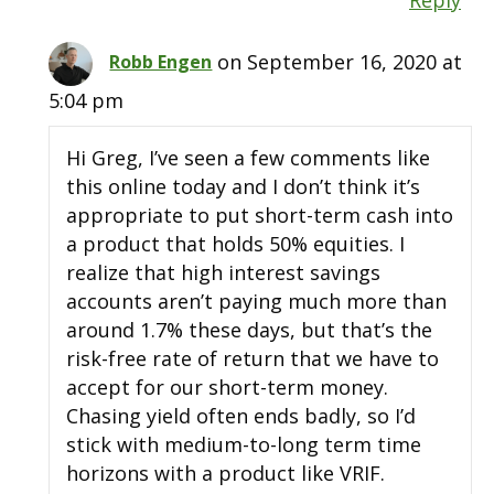
on September 16, 2020 at
Robb Engen
5:04 pm
Hi Greg, I’ve seen a few comments like
this online today and I don’t think it’s
appropriate to put short-term cash into
a product that holds 50% equities. I
realize that high interest savings
accounts aren’t paying much more than
around 1.7% these days, but that’s the
risk-free rate of return that we have to
accept for our short-term money.
Chasing yield often ends badly, so I’d
stick with medium-to-long term time
horizons with a product like VRIF.