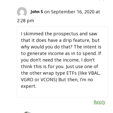
on September 16, 2020 at
John S
2:28 pm
I skimmed the prospectus and saw
that it does have a drip feature, but
why would you do that? The intent is
to generate income as in to spend. If
you don’t need the income, I don’t
think this is for you. Just use one of
the other wrap type ETFs (like VBAL,
VGRO or VCONS) But then, I’m no
expert.
Reply