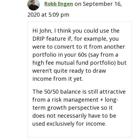
on September 16,
Robb Engen
2020 at 5:09 pm
Hi John, I think you could use the
DRIP feature if, for example, you
were to convert to it from another
portfolio in your 60s (say from a
high fee mutual fund portfolio) but
weren’t quite ready to draw
income from it yet.
The 50/50 balance is still attractive
from a risk management + long-
term growth perspective so it
does not necessarily have to be
used exclusively for income.