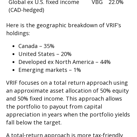
Global ex U.S. fixed income
VBG
22.0%
(CAD-hedged)
Here is the geographic breakdown of VRIF’s
holdings:
Canada – 35%
United States – 20%
Developed ex North America – 44%
Emerging markets – 1%
VRIF focuses on a total return approach using
an approximate asset allocation of 50% equity
and 50% fixed income. This approach allows
the portfolio to payout from capital
appreciation in years when the portfolio yields
fall below the target.
A total-return approach is more tax-friendly