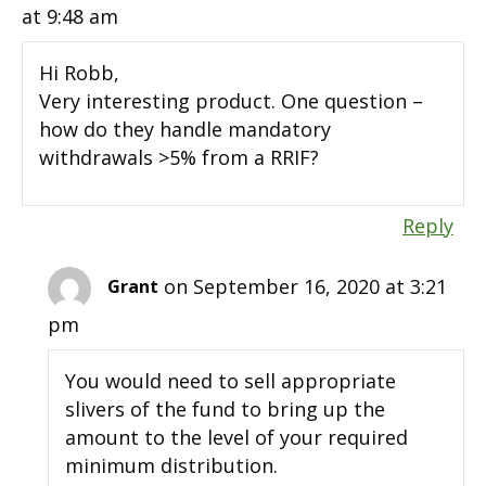
at 9:48 am
Hi Robb,
Very interesting product. One question –
how do they handle mandatory
withdrawals >5% from a RRIF?
Reply
on September 16, 2020 at 3:21
Grant
pm
You would need to sell appropriate
slivers of the fund to bring up the
amount to the level of your required
minimum distribution.