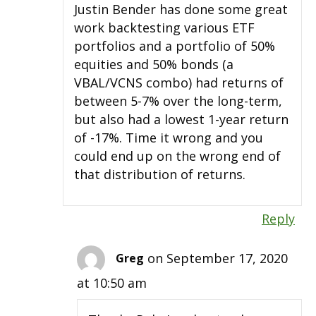
Justin Bender has done some great
work backtesting various ETF
portfolios and a portfolio of 50%
equities and 50% bonds (a
VBAL/VCNS combo) had returns of
between 5-7% over the long-term,
but also had a lowest 1-year return
of -17%. Time it wrong and you
could end up on the wrong end of
that distribution of returns.
Reply
on September 17, 2020
Greg
at 10:50 am