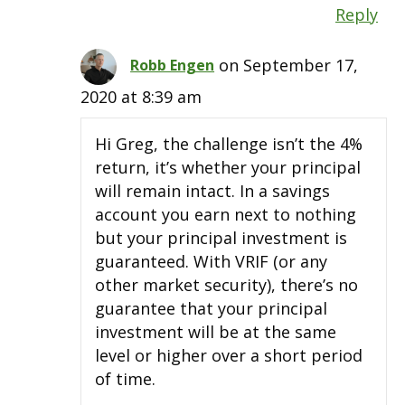
Reply
on September 17,
Robb Engen
2020 at 8:39 am
Hi Greg, the challenge isn’t the 4%
return, it’s whether your principal
will remain intact. In a savings
account you earn next to nothing
but your principal investment is
guaranteed. With VRIF (or any
other market security), there’s no
guarantee that your principal
investment will be at the same
level or higher over a short period
of time.