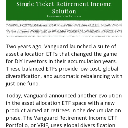
Two years ago, Vanguard launched a suite of
asset allocation ETFs that changed the game
for DIY investors in their accumulation years.
These balanced ETFs provide low-cost, global
diversification, and automatic rebalancing with
just one fund.
Today, Vanguard announced another evolution
in the asset allocation ETF space with a new
product aimed at retirees in the decumulation
phase. The Vanguard Retirement Income ETF
Portfolio, or VRIF, uses global diversification