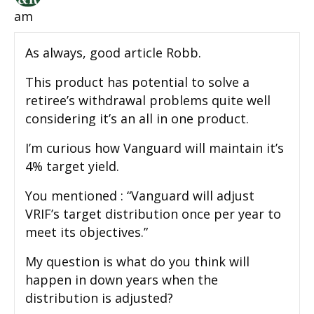
am
As always, good article Robb.
This product has potential to solve a
retiree’s withdrawal problems quite well
considering it’s an all in one product.
I’m curious how Vanguard will maintain it’s
4% target yield.
You mentioned : “Vanguard will adjust
VRIF’s target distribution once per year to
meet its objectives.”
My question is what do you think will
happen in down years when the
distribution is adjusted?