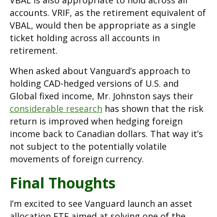
accounts. VRIF, as the retirement equivalent of
VBAL, would then be appropriate as a single
ticket holding across all accounts in
retirement.
When asked about Vanguard’s approach to
holding CAD-hedged versions of U.S. and
Global fixed income, Mr. Johnston says their
considerable research
has shown that the risk
return is improved when hedging foreign
income back to Canadian dollars. That way it’s
not subject to the potentially volatile
movements of foreign currency.
Final Thoughts
I’m excited to see Vanguard launch an asset
allocation ETF aimed at solving one of the