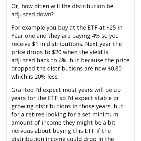
Or, how often will the distribution be
adjusted down?
For example you buy at the ETF at $25 in
Year one and they are paying 4% so you
receive $1 in distributions. Next year the
price drops to $20 when the yield is
adjusted back to 4%, but because the price
dropped the distributions are now $0.80
which is 20% less.
Granted I’d expect most years will be up
years for the ETF so I’d expect stable or
growing distributions in those years, but
for a retiree looking for a set minimum
amount of income they might be a bit
nervous about buying this ETF if the
distribution income could drop in the