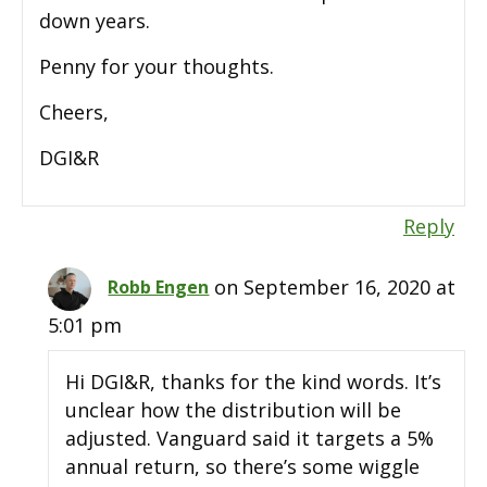
down years.
Penny for your thoughts.
Cheers,
DGI&R
Reply
on September 16, 2020 at
Robb Engen
5:01 pm
Hi DGI&R, thanks for the kind words. It’s
unclear how the distribution will be
adjusted. Vanguard said it targets a 5%
annual return, so there’s some wiggle