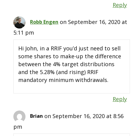
Reply
on September 16, 2020 at
Robb Engen
5:11 pm
Hi John, in a RRIF you’d just need to sell
some shares to make-up the difference
between the 4% target distributions
and the 5.28% (and rising) RRIF
mandatory minimum withdrawals.
Reply
on September 16, 2020 at 8:56
Brian
pm