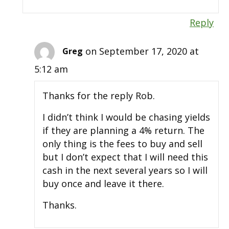
Reply
on September 17, 2020 at
Greg
5:12 am
Thanks for the reply Rob.
I didn’t think I would be chasing yields
if they are planning a 4% return. The
only thing is the fees to buy and sell
but I don’t expect that I will need this
cash in the next several years so I will
buy once and leave it there.
Thanks.