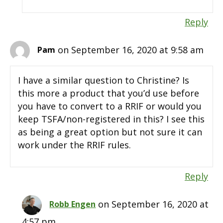
Reply
on September 16, 2020 at 9:58 am
Pam
I have a similar question to Christine? Is
this more a product that you’d use before
you have to convert to a RRIF or would you
keep TSFA/non-registered in this? I see this
as being a great option but not sure it can
work under the RRIF rules.
Reply
on September 16, 2020 at
Robb Engen
4:57 pm