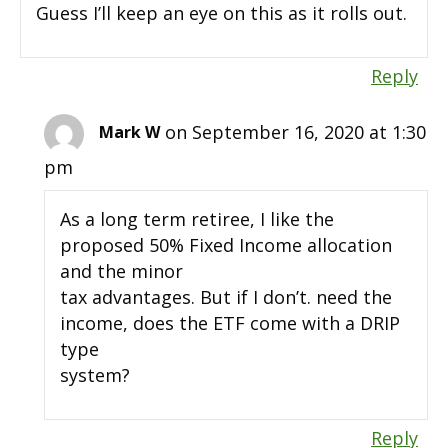
Guess I’ll keep an eye on this as it rolls out.
Reply
on September 16, 2020 at 1:30
Mark W
pm
As a long term retiree, I like the
proposed 50% Fixed Income allocation
and the minor
tax advantages. But if I don’t. need the
income, does the ETF come with a DRIP
type
system?
Reply