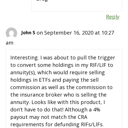
Reply
on September 16, 2020 at 10:27
John S
am
Interesting. I was about to pull the trigger
to convert some holdings in my RIF/LIF to
annuity(s), which would require selling
holdings in ETFs and paying the sell
commission as well as the commission to
the insurance broker who is selling the
annuity. Looks like with this product, I
don’t have to do that! Although a 4%
payout may not match the CRA
requirements for defunding RIFs/LIFs.