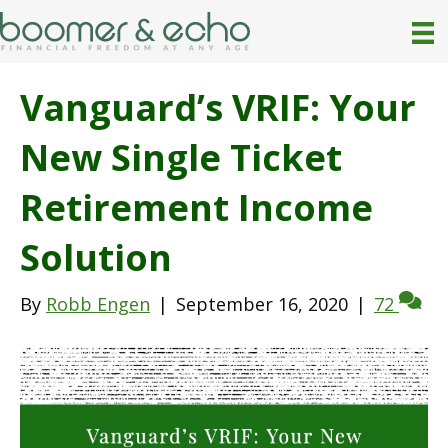
Vanguard’s VRIF: Your
New Single Ticket
Retirement Income
Solution
By
Robb Engen
|
September 16, 2020
|
72