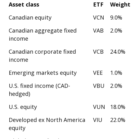
Asset class
ETF
Weight
Canadian equity
VCN
9.0%
Canadian aggregate fixed
VAB
2.0%
income
Canadian corporate fixed
VCB
24.0%
income
Emerging markets equity
VEE
1.0%
U.S. fixed income (CAD-
VBU
2.0%
hedged)
U.S. equity
VUN
18.0%
Developed ex North America
VIU
22.0%
equity