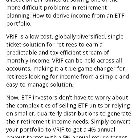
more difficult problems in retirement
planning: How to derive income from an ETF
portfolio.
VRIF is a low cost, globally diversified, single
ticket solution for retirees to earn a
predictable and tax efficient stream of
monthly income. VRIF can be held across all
accounts, making it a true game changer for
retirees looking for income from a simple and
easy-to-manage solution.
Now, ETF investors don’t have to worry about
the complexities of selling ETF units or relying
on smaller, quarterly distributions to generate
their retirement income needs. Simply convert
your portfolio to VRIF to get a 4% annual
payout target with a 5% annual return target.