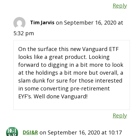
Reply
on September 16, 2020 at
Tim Jarvis
5:32 pm
On the surface this new Vanguard ETF
looks like a great product. Looking
forward to digging in a bit more to look
at the holdings a bit more but overall, a
slam dunk for sure for those interested
in some converting pre-retirement
EYF’s. Well done Vanguard!
Reply
on September 16, 2020 at 10:17
DGI&R