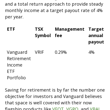
and a total return approach to provide steady
monthly income at a target payout rate of 4%
per year.
ETF
TSX
Management
Target
Symbol
fee
annual
payout
Vanguard
VRIF
0.29%
4%
Retirement
Income
ETF
Portfolio
Saving for retirement is by far the number one
objective for investors and Vanguard believes
that space is well covered with their now
flagship products like
VEQT
,
VGRO
, and
VBAL
.