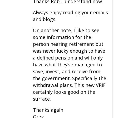
Thanks Rob. I understand now.
Always enjoy reading your emails
and blogs.
On another note, I like to see
some information for the
person nearing retirement but
was never lucky enough to have
a defined pension and will only
have what they’ve managed to
save, invest, and receive from
the government. Specifically the
withdrawal plans. This new VRIF
certainly looks good on the
surface.
Thanks again
Greg