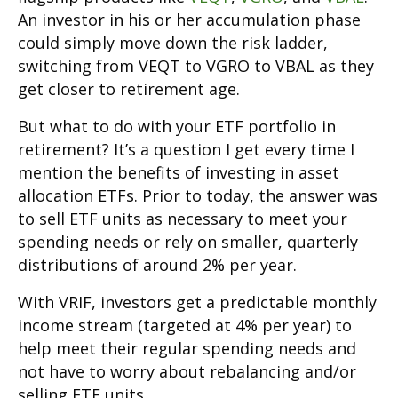
An investor in his or her accumulation phase
could simply move down the risk ladder,
switching from VEQT to VGRO to VBAL as they
get closer to retirement age.
But what to do with your ETF portfolio in
retirement? It’s a question I get every time I
mention the benefits of investing in asset
allocation ETFs. Prior to today, the answer was
to sell ETF units as necessary to meet your
spending needs or rely on smaller, quarterly
distributions of around 2% per year.
With VRIF, investors get a predictable monthly
income stream (targeted at 4% per year) to
help meet their regular spending needs and
not have to worry about rebalancing and/or
selling ETF units.