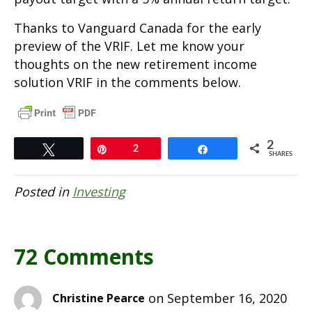
Thanks to Vanguard Canada for the early
preview of the VRIF. Let me know your
thoughts on the new retirement income
solution VRIF in the comments below.
2
Tweet
Pin
2
Share
SHARES
Posted in
Investing
72 Comments
on September 16, 2020
Christine Pearce