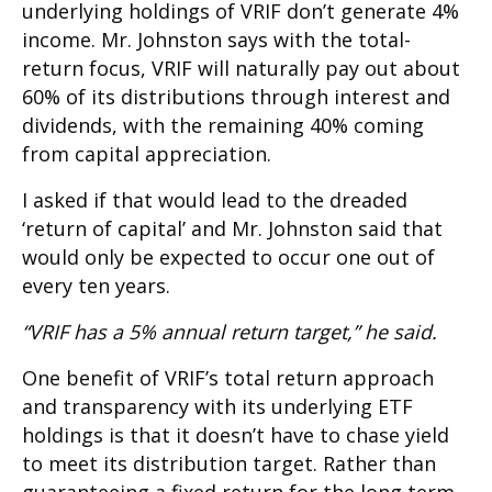
underlying holdings of VRIF don’t generate 4%
income. Mr. Johnston says with the total-
return focus, VRIF will naturally pay out about
60% of its distributions through interest and
dividends, with the remaining 40% coming
from capital appreciation.
I asked if that would lead to the dreaded
‘return of capital’ and Mr. Johnston said that
would only be expected to occur one out of
every ten years.
“VRIF has a 5% annual return target,” he said.
One benefit of VRIF’s total return approach
and transparency with its underlying ETF
holdings is that it doesn’t have to chase yield
to meet its distribution target. Rather than
guaranteeing a fixed return for the long term,