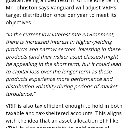
Mr. Johnston says Vanguard will adjust VRIF’s
target distribution once per year to meet its
objectives.
“In the current low interest rate environment,
there is increased interest in higher-yielding
products and narrow sectors. Investing in these
products (and their riskier asset classes) might
be appealing in the short term, but it could lead
to capital loss over the longer term as these
products experience more performance and
distribution volatility during periods of market
turbulence.”
VRIF is also tax efficient enough to hold in both
taxable and tax-sheltered accounts. This aligns
with the idea that an asset allocation ETF like
VBAL is also appropriate to hold across all