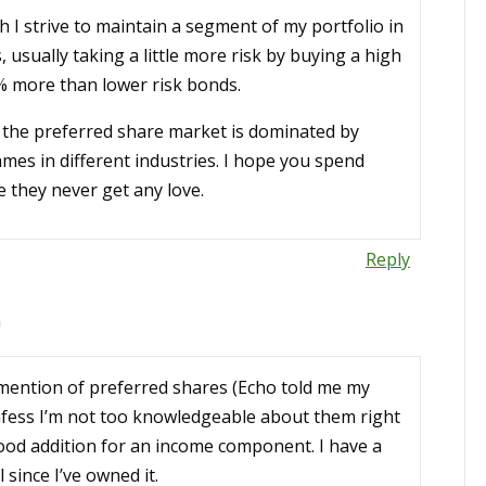
h I strive to maintain a segment of my portfolio in
 usually taking a little more risk by buying a high
% more than lower risk bonds.
a, the preferred share market is dominated by
ames in different industries. I hope you spend
e they never get any love.
Reply
m
a mention of preferred shares (Echo told me my
confess I’m not too knowledgeable about them right
ood addition for an income component. I have a
since I’ve owned it.