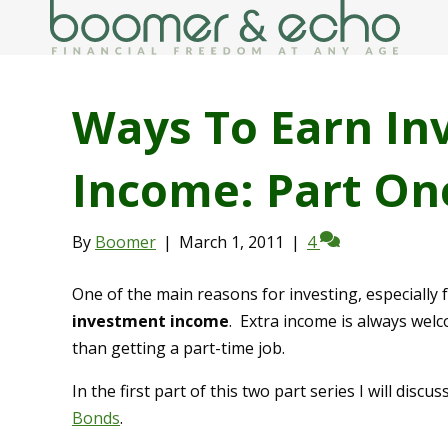
Ways To Earn In
Income: Part On
By
Boomer
|
March 1, 2011
|
4
One of the main reasons for investing, especially 
investment income
. Extra income is always wel
than getting a part-time job.
In the first part of this two part series I will di
Bonds
.