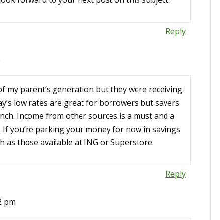
look forward to your next post on this subject.
Reply
m
e of my parent’s generation but they were receiving
ay’s low rates are great for borrowers but savers
pinch. Income from other sources is a must and a
 If you’re parking your money for now in savings
h as those available at ING or Superstore.
Reply
02 pm