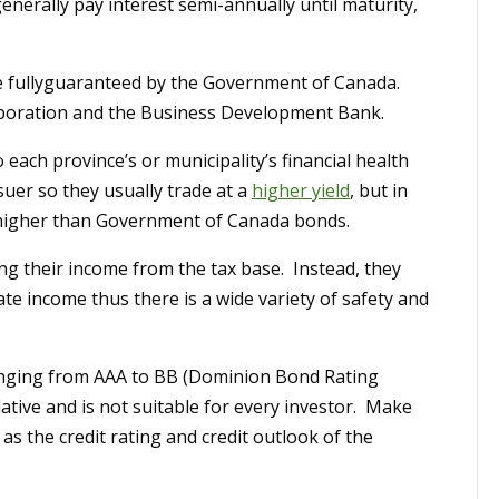
enerally pay interest semi-annually until maturity,
are fullyguaranteed by the Government of Canada.
oration and the Business Development Bank.
 each province’s or municipality’s financial health
suer so they usually trade at a
higher yield
, but in
y higher than Government of Canada bonds.
ng their income from the tax base. Instead, they
rate income thus there is a wide variety of safety and
anging from AAA to BB (Dominion Bond Rating
ative and is not suitable for every investor. Make
as the credit rating and credit outlook of the