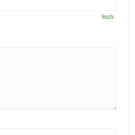
Reply