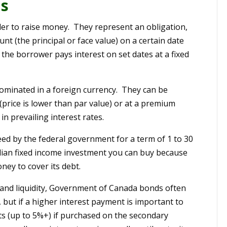
ds
er to raise money. They represent an obligation,
t (the principal or face value) on a certain date
 the borrower pays interest on set dates at a fixed
nominated in a foreign currency. They can be
(price is lower than par value) or at a premium
in prevailing interest rates.
ed by the federal government for a term of 1 to 30
dian fixed income investment you can buy because
ney to cover its debt.
 and liquidity, Government of Canada bonds often
 but if a higher interest payment is important to
nts (up to 5%+) if purchased on the secondary