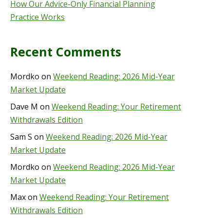
How Our Advice-Only Financial Planning
Practice Works
Recent Comments
Mordko
on
Weekend Reading: 2026 Mid-Year
Market Update
Dave M
on
Weekend Reading: Your Retirement
Withdrawals Edition
Sam S
on
Weekend Reading: 2026 Mid-Year
Market Update
Mordko
on
Weekend Reading: 2026 Mid-Year
Market Update
Max
on
Weekend Reading: Your Retirement
Withdrawals Edition