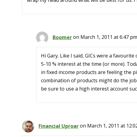
wrap my head around what will be best for us. I 
Boomer
on March 1, 2011 at 6:47 p
Hi Gary. Like I said, GICs were a favourit
5-10 % interest at the time (or more). Tod
in fixed income products are feeling the 
combination of products might do the job.
be sure to use a high interest account suc
Financial Uproar
on March 1, 2011 at 12: