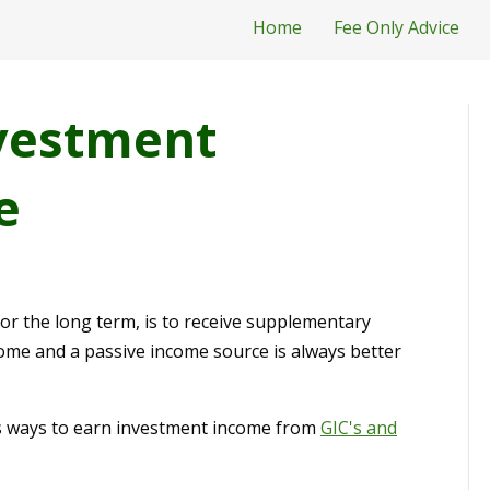
Home
Fee Only Advice
vestment
e
for the long term, is to receive supplementary
come and a passive income source is always better
scuss ways to earn investment income from
GIC's and