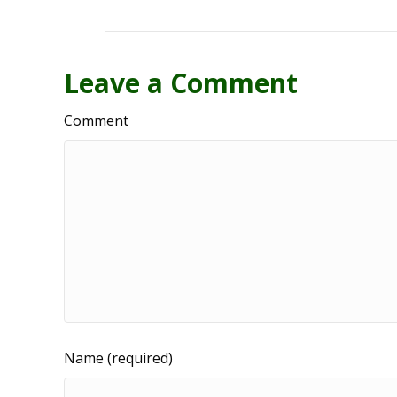
Leave a Comment
Comment
Name (required)