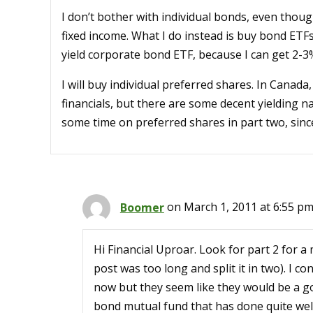
I don’t bother with individual bonds, even thoug
fixed income. What I do instead is buy bond ETFs,
yield corporate bond ETF, because I can get 2-3
I will buy individual preferred shares. In Canad
financials, but there are some decent yielding n
some time on preferred shares in part two, sinc
Boomer
on March 1, 2011 at 6:55 p
Hi Financial Uproar. Look for part 2 for 
post was too long and split it in two). I 
now but they seem like they would be a g
bond mutual fund that has done quite well 