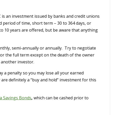
 is an investment issued by banks and credit unions
d period of time, short term – 30 to 364 days, or
to 10 years are offered, but be aware that anything
thly, semi-annually or annually. Try to negotiate
for the full term except on the death of the owner
o another investor.
ay a penalty so you may lose all your earned
 are definitely a “buy and hold” investment for this
a Savings Bonds
,
which can be cashed prior to