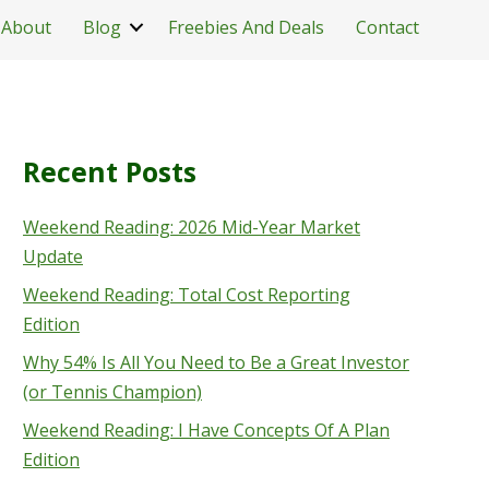
About
Blog
Freebies And Deals
Contact
Recent Posts
Weekend Reading: 2026 Mid-Year Market
Update
Weekend Reading: Total Cost Reporting
Edition
Why 54% Is All You Need to Be a Great Investor
(or Tennis Champion)
Weekend Reading: I Have Concepts Of A Plan
Edition