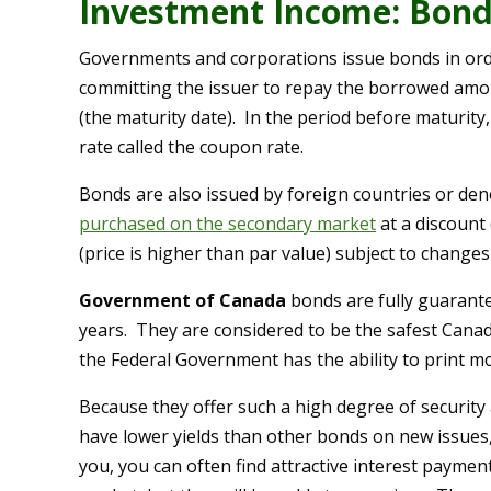
Investment Income: Bon
Governments and corporations issue bonds in ord
committing the issuer to repay the borrowed amoun
(the maturity date). In the period before maturity,
rate called the coupon rate.
Bonds are also issued by foreign countries or de
purchased on the secondary market
at a discount 
(price is higher than par value) subject to changes 
Government of Canada
bonds are fully guarante
years. They are considered to be the safest Cana
the Federal Government has the ability to print mo
Because they offer such a high degree of security
have lower yields than other bonds on new issues,
you, you can often find attractive interest payme