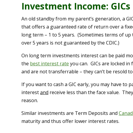
Investment Income: GICs
An old standby from my parent’s generation, a GIC
that offers a guaranteed rate of return over a fixe
long term – 1 to 5 years. (Sometimes terms of up 
over 5 years is not guaranteed by the CDIC.)
On long term investments interest can be paid mon
the
best interest rate
you can. GICs are locked in 
and are not transferrable – they can’t be resold t
If you want to cash a GIC early, you may have to p
interest
and
receive less than the face value. They
reason.
Similar investments are Term Deposits and
Canad
maturity and thus offer lower interest rates.