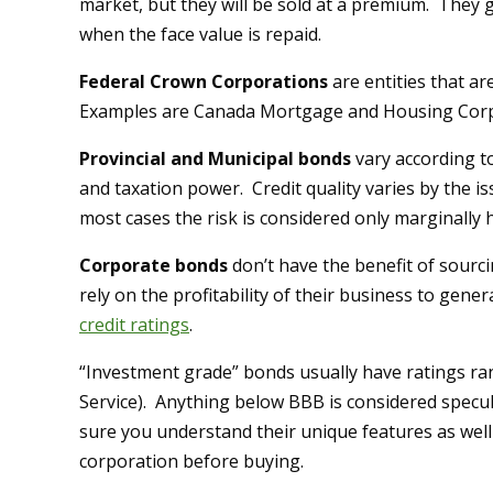
market, but they will be sold at a premium. They g
when the face value is repaid.
Federal Crown Corporations
are entities that 
Examples are Canada Mortgage and Housing Corp
Provincial and Municipal bonds
vary according to
and taxation power. Credit quality varies by the is
most cases the risk is considered only marginall
Corporate bonds
don’t have the benefit of sourci
rely on the profitability of their business to gene
credit ratings
.
“Investment grade” bonds usually have ratings r
Service). Anything below BBB is considered specul
sure you understand their unique features as well 
corporation before buying.