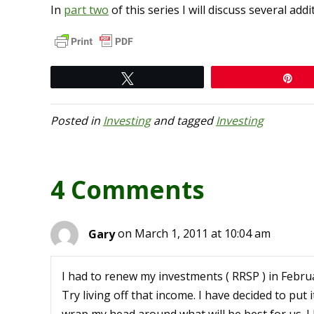
In
part two
of this series I will discuss several ad
Tweet
Pi
Posted in
Investing
and tagged
Investing
4 Comments
Gary
on March 1, 2011 at 10:04 am
I had to renew my investments ( RRSP ) in Februa
Try living off that income. I have decided to put i