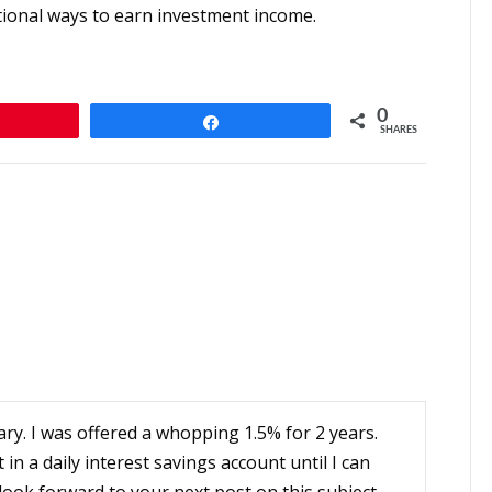
ditional ways to earn investment income.
0
n
Share
SHARES
ry. I was offered a whopping 1.5% for 2 years.
t in a daily interest savings account until I can