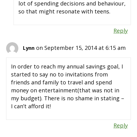
lot of spending decisions and behaviour,
so that might resonate with teens.
Reply
on September 15, 2014 at 6:15 am
Lynn
In order to reach my annual savings goal, I
started to say no to invitations from
friends and family to travel and spend
money on entertainment(that was not in
my budget). There is no shame in stating –
I can’t afford it!
Reply