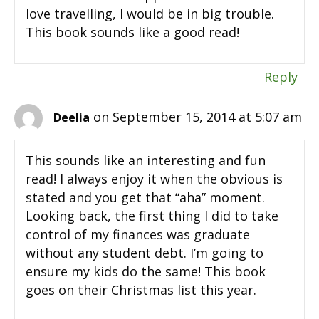
love travelling, I would be in big trouble.
This book sounds like a good read!
Reply
on September 15, 2014 at 5:07 am
Deelia
This sounds like an interesting and fun
read! I always enjoy it when the obvious is
stated and you get that “aha” moment.
Looking back, the first thing I did to take
control of my finances was graduate
without any student debt. I’m going to
ensure my kids do the same! This book
goes on their Christmas list this year.