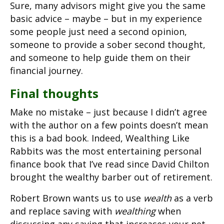
Sure, many advisors might give you the same
basic advice – maybe – but in my experience
some people just need a second opinion,
someone to provide a sober second thought,
and someone to help guide them on their
financial journey.
Final thoughts
Make no mistake – just because I didn’t agree
with the author on a few points doesn’t mean
this is a bad book. Indeed, Wealthing Like
Rabbits was the most entertaining personal
finance book that I’ve read since David Chilton
brought the wealthy barber out of retirement.
Robert Brown wants us to use
wealth
as a verb
and replace saving with
wealthing
when