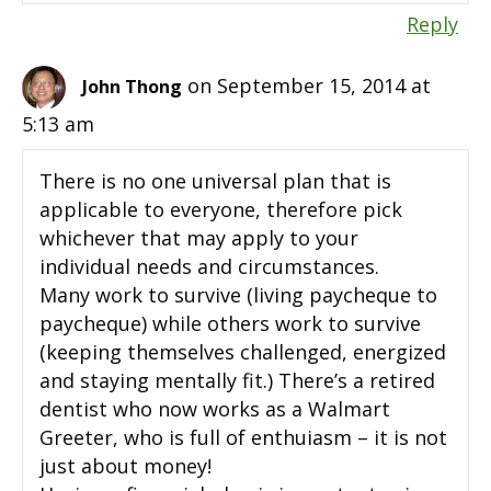
Reply
on September 15, 2014 at
John Thong
5:13 am
There is no one universal plan that is
applicable to everyone, therefore pick
whichever that may apply to your
individual needs and circumstances.
Many work to survive (living paycheque to
paycheque) while others work to survive
(keeping themselves challenged, energized
and staying mentally fit.) There’s a retired
dentist who now works as a Walmart
Greeter, who is full of enthuiasm – it is not
just about money!