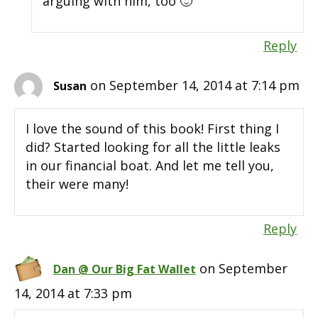
arguing with him, too 🙂
Reply
on September 14, 2014 at 7:14 pm
Susan
I love the sound of this book! First thing I
did? Started looking for all the little leaks
in our financial boat. And let me tell you,
their were many!
Reply
on September
Dan @ Our Big Fat Wallet
14, 2014 at 7:33 pm