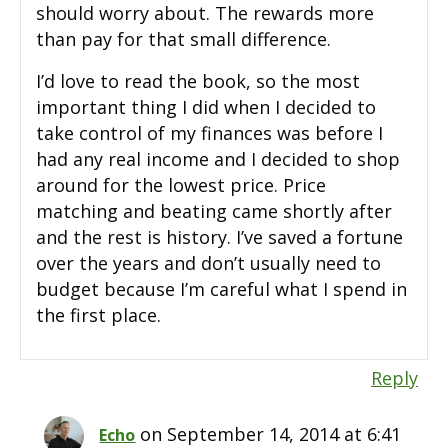
should worry about. The rewards more
than pay for that small difference.
I’d love to read the book, so the most
important thing I did when I decided to
take control of my finances was before I
had any real income and I decided to shop
around for the lowest price. Price
matching and beating came shortly after
and the rest is history. I’ve saved a fortune
over the years and don’t usually need to
budget because I’m careful what I spend in
the first place.
Reply
on September 14, 2014 at 6:41
Echo