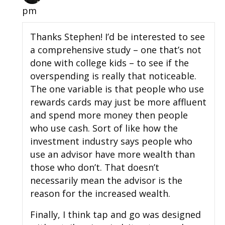
pm
Thanks Stephen! I’d be interested to see
a comprehensive study – one that’s not
done with college kids – to see if the
overspending is really that noticeable.
The one variable is that people who use
rewards cards may just be more affluent
and spend more money then people
who use cash. Sort of like how the
investment industry says people who
use an advisor have more wealth than
those who don’t. That doesn’t
necessarily mean the advisor is the
reason for the increased wealth.
Finally, I think tap and go was designed