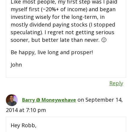
Like most people, my first step was I paid
myself first (~20%+ of income) and began
investing wisely for the long-term, in
mostly dividend paying stocks (I stopped
speculating). I regret not getting serious
sooner, but better late than never. 🙂
Be happy, live long and prosper!
John
Reply
on September 14,
Barry @ Moneywehave
2014 at 7:10 pm
Hey Robb,