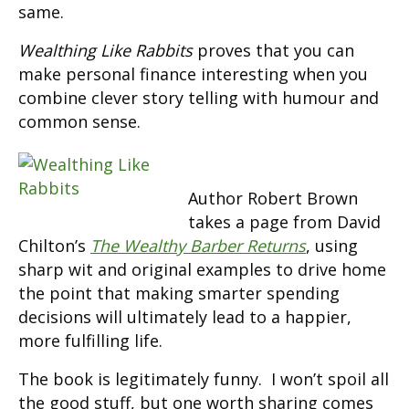
same.
Wealthing Like Rabbits
proves that you can
make personal finance interesting when you
combine clever story telling with humour and
common sense.
Author Robert Brown
takes a page from David
Chilton’s
The Wealthy Barber Returns
, using
sharp wit and original examples to drive home
the point that making smarter spending
decisions will ultimately lead to a happier,
more fulfilling life.
The book is legitimately funny. I won’t spoil all
the good stuff, but one worth sharing comes