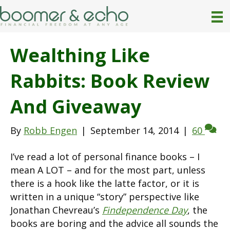
Wealthing Like
Rabbits: Book Review
And Giveaway
By
Robb Engen
|
September 14, 2014
|
60
I’ve read a lot of personal finance books – I
mean A LOT – and for the most part, unless
there is a hook like the latte factor, or it is
written in a unique “story” perspective like
Jonathan Chevreau’s
Findependence Day
, the
books are boring and the advice all sounds the