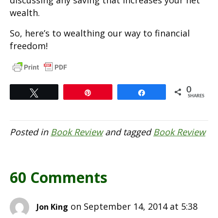
discussing any saving that increases your net
wealth.
So, here’s to wealthing our way to financial
freedom!
0
Tweet
Pin
Share
SHARES
Posted in
Book Review
and tagged
Book Review
60 Comments
on September 14, 2014 at 5:38
Jon King