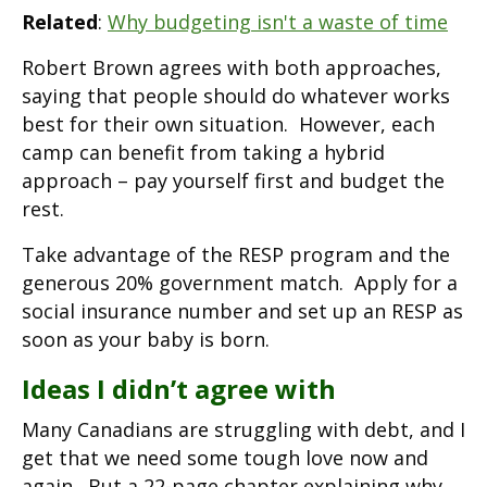
Related
:
Why budgeting isn't a waste of time
Robert Brown agrees with both approaches,
saying that people should do whatever works
best for their own situation. However, each
camp can benefit from taking a hybrid
approach – pay yourself first and budget the
rest.
Take advantage of the RESP program and the
generous 20% government match. Apply for a
social insurance number and set up an RESP as
soon as your baby is born.
Ideas I didn’t agree with
Many Canadians are struggling with debt, and I
get that we need some tough love now and
again. But a 22-page chapter explaining why