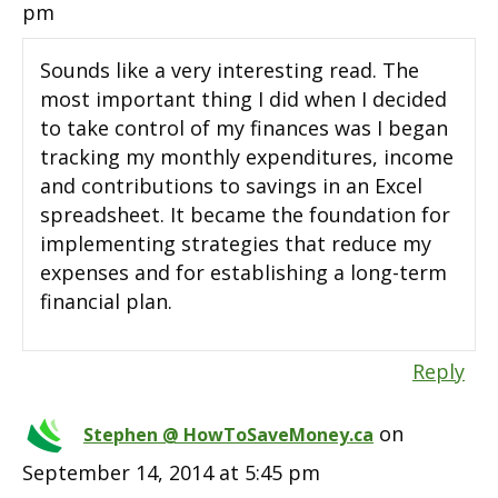
pm
Sounds like a very interesting read. The
most important thing I did when I decided
to take control of my finances was I began
tracking my monthly expenditures, income
and contributions to savings in an Excel
spreadsheet. It became the foundation for
implementing strategies that reduce my
expenses and for establishing a long-term
financial plan.
Reply
on
Stephen @ HowToSaveMoney.ca
September 14, 2014 at 5:45 pm