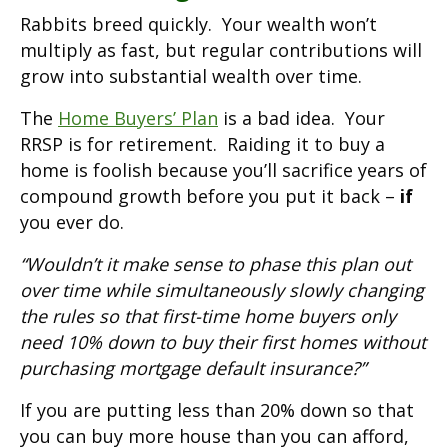
Rabbits breed quickly. Your wealth won’t
multiply as fast, but regular contributions will
grow into substantial wealth over time.
The
Home Buyers’ Plan
is a bad idea. Your
RRSP is for retirement. Raiding it to buy a
home is foolish because you’ll sacrifice years of
compound growth before you put it back –
if
you ever do.
“Wouldn’t it make sense to phase this plan out
over time while simultaneously slowly changing
the rules so that first-time home buyers only
need 10% down to buy their first homes without
purchasing mortgage default insurance?”
If you are putting less than 20% down so that
you can buy more house than you can afford,