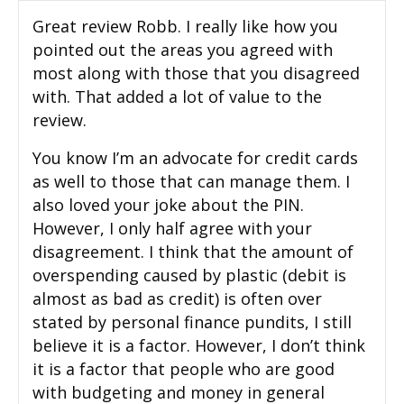
Great review Robb. I really like how you
pointed out the areas you agreed with
most along with those that you disagreed
with. That added a lot of value to the
review.
You know I’m an advocate for credit cards
as well to those that can manage them. I
also loved your joke about the PIN.
However, I only half agree with your
disagreement. I think that the amount of
overspending caused by plastic (debit is
almost as bad as credit) is often over
stated by personal finance pundits, I still
believe it is a factor. However, I don’t think
it is a factor that people who are good
with budgeting and money in general