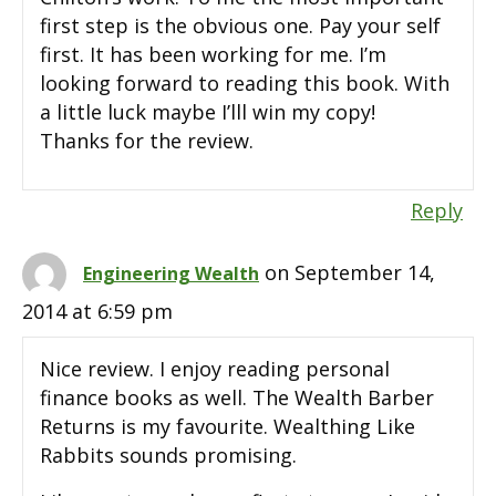
first step is the obvious one. Pay your self
first. It has been working for me. I’m
looking forward to reading this book. With
a little luck maybe I’lll win my copy!
Thanks for the review.
Reply
on September 14,
Engineering Wealth
2014 at 6:59 pm
Nice review. I enjoy reading personal
finance books as well. The Wealth Barber
Returns is my favourite. Wealthing Like
Rabbits sounds promising.