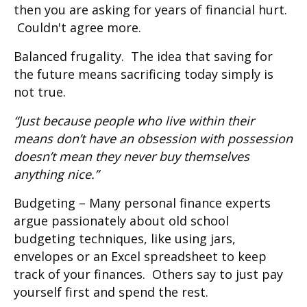
then you are asking for years of financial hurt.
Couldn't agree more.
Balanced frugality. The idea that saving for
the future means sacrificing today simply is
not true.
“Just because people who live within their
means don’t have an obsession with possession
doesn’t mean they never buy themselves
anything nice.”
Budgeting – Many personal finance experts
argue passionately about old school
budgeting techniques, like using jars,
envelopes or an Excel spreadsheet to keep
track of your finances. Others say to just pay
yourself first and spend the rest.