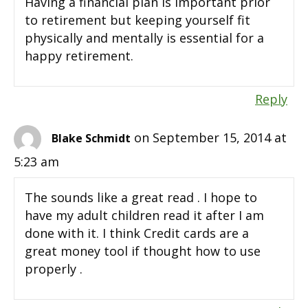
Having a financial plan is important prior
to retirement but keeping yourself fit
physically and mentally is essential for a
happy retirement.
Reply
on September 15, 2014 at
Blake Schmidt
5:23 am
The sounds like a great read . I hope to
have my adult children read it after I am
done with it. I think Credit cards are a
great money tool if thought how to use
properly .