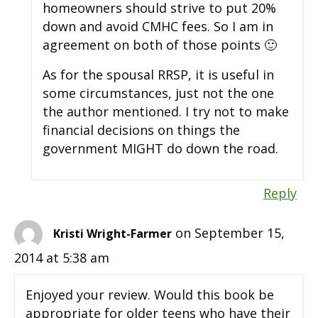
homeowners should strive to put 20%
down and avoid CMHC fees. So I am in
agreement on both of those points 🙂
As for the spousal RRSP, it is useful in
some circumstances, just not the one
the author mentioned. I try not to make
financial decisions on things the
government MIGHT do down the road.
Reply
on September 15,
Kristi Wright-Farmer
2014 at 5:38 am
Enjoyed your review. Would this book be
appropriate for older teens who have their