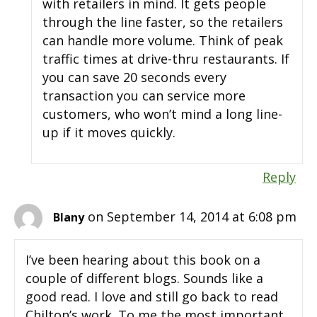
with retailers in mind. It gets people
through the line faster, so the retailers
can handle more volume. Think of peak
traffic times at drive-thru restaurants. If
you can save 20 seconds every
transaction you can service more
customers, who won’t mind a long line-
up if it moves quickly.
Reply
on September 14, 2014 at 6:08 pm
Blany
I’ve been hearing about this book on a
couple of different blogs. Sounds like a
good read. I love and still go back to read
Chilton’s work. To me the most important