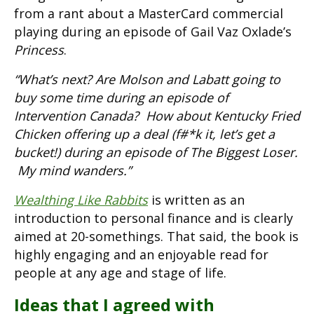
from a rant about a MasterCard commercial
playing during an episode of Gail Vaz Oxlade’s
Princess
.
“What’s next? Are Molson and Labatt going to
buy some time during an episode of
Intervention Canada? How about Kentucky Fried
Chicken offering up a deal (f#*k it, let’s get a
bucket!) during an episode of The Biggest Loser.
My mind wanders.”
Wealthing Like Rabbits
is written as an
introduction to personal finance and is clearly
aimed at 20-somethings. That said, the book is
highly engaging and an enjoyable read for
people at any age and stage of life.
Ideas that I agreed with