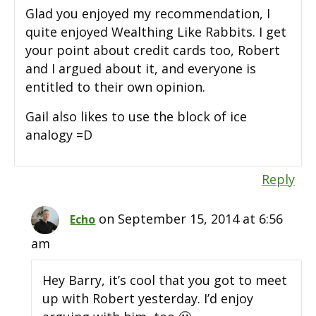
Glad you enjoyed my recommendation, I
quite enjoyed Wealthing Like Rabbits. I get
your point about credit cards too, Robert
and I argued about it, and everyone is
entitled to their own opinion.
Gail also likes to use the block of ice
analogy =D
Reply
on September 15, 2014 at 6:56
Echo
am
Hey Barry, it’s cool that you got to meet
up with Robert yesterday. I’d enjoy