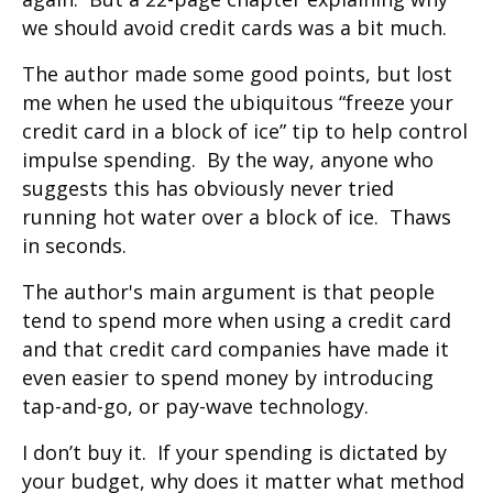
we should avoid credit cards was a bit much.
The author made some good points, but lost
me when he used the ubiquitous “freeze your
credit card in a block of ice” tip to help control
impulse spending. By the way, anyone who
suggests this has obviously never tried
running hot water over a block of ice. Thaws
in seconds.
The author's main argument is that people
tend to spend more when using a credit card
and that credit card companies have made it
even easier to spend money by introducing
tap-and-go, or pay-wave technology.
I don’t buy it. If your spending is dictated by
your budget, why does it matter what method