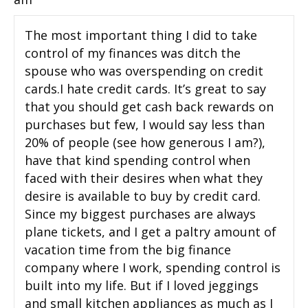
The most important thing I did to take
control of my finances was ditch the
spouse who was overspending on credit
cards.I hate credit cards. It’s great to say
that you should get cash back rewards on
purchases but few, I would say less than
20% of people (see how generous I am?),
have that kind spending control when
faced with their desires when what they
desire is available to buy by credit card.
Since my biggest purchases are always
plane tickets, and I get a paltry amount of
vacation time from the big finance
company where I work, spending control is
built into my life. But if I loved jeggings
and small kitchen appliances as much as I