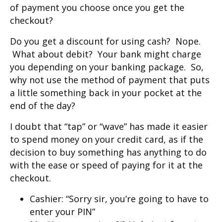
of payment you choose once you get the
checkout?
Do you get a discount for using cash? Nope.
What about debit? Your bank might charge
you depending on your banking package. So,
why not use the method of payment that puts
a little something back in your pocket at the
end of the day?
I doubt that “tap” or “wave” has made it easier
to spend money on your credit card, as if the
decision to buy something has anything to do
with the ease or speed of paying for it at the
checkout.
Cashier: “Sorry sir, you’re going to have to
enter your PIN”