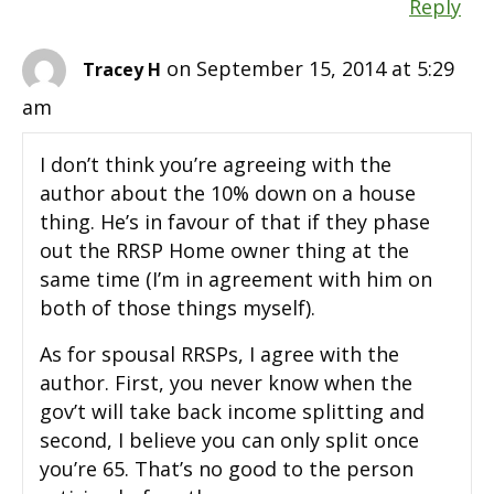
Reply
on September 15, 2014 at 5:29
Tracey H
am
I don’t think you’re agreeing with the
author about the 10% down on a house
thing. He’s in favour of that if they phase
out the RRSP Home owner thing at the
same time (I’m in agreement with him on
both of those things myself).
As for spousal RRSPs, I agree with the
author. First, you never know when the
gov’t will take back income splitting and
second, I believe you can only split once
you’re 65. That’s no good to the person