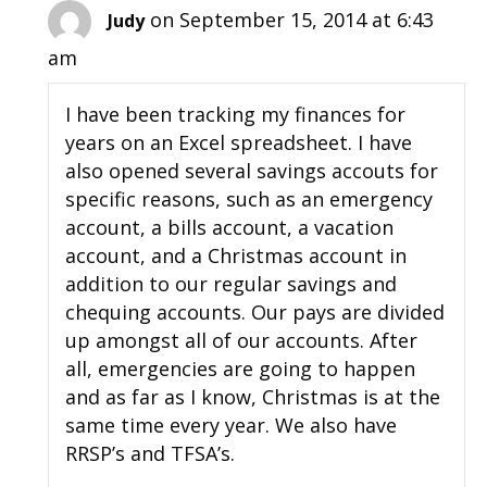
on September 15, 2014 at 6:43
Judy
am
I have been tracking my finances for
years on an Excel spreadsheet. I have
also opened several savings accouts for
specific reasons, such as an emergency
account, a bills account, a vacation
account, and a Christmas account in
addition to our regular savings and
chequing accounts. Our pays are divided
up amongst all of our accounts. After
all, emergencies are going to happen
and as far as I know, Christmas is at the
same time every year. We also have
RRSP’s and TFSA’s.