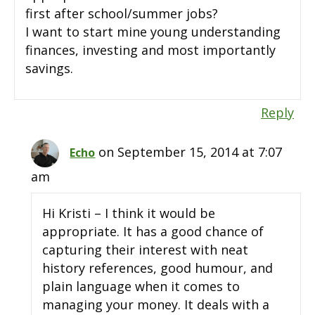
first after school/summer jobs?
I want to start mine young understanding
finances, investing and most importantly
savings.
Reply
on September 15, 2014 at 7:07
Echo
am
Hi Kristi – I think it would be
appropriate. It has a good chance of
capturing their interest with neat
history references, good humour, and
plain language when it comes to
managing your money. It deals with a