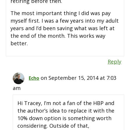
retiring before then.
The most important thing I did was pay
myself first. I was a few years into my adult
years and I’d been saving what was left at
the end of the month. This works way
better.
Reply
on September 15, 2014 at 7:03
Echo
am
Hi Tracey, I’m not a fan of the HBP and
the author’s idea to replace it with the
10% down option is something worth
considering. Outside of that,