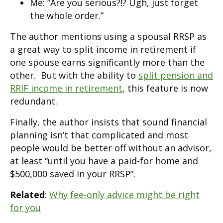
Me: “Are you serious?!? Ugh, just forget
the whole order.”
The author mentions using a spousal RRSP as
a great way to split income in retirement if
one spouse earns significantly more than the
other. But with the ability to
split pension and
RRIF income in retirement
, this feature is now
redundant.
Finally, the author insists that sound financial
planning isn’t that complicated and most
people would be better off without an advisor,
at least “until you have a paid-for home and
$500,000 saved in your RRSP”.
Related
:
Why fee-only advice might be right
for you