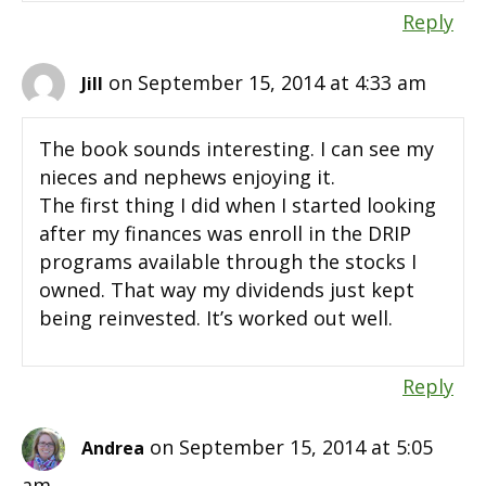
Reply
on September 15, 2014 at 4:33 am
Jill
The book sounds interesting. I can see my
nieces and nephews enjoying it.
The first thing I did when I started looking
after my finances was enroll in the DRIP
programs available through the stocks I
owned. That way my dividends just kept
being reinvested. It’s worked out well.
Reply
on September 15, 2014 at 5:05
Andrea
am