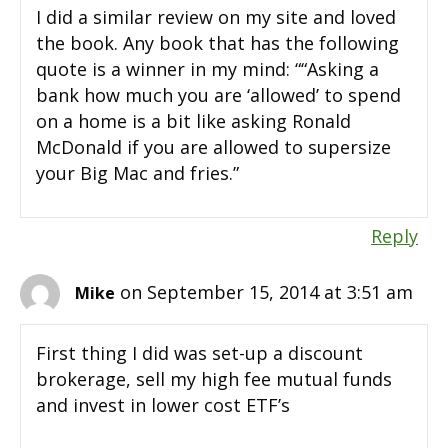
I did a similar review on my site and loved
the book. Any book that has the following
quote is a winner in my mind: ““Asking a
bank how much you are ‘allowed’ to spend
on a home is a bit like asking Ronald
McDonald if you are allowed to supersize
your Big Mac and fries.”
Reply
on September 15, 2014 at 3:51 am
Mike
First thing I did was set-up a discount
brokerage, sell my high fee mutual funds
and invest in lower cost ETF’s