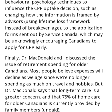
behavioural psychology techniques to
influence the CPP uptake decision, such as
changing how the information is framed by
advisors (using lifetime loss framework
instead of breakeven age), to the application
forms sent out by Service Canada, which may
be unknowingly encouraging Canadians to
apply for CPP early.
Finally, Dr. MacDonald and I discussed the
issue of retirement spending for older
Canadians. Most people believe expenses will
decline as we age since we're no longer
spending as much on travel and hobbies. But
Dr. MacDonald says that long-term care is a
greater concern, and that 75% of home care
for older Canadians is currently provided by
family members (unpaid).