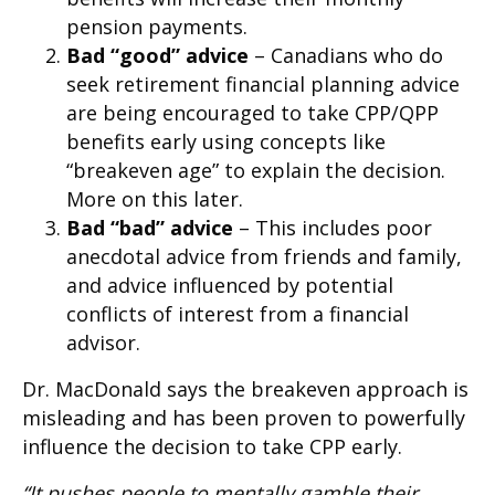
pension payments.
Bad “good” advice
– Canadians who do
seek retirement financial planning advice
are being encouraged to take CPP/QPP
benefits early using concepts like
“breakeven age” to explain the decision.
More on this later.
Bad “bad” advice
– This includes poor
anecdotal advice from friends and family,
and advice influenced by potential
conflicts of interest from a financial
advisor.
Dr. MacDonald says the breakeven approach is
misleading and has been proven to powerfully
influence the decision to take CPP early.
“It pushes people to mentally gamble their