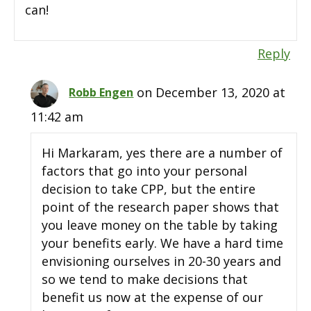
can!
Reply
on December 13, 2020 at
Robb Engen
11:42 am
Hi Markaram, yes there are a number of
factors that go into your personal
decision to take CPP, but the entire
point of the research paper shows that
you leave money on the table by taking
your benefits early. We have a hard time
envisioning ourselves in 20-30 years and
so we tend to make decisions that
benefit us now at the expense of our