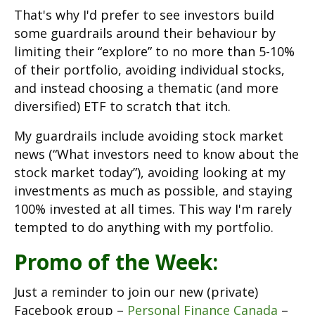
That's why I'd prefer to see investors build
some guardrails around their behaviour by
limiting their “explore” to no more than 5-10%
of their portfolio, avoiding individual stocks,
and instead choosing a thematic (and more
diversified) ETF to scratch that itch.
My guardrails include avoiding stock market
news (“What investors need to know about the
stock market today”), avoiding looking at my
investments as much as possible, and staying
100% invested at all times. This way I'm rarely
tempted to do anything with my portfolio.
Promo of the Week:
Just a reminder to join our new (private)
Facebook group –
Personal Finance Canada
–