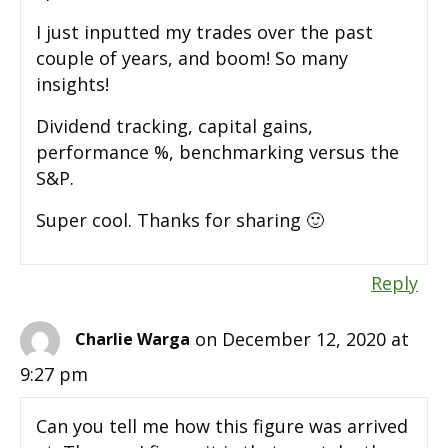
I just inputted my trades over the past
couple of years, and boom! So many
insights!
Dividend tracking, capital gains,
performance %, benchmarking versus the
S&P.
Super cool. Thanks for sharing 🙂
Reply
on December 12, 2020 at
Charlie Warga
9:27 pm
Can you tell me how this figure was arrived