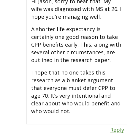
Hi Jason, sorry to hear that. My
wife was diagnosed with MS at 26. I
hope you’re managing well.
A shorter life expectancy is
certainly one good reason to take
CPP benefits early. This, along with
several other circumstances, are
outlined in the research paper.
I hope that no one takes this
research as a blanket argument
that everyone must defer CPP to
age 70. It’s very intentional and
clear about who would benefit and
who would not.
Reply