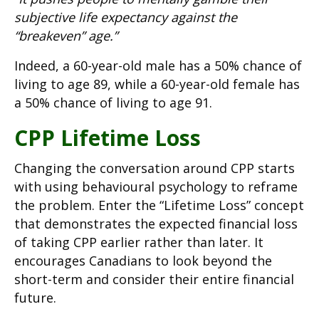
subjective life expectancy against the
“breakeven” age.”
Indeed, a 60-year-old male has a 50% chance of
living to age 89, while a 60-year-old female has
a 50% chance of living to age 91.
CPP Lifetime Loss
Changing the conversation around CPP starts
with using behavioural psychology to reframe
the problem. Enter the “Lifetime Loss” concept
that demonstrates the expected financial loss
of taking CPP earlier rather than later. It
encourages Canadians to look beyond the
short-term and consider their entire financial
future.