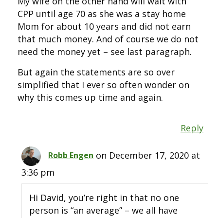
My wife on the other hand will wait with
CPP until age 70 as she was a stay home
Mom for about 10 years and did not earn
that much money. And of course we do not
need the money yet – see last paragraph.
But again the statements are so over
simplified that I ever so often wonder on
why this comes up time and again.
Reply
on December 17, 2020 at
Robb Engen
3:36 pm
Hi David, you’re right in that no one
person is “an average” – we all have