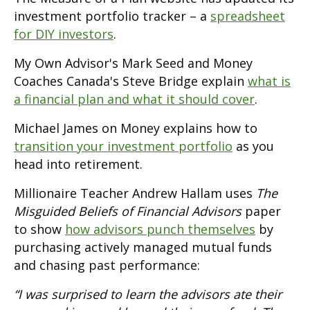
investment portfolio tracker – a
spreadsheet
for DIY investors
.
My Own Advisor's Mark Seed and Money
Coaches Canada's Steve Bridge explain
what is
a financial plan and what it should cover
.
Michael James on Money explains how to
transition your investment portfolio
as you
head into retirement.
Millionaire Teacher Andrew Hallam uses
The
Misguided Beliefs of Financial Advisors
paper
to show
how advisors punch themselves
by
purchasing actively managed mutual funds
and chasing past performance:
“I was surprised to learn the advisors ate their