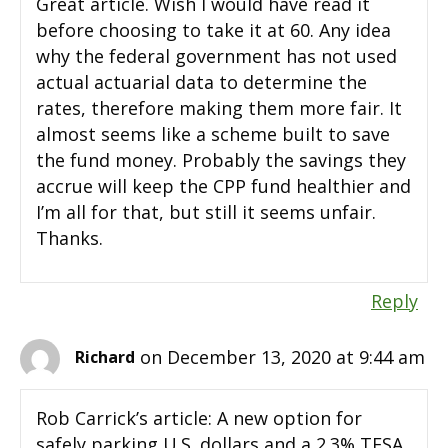
Great article. Wish I would have read it
before choosing to take it at 60. Any idea
why the federal government has not used
actual actuarial data to determine the
rates, therefore making them more fair. It
almost seems like a scheme built to save
the fund money. Probably the savings they
accrue will keep the CPP fund healthier and
I’m all for that, but still it seems unfair.
Thanks.
Reply
on December 13, 2020 at 9:44 am
Richard
Rob Carrick’s article: A new option for
safely parking U.S. dollars and a 2.3% TFSA