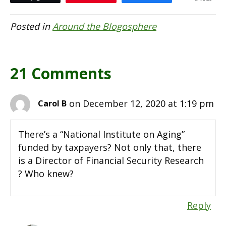
Posted in
Around the Blogosphere
21 Comments
on December 12, 2020 at 1:19 pm
Carol B
There’s a “National Institute on Aging”
funded by taxpayers? Not only that, there
is a Director of Financial Security Research
? Who knew?
Reply