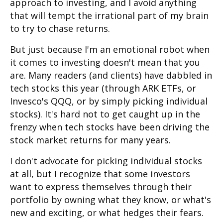
approach to investing, and I avoid anything
that will tempt the irrational part of my brain
to try to chase returns.
But just because I'm an emotional robot when
it comes to investing doesn't mean that you
are. Many readers (and clients) have dabbled in
tech stocks this year (through ARK ETFs, or
Invesco's QQQ, or by simply picking individual
stocks). It's hard not to get caught up in the
frenzy when tech stocks have been driving the
stock market returns for many years.
I don't advocate for picking individual stocks
at all, but I recognize that some investors
want to express themselves through their
portfolio by owning what they know, or what's
new and exciting, or what hedges their fears.