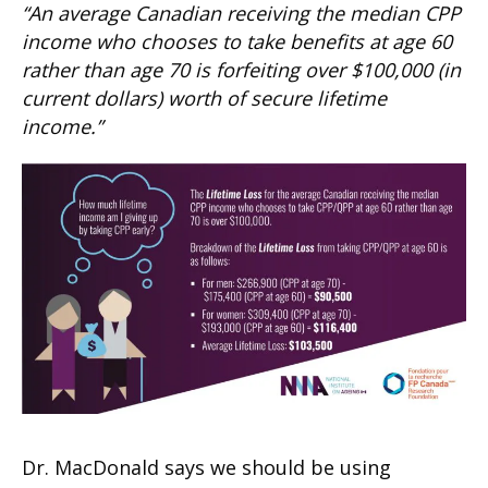
“An average Canadian receiving the median CPP
income who chooses to take benefits at age 60
rather than age 70 is forfeiting over $100,000 (in
current dollars) worth of secure lifetime
income.”
Dr. MacDonald says we should be using