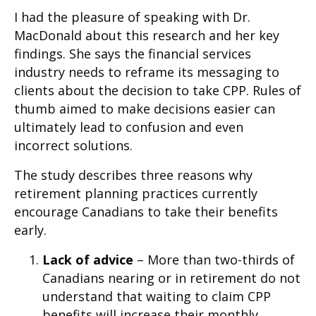
I had the pleasure of speaking with Dr.
MacDonald about this research and her key
findings. She says the financial services
industry needs to reframe its messaging to
clients about the decision to take CPP. Rules of
thumb aimed to make decisions easier can
ultimately lead to confusion and even
incorrect solutions.
The study describes three reasons why
retirement planning practices currently
encourage Canadians to take their benefits
early.
Lack of advice
– More than two-thirds of
Canadians nearing or in retirement do not
understand that waiting to claim CPP
benefits will increase their monthly