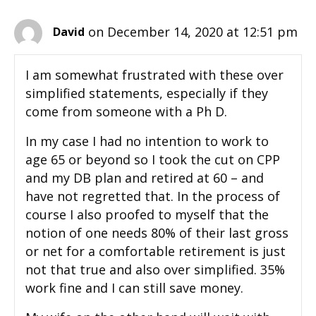
on December 14, 2020 at 12:51 pm
David
I am somewhat frustrated with these over
simplified statements, especially if they
come from someone with a Ph D.
In my case I had no intention to work to
age 65 or beyond so I took the cut on CPP
and my DB plan and retired at 60 – and
have not regretted that. In the process of
course I also proofed to myself that the
notion of one needs 80% of their last gross
or net for a comfortable retirement is just
not that true and also over simplified. 35%
work fine and I can still save money.