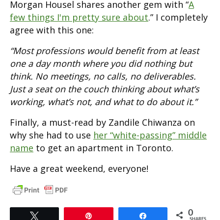
Morgan Housel shares another gem with “
A
few things I'm pretty sure about
.” I completely
agree with this one:
“Most professions would benefit from at least
one a day month where you did nothing but
think. No meetings, no calls, no deliverables.
Just a seat on the couch thinking about what’s
working, what’s not, and what to do about it.”
Finally, a must-read by Zandile Chiwanza on
why she had to use
her “white-passing” middle
name
to get an apartment in Toronto.
Have a great weekend, everyone!
0
Tweet
Pin
Share
SHARES