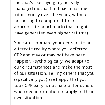
me that’s like saying my actively
managed mutual fund has made me a
lot of money over the years, without
bothering to compare it to an
appropriate benchmark (that might
have generated even higher returns).
You can’t compare your decision to an
alternate reality where you deferred
CPP and may or may not have been
happier. Psychologically, we adapt to
our circumstances and make the most
of our situation. Telling others that you
(specifically you) are happy that you
took CPP early is not helpful for others
who need information to apply to their
own situation.