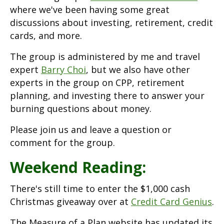
where we've been having some great
discussions about investing, retirement, credit
cards, and more.
The group is administered by me and travel
expert
Barry Choi
, but we also have other
experts in the group on CPP, retirement
planning, and investing there to answer your
burning questions about money.
Please join us and leave a question or
comment for the group.
Weekend Reading:
There's still time to enter the $1,000 cash
Christmas giveaway over at
Credit Card Genius
.
The Measure of a Plan website has updated its