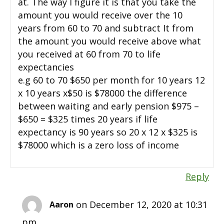
at. The way I figure it is that you take the
amount you would receive over the 10
years from 60 to 70 and subtract It from
the amount you would receive above what
you received at 60 from 70 to life
expectancies
e.g 60 to 70 $650 per month for 10 years 12
x 10 years x$50 is $78000 the difference
between waiting and early pension $975 –
$650 = $325 times 20 years if life
expectancy is 90 years so 20 x 12 x $325 is
$78000 which is a zero loss of income
Reply
on December 12, 2020 at 10:31
Aaron
pm