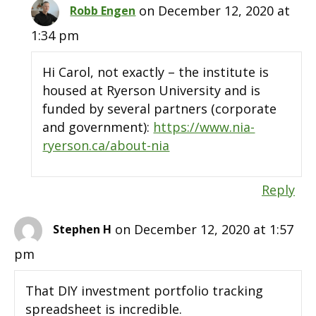
on December 12, 2020 at
Robb Engen
1:34 pm
Hi Carol, not exactly – the institute is
housed at Ryerson University and is
funded by several partners (corporate
and government):
https://www.nia-
ryerson.ca/about-nia
Reply
on December 12, 2020 at 1:57
Stephen H
pm
That DIY investment portfolio tracking
spreadsheet is incredible.