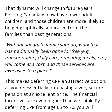
That dynamic will change in future years.
Retiring Canadians now have fewer adult
children, and those children are more likely to
be geographically separated from their
families than past generations.
“Without adequate family support, work that
has traditionally been done for free (e.g.,
transportation, daily care, preparing meals, etc.)
will come at a cost, and those services are
expensive to replace.”
This makes deferring CPP an attractive option,
as you're essentially purchasing a very secure
pension at an excellent price. The financial
incentives are even higher than we think. By
deferring CPP from age 65 to 70, you will