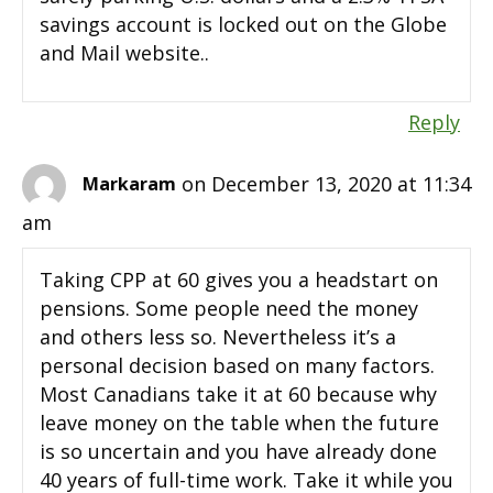
savings account is locked out on the Globe
and Mail website..
Reply
on December 13, 2020 at 11:34
Markaram
am
Taking CPP at 60 gives you a headstart on
pensions. Some people need the money
and others less so. Nevertheless it’s a
personal decision based on many factors.
Most Canadians take it at 60 because why
leave money on the table when the future
is so uncertain and you have already done
40 years of full-time work. Take it while you