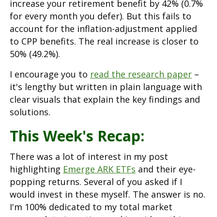
increase your retirement benefit by 42% (0.7%
for every month you defer). But this fails to
account for the inflation-adjustment applied
to CPP benefits. The real increase is closer to
50% (49.2%).
I encourage you to
read the research paper
–
it's lengthy but written in plain language with
clear visuals that explain the key findings and
solutions.
This Week's Recap:
There was a lot of interest in my post
highlighting
Emerge ARK ETFs
and their eye-
popping returns. Several of you asked if I
would invest in these myself. The answer is no.
I'm 100% dedicated to my total market