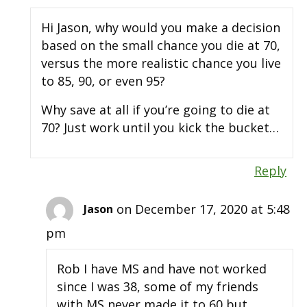
Hi Jason, why would you make a decision
based on the small chance you die at 70,
versus the more realistic chance you live
to 85, 90, or even 95?
Why save at all if you’re going to die at
70? Just work until you kick the bucket…
Reply
on December 17, 2020 at 5:48
Jason
pm
Rob I have MS and have not worked
since I was 38, some of my friends
with MS never made it to 60 but