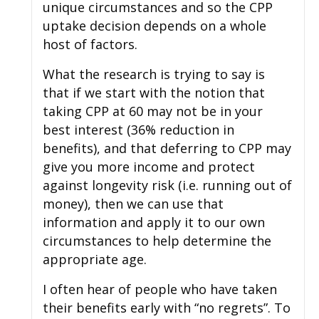
unique circumstances and so the CPP
uptake decision depends on a whole
host of factors.
What the research is trying to say is
that if we start with the notion that
taking CPP at 60 may not be in your
best interest (36% reduction in
benefits), and that deferring to CPP may
give you more income and protect
against longevity risk (i.e. running out of
money), then we can use that
information and apply it to our own
circumstances to help determine the
appropriate age.
I often hear of people who have taken
their benefits early with “no regrets”. To