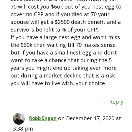
70 will cost you $6ok out of you nest egg to
cover no CPP and if you died at 70 your
spouse will get a $2500 death benefit and a
Survivors benefit (a % of your CPP).
If you have a large nest egg and won’t miss
the $60k then waiting till 70 makes sense,
but if you have a small nest egg and don’t
want to take a chance that during the 5
years you might end up taking even more
out during a market decline that is a risk
you will have to live with, your choice.
Reply
on December 17, 2020 at
Robb Engen
3:38 pm