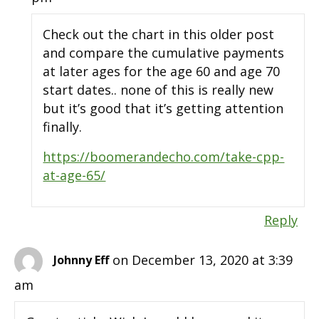
Check out the chart in this older post
and compare the cumulative payments
at later ages for the age 60 and age 70
start dates.. none of this is really new
but it’s good that it’s getting attention
finally.
https://boomerandecho.com/take-cpp-
at-age-65/
Reply
on December 13, 2020 at 3:39
Johnny Eff
am