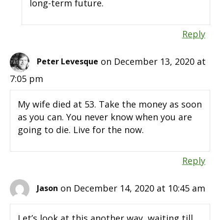
long-term future.
Reply
on December 13, 2020 at
Peter Levesque
7:05 pm
My wife died at 53. Take the money as soon
as you can. You never know when you are
going to die. Live for the now.
Reply
on December 14, 2020 at 10:45 am
Jason
Let’s look at this another way, waiting till