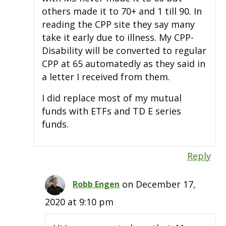
others made it to 70+ and 1 till 90. In
reading the CPP site they say many
take it early due to illness. My CPP-
Disability will be converted to regular
CPP at 65 automatedly as they said in
a letter I received from them.
I did replace most of my mutual
funds with ETFs and TD E series
funds.
Reply
on December 17,
Robb Engen
2020 at 9:10 pm