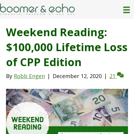
Weekend Reading:
$100,000 Lifetime Loss
of CPP Edition
By
Robb Engen
|
December 12, 2020
|
21