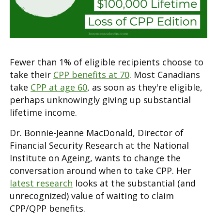
Fewer than 1% of eligible recipients choose to
take their
CPP benefits at 70
. Most Canadians
take
CPP at age 60
, as soon as they're eligible,
perhaps unknowingly giving up substantial
lifetime income.
Dr. Bonnie-Jeanne MacDonald, Director of
Financial Security Research at the National
Institute on Ageing, wants to change the
conversation around when to take CPP. Her
latest research
looks at the substantial (and
unrecognized) value of waiting to claim
CPP/QPP benefits.