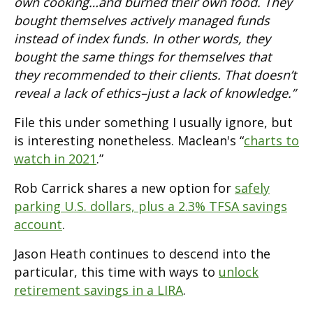
own cooking…and burned their own food. They
bought themselves actively managed funds
instead of index funds. In other words, they
bought the same things for themselves that
they recommended to their clients. That doesn’t
reveal a lack of ethics–just a lack of knowledge.”
File this under something I usually ignore, but
is interesting nonetheless. Maclean's “
charts to
watch in 2021
.”
Rob Carrick shares a new option for
safely
parking U.S. dollars, plus a 2.3% TFSA savings
account
.
Jason Heath continues to descend into the
particular, this time with ways to
unlock
retirement savings in a LIRA
.