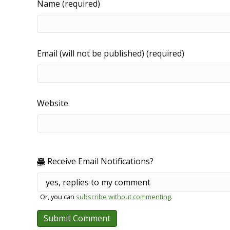
Name (required)
Email (will not be published) (required)
Website
Receive Email Notifications?
Or, you can
subscribe without commenting
.