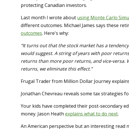
protecting Canadian investors.
Last month I wrote about
using Monte Carlo Simu
different outcomes. Michael James says these ret
outcomes
. Here's why:
“It turns out that the stock market has a tendenc
would suggest. A string of years with poor return
returns than more poor returns, and vice-versa.
returns, we eliminate this effect.”
Frugal Trader from Million Dollar Journey explain
Jonathan Chevreau reveals some tax strategies f
Your kids have completed their post-secondary ed
money. Jason Heath
explains what to do next
.
An American perspective but an interesting read