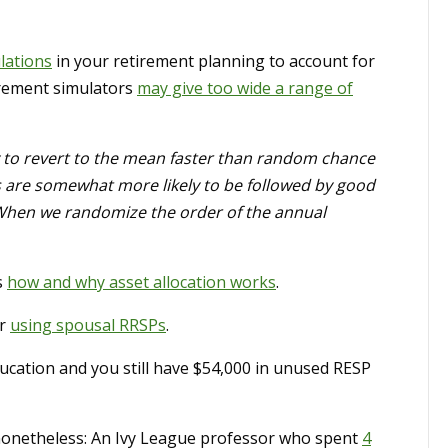
lations
in your retirement planning to account for
irement simulators
may give too wide a range of
y to revert to the mean faster than random chance
s are somewhat more likely to be followed by good
 When we randomize the order of the annual
s
how and why asset allocation works
.
or
using spousal RRSPs
.
ucation and you still have $54,000 in unused RESP
 nonetheless: An Ivy League professor who spent
4