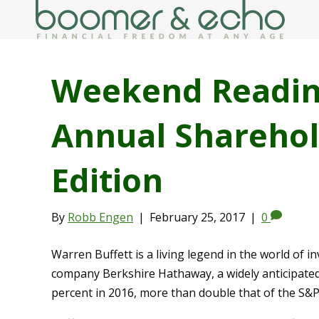
Weekend Reading
Annual Sharehol
Edition
By
Robb Engen
|
February 25, 2017
|
0
Warren Buffett is a living legend in the world of i
company Berkshire Hathaway, a widely anticipated 
percent in 2016, more than double that of the S&P 