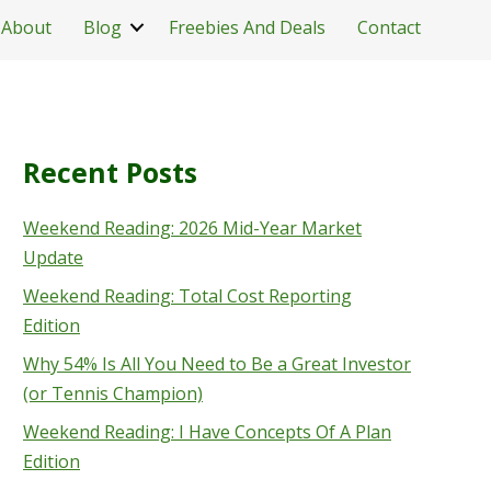
About
Blog
Freebies And Deals
Contact
Recent Posts
Weekend Reading: 2026 Mid-Year Market
Update
Weekend Reading: Total Cost Reporting
Edition
Why 54% Is All You Need to Be a Great Investor
(or Tennis Champion)
Weekend Reading: I Have Concepts Of A Plan
Edition