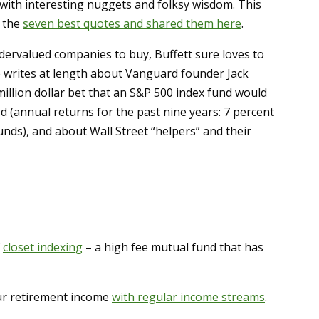
d with interesting nuggets and folksy wisdom. This
t the
seven best quotes and shared them here
.
ervalued companies to buy, Buffett sure loves to
He writes at length about Vanguard founder Jack
 million dollar bet that an S&P 500 index fund would
d (annual returns for the past nine years: 7 percent
unds), and about Wall Street “helpers” and their
f
closet indexing
– a high fee mutual fund that has
r retirement income
with regular income streams
.