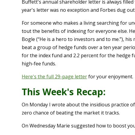
Buffett's annual shareholder letter is always fille
year's letter was no exception and Forbes dug ou
For someone who makes a living searching for und
tout the benefits of indexing for everyone else. 
Bogle (“He is a hero to investors and to me.”), his
beat a group of hedge funds over a ten year perio
for the index fund and 2.2 percent for the hedge f
high-fee funds.
Here's the full 29-page letter
for your enjoyment.
This Week's Recap:
On Monday I wrote about the insidious practice o
zero chance of beating the market it tracks.
On Wednesday Marie suggested how to boost you