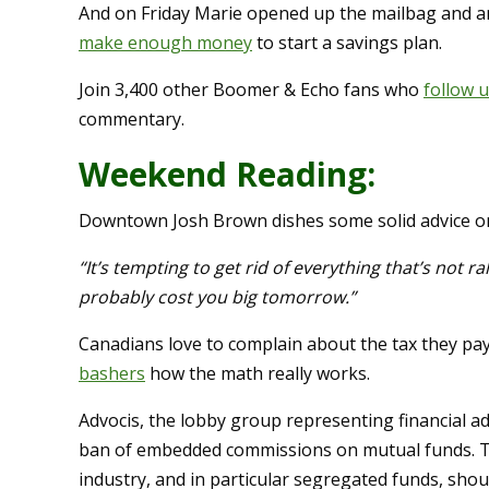
And on Friday Marie opened up the mailbag and 
make enough money
to start a savings plan.
Join 3,400 other Boomer & Echo fans who
follow 
commentary.
Weekend Reading:
Downtown Josh Brown dishes some solid advice 
“It’s tempting to get rid of everything that’s not rall
probably cost you big tomorrow.”
Canadians love to complain about the tax they pa
bashers
how the math really works.
Advocis, the lobby group representing financial a
ban of embedded commissions on mutual funds. The
industry, and in particular segregated funds, shou