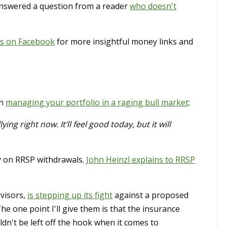
answered a question from a reader
who doesn't
us on Facebook
for more insightful money links and
on
managing your portfolio in a raging bull market
:
ying right now. It’ll feel good today, but it will
y on RRSP withdrawals.
John Heinzl explains to RRSP
dvisors,
is stepping up its fight
against a proposed
 one point I'll give them is that the insurance
ldn't be left off the hook when it comes to