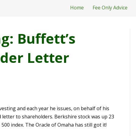
Home
Fee Only Advice
: Buffett’s
der Letter
nvesting and each year he issues, on behalf of his
letter to shareholders. Berkshire stock was up 23
500 index. The Oracle of Omaha has still got it!