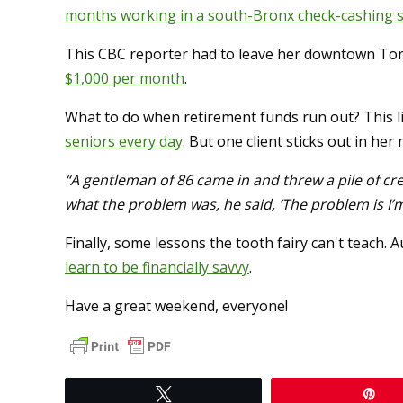
months working in a south-Bronx check-cashing 
This CBC reporter had to leave her downtown T
$1,000 per month
.
What to do when retirement funds run out? This l
seniors every day
. But one client sticks out in he
“A gentleman of 86 came in and threw a pile of cr
what the problem was, he said, ‘The problem is I’m st
Finally, some lessons the tooth fairy can't teach.
learn to be financially savvy
.
Have a great weekend, everyone!
Tweet
Pi