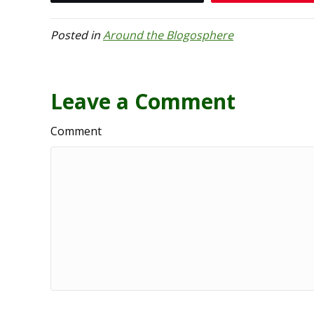
Posted in
Around the Blogosphere
Leave a Comment
Comment