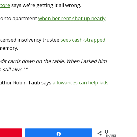
store
says we're getting it all wrong.
oronto apartment
when her rent shot up nearly
icensed insolvency trustee
sees cash-strapped
r memory.
edit cards down on the table. When I asked him
ill alive.’ ”
 Author Robin Taub says
allowances can help kids
0
n
Share
SHARES