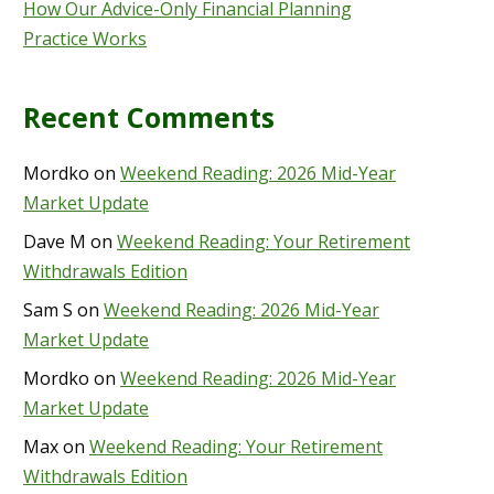
How Our Advice-Only Financial Planning
Practice Works
Recent Comments
Mordko
on
Weekend Reading: 2026 Mid-Year
Market Update
Dave M
on
Weekend Reading: Your Retirement
Withdrawals Edition
Sam S
on
Weekend Reading: 2026 Mid-Year
Market Update
Mordko
on
Weekend Reading: 2026 Mid-Year
Market Update
Max
on
Weekend Reading: Your Retirement
Withdrawals Edition