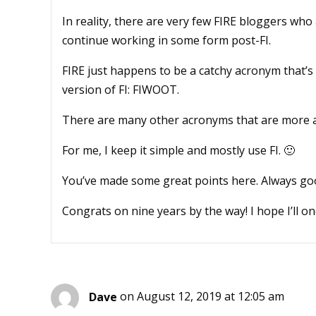
In reality, there are very few FIRE bloggers who
continue working in some form post-FI.
FIRE just happens to be a catchy acronym that’s f
version of FI: FIWOOT.
There are many other acronyms that are more ac
For me, I keep it simple and mostly use FI. 🙂
You’ve made some great points here. Always good
Congrats on nine years by the way! I hope I’ll o
Dave
on August 12, 2019 at 12:05 am