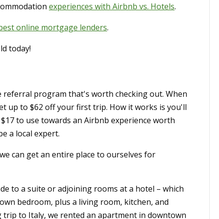
ccommodation
experiences with Airbnb vs. Hotels
.
 best online mortgage lenders
.
ld today!
referral program that's worth checking out. When
get up to $62 off your first trip. How it works is you'll
 $17 to use towards an Airbnb experience worth
e a local expert.
we can get an entire place to ourselves for
de to a suite or adjoining rooms at a hotel – which
 own bedroom, plus a living room, kitchen, and
trip to Italy, we rented an apartment in downtown