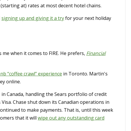
starting at) rates at most decent hotel chains.
d
signing up and giving it a try
for your next holiday
 me when it comes to FIRE. He prefers,
Financial
bnb “coffee crawl” experience
in Toronto. Martin's
ey online.
in Canada, handling the Sears portfolio of credit
 Visa. Chase shut down its Canadian operations in
ontinued to make payments. That is, until this week
mers that it will
wipe out any outstanding card