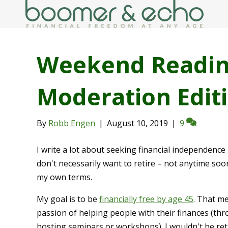
Weekend Reading
Moderation Edit
By
Robb Engen
|
August 10, 2019
|
9
I write a lot about seeking financial independence 
don't necessarily want to retire – not anytime soo
my own terms.
My goal is to be
financially free by age 45
. That me
passion of helping people with their finances (th
hosting seminars or workshops). I wouldn't be retir