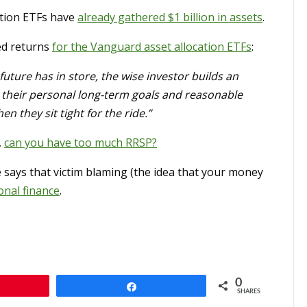
ation ETFs have
already gathered $1 billion in assets
.
ed returns
for the Vanguard asset allocation ETFs
:
future has in store, the wise investor builds an
cts their personal long-term goals and reasonable
 they sit tight for the ride.”
,
can you have too much RRSP?
 says that victim blaming (the idea that your money
onal finance
.
0
n
Share
SHARES