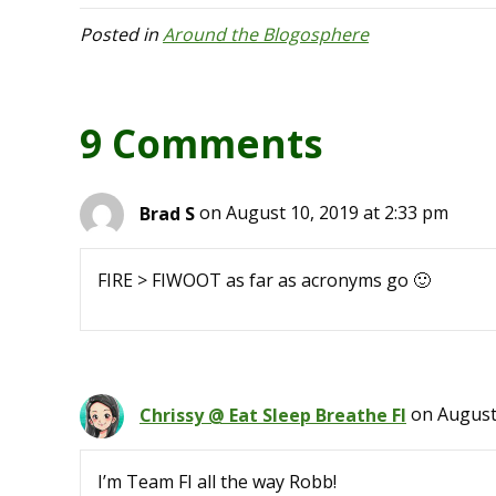
Posted in
Around the Blogosphere
9 Comments
Brad S
on August 10, 2019 at 2:33 pm
FIRE > FIWOOT as far as acronyms go 🙂
Chrissy @ Eat Sleep Breathe FI
on August
I’m Team FI all the way Robb!