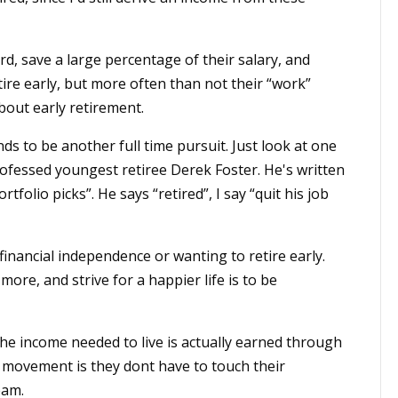
, save a large percentage of their salary, and
etire early, but more often than not their “work”
bout early retirement.
nds to be another full time pursuit. Just look at one
professed youngest retiree Derek Foster. He's written
tfolio picks”. He says “retired”, I say “quit his job
inancial independence or wanting to retire early.
ore, and strive for a happier life is to be
he income needed to live is actually earned through
r movement is they dont have to touch their
eam.