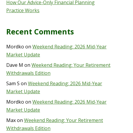
How Our Advice-Only Financial Planning
Practice Works
Recent Comments
Mordko
on
Weekend Reading: 2026 Mid-Year
Market Update
Dave M
on
Weekend Reading: Your Retirement
Withdrawals Edition
Sam S
on
Weekend Reading: 2026 Mid-Year
Market Update
Mordko
on
Weekend Reading: 2026 Mid-Year
Market Update
Max
on
Weekend Reading: Your Retirement
Withdrawals Edition