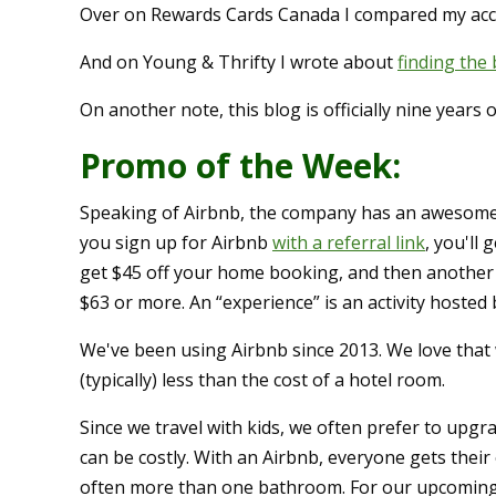
Over on Rewards Cards Canada I compared my a
And on Young & Thrifty I wrote about
finding the
On another note, this blog is officially nine years o
Promo of the Week:
Speaking of Airbnb, the company has an awesome 
you sign up for Airbnb
with a referral link
, you'll 
get $45 off your home booking, and then another
$63 or more. An “experience” is an activity hosted b
We've been using Airbnb since 2013. We love that 
(typically) less than the cost of a hotel room.
Since we travel with kids, we often prefer to upgra
can be costly. With an Airbnb, everyone gets their
often more than one bathroom. For our upcoming 