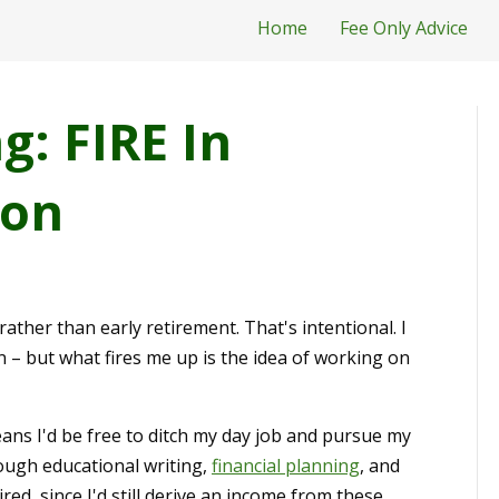
Home
Fee Only Advice
: FIRE In
ion
rather than early retirement. That's intentional. I
n – but what fires me up is the idea of working on
ans I'd be free to ditch my day job and pursue my
rough educational writing,
financial planning
, and
ed, since I'd still derive an income from these