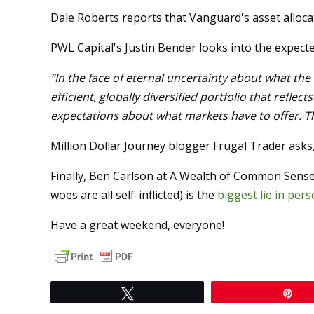
Dale Roberts reports that Vanguard's asset alloc
PWL Capital's Justin Bender looks into the expect
“In the face of eternal uncertainty about what the 
efficient, globally diversified portfolio that refle
expectations about what markets have to offer. Then
Million Dollar Journey blogger Frugal Trader asks
Finally, Ben Carlson at A Wealth of Common Sense
woes are all self-inflicted) is the
biggest lie in pers
Have a great weekend, everyone!
Tweet
Pi