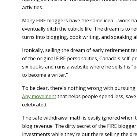
activities.
Many FIRE bloggers have the same idea – work hard
eventually ditch the cubicle life. The dream is to r
turns into blogging, book writing, and speaking a
Ironically, selling the dream of early retirement te
of the original FIRE personalities, Canada's self-
six books and runs a website where he sells his “por
to become a writer.”
To be clear, there's nothing wrong with pursuing f
Any movement
that helps people spend less, save m
celebrated.
The safe withdrawal math is easily ignored when t
blog revenue. The dirty secret of the FIRE blogge
investments while they’re out there selling the dr