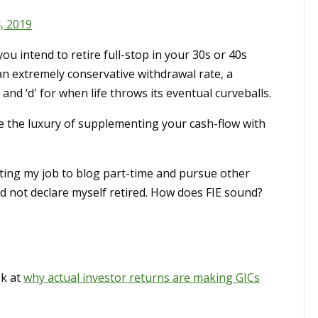
, 2019
you intend to retire full-stop in your 30s or 40s
an extremely conservative withdrawal rate, a
, and ‘d' for when life throws its eventual curveballs.
e the luxury of supplementing your cash-flow with
itting my job to blog part-time and pursue other
 and not declare myself retired. How does FIE sound?
ok at
why actual investor returns are making GICs