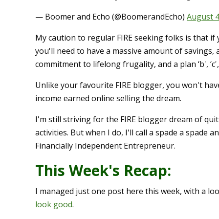
— Boomer and Echo (@BoomerandEcho)
August 4
My caution to regular FIRE seeking folks is that if 
you'll need to have a massive amount of savings, 
commitment to lifelong frugality, and a plan ‘b', ‘c'
Unlike your favourite FIRE blogger, you won't hav
income earned online selling the dream.
I'm still striving for the FIRE blogger dream of qu
activities. But when I do, I'll call a spade a spade
Financially Independent Entrepreneur.
This Week's Recap:
I managed just one post here this week, with a lo
look good
.