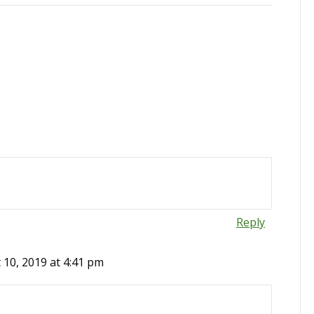
Reply
 10, 2019 at 4:41 pm