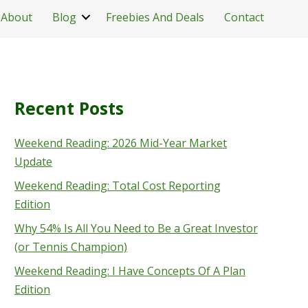
About
Blog
Freebies And Deals
Contact
Recent Posts
Weekend Reading: 2026 Mid-Year Market
Update
Weekend Reading: Total Cost Reporting
Edition
Why 54% Is All You Need to Be a Great Investor
(or Tennis Champion)
Weekend Reading: I Have Concepts Of A Plan
Edition