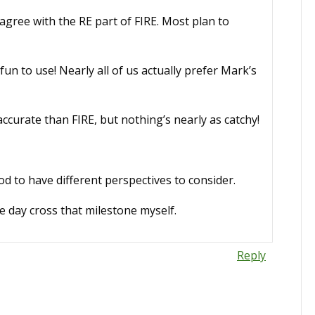
 agree with the RE part of FIRE. Most plan to
un to use! Nearly all of us actually prefer Mark’s
curate than FIRE, but nothing’s nearly as catchy!
 to have different perspectives to consider.
ne day cross that milestone myself.
Reply