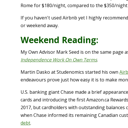
Rome for $180/night, compared to the $350/night (
If you haven't used Airbnb yet I highly recommen
or weekend away.
Weekend Reading:
My Own Advisor Mark Seed is on the same page as
Independence Work On Own Terms
.
Martin Dasko at Studenomics started his own
Air
endeavours prove just how easy it is to make mon
U.S. banking giant Chase made a brief appearance 
cards and introducing the first Amazon.ca Rewards
2017, but cardholders with outstanding balances c
when Chase informed its remaining Canadian custo
debt
.