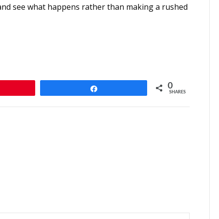
ait and see what happens rather than making a rushed
0
n
Share
SHARES