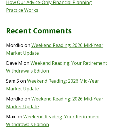
How Our Advice-Only Financial Planning
Practice Works
Recent Comments
Mordko
on
Weekend Reading: 2026 Mid-Year
Market Update
Dave M
on
Weekend Reading: Your Retirement
Withdrawals Edition
Sam S
on
Weekend Reading: 2026 Mid-Year
Market Update
Mordko
on
Weekend Reading: 2026 Mid-Year
Market Update
Max
on
Weekend Reading: Your Retirement
Withdrawals Edition