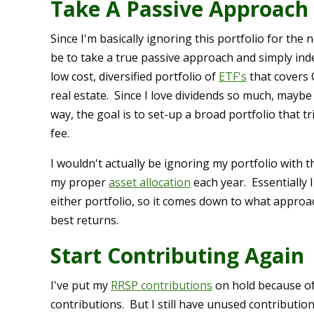
Take A Passive Approach
Since I'm basically ignoring this portfolio for th
be to take a true passive approach and simply inde
low cost, diversified portfolio of
ETF's
that covers 
real estate. Since I love dividends so much, maybe
way, the goal is to set-up a broad portfolio that tr
fee.
I wouldn't actually be ignoring my portfolio with th
my proper
asset allocation
each year. Essentially
either portfolio, so it comes down to what approac
best returns.
Start Contributing Again
I've put my
RRSP contributions
on hold because o
contributions. But I still have unused contributio