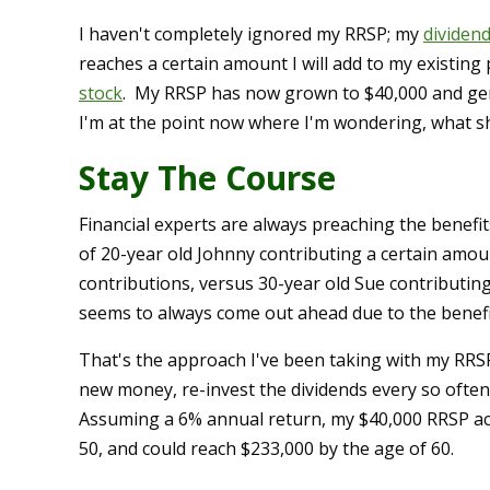
I haven't completely ignored my RRSP; my
dividen
reaches a certain amount I will add to my existing
stock
. My RRSP has now grown to $40,000 and gene
I'm at the point now where I'm wondering, what s
Stay The Course
Financial experts are always preaching the benefit
of 20-year old Johnny contributing a certain amou
contributions, versus 30-year old Sue contributing 
seems to always come out ahead due to the benefi
That's the approach I've been taking with my RRS
new money, re-invest the dividends every so often
Assuming a 6% annual return, my $40,000 RRSP acc
50, and could reach $233,000 by the age of 60.