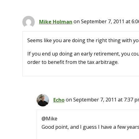
Mike Holman
on September 7, 2011 at 6:
Seems like you are doing the right thing with y
If you end up doing an early retirement, you co
order to benefit from the tax arbitrage.
Echo
on September 7, 2011 at 7:37 
@Mike
Good point, and I guess I have a few years