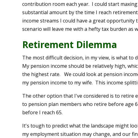
contribution room each year. I could start maxing 
substantial amount by the time I reach retirement
income streams I could have a great opportunity to 
scenario will leave me with a hefty tax burden as we
Retirement Dilemma
The most difficult decision, in my view, is what to
My pension income should be relatively high, whic
the highest rate. We could look at pension income 
my pension income to my wife. This income splitt
The other option that I've considered is to retire
to pension plan members who retire before age 6
before I reach 65.
It's tough to predict what the landscape might lo
my employment situation may change, and our fin