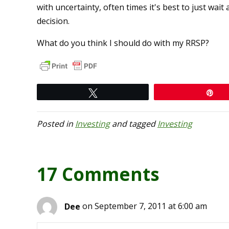
with uncertainty, often times it's best to just w
decision.
What do you think I should do with my RRSP?
Tweet
Pi
Posted in
Investing
and tagged
Investing
17 Comments
Dee
on September 7, 2011 at 6:00 am