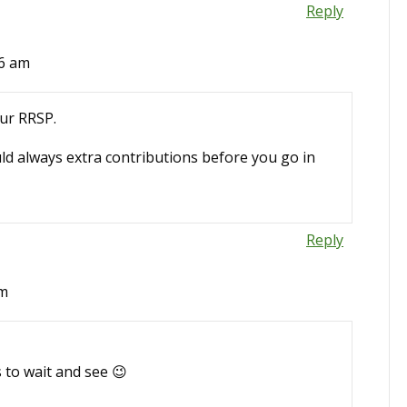
Reply
06 am
our RRSP.
uld always extra contributions before you go in
Reply
pm
 to wait and see 😉