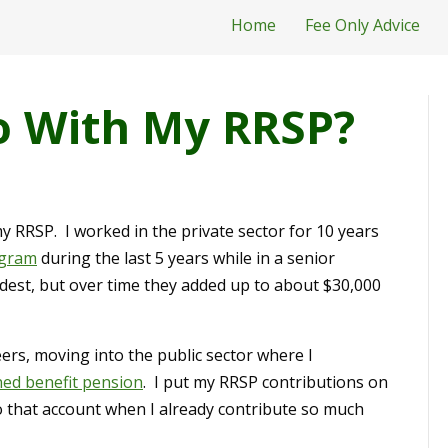
Home
Fee Only Advice
o With My RRSP?
my RRSP. I worked in the private sector for 10 years
ogram
during the last 5 years while in a senior
st, but over time they added up to about $30,000
eers, moving into the public sector where I
ned benefit pension
. I put my RRSP contributions on
to that account when I already contribute so much