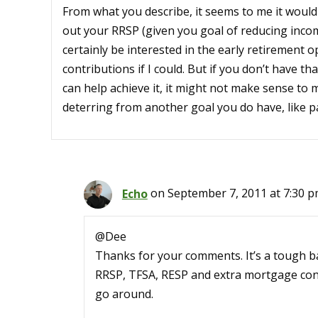
From what you describe, it seems to me it wou
out your RRSP (given you goal of reducing income
certainly be interested in the early retirement 
contributions if I could. But if you don’t have t
can help achieve it, it might not make sense to 
deterring from another goal you do have, like p
Echo
on September 7, 2011 at 7:30 
@Dee
Thanks for your comments. It’s a tough ba
RRSP, TFSA, RESP and extra mortgage contr
go around.