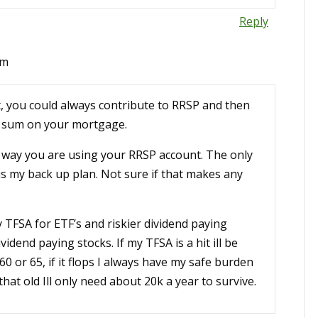
Reply
pm
, you could always contribute to RRSP and then
p sum on your mortgage.
e way you are using your RRSP account. The only
is my back up plan. Not sure if that makes any
y TFSA for ETF’s and riskier dividend paying
vidend paying stocks. If my TFSA is a hit ill be
0 or 65, if it flops I always have my safe burden
hat old Ill only need about 20k a year to survive.