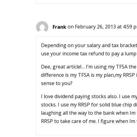
Frank
on February 26, 2013 at 4:59 
Depending on your salary and tax bracket
use your income tax refund to pay a lum
Dee, great article!… I’m using my TFSA th
difference is my TFSA is my plan,my RRSP 
sense to you?
I love dividend paying stocks also. I use m
stocks. I use my RRSP for solid blue chip di
laughing all the way to the bank when Im 6
RRSP to take care of me. I figure when Im t