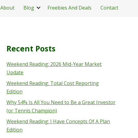
About
Blog
Freebies And Deals
Contact
Recent Posts
Weekend Reading: 2026 Mid-Year Market
Update
Weekend Reading: Total Cost Reporting
Edition
Why 54% Is All You Need to Be a Great Investor
(or Tennis Champion)
Weekend Reading: I Have Concepts Of A Plan
Edition