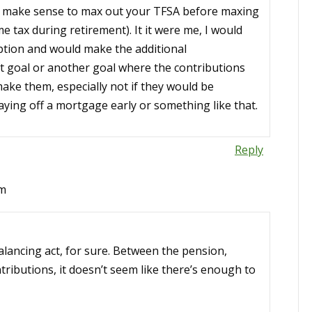
ld make sense to max out your TFSA before maxing
 tax during retirement). It it were me, I would
option and would make the additional
hat goal or another goal where the contributions
make them, especially not if they would be
aying off a mortgage early or something like that.
Reply
pm
lancing act, for sure. Between the pension,
ibutions, it doesn’t seem like there’s enough to