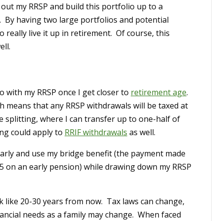
out my RRSP and build this portfolio up to a
. By having two large portfolios and potential
really live it up in retirement. Of course, this
ll.
 do with my RRSP once I get closer to
retirement age
.
h means that any RRSP withdrawals will be taxed at
splitting, where I can transfer up to one-half of
ing could apply to
RRIF withdrawals
as well.
 early and use my bridge benefit (the payment made
5 on an early pension) while drawing down my RRSP
ok like 20-30 years from now. Tax laws can change,
ancial needs as a family may change. When faced