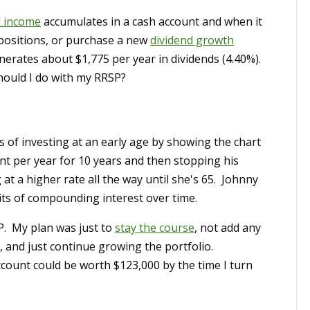
d income
accumulates in a cash account and when it
 positions, or purchase a new
dividend growth
rates about $1,775 per year in dividends (4.40%).
hould I do with my RRSP?
s of investing at an early age by showing the chart
nt per year for 10 years and then stopping his
at a higher rate all the way until she's 65. Johnny
ts of compounding interest over time.
P. My plan was just to
stay the course
, not add any
, and just continue growing the portfolio.
ount could be worth $123,000 by the time I turn