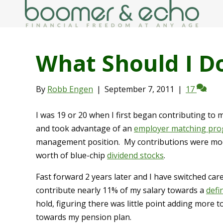
What Should I D
By
Robb Engen
|
September 7, 2011
|
17
I was 19 or 20 when I first began contributing to 
and took advantage of an
employer matching pr
management position. My contributions were mode
worth of blue-chip
dividend stocks
.
Fast forward 2 years later and I have switched car
contribute nearly 11% of my salary towards a
defi
hold, figuring there was little point adding more 
towards my pension plan.