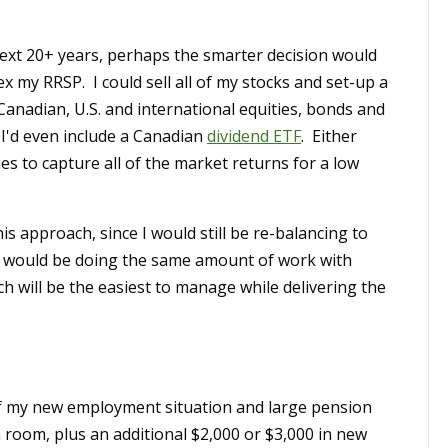
e next 20+ years, perhaps the smarter decision would
x my RRSP. I could sell all of my stocks and set-up a
Canadian, U.S. and international equities, bonds and
 I'd even include a Canadian
dividend ETF
. Either
ies to capture all of the market returns for a low
is approach, since I would still be re-balancing to
 I would be doing the same amount of work with
h will be the easiest to manage while delivering the
f my new employment situation and large pension
n room, plus an additional $2,000 or $3,000 in new