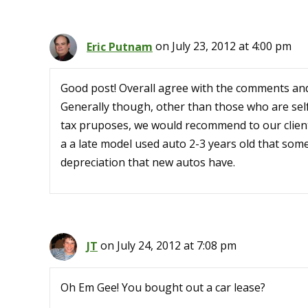
Eric Putnam
on July 23, 2012 at 4:00 pm
Good post! Overall agree with the comments and 
Generally though, other than those who are self
tax pruposes, we would recommend to our client
a a late model used auto 2-3 years old that some
depreciation that new autos have.
JT
on July 24, 2012 at 7:08 pm
Oh Em Gee! You bought out a car lease?