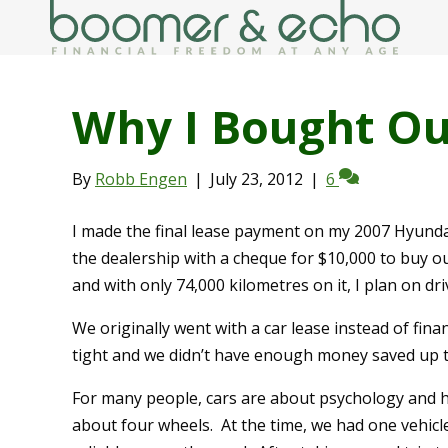
Why I Bought Ou
By
Robb Engen
|
July 23, 2012
|
6
I made the final lease payment on my 2007 Hyund
the dealership with a cheque for $10,000 to buy o
and with only 74,000 kilometres on it, I plan on dri
We originally went with a car lease instead of fi
tight and we didn’t have enough money saved up 
For many people, cars are about psychology and h
about four wheels. At the time, we had one vehicl