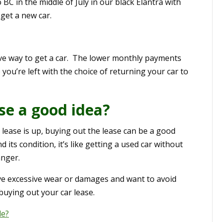
o BC in the middle of July in our black Elantra with
get a new car.
ive way to get a car. The lower monthly payments
 you’re left with the choice of returning your car to
ase a good idea?
r lease is up, buying out the lease can be a good
 its condition, it’s like getting a used car without
anger.
have excessive wear or damages and want to avoid
buying out your car lease.
le?