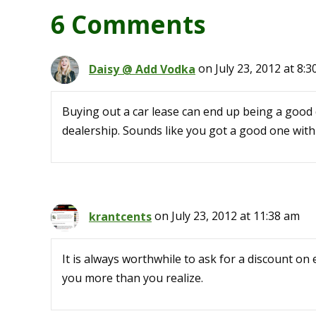
6 Comments
Daisy @ Add Vodka
on July 23, 2012 at 8:
Buying out a car lease can end up being a good d
dealership. Sounds like you got a good one with
krantcents
on July 23, 2012 at 11:38 am
It is always worthwhile to ask for a discount on 
you more than you realize.