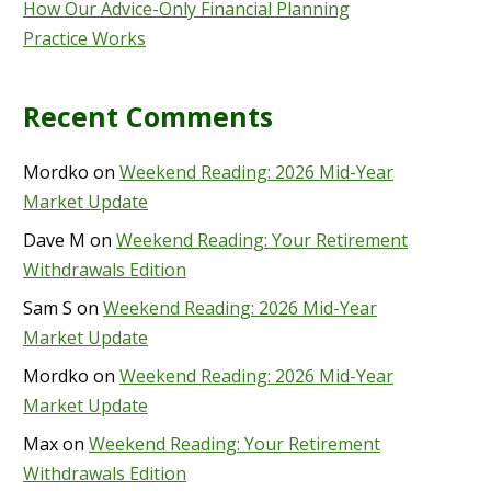
How Our Advice-Only Financial Planning
Practice Works
Recent Comments
Mordko
on
Weekend Reading: 2026 Mid-Year
Market Update
Dave M
on
Weekend Reading: Your Retirement
Withdrawals Edition
Sam S
on
Weekend Reading: 2026 Mid-Year
Market Update
Mordko
on
Weekend Reading: 2026 Mid-Year
Market Update
Max
on
Weekend Reading: Your Retirement
Withdrawals Edition