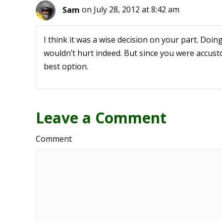
Sam
on July 28, 2012 at 8:42 am
I think it was a wise decision on your part. Doi
wouldn’t hurt indeed. But since you were accusto
best option.
Leave a Comment
Comment