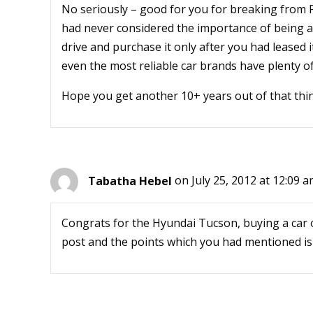
No seriously – good for you for breaking from 
had never considered the importance of being ab
drive and purchase it only after you had leased it
even the most reliable car brands have plenty of
Hope you get another 10+ years out of that thi
Tabatha Hebel
on July 25, 2012 at 12:09 
Congrats for the Hyundai Tucson, buying a car o
post and the points which you had mentioned is 