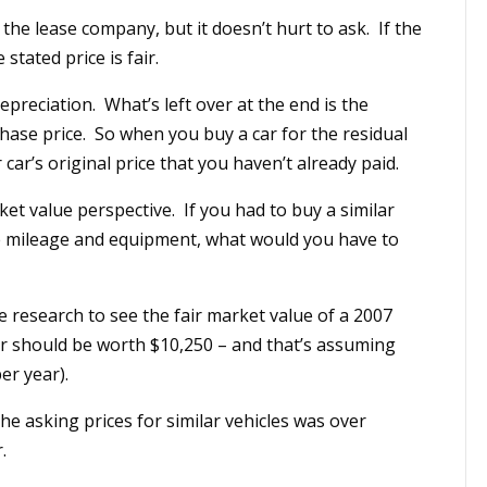
 the lease company, but it doesn’t hurt to ask. If the
stated price is fair.
epreciation. What’s left over at the end is the
hase price. So when you buy a car for the residual
car’s original price that you haven’t already paid.
ket value perspective. If you had to buy a similar
me mileage and equipment, what would you have to
e research to see the fair market value of a 2007
car should be worth $10,250 – and that’s assuming
er year).
 the asking prices for similar vehicles was over
.