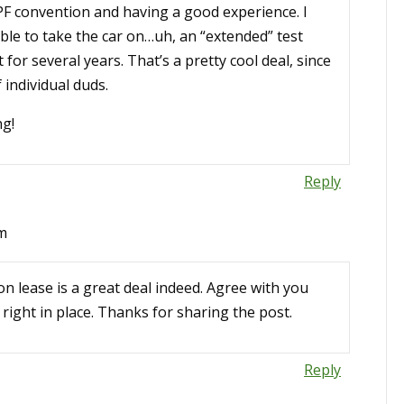
PF convention and having a good experience. I
le to take the car on…uh, an “extended” test
 for several years. That’s a pretty cool deal, since
 individual duds.
ng!
Reply
am
n lease is a great deal indeed. Agree with you
right in place. Thanks for sharing the post.
Reply