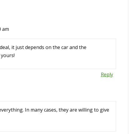
30 am
eal, it just depends on the car and the
 yours!
Reply
everything. In many cases, they are willing to give