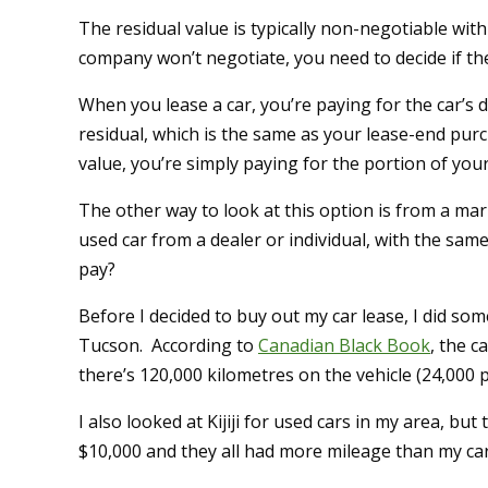
The residual value is typically non-negotiable with
company won’t negotiate, you need to decide if the 
When you lease a car, you’re paying for the car’s d
residual, which is the same as your lease-end purc
value, you’re simply paying for the portion of your 
The other way to look at this option is from a mar
used car from a dealer or individual, with the sa
pay?
Before I decided to buy out my car lease, I did som
Tucson. According to
Canadian Black Book
, the 
there’s 120,000 kilometres on the vehicle (24,000 p
I also looked at Kijiji for used cars in my area, but
$10,000 and they all had more mileage than my car