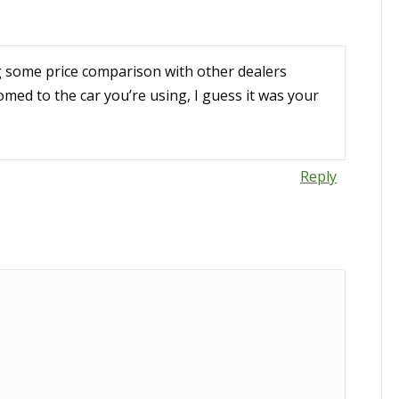
ng some price comparison with other dealers
med to the car you’re using, I guess it was your
Reply