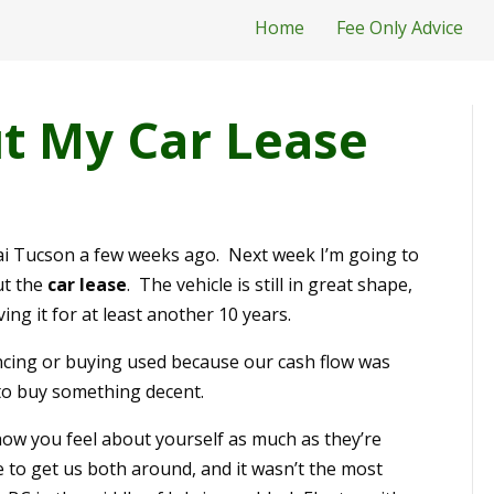
Home
Fee Only Advice
t My Car Lease
ai Tucson a few weeks ago. Next week I’m going to
ut the
car lease
. The vehicle is still in great shape,
ving it for at least another 10 years.
nancing or buying used because our cash flow was
to buy something decent.
ow you feel about yourself as much as they’re
e to get us both around, and it wasn’t the most