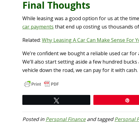
Final Thoughts
While leasing was a good option for us at the time
car payments
that end up costing us thousands of 
Related:
Why Leasing A Car Can Make Sense For Y
We’re confident we bought a reliable used car for a 
We’ll also start setting aside a few hundred buck
vehicle down the road, we can pay for it with cash.
Tweet
Pi
Posted in
Personal Finance
and tagged
Personal 