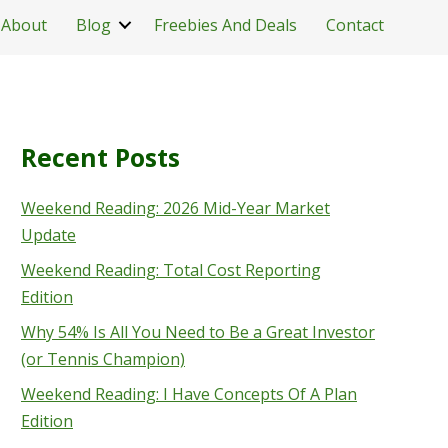
About
Blog
Freebies And Deals
Contact
Recent Posts
Weekend Reading: 2026 Mid-Year Market
Update
Weekend Reading: Total Cost Reporting
Edition
Why 54% Is All You Need to Be a Great Investor
(or Tennis Champion)
Weekend Reading: I Have Concepts Of A Plan
Edition