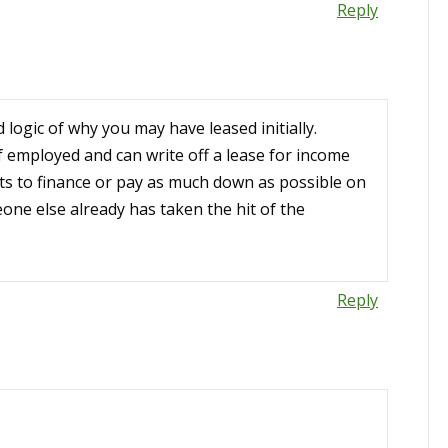
Reply
logic of why you may have leased initially.
 employed and can write off a lease for income
s to finance or pay as much down as possible on
one else already has taken the hit of the
Reply