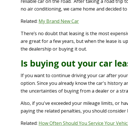
reliable car on the road. After taking a road trip t
no air conditioning, we came home and decided to 
Related:
My Brand New Car
There’s no doubt that leasing is the most expens
are great for a few years, but when the lease is up
the dealership or buying it out.
Is buying out your car le
If you want to continue driving your car after you
option. Since you already know the car's history and
the uncertainties of buying from a dealer or a str
Also, if you've exceeded your mileage limits, or 
paying the related penalties, you should consider 
Related:
How Often Should You Service Your Vehic