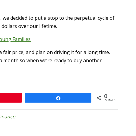
, we decided to put a stop to the perpetual cycle of
dollars over our lifetime.
oung Families
fair price, and plan on driving it for a long time.
s a month so when we’re ready to buy another
0
n
Share
SHARES
Finance