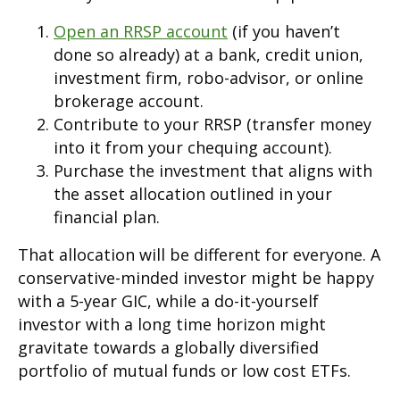
Open an RRSP account
(if you haven’t
done so already) at a bank, credit union,
investment firm, robo-advisor, or online
brokerage account.
Contribute to your RRSP (transfer money
into it from your chequing account).
Purchase the investment that aligns with
the asset allocation outlined in your
financial plan.
That allocation will be different for everyone. A
conservative-minded investor might be happy
with a 5-year GIC, while a do-it-yourself
investor with a long time horizon might
gravitate towards a globally diversified
portfolio of mutual funds or low cost ETFs.