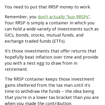
You need to put that RRSP money to work.
Remember, you
don’t actually “buy RRSPs”
.
Your RRSP is simply a container in which you
can hold a wide variety of investments such as
GICs, bonds, stocks, mutual funds, and
exchange traded funds (ETFs).
It’s those investments that offer returns that
hopefully beat inflation over time and provide
you with a nest egg to draw from in
retirement.
The RRSP container keeps those investment
gains sheltered from the tax man until it’s
time to withdraw the funds – the idea being
that you’re in a lower tax bracket than you are
when you made the contribution.