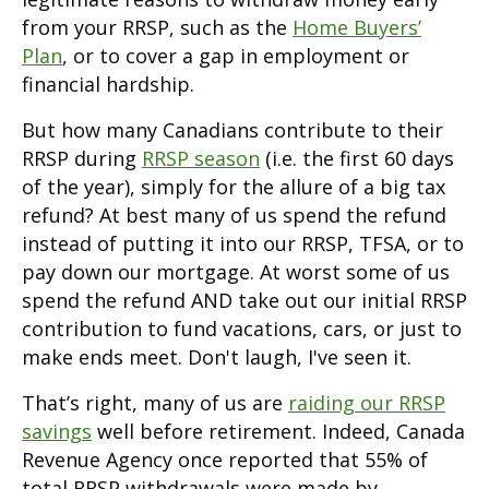
from your RRSP, such as the
Home Buyers’
Plan
, or to cover a gap in employment or
financial hardship.
But how many Canadians contribute to their
RRSP during
RRSP season
(i.e. the first 60 days
of the year), simply for the allure of a big tax
refund? At best many of us spend the refund
instead of putting it into our RRSP, TFSA, or to
pay down our mortgage. At worst some of us
spend the refund AND take out our initial RRSP
contribution to fund vacations, cars, or just to
make ends meet. Don't laugh, I've seen it.
That’s right, many of us are
raiding our RRSP
savings
well before retirement. Indeed, Canada
Revenue Agency once reported that 55% of
total RRSP withdrawals were made by