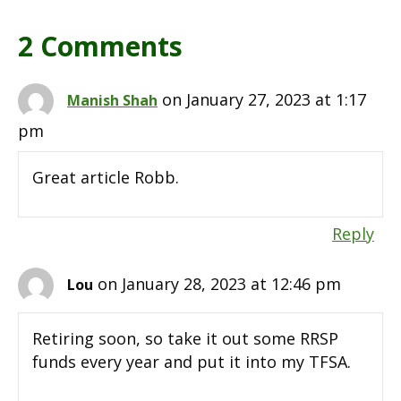
2 Comments
on January 27, 2023 at 1:17
Manish Shah
pm
Great article Robb.
Reply
on January 28, 2023 at 12:46 pm
Lou
Retiring soon, so take it out some RRSP
funds every year and put it into my TFSA.