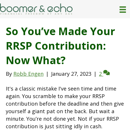
So You’ve Made Your
RRSP Contribution:
Now What?
By
Robb Engen
|
January 27, 2023
|
2
It's a classic mistake I've seen time and time
again. You scramble to make your RRSP
contribution before the deadline and then give
yourself a giant pat on the back. But wait a
minute. You’re not done yet. Not if your RRSP
contribution is just sitting idly in cash.