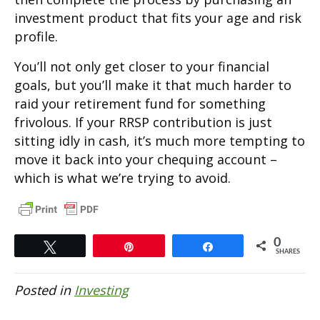
investment product that fits your age and risk
profile.
You’ll not only get closer to your financial
goals, but you’ll make it that much harder to
raid your retirement fund for something
frivolous. If your RRSP contribution is just
sitting idly in cash, it’s much more tempting to
move it back into your chequing account –
which is what we’re trying to avoid.
0
Tweet
Pin
Share
SHARES
Posted in
Investing