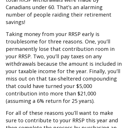
Canadians under 60. That’s an alarming
number of people raiding their retirement
savings!
Taking money from your RRSP early is
troublesome for three reasons. One, you’ll
permanently lose that contribution room in
your RRSP. Two, you’ll pay taxes on any
withdrawals because the amount is included in
your taxable income for the year. Finally, you’ll
miss out on that tax-sheltered compounding
that could have turned your $5,000
contribution into more than $21,000
(assuming a 6% return for 25 years).
For all of these reasons you’ll want to make
sure to contribute to your RRSP this year and
then complete the process by purchasing an