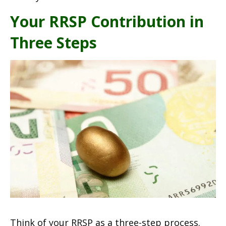
Your RRSP Contribution in
Three Steps
Think of your RRSP as a three-step process.