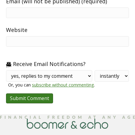
Email (will not be published) (required)
Website
Receive Email Notifications?
Or, you can
subscribe without commenting
.