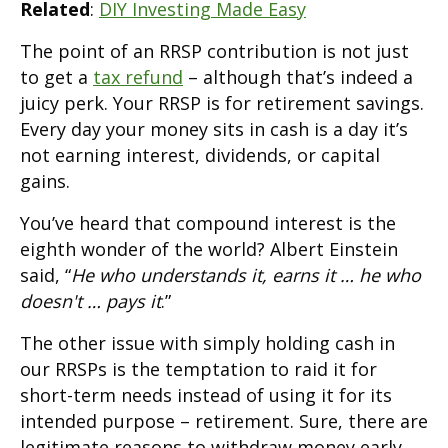
Related
:
DIY Investing Made Easy
The point of an RRSP contribution is not just
to get a
tax refund
– although that’s indeed a
juicy perk. Your RRSP is for retirement savings.
Every day your money sits in cash is a day it’s
not earning interest, dividends, or capital
gains.
You’ve heard that compound interest is the
eighth wonder of the world? Albert Einstein
said, “
He who understands it, earns it … he who
doesn't … pays it
.”
The other issue with simply holding cash in
our RRSPs is the temptation to raid it for
short-term needs instead of using it for its
intended purpose – retirement. Sure, there are
legitimate reasons to withdraw money early