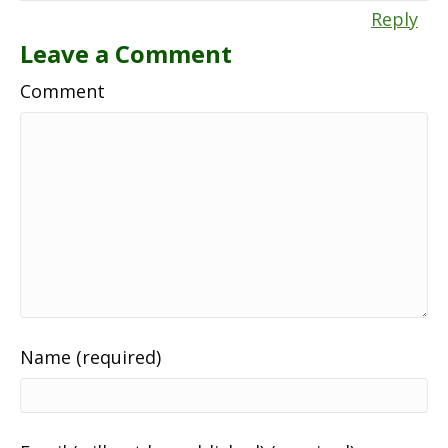
Reply
Leave a Comment
Comment
Name (required)