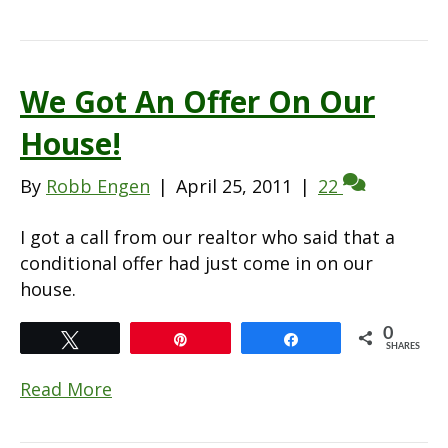
We Got An Offer On Our
House!
By
Robb Engen
|
April 25, 2011
|
22
I got a call from our realtor who said that a
conditional offer had just come in on our
house.
0
Tweet
Pin
Share
SHARES
Read More