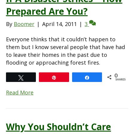
Prepared Are You?
By
Boomer
|
April 14, 2011
|
3
Everyone thinks that it couldn’t happen to
them but I know several people that have had
to leave their homes in the past due to
flooding or approaching forest fires.
0
Tweet
Pin
Share
SHARES
Read More
Why You Shouldn’t Care