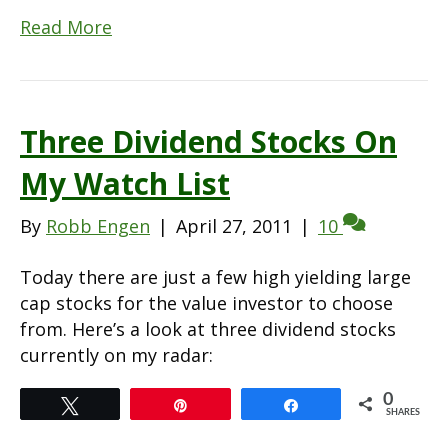
Read More
Three Dividend Stocks On
My Watch List
By
Robb Engen
|
April 27, 2011
|
10
Today there are just a few high yielding large
cap stocks for the value investor to choose
from. Here’s a look at three dividend stocks
currently on my radar:
0
Tweet
Pin
Share
SHARES