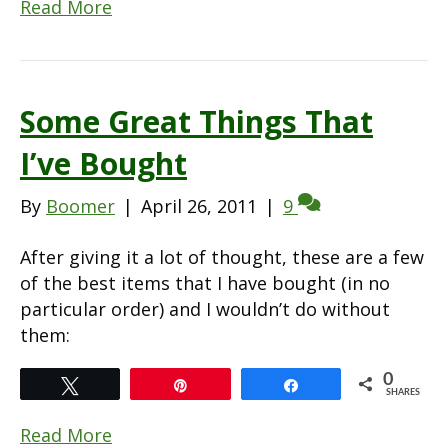
Read More
Some Great Things That
I’ve Bought
By
Boomer
|
April 26, 2011
|
9
After giving it a lot of thought, these are a few
of the best items that I have bought (in no
particular order) and I wouldn’t do without
them:
0
Tweet
Pin
Share
SHARES
Read More