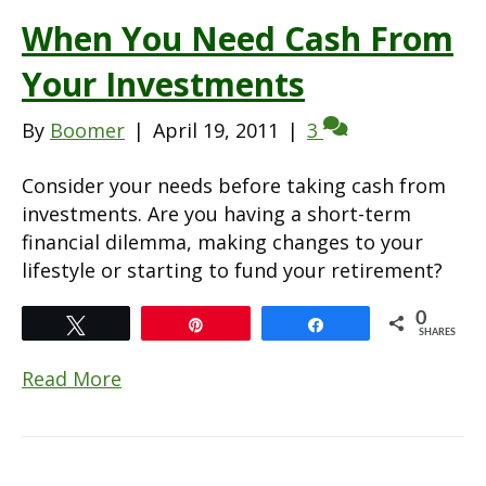
When You Need Cash From
Your Investments
By
Boomer
|
April 19, 2011
|
3
Consider your needs before taking cash from
investments. Are you having a short-term
financial dilemma, making changes to your
lifestyle or starting to fund your retirement?
0
Tweet
Pin
Share
SHARES
Read More