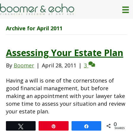
Archive for April 2011
Assessing Your Estate Plan
By
Boomer
|
April 28, 2011
|
3
Having a will is one of the cornerstones of
good financial management, but before
making an appointment with your lawyer take
some time to assess your situation and review
your estate plan.
0
Tweet
Pin
Share
SHARES