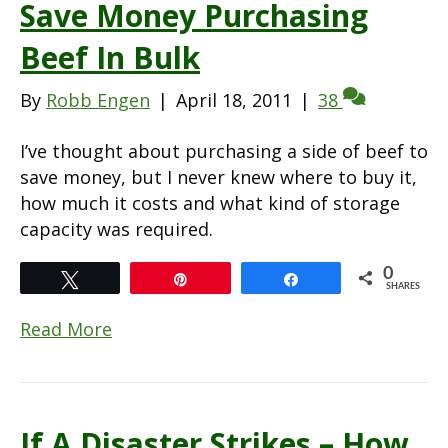
Save Money Purchasing
Beef In Bulk
By
Robb Engen
|
April 18, 2011
|
38
I’ve thought about purchasing a side of beef to
save money, but I never knew where to buy it,
how much it costs and what kind of storage
capacity was required.
0
Tweet
Pin
Share
SHARES
Read More
If A Disaster Strikes – How