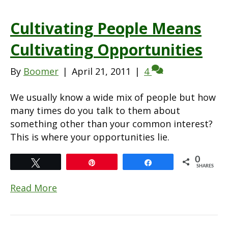
Cultivating People Means
Cultivating Opportunities
By
Boomer
|
April 21, 2011
|
4
We usually know a wide mix of people but how
many times do you talk to them about
something other than your common interest?
This is where your opportunities lie.
0
Tweet
Pin
Share
SHARES
Read More