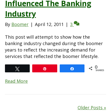
Influenced The Banking
Industry
By
Boomer
|
April 12, 2011
|
3
This post will attempt to show how the
banking industry changed during the boomer
years to reflect the increasing demand for
services that reflected the boomer lifestyle.
0
Tweet
Pin
Share
SHARES
Read More
Older Posts »