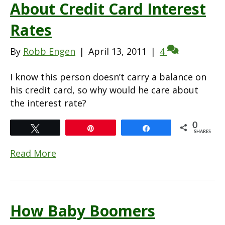
About Credit Card Interest
Rates
By
Robb Engen
|
April 13, 2011
|
4
I know this person doesn’t carry a balance on
his credit card, so why would he care about
the interest rate?
0
Tweet
Pin
Share
SHARES
Read More
How Baby Boomers