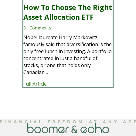
How To Choose The Right
Asset Allocation ETF
31 Comments
Nobel laureate Harry Markowitz
famously said that diversification is the
only free lunch in investing. A portfolio
concentrated in just a handful of
stocks, or one that holds only
Canadian…
about How To Choose The Right Asset 
Full Article