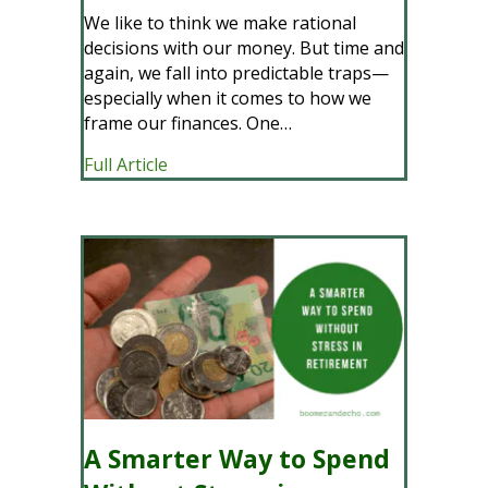
We like to think we make rational
decisions with our money. But time and
again, we fall into predictable traps—
especially when it comes to how we
frame our finances. One…
about Mental Accounting: When Your M
Full Article
A Smarter Way to Spend