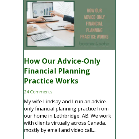
A
d
d
r
e
s
s
How Our Advice-Only
Financial Planning
Practice Works
24 Comments
My wife Lindsay and I run an advice-
only financial planning practice from
our home in Lethbridge, AB. We work
with clients virtually across Canada,
mostly by email and video call.…