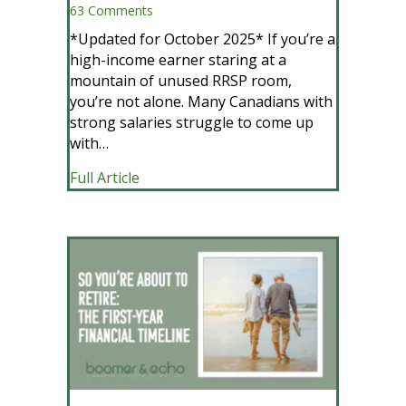
63 Comments
*Updated for October 2025* If you’re a
high-income earner staring at a
mountain of unused RRSP room,
you’re not alone. Many Canadians with
strong salaries struggle to come up
with…
about How To Crush Your RRSP Contri
Full Article