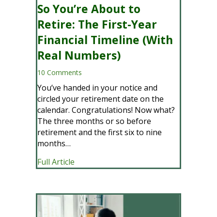
So You’re About to
Retire: The First-Year
Financial Timeline (With
Real Numbers)
10 Comments
You’ve handed in your notice and
circled your retirement date on the
calendar. Congratulations! Now what?
The three months or so before
retirement and the first six to nine
months…
about So You’re About to Retire: The F
Full Article