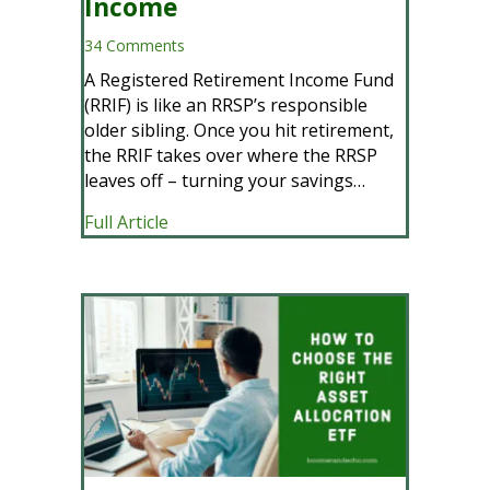
Income
34 Comments
A Registered Retirement Income Fund
(RRIF) is like an RRSP’s responsible
older sibling. Once you hit retirement,
the RRIF takes over where the RRSP
leaves off – turning your savings…
about Your Ultimate Guide to RRIFs: Str
Full Article