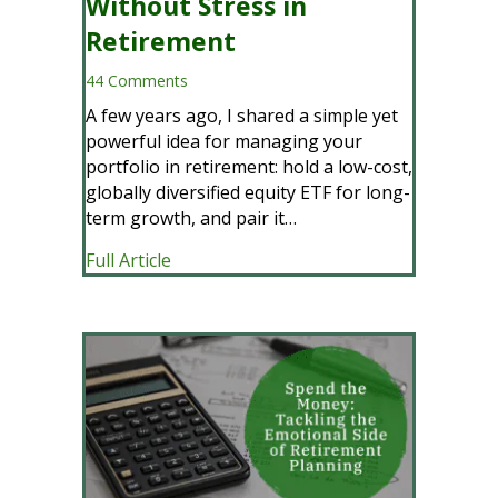
Without Stress in
Retirement
44 Comments
A few years ago, I shared a simple yet
powerful idea for managing your
portfolio in retirement: hold a low-cost,
globally diversified equity ETF for long-
term growth, and pair it…
about A Smarter Way to Spend Without 
Full Article