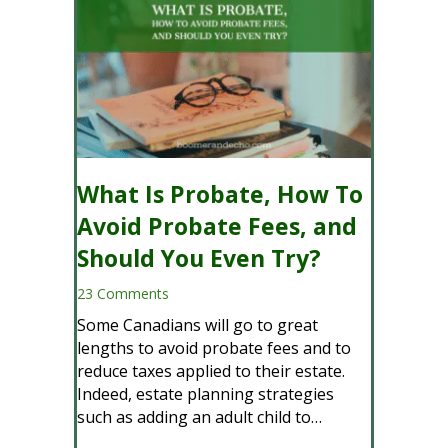
What Is Probate, How To
Avoid Probate Fees, and
Should You Even Try?
23 Comments
Some Canadians will go to great
lengths to avoid probate fees and to
reduce taxes applied to their estate.
Indeed, estate planning strategies
such as adding an adult child to…