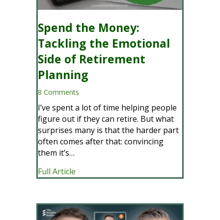
Spend the Money:
Tackling the Emotional
Side of Retirement
Planning
8 Comments
I’ve spent a lot of time helping people
figure out if they can retire. But what
surprises many is that the harder part
often comes after that: convincing
them it’s…
about Spend the Money: Tackling the E
Full Article