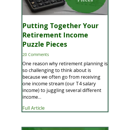
Putting Together Your
Retirement Income
Puzzle Pieces
20 Comments
One reason why retirement planning is
so challenging to think about is
because we often go from receiving
one income stream (our T4 salary
income) to juggling several different
income…
about Putting Together Your Retireme
Full Article