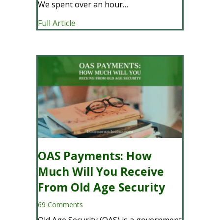
We spent over an hour…
about Navigating Retirement and Advic
Full Article
OAS Payments: How
Much Will You Receive
From Old Age Security
69 Comments
Old Age Security (OAS) is a government