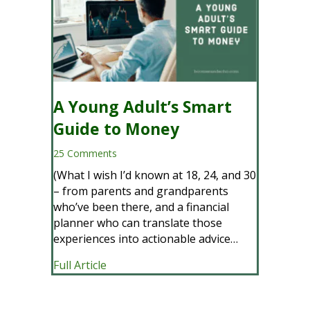
A Young Adult’s Smart
Guide to Money
25 Comments
(What I wish I’d known at 18, 24, and 30
– from parents and grandparents
who’ve been there, and a financial
planner who can translate those
experiences into actionable advice…
about A Young Adult’s Smart Guide to
Full Article