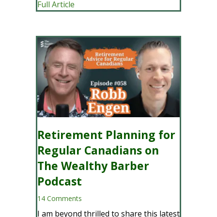
about How Our Advice-Only Financial P
Full Article
Retirement Planning for
Regular Canadians on
The Wealthy Barber
Podcast
14 Comments
I am beyond thrilled to share this latest