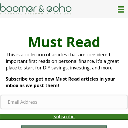
Must Read
This is a collection of articles that are considered
important first reads on personal finance. It’s a great
place to start for DIY savings, investing, and more.
Subscribe to get new Must Read articles in your
inbox as we post them!
E
m
a
Subscribe
i
l