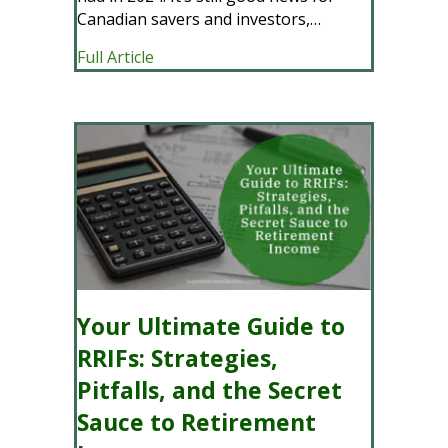
Canadian savers and investors,…
about TFSA Contribution Limit And Ov
Full Article
Your Ultimate Guide to
RRIFs: Strategies,
Pitfalls, and the Secret
Sauce to Retirement