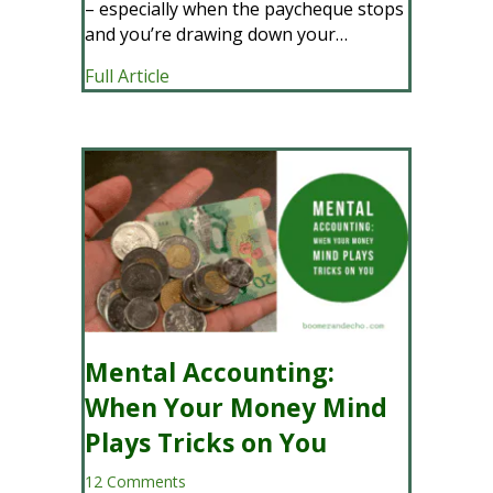
– especially when the paycheque stops
and you’re drawing down your…
about Why We Stopped Saving So Much 
Full Article
Mental Accounting:
When Your Money Mind
Plays Tricks on You
12 Comments