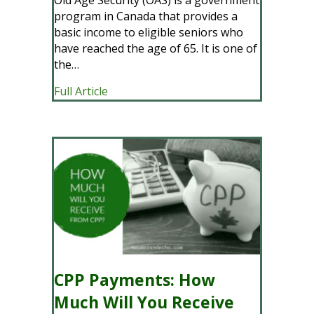
program in Canada that provides a
basic income to eligible seniors who
have reached the age of 65. It is one of
the…
about OAS Payments: How Much Will Yo
Full Article
CPP Payments: How
Much Will You Receive