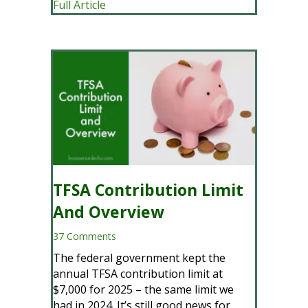
about What Is Probate, How To Avoid P
Full Article
TFSA Contribution Limit
And Overview
37 Comments
The federal government kept the
annual TFSA contribution limit at
$7,000 for 2025 – the same limit we
had in 2024. It’s still good news for