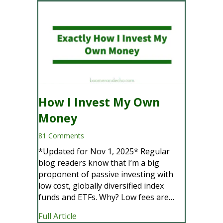
How I Invest My Own
Money
81 Comments
*Updated for Nov 1, 2025* Regular
blog readers know that I’m a big
proponent of passive investing with
low cost, globally diversified index
funds and ETFs. Why? Low fees are…
about How I Invest My Own Money
Full Article