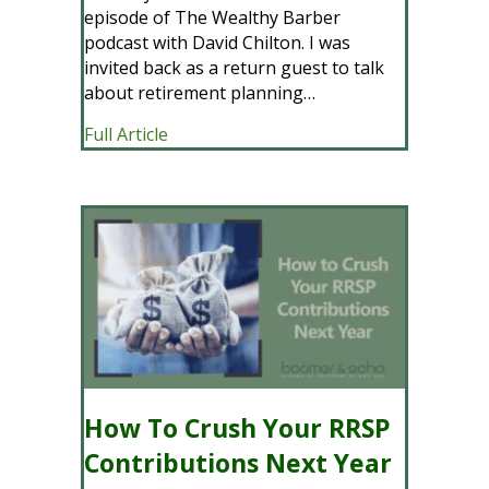
episode of The Wealthy Barber
podcast with David Chilton. I was
invited back as a return guest to talk
about retirement planning…
about Retirement Planning for Regula
Full Article
How To Crush Your RRSP
Contributions Next Year