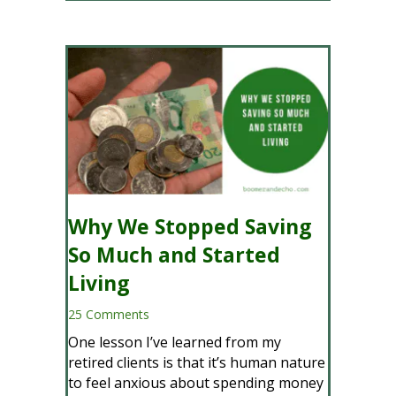
Why We Stopped Saving
So Much and Started
Living
25 Comments
One lesson I’ve learned from my
retired clients is that it’s human nature
to feel anxious about spending money