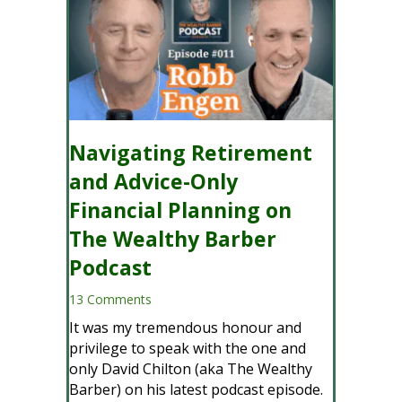
Navigating Retirement
and Advice-Only
Financial Planning on
The Wealthy Barber
Podcast
13 Comments
It was my tremendous honour and
privilege to speak with the one and
only David Chilton (aka The Wealthy
Barber) on his latest podcast episode.