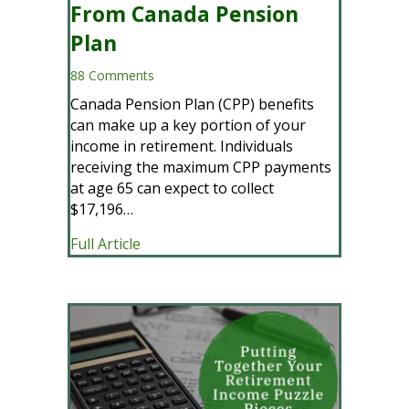
From Canada Pension
Plan
88 Comments
Canada Pension Plan (CPP) benefits
can make up a key portion of your
income in retirement. Individuals
receiving the maximum CPP payments
at age 65 can expect to collect
$17,196…
about CPP Payments: How Much Will Yo
Full Article