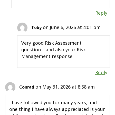
Reply
on June 6, 2026 at 4:01 pm
Toby
Very good Risk Assessment
question… and also your Risk
Management response.
Reply
on May 31, 2026 at 8:58 am
Conrad
I have followed you for many years, and
one thing I have always appreciated is your