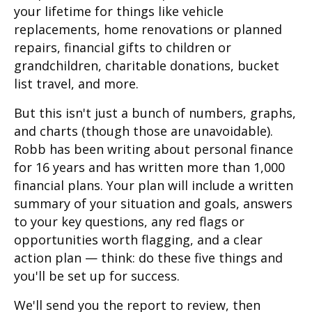
your lifetime for things like vehicle
replacements, home renovations or planned
repairs, financial gifts to children or
grandchildren, charitable donations, bucket
list travel, and more.
But this isn't just a bunch of numbers, graphs,
and charts (though those are unavoidable).
Robb has been writing about personal finance
for 16 years and has written more than 1,000
financial plans. Your plan will include a written
summary of your situation and goals, answers
to your key questions, any red flags or
opportunities worth flagging, and a clear
action plan — think: do these five things and
you'll be set up for success.
We'll send you the report to review, then