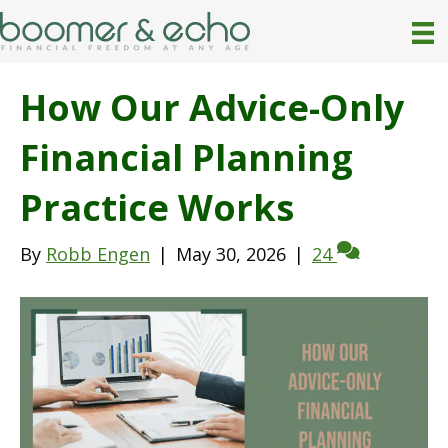
How Our Advice-Only
Financial Planning
Practice Works
By
Robb Engen
|
May 30, 2026
|
24