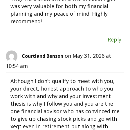
was very valuable for both my financial
planning and my peace of mind. Highly
recommend!
Reply
on May 31, 2026 at
Courtland Benson
10:54 am
Although I don’t qualify to meet with you,
your direct, honest approach to who you
work with and why and your investment
thesis is why I follow you and you are the
one financial advisor who has convinced me
to give up chasing stock picks and go with
xeqt even in retirement but along with