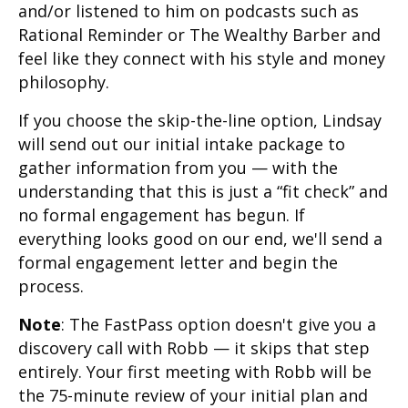
and/or listened to him on podcasts such as
Rational Reminder or The Wealthy Barber and
feel like they connect with his style and money
philosophy.
If you choose the skip-the-line option, Lindsay
will send out our initial intake package to
gather information from you — with the
understanding that this is just a “fit check” and
no formal engagement has begun. If
everything looks good on our end, we'll send a
formal engagement letter and begin the
process.
Note
: The FastPass option doesn't give you a
discovery call with Robb — it skips that step
entirely. Your first meeting with Robb will be
the 75-minute review of your initial plan and