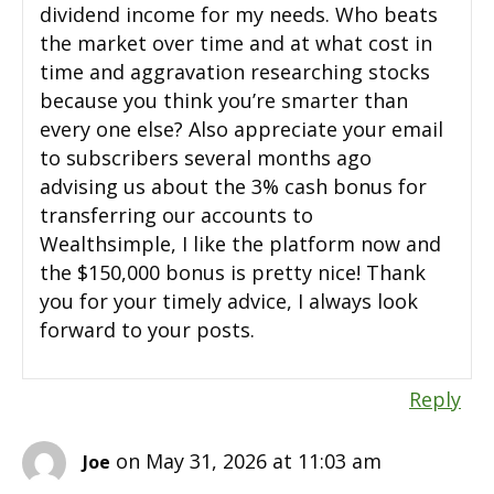
dividend income for my needs. Who beats
the market over time and at what cost in
time and aggravation researching stocks
because you think you’re smarter than
every one else? Also appreciate your email
to subscribers several months ago
advising us about the 3% cash bonus for
transferring our accounts to
Wealthsimple, I like the platform now and
the $150,000 bonus is pretty nice! Thank
you for your timely advice, I always look
forward to your posts.
Reply
on May 31, 2026 at 11:03 am
Joe