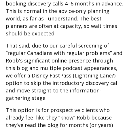
booking discovery calls 4–6 months in advance.
This is normal in the advice-only planning
world, as far as I understand. The best
planners are often at capacity, so wait times
should be expected.
That said, due to our careful screening of
“regular Canadians with regular problems” and
Robb's significant online presence through
this blog and multiple podcast appearances,
we offer a Disney FastPass (Lightning Lane?)
option to skip the introductory discovery call
and move straight to the information-
gathering stage.
This option is for prospective clients who
already feel like they “know” Robb because
they've read the blog for months (or years)