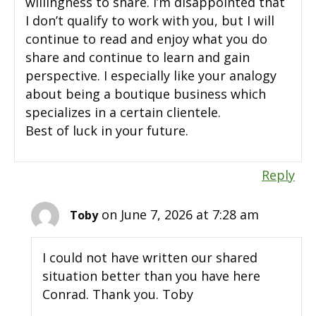
willingness to share. I’m disappointed that
I don’t qualify to work with you, but I will
continue to read and enjoy what you do
share and continue to learn and gain
perspective. I especially like your analogy
about being a boutique business which
specializes in a certain clientele.
Best of luck in your future.
Reply
on June 7, 2026 at 7:28 am
Toby
I could not have written our shared
situation better than you have here
Conrad. Thank you. Toby