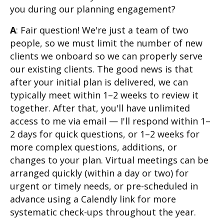
you during our planning engagement?
A
: Fair question! We're just a team of two
people, so we must limit the number of new
clients we onboard so we can properly serve
our existing clients. The good news is that
after your initial plan is delivered, we can
typically meet within 1–2 weeks to review it
together. After that, you'll have unlimited
access to me via email — I'll respond within 1–
2 days for quick questions, or 1–2 weeks for
more complex questions, additions, or
changes to your plan. Virtual meetings can be
arranged quickly (within a day or two) for
urgent or timely needs, or pre-scheduled in
advance using a Calendly link for more
systematic check-ups throughout the year.