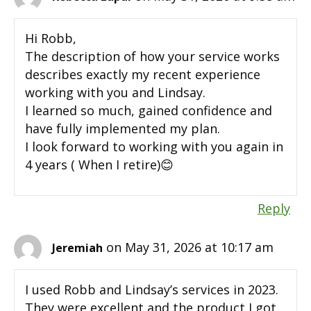
Hi Robb,
The description of how your service works
describes exactly my recent experience
working with you and Lindsay.
I learned so much, gained confidence and
have fully implemented my plan.
I look forward to working with you again in
4 years ( When I retire)😊
Reply
on May 31, 2026 at 10:17 am
Jeremiah
I used Robb and Lindsay’s services in 2023.
They were excellent and the product I got