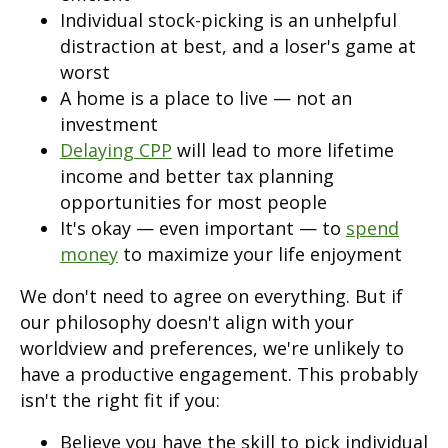
Individual stock-picking is an unhelpful
distraction at best, and a loser's game at
worst
A home is a place to live — not an
investment
Delaying CPP
will lead to more lifetime
income and better tax planning
opportunities for most people
It's okay — even important — to
spend
money
to maximize your life enjoyment
We don't need to agree on everything. But if
our philosophy doesn't align with your
worldview and preferences, we're unlikely to
have a productive engagement. This probably
isn't the right fit if you:
Believe you have the skill to pick individual