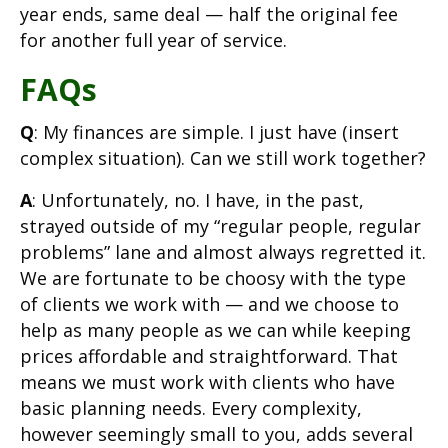
year ends, same deal — half the original fee
for another full year of service.
FAQs
Q
: My finances are simple. I just have (insert
complex situation). Can we still work together?
A
: Unfortunately, no. I have, in the past,
strayed outside of my “regular people, regular
problems” lane and almost always regretted it.
We are fortunate to be choosy with the type
of clients we work with — and we choose to
help as many people as we can while keeping
prices affordable and straightforward. That
means we must work with clients who have
basic planning needs. Every complexity,
however seemingly small to you, adds several