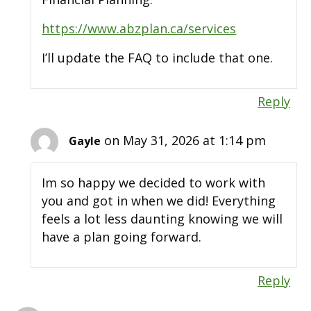
https://www.abzplan.ca/services
I’ll update the FAQ to include that one.
Reply
on May 31, 2026 at 1:14 pm
Gayle
Im so happy we decided to work with
you and got in when we did! Everything
feels a lot less daunting knowing we will
have a plan going forward.
Reply