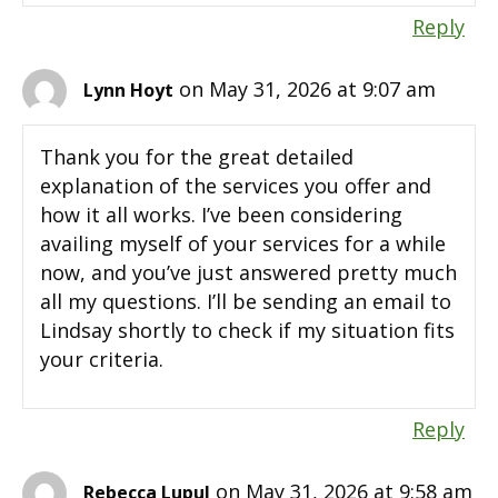
Reply
on May 31, 2026 at 9:07 am
Lynn Hoyt
Thank you for the great detailed
explanation of the services you offer and
how it all works. I’ve been considering
availing myself of your services for a while
now, and you’ve just answered pretty much
all my questions. I’ll be sending an email to
Lindsay shortly to check if my situation fits
your criteria.
Reply
on May 31, 2026 at 9:58 am
Rebecca Lupul