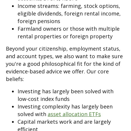
Income streams: farming, stock options,
eligible dividends, foreign rental income,
foreign pensions
Farmland owners or those with multiple
rental properties or foreign property
Beyond your citizenship, employment status,
and account types, we also want to make sure
you're a good philosophical fit for the kind of
evidence-based advice we offer. Our core
beliefs:
Investing has largely been solved with
low-cost index funds
Investing complexity has largely been
solved with
asset allocation ETFs
Capital markets work and are largely
efficient