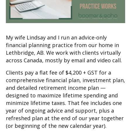
My wife Lindsay and I run an advice-only
financial planning practice from our home in
Lethbridge, AB. We work with clients virtually
across Canada, mostly by email and video call.
Clients pay a flat fee of $4,200 + GST for a
comprehensive financial plan, investment plan,
and detailed retirement income plan —
designed to maximize lifetime spending and
minimize lifetime taxes. That fee includes one
year of ongoing advice and support, plus a
refreshed plan at the end of our year together
(or beginning of the new calendar year).