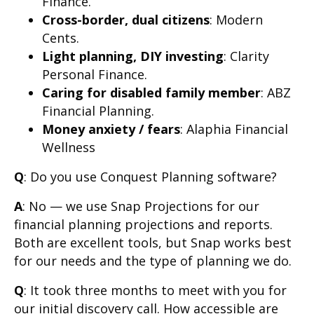
Finance.
Cross-border, dual citizens
: Modern
Cents.
Light planning, DIY investing
: Clarity
Personal Finance.
Caring for disabled family member
: ABZ
Financial Planning.
Money anxiety / fears
: Alaphia Financial
Wellness
Q
: Do you use Conquest Planning software?
A
: No — we use Snap Projections for our
financial planning projections and reports.
Both are excellent tools, but Snap works best
for our needs and the type of planning we do.
Q
: It took three months to meet with you for
our initial discovery call. How accessible are