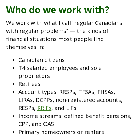
Who do we work with?
We work with what I call “regular Canadians
with regular problems” — the kinds of
financial situations most people find
themselves in:
Canadian citizens
T4 salaried employees and sole
proprietors
Retirees
Account types: RRSPs, TFSAs, FHSAs,
LIRAs, DCPPs, non-registered accounts,
RESPs,
RRIFs
, and LIFs
Income streams: defined benefit pensions,
CPP, and OAS
Primary homeowners or renters