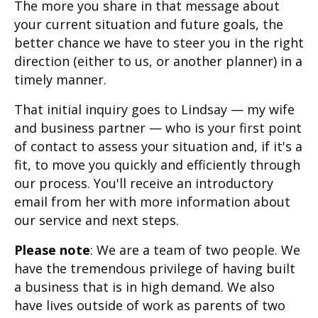
The more you share in that message about
your current situation and future goals, the
better chance we have to steer you in the right
direction (either to us, or another planner) in a
timely manner.
That initial inquiry goes to Lindsay — my wife
and business partner — who is your first point
of contact to assess your situation and, if it's a
fit, to move you quickly and efficiently through
our process. You'll receive an introductory
email from her with more information about
our service and next steps.
Please note
: We are a team of two people. We
have the tremendous privilege of having built
a business that is in high demand. We also
have lives outside of work as parents of two