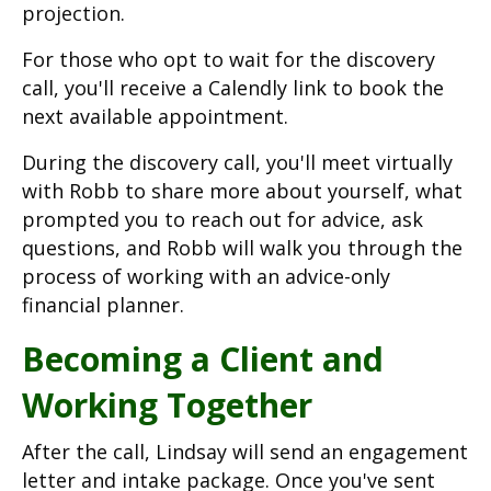
projection.
For those who opt to wait for the discovery
call, you'll receive a Calendly link to book the
next available appointment.
During the discovery call, you'll meet virtually
with Robb to share more about yourself, what
prompted you to reach out for advice, ask
questions, and Robb will walk you through the
process of working with an advice-only
financial planner.
Becoming a Client and
Working Together
After the call, Lindsay will send an engagement
letter and intake package. Once you've sent