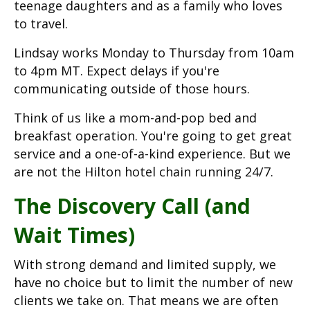
teenage daughters and as a family who loves
to travel.
Lindsay works Monday to Thursday from 10am
to 4pm MT. Expect delays if you're
communicating outside of those hours.
Think of us like a mom-and-pop bed and
breakfast operation. You're going to get great
service and a one-of-a-kind experience. But we
are not the Hilton hotel chain running 24/7.
The Discovery Call (and
Wait Times)
With strong demand and limited supply, we
have no choice but to limit the number of new
clients we take on. That means we are often