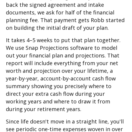
back the signed agreement and intake
documents, we ask for half of the financial
planning fee. That payment gets Robb started
on building the initial draft of your plan.
It takes 4–5 weeks to put that plan together.
We use Snap Projections software to model
out your financial plan and projections. That
report will include everything from your net
worth and projection over your lifetime, a
year-by-year, account-by-account cash flow
summary showing you precisely where to
direct your extra cash flow during your
working years and where to draw it from
during your retirement years.
Since life doesn't move in a straight line, you'll
see periodic one-time expenses woven in over