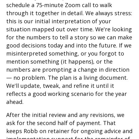
schedule a 75-minute Zoom call to walk
through it together in detail. We always stress:
this is our initial interpretation of your
situation mapped out over time. We're looking
for the numbers to tell a story so we can make
good decisions today and into the future. If we
misinterpreted something, or you forgot to
mention something (it happens), or the
numbers are prompting a change in direction
— no problem. The plan is a living document.
We'll update, tweak, and refine it until it
reflects a good working scenario for the year
ahead.
After the initial review and any revisions, we
ask for the second half of payment. That
keeps Robb on retainer for ongoing advice and