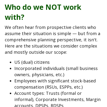
Who do we NOT work
with?
We often hear from prospective clients who
assume their situation is simple — but from a
comprehensive planning perspective, it isn't.
Here are the situations we consider complex
and mostly outside our scope:
US (dual) citizens
Incorporated individuals (small business
owners, physicians, etc.)
Employees with significant stock-based
compensation (RSUs, ESPPs, etc.)
Account types: Trusts (formal or
informal), Corporate Investments, Margin
accounts, DPSPs, RDSPs