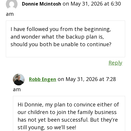
on May 31, 2026 at 6:30
Donnie Mcintosh
am
I have followed you from the beginning,
and wonder what the backup plan is,
should you both be unable to continue?
Reply
on May 31, 2026 at 7:28
Robb Engen
am
Hi Donnie, my plan to convince either of
our children to join the family business
has not yet been successful. But they’re
still young, so we’ll see!