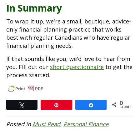
In Summary
To wrap it up, we're a small, boutique, advice-
only financial planning practice that works
best with regular Canadians who have regular
financial planning needs.
If that sounds like you, we'd love to hear from
you. Fill out our
short questionnaire
to get the
process started.
0
Tweet
Pin
Share
SHARES
Posted in
Must Read
,
Personal Finance