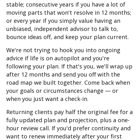
stable; consecutive years if you have a lot of
moving parts that won't resolve in 12 months;
or every year if you simply value having an
unbiased, independent advisor to talk to,
bounce ideas off, and keep your plan current.
We're not trying to hook you into ongoing
advice if life is on autopilot and you're
following your plan. If that's you, we'll wrap up
after 12 months and send you off with the
road map we built together. Come back when
your goals or circumstances change — or
when you just want a check-in.
Returning clients pay half the original fee for a
fully updated plan and projection, plus a one-
hour review call. If you'd prefer continuity and
want to renew immediately after your first