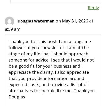
Reply
on May 31, 2026 at
Douglas Waterman
8:59 am
Thank you for this post. I am a longtime
follower of your newsletter. I am at the
stage of my life that I should approach
someone for advice. I see that I would not
be a good fit for your business and I
appreciate the clarity. I also appreciate
that you provide information around
expected costs, and provide a list of of
alternatives for people like me. Thank you.
Douglas