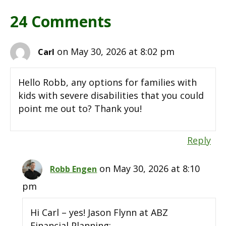
24 Comments
on May 30, 2026 at 8:02 pm
Carl
Hello Robb, any options for families with
kids with severe disabilities that you could
point me out to? Thank you!
Reply
on May 30, 2026 at 8:10
Robb Engen
pm
Hi Carl – yes! Jason Flynn at ABZ
Financial Planning: