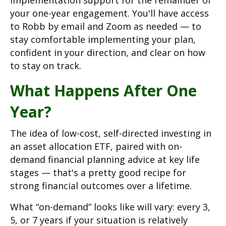
implementation support for the remainder of
your one-year engagement. You'll have access
to Robb by email and Zoom as needed — to
stay comfortable implementing your plan,
confident in your direction, and clear on how
to stay on track.
What Happens After One
Year?
The idea of low-cost, self-directed investing in
an asset allocation ETF, paired with on-
demand financial planning advice at key life
stages — that's a pretty good recipe for
strong financial outcomes over a lifetime.
What “on-demand” looks like will vary: every 3,
5, or 7 years if your situation is relatively