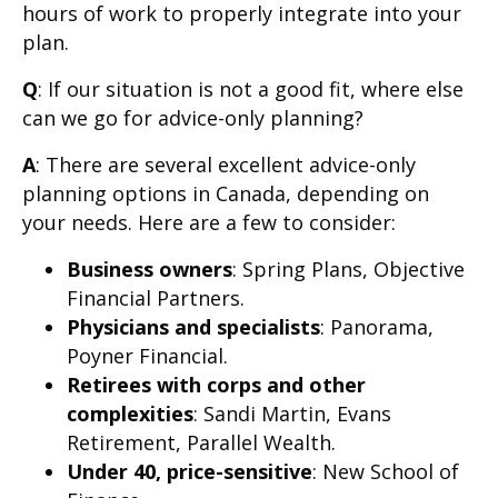
hours of work to properly integrate into your
plan.
Q
: If our situation is not a good fit, where else
can we go for advice-only planning?
A
: There are several excellent advice-only
planning options in Canada, depending on
your needs. Here are a few to consider:
Business owners
: Spring Plans, Objective
Financial Partners.
Physicians and specialists
: Panorama,
Poyner Financial.
Retirees with corps and other
complexities
: Sandi Martin, Evans
Retirement, Parallel Wealth.
Under 40, price-sensitive
: New School of