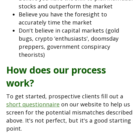
stocks and outperform the market
Believe you have the foresight to
accurately time the market
Don't believe in capital markets (gold
bugs, crypto ‘enthusiasts', doomsday
preppers, government conspiracy
theorists)
How does our process
work?
To get started, prospective clients fill out a
short questionnaire
on our website to help us
screen for the potential mismatches described
above. It's not perfect, but it's a good starting
point.