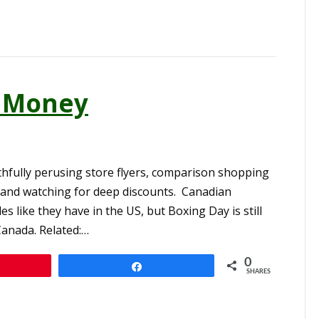
g Money
thfully perusing store flyers, comparison shopping
 and watching for deep discounts. Canadian
es like they have in the US, but Boxing Day is still
Canada. Related:…
0
n
Share
SHARES