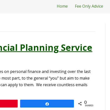
Home
Fee Only Advice
cial Planning Service
s on personal finance and investing over the last
e most part, to the general “you” but aim to make
 can apply to them. We receive countless emails
0
n
Share
SHARES