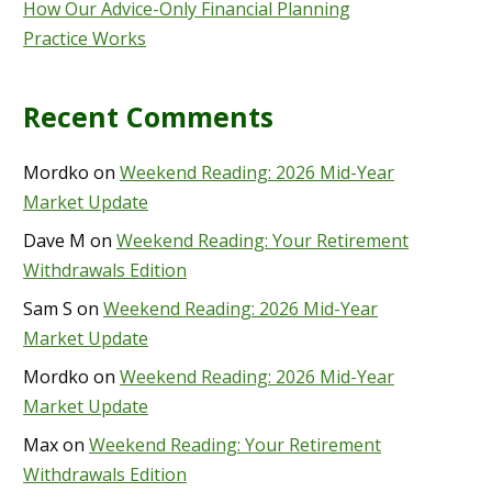
How Our Advice-Only Financial Planning
Practice Works
Recent Comments
Mordko
on
Weekend Reading: 2026 Mid-Year
Market Update
Dave M
on
Weekend Reading: Your Retirement
Withdrawals Edition
Sam S
on
Weekend Reading: 2026 Mid-Year
Market Update
Mordko
on
Weekend Reading: 2026 Mid-Year
Market Update
Max
on
Weekend Reading: Your Retirement
Withdrawals Edition