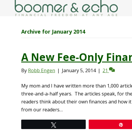
Archive for January 2014
A New Fee-Only Finan
By
Robb Engen
|
January 5, 2014
|
21
My mom and I have written more than 1,000 article
three-and-a-half years. The articles speak, for th
readers think about their own finances and how it
from our readers…
Tweet
Pi