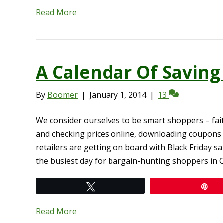
Read More
A Calendar Of Savin
By
Boomer
|
January 1, 2014
|
13
We consider ourselves to be smart shoppers – fai
and checking prices online, downloading coupons
retailers are getting on board with Black Friday sal
the busiest day for bargain-hunting shoppers in 
Tweet
Pi
Read More