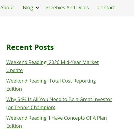
About
Blog
Freebies And Deals
Contact
Recent Posts
Weekend Reading: 2026 Mid-Year Market
Update
Weekend Reading: Total Cost Reporting
Edition
Why 54% Is All You Need to Be a Great Investor
(or Tennis Champion)
Weekend Reading: I Have Concepts Of A Plan
Edition