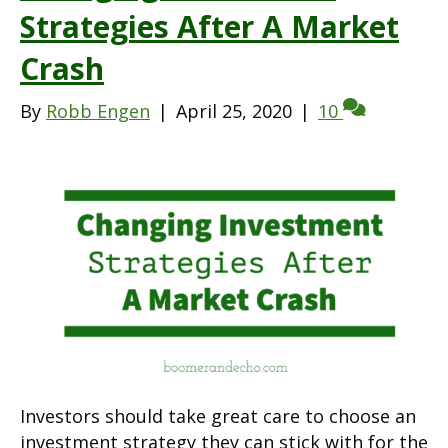
Strategies After A Market
Crash
By
Robb Engen
|
April 25, 2020
|
10
Investors should take great care to choose an
investment strategy they can stick with for the