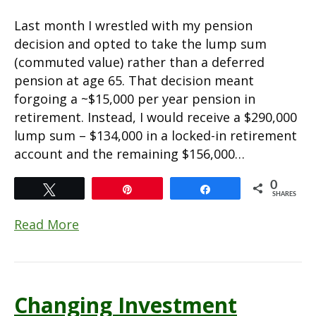
Last month I wrestled with my pension
decision and opted to take the lump sum
(commuted value) rather than a deferred
pension at age 65. That decision meant
forgoing a ~$15,000 per year pension in
retirement. Instead, I would receive a $290,000
lump sum – $134,000 in a locked-in retirement
account and the remaining $156,000…
0
Tweet
Pin
Share
SHARES
Read More
Changing Investment