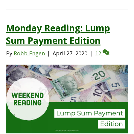
Monday Reading: Lump
Sum Payment Edition
By
Robb Engen
|
April 27, 2020
|
12