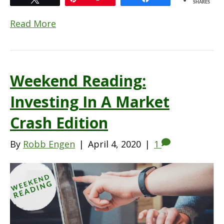
SHARES
Read More
Weekend Reading:
Investing In A Market
Crash Edition
By
Robb Engen
|
April 4, 2020
|
1