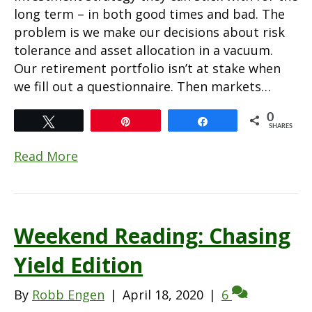
long term – in both good times and bad. The
problem is we make our decisions about risk
tolerance and asset allocation in a vacuum.
Our retirement portfolio isn’t at stake when
we fill out a questionnaire. Then markets…
0
Tweet
Pin
Share
SHARES
Read More
Weekend Reading: Chasing
Yield Edition
By
Robb Engen
|
April 18, 2020
|
6