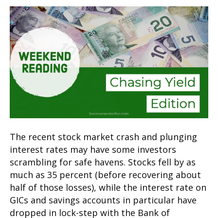
The recent stock market crash and plunging
interest rates may have some investors
scrambling for safe havens. Stocks fell by as
much as 35 percent (before recovering about
half of those losses), while the interest rate on
GICs and savings accounts in particular have
dropped in lock-step with the Bank of