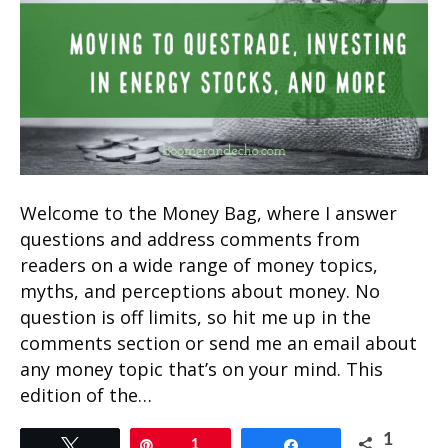
Welcome to the Money Bag, where I answer
questions and address comments from
readers on a wide range of money topics,
myths, and perceptions about money. No
question is off limits, so hit me up in the
comments section or send me an email about
any money topic that’s on your mind. This
edition of the…
1
Tweet
Pin
1
Share