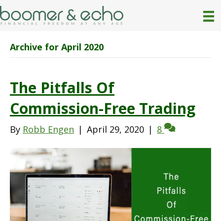
Archive for April 2020
The Pitfalls Of
Commission-Free Trading
By
Robb Engen
|
April 29, 2020
|
8