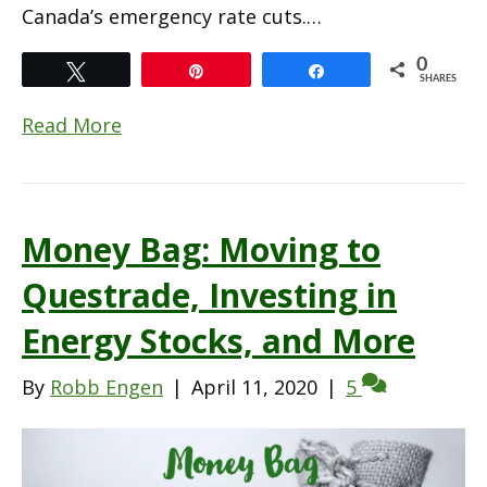
Canada’s emergency rate cuts.…
0
Tweet
Pin
Share
SHARES
Read More
Money Bag: Moving to
Questrade, Investing in
Energy Stocks, and More
By
Robb Engen
|
April 11, 2020
|
5