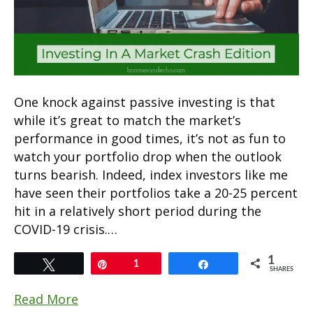
One knock against passive investing is that
while it’s great to match the market’s
performance in good times, it’s not as fun to
watch your portfolio drop when the outlook
turns bearish. Indeed, index investors like me
have seen their portfolios take a 20-25 percent
hit in a relatively short period during the
COVID-19 crisis.…
1
Tweet
Pin
1
Share
SHARES
Read More