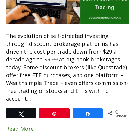
The evolution of self-directed investing
through discount brokerage platforms has
driven the cost per trade down from $29 a
decade ago to $9.99 at big bank brokerages
today. Some discount brokers (like Questrade)
offer free ETF purchases, and one platform –
Wealthsimple Trade – even offers commission-
free trading of stocks and ETFs with no
account…
0
Tweet
Pin
Share
SHARES
Read More