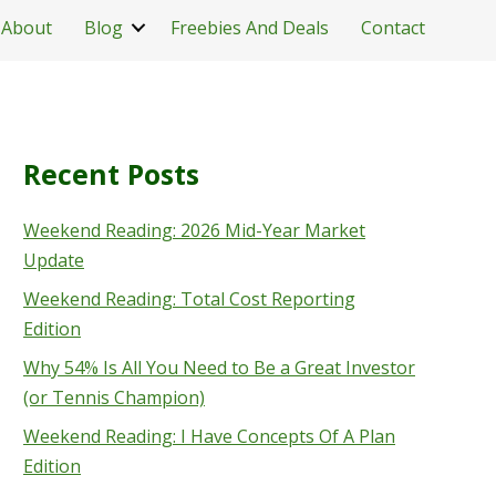
About
Blog
Freebies And Deals
Contact
Recent Posts
Weekend Reading: 2026 Mid-Year Market
Update
Weekend Reading: Total Cost Reporting
Edition
Why 54% Is All You Need to Be a Great Investor
(or Tennis Champion)
Weekend Reading: I Have Concepts Of A Plan
Edition