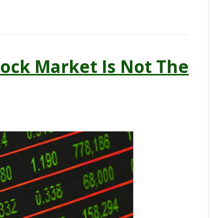
ock Market Is Not The