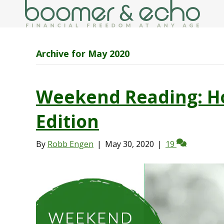
Archive for May 2020
Weekend Reading: H
Edition
By
Robb Engen
|
May 30, 2020
|
19