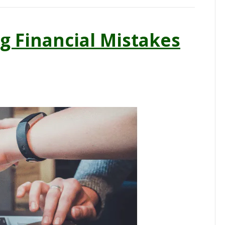
g Financial Mistakes