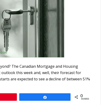
 beyond? The Canadian Mortgage and Housing
utlook this week and, well, their forecast for
starts are expected to see a decline of between 51%
0
n
Share
SHARES