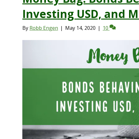
Investing USD, and 
By
Robb Engen
|
May 14, 2020
|
10