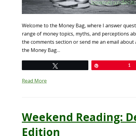
Welcome to the Money Bag, where I answer quest
range of money topics, myths, and perceptions abo
the comments section or send me an email about a
the Money Bag…
Tweet
Pin
1
Read More
Weekend Reading: D
Edition