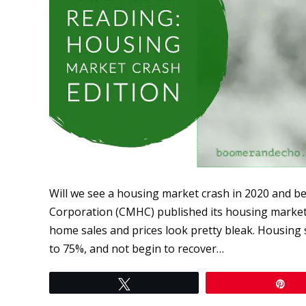
Will we see a housing market crash in 2020 and
Corporation (CMHC) published its housing market o
home sales and prices look pretty bleak. Housing 
to 75%, and not begin to recover…
Tweet
Pi