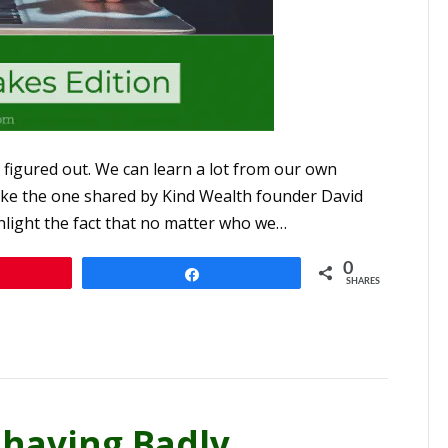
figured out. We can learn a lot from our own
 like the one shared by Kind Wealth founder David
ghlight the fact that no matter who we…
0
n
Share
SHARES
having Badly,