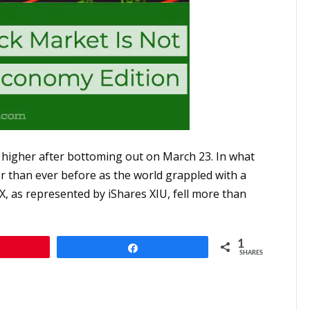
 higher after bottoming out on March 23. In what
er than ever before as the world grappled with a
, as represented by iShares XIU, fell more than
1
Share
SHARES