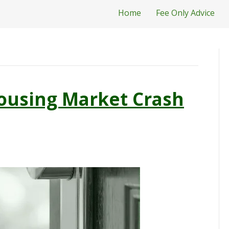
Home
Fee Only Advice
ousing Market Crash