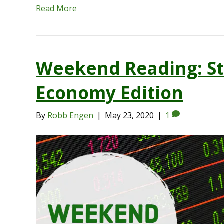
Read More
Weekend Reading: St
Economy Edition
By
Robb Engen
|
May 23, 2020
|
1