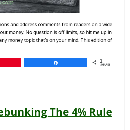
ions and address comments from readers on a wide
ut money. No question is off limits, so hit me up in
ny money topic that’s on your mind. This edition of
1
Share
SHARES
ebunking The 4% Rule