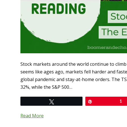
Stock markets around the world continue to climb
seems like ages ago, markets fell harder and fast
global pandemic and stay-at-home orders. The TSX
32%, while the S&P 500…
Tweet
Pin
1
Read More