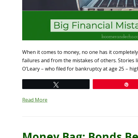
When it comes to money, no one has it completely 
failures and from the mistakes of others. Stories
O’Leary – who filed for bankruptcy at age 25 – hi
Tweet
Pi
Read More
Money Bag: Bonds Be