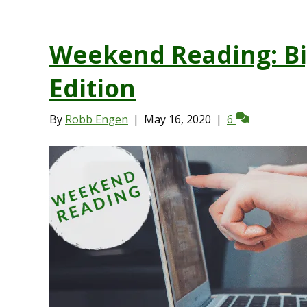
Weekend Reading: Bi
Edition
By
Robb Engen
|
May 16, 2020
|
6