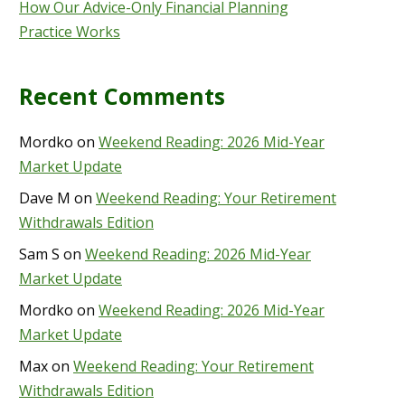
How Our Advice-Only Financial Planning
Practice Works
Recent Comments
Mordko
on
Weekend Reading: 2026 Mid-Year
Market Update
Dave M
on
Weekend Reading: Your Retirement
Withdrawals Edition
Sam S
on
Weekend Reading: 2026 Mid-Year
Market Update
Mordko
on
Weekend Reading: 2026 Mid-Year
Market Update
Max
on
Weekend Reading: Your Retirement
Withdrawals Edition