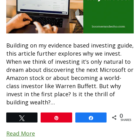
Building on my evidence based investing guide,
this article further explores why we invest.
When we think of investing it’s only natural to
dream about discovering the next Microsoft or
Amazon stock or about becoming a world-
class investor like Warren Buffett. But why
invest in the first place? Is it the thrill of
building wealth?…
0
Tweet
Pin
Share
SHARES
Read More