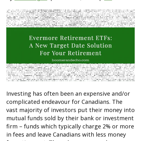
Investing has often been an expensive and/or
complicated endeavour for Canadians. The
vast majority of investors put their money into
mutual funds sold by their bank or investment
firm – funds which typically charge 2% or more
in fees and leave Canadians with less money