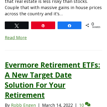
that real estate is less risky than stocks.
Couple that with massive gains in house prices
across the country and it’s…
0
Tweet
Pin
Share
SHARES
Read More
Evermore Retirement ETFs:
A New Target Date
Solution For Your
Retirement
By
Robb Engen
|
March 14, 2022
|
10