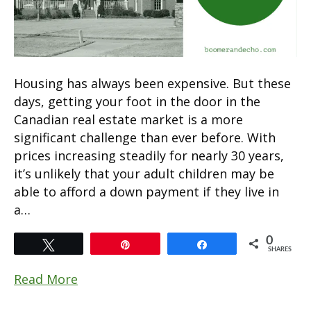
Housing has always been expensive. But these
days, getting your foot in the door in the
Canadian real estate market is a more
significant challenge than ever before. With
prices increasing steadily for nearly 30 years,
it’s unlikely that your adult children may be
able to afford a down payment if they live in
a…
0
Tweet
Pin
Share
SHARES
Read More