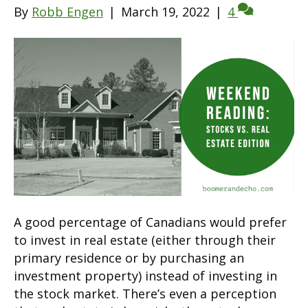
By
Robb Engen
|
March 19, 2022
|
4
A good percentage of Canadians would prefer
to invest in real estate (either through their
primary residence or by purchasing an
investment property) instead of investing in
the stock market. There’s even a perception