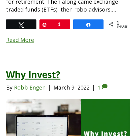
for retirement. Then along came exchange-
traded funds (ETFs), then robo-advisors,…
1
Tweet
Pin
1
Share
SHARES
Read More
Why Invest?
By
Robb Engen
|
March 9, 2022
|
1