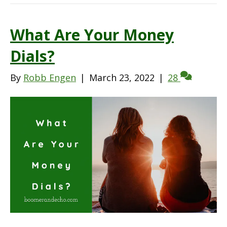
What Are Your Money
Dials?
By
Robb Engen
|
March 23, 2022
|
28