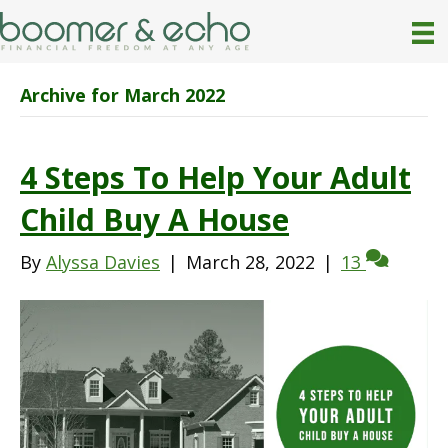
Archive for March 2022
4 Steps To Help Your Adult
Child Buy A House
By
Alyssa Davies
|
March 28, 2022
|
13