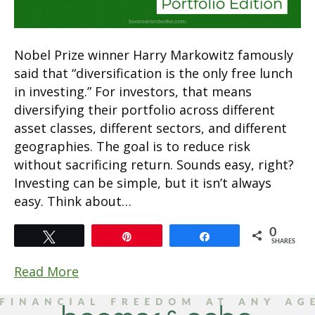
Nobel Prize winner Harry Markowitz famously
said that “diversification is the only free lunch
in investing.” For investors, that means
diversifying their portfolio across different
asset classes, different sectors, and different
geographies. The goal is to reduce risk
without sacrificing return. Sounds easy, right?
Investing can be simple, but it isn’t always
easy. Think about…
0
Tweet
Pin
Share
SHARES
Read More