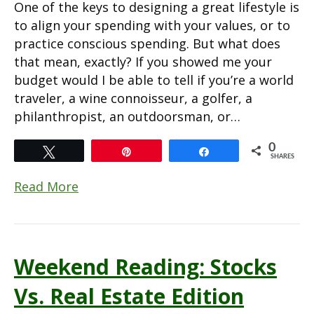
One of the keys to designing a great lifestyle is
to align your spending with your values, or to
practice conscious spending. But what does
that mean, exactly? If you showed me your
budget would I be able to tell if you’re a world
traveler, a wine connoisseur, a golfer, a
philanthropist, an outdoorsman, or…
0
Tweet
Pin
Share
SHARES
Read More
Weekend Reading: Stocks
Vs. Real Estate Edition