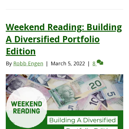
Weekend Reading: Building
A Diversified Portfolio
Edition
By
Robb Engen
|
March 5, 2022
|
8