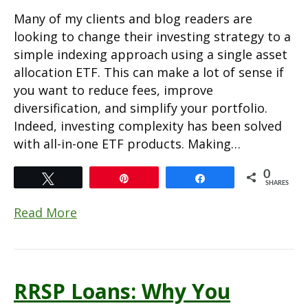
Many of my clients and blog readers are
looking to change their investing strategy to a
simple indexing approach using a single asset
allocation ETF. This can make a lot of sense if
you want to reduce fees, improve
diversification, and simplify your portfolio.
Indeed, investing complexity has been solved
with all-in-one ETF products. Making…
0
Tweet
Pin
Share
SHARES
Read More
RRSP Loans: Why You