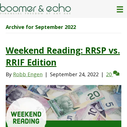
Archive for September 2022
Weekend Reading: RRSP vs.
RRIF Edition
By
Robb Engen
|
September 24, 2022
|
20