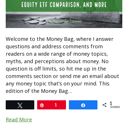
Welcome to the Money Bag, where I answer
questions and address comments from
readers on a wide range of money topics,
myths, and perceptions about money. No
question is off limits, so hit me up in the
comments section or send me an email about
any money topic that’s on your mind. This
edition of the Money Bag…
1
Tweet
Pin
1
Share
SHARES
Read More