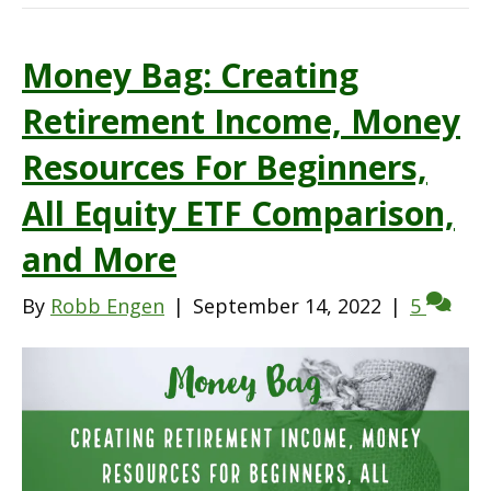
Money Bag: Creating
Retirement Income, Money
Resources For Beginners,
All Equity ETF Comparison,
and More
By
Robb Engen
|
September 14, 2022
|
5