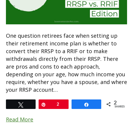
One question retirees face when setting up
their retirement income plan is whether to
convert their RRSP to a RRIF or to make
withdrawals directly from their RRSP. There
are pros and cons to each approach,
depending on your age, how much income you
require, whether you have a spouse, and where
your RRSP account…
2
Tweet
Pin
2
Share
SHARES
Read More