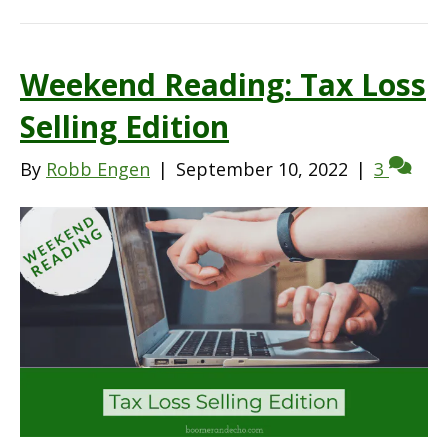
Weekend Reading: Tax Loss
Selling Edition
By
Robb Engen
|
September 10, 2022
|
3