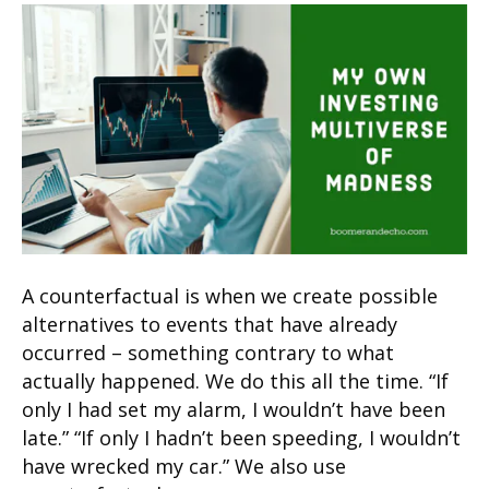
A counterfactual is when we create possible
alternatives to events that have already
occurred – something contrary to what
actually happened. We do this all the time. “If
only I had set my alarm, I wouldn’t have been
late.” “If only I hadn’t been speeding, I wouldn’t
have wrecked my car.” We also use