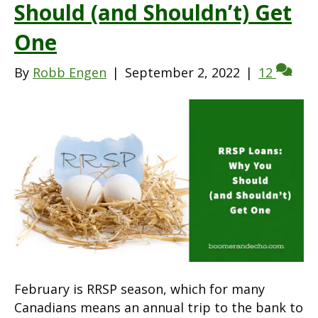
Should (and Shouldn’t) Get
One
By
Robb Engen
|
September 2, 2022
|
12
February is RRSP season, which for many
Canadians means an annual trip to the bank to