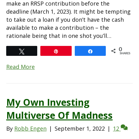
make an RRSP contribution before the
deadline (March 1, 2023). It might be tempting
to take out a loan if you don’t have the cash
available to make a contribution – the
rationale being that in one shot you’ll…
0
Tweet
Pin
Share
SHARES
Read More
My Own Investing
Multiverse Of Madness
By
Robb Engen
|
September 1, 2022
|
12