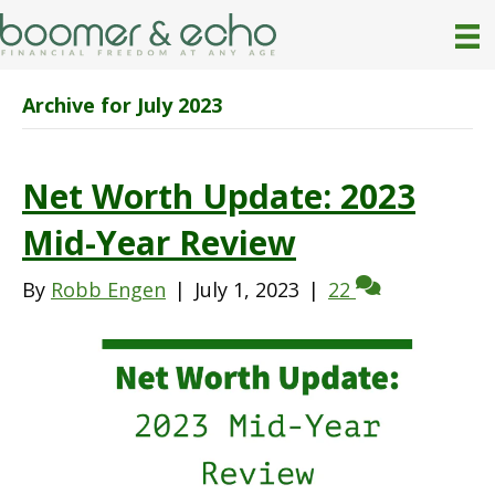
Archive for July 2023
Net Worth Update: 2023
Mid-Year Review
By
Robb Engen
|
July 1, 2023
|
22