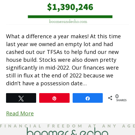
What a difference a year makes! At this time
last year we owned an empty lot and had
cashed out our TFSAs to help fund our new
house build. Stocks were also down pretty
significantly in mid-2022. Our finances were
still in flux at the end of 2022 because we
didn’t have a possession date…
0
Tweet
Pin
Share
SHARES
Read More