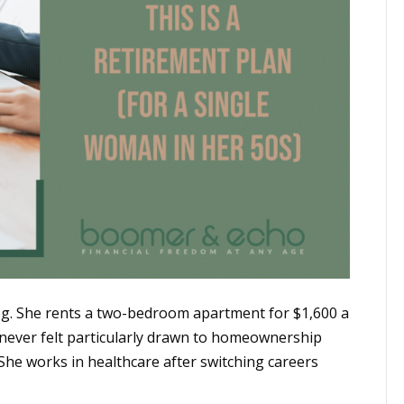
ipeg. She rents a two-bedroom apartment for $1,600 a
s never felt particularly drawn to homeownership
She works in healthcare after switching careers