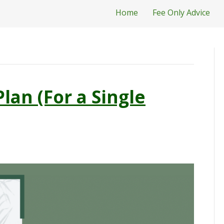
Home
Fee Only Advice
Plan (For a Single