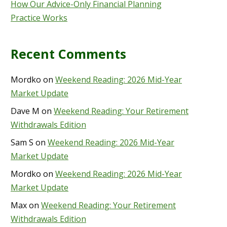
How Our Advice-Only Financial Planning
Practice Works
Recent Comments
Mordko
on
Weekend Reading: 2026 Mid-Year
Market Update
Dave M
on
Weekend Reading: Your Retirement
Withdrawals Edition
Sam S
on
Weekend Reading: 2026 Mid-Year
Market Update
Mordko
on
Weekend Reading: 2026 Mid-Year
Market Update
Max
on
Weekend Reading: Your Retirement
Withdrawals Edition