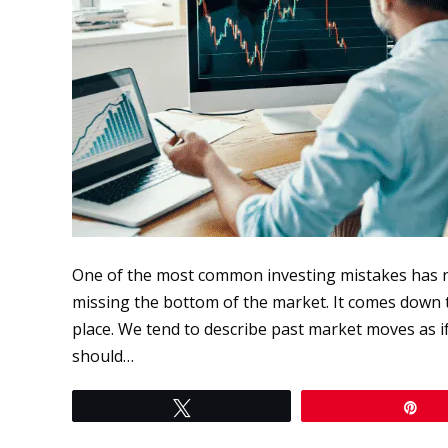
One of the most common investing mistakes has n
missing the bottom of the market. It comes down to
place. We tend to describe past market moves as if 
should…
Tweet
Pi