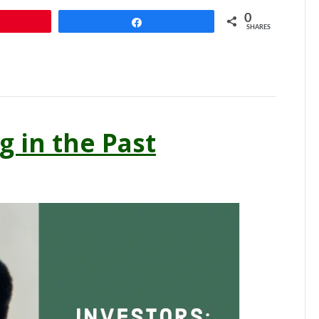
0
n
Share
SHARES
g in the Past