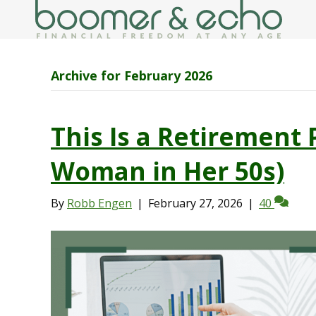
Archive for February 2026
This Is a Retirement 
Woman in Her 50s)
By
Robb Engen
|
February 27, 2026
|
40