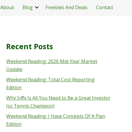
About
Blog
Freebies And Deals
Contact
Recent Posts
Weekend Reading: 2026 Mid-Year Market
Update
Weekend Reading: Total Cost Reporting
Edition
Why 54% Is All You Need to Be a Great Investor
(or Tennis Champion)
Weekend Reading: I Have Concepts Of A Plan
Edition