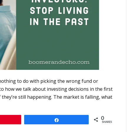
othing to do with picking the wrong fund or
 how we talk about investing decisions in the first
they’re still happening. The market is falling, what
0
n
Share
SHARES