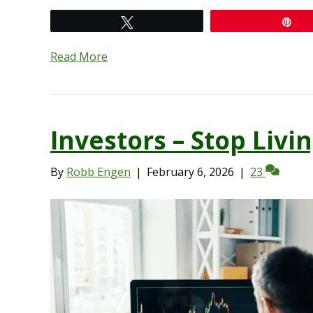
Tweet
Pi
Read More
Investors – Stop Livin
By
Robb Engen
|
February 6, 2026
|
23