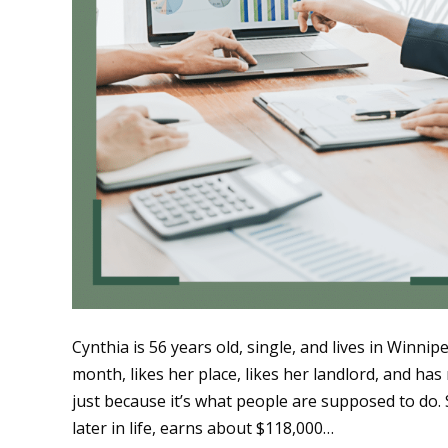
Cynthia is 56 years old, single, and lives in Winn
month, likes her place, likes her landlord, and ha
just because it’s what people are supposed to do. 
later in life, earns about $118,000…