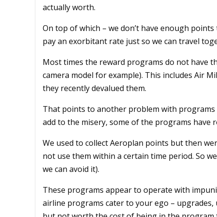
actually worth.
On top of which – we don’t have enough points t
pay an exorbitant rate just so we can travel tog
Most times the reward programs do not have the
camera model for example). This includes Air Mi
they recently devalued them.
That points to another problem with programs – 
add to the misery, some of the programs have re
We used to collect Aeroplan points but then wer
not use them within a certain time period. So we
we can avoid it).
These programs appear to operate with impunity
airline programs cater to your ego – upgrades, u
but not worth the cost of being in the program 