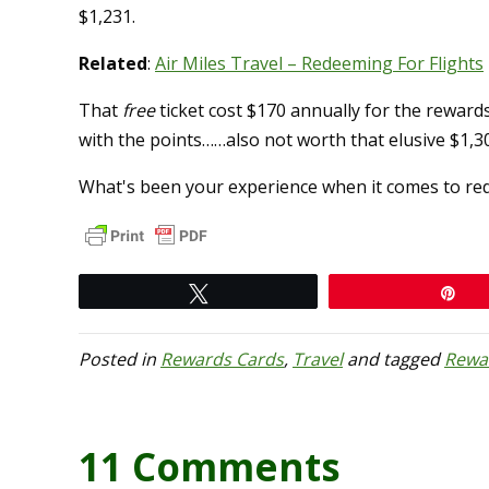
$1,231.
Related
:
Air Miles Travel – Redeeming For Flights
That
free
ticket cost $170 annually for the rewards
with the points……also not worth that elusive $1,3
What's been your experience when it comes to re
Tweet
Pi
Posted in
Rewards Cards
,
Travel
and tagged
Rewa
11 Comments