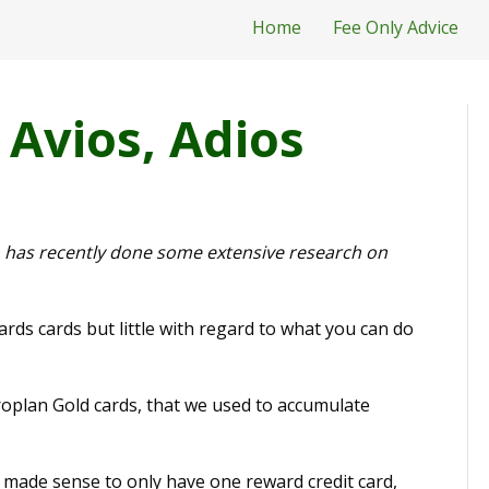
Home
Fee Only Advice
 Avios, Adios
ho has recently done some extensive research on
ds cards but little with regard to what you can do
oplan Gold cards, that we used to accumulate
t made sense to only have one reward credit card,