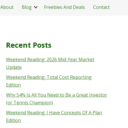
About
Blog
Freebies And Deals
Contact
Recent Posts
Weekend Reading: 2026 Mid-Year Market
Update
Weekend Reading: Total Cost Reporting
Edition
Why 54% Is All You Need to Be a Great Investor
(or Tennis Champion)
Weekend Reading: I Have Concepts Of A Plan
Edition