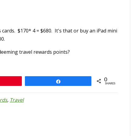
 cards. $170* 4 = $680. It's that or buy an iPad mini
00.
deeming travel rewards points?
0
n
Share
SHARES
rds
,
Travel