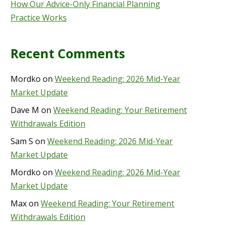
How Our Advice-Only Financial Planning
Practice Works
Recent Comments
Mordko
on
Weekend Reading: 2026 Mid-Year
Market Update
Dave M
on
Weekend Reading: Your Retirement
Withdrawals Edition
Sam S
on
Weekend Reading: 2026 Mid-Year
Market Update
Mordko
on
Weekend Reading: 2026 Mid-Year
Market Update
Max
on
Weekend Reading: Your Retirement
Withdrawals Edition