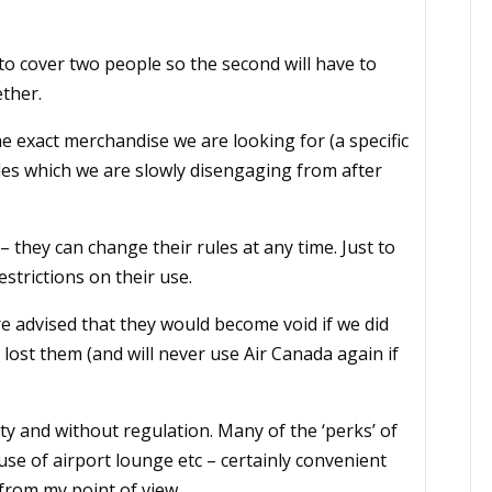
o cover two people so the second will have to
ether.
 exact merchandise we are looking for (a specific
les which we are slowly disengaging from after
they can change their rules at any time. Just to
strictions on their use.
e advised that they would become void if we did
 lost them (and will never use Air Canada again if
 and without regulation. Many of the ‘perks’ of
se of airport lounge etc – certainly convenient
from my point of view.