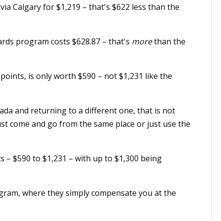
a Calgary for $1,219 – that's $622 less than the
rds program costs $628.87 – that's
more
than the
 points, is only worth $590 – not $1,231 like the
nada and returning to a different one, that is not
ust come and go from the same place or just use the
ts – $590 to $1,231 – with up to $1,300 being
ogram, where they simply compensate you at the