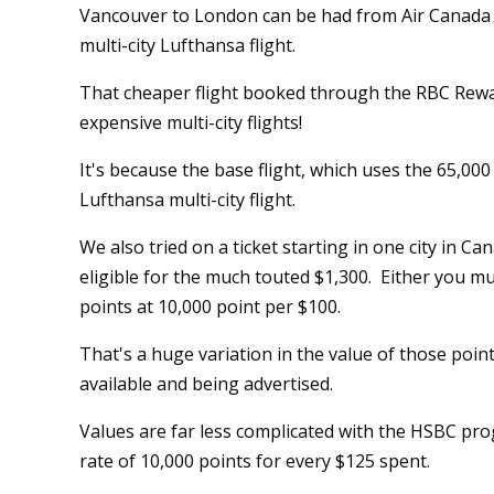
Vancouver to London can be had from Air Canada vi
multi-city Lufthansa flight.
That cheaper flight booked through the RBC Rewa
expensive multi-city flights!
It's because the base flight, which uses the 65,000
Lufthansa multi-city flight.
We also tried on a ticket starting in one city in Ca
eligible for the much touted $1,300. Either you m
points at 10,000 point per $100.
That's a huge variation in the value of those poin
available and being advertised.
Values are far less complicated with the HSBC pr
rate of 10,000 points for every $125 spent.