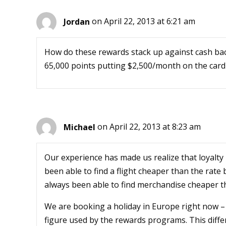
Jordan
on April 22, 2013 at 6:21 am
How do these rewards stack up against cash bac
65,000 points putting $2,500/month on the card –
Michael
on April 22, 2013 at 8:23 am
Our experience has made us realize that loyalty
been able to find a flight cheaper than the rate
always been able to find merchandise cheaper th
We are booking a holiday in Europe right now – 
figure used by the rewards programs. This differ