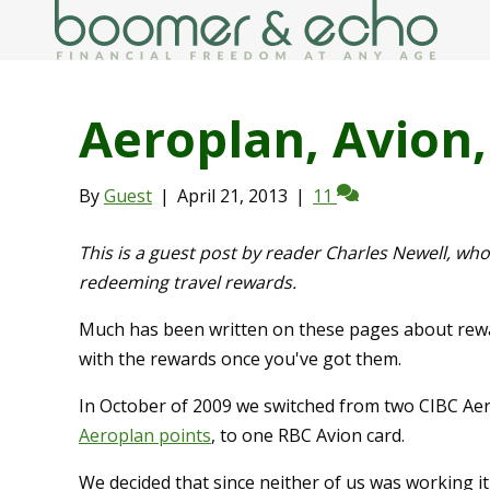
Aeroplan, Avion,
By
Guest
|
April 21, 2013
|
11
This is a guest post by reader Charles Newell, w
redeeming travel rewards.
Much has been written on these pages about rewar
with the rewards once you've got them.
In October of 2009 we switched from two CIBC Aer
Aeroplan points
, to one RBC Avion card.
We decided that since neither of us was working i