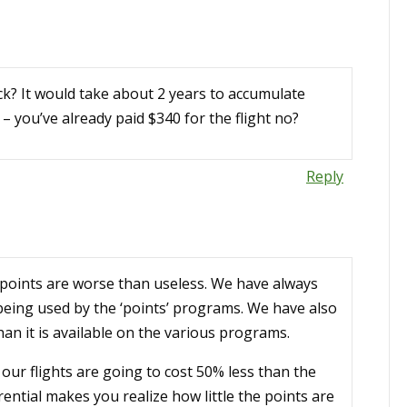
k? It would take about 2 years to accumulate
 you’ve already paid $340 for the flight no?
Reply
 points are worse than useless. We have always
 being used by the ‘points’ programs. We have also
an it is available on the various programs.
our flights are going to cost 50% less than the
ential makes you realize how little the points are