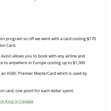
vion program so off we went with a card costing $170
ion Card.
 Avion allows you to book with any airline and
ice to anywhere in Europe costing up to $1,300.
e an HSBC Premier MasterCard which is used by
ion card, one point for each dollar spent.
ack King In Canada