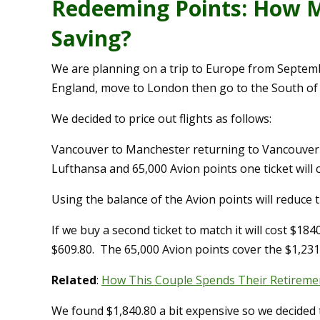
Redeeming Points: How M
Saving?
We are planning on a trip to Europe from Septembe
England, move to London then go to the South of
We decided to price out flights as follows:
Vancouver to Manchester returning to Vancouver fr
Lufthansa and 65,000 Avion points one ticket will 
Using the balance of the Avion points will reduce th
If we buy a second ticket to match it will cost $184
$609.80. The 65,000 Avion points cover the $1,231
Related
:
How This Couple Spends Their Retiremen
We found $1,840.80 a bit expensive so we decided 