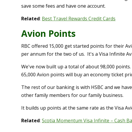
save some fees and have one account.
Related
:
Best Travel Rewards Credit Cards
Avion Points
RBC offered 15,000 get started points for their A
per annum for the two of us. It's a Visa Infinite Av
We've now built up a total of about 98,000 points.
65,000 Avion points will buy an economy ticket pr
The rest of our banking is with HSBC and we hav
other family members for our family business.
It builds up points at the same rate as the Visa Av
Related
:
Scotia Momentum Visa Infinite – Cash B