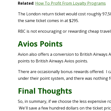
Related
:
How To Profit From Loyalty Programs
The London return ticket would cost roughly 97,50
the same ticket comes in at $295.
RBC is not encouraging or rewarding cheap travel.
Avios Points
Avion also offers a conversion to British Airways
points to British Airways Avios points.
There are occasionally bonus rewards offered. I ca
under their point system, and there was nothing fo
Final Thoughts
So, in summary, if we choose the less expensive r
We'll save a few hundred dollars on the ticket pric