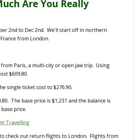
uch Are You Really
r 2nd to Dec 2nd. We'll start off in northern
 France from London.
om Paris, a multi-city or open jaw trip. Using
cost $609.80.
e single ticket cost to $276.90.
0.80. The base price is $1,231 and the balance is
 base price.
t Travelling
to check out return flights to London. Flights from