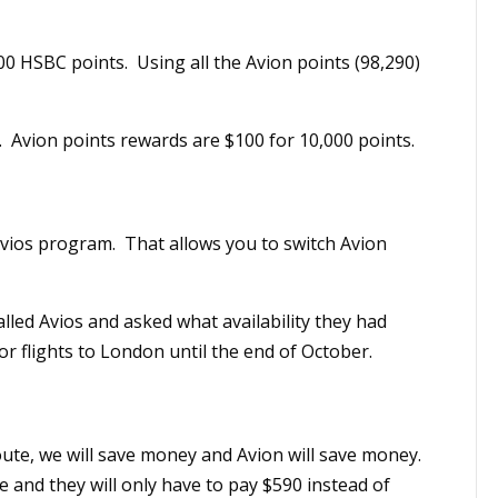
0 HSBC points. Using all the Avion points (98,290)
 Avion points rewards are $100 for 10,000 points.
 Avios program. That allows you to switch Avion
lled Avios and asked what availability they had
r flights to London until the end of October.
oute, we will save money and Avion will save money.
e and they will only have to pay $590 instead of