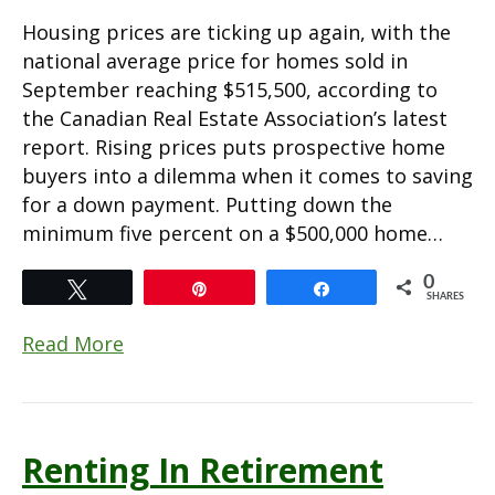
Housing prices are ticking up again, with the
national average price for homes sold in
September reaching $515,500, according to
the Canadian Real Estate Association’s latest
report. Rising prices puts prospective home
buyers into a dilemma when it comes to saving
for a down payment. Putting down the
minimum five percent on a $500,000 home…
0
Tweet
Pin
Share
SHARES
Read More
Renting In Retirement