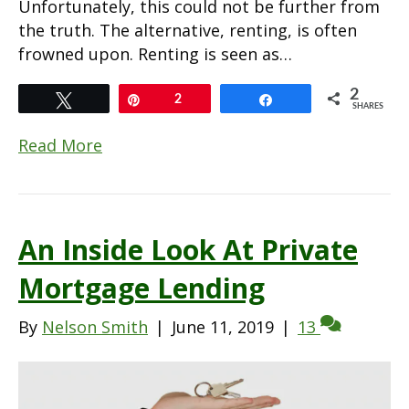
Unfortunately, this could not be further from
the truth. The alternative, renting, is often
frowned upon. Renting is seen as…
2
Tweet
Pin
2
Share
SHARES
Read More
An Inside Look At Private
Mortgage Lending
By
Nelson Smith
|
June 11, 2019
|
13