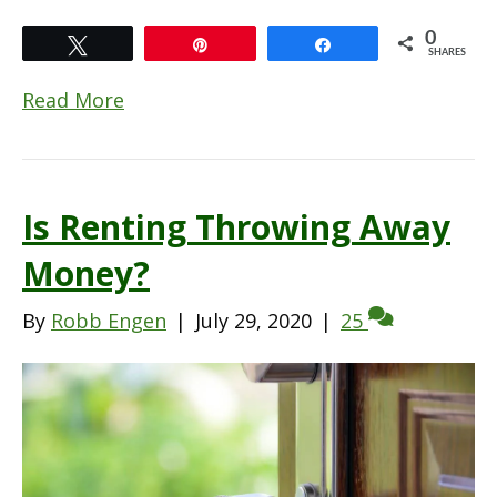
0
Tweet
Pin
Share
SHARES
Read More
Is Renting Throwing Away
Money?
By
Robb Engen
|
July 29, 2020
|
25