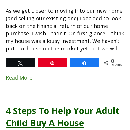
As we get closer to moving into our new home
(and selling our existing one) I decided to look
back on the financial return of our home
purchase. I wish I hadn’t. On first glance, I think
my house was a lousy investment. We haven’t
put our house on the market yet, but we will…
0
Tweet
Pin
Share
SHARES
Read More
4 Steps To Help Your Adult
Child Buy A House