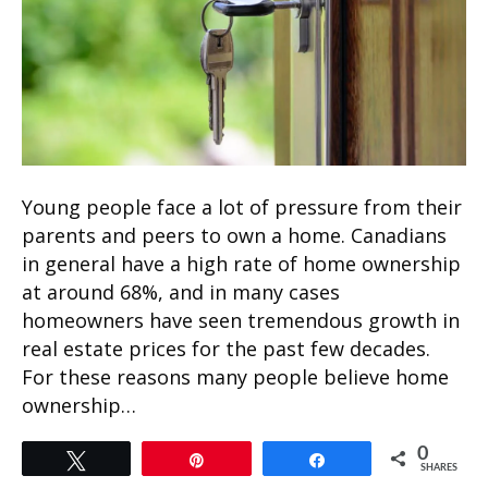
Young people face a lot of pressure from their
parents and peers to own a home. Canadians
in general have a high rate of home ownership
at around 68%, and in many cases
homeowners have seen tremendous growth in
real estate prices for the past few decades.
For these reasons many people believe home
ownership…
0
Tweet
Pin
Share
SHARES