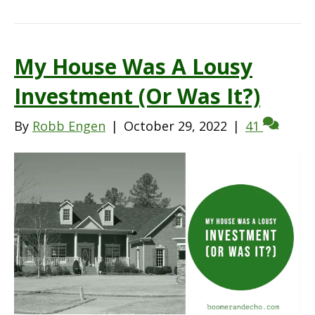
My House Was A Lousy
Investment (Or Was It?)
By
Robb Engen
|
October 29, 2022
|
41