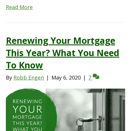
Read More
Renewing Your Mortgage
This Year? What You Need
To Know
By
Robb Engen
|
May 6, 2020
|
7