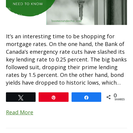
It’s an interesting time to be shopping for
mortgage rates. On the one hand, the Bank of
Canada’s emergency rate cuts have slashed its
key lending rate to 0.25 percent. The big banks
followed suit, dropping their prime lending
rates by 1.5 percent. On the other hand, bond
yields have dropped to historic lows, which…
0
Tweet
Pin
Share
SHARES
Read More