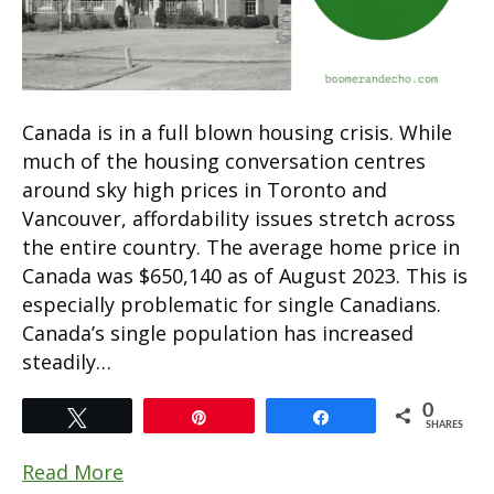
Canada is in a full blown housing crisis. While
much of the housing conversation centres
around sky high prices in Toronto and
Vancouver, affordability issues stretch across
the entire country. The average home price in
Canada was $650,140 as of August 2023. This is
especially problematic for single Canadians.
Canada’s single population has increased
steadily…
0
Tweet
Pin
Share
SHARES
Read More