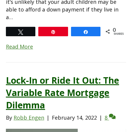
it’s unlikely that your adult children may be
able to afford a down payment if they live in
a…
0
Tweet
Pin
Share
SHARES
Read More
Lock-In or Ride It Out: The
Variable Rate Mortgage
Dilemma
By
Robb Engen
|
February 14, 2022
|
8