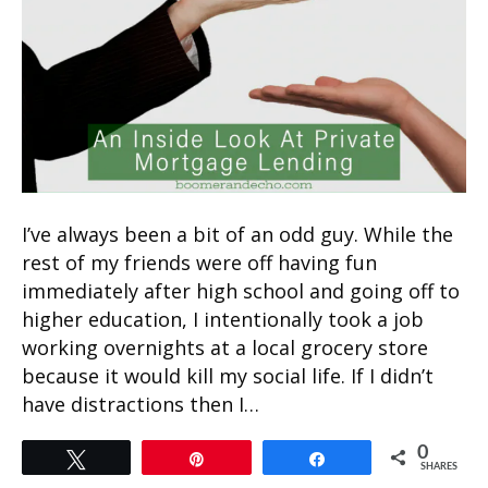
I’ve always been a bit of an odd guy. While the
rest of my friends were off having fun
immediately after high school and going off to
higher education, I intentionally took a job
working overnights at a local grocery store
because it would kill my social life. If I didn’t
have distractions then I…
0
Tweet
Pin
Share
SHARES