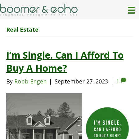
Real Estate
I’m Single. Can I Afford To
Buy A Home?
By
Robb Engen
|
September 27, 2023
|
1