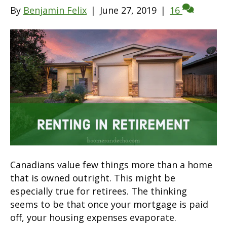
By
Benjamin Felix
|
June 27, 2019
|
16
Canadians value few things more than a home
that is owned outright. This might be
especially true for retirees. The thinking
seems to be that once your mortgage is paid
off, your housing expenses evaporate.