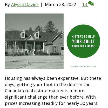
By
Alyssa Davies
|
March 28, 2022
|
13
Housing has always been expensive. But these
days, getting your foot in the door in the
Canadian real estate market is a more
significant challenge than ever before. With
prices increasing steadily for nearly 30 years,