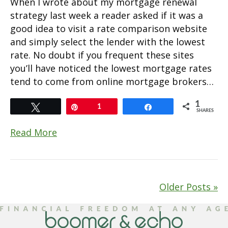
When I wrote about my mortgage renewal
strategy last week a reader asked if it was a
good idea to visit a rate comparison website
and simply select the lender with the lowest
rate. No doubt if you frequent these sites
you’ll have noticed the lowest mortgage rates
tend to come from online mortgage brokers…
1
Tweet
Pin
1
Share
SHARES
Read More
Older Posts »