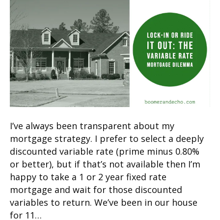
I’ve always been transparent about my
mortgage strategy. I prefer to select a deeply
discounted variable rate (prime minus 0.80%
or better), but if that’s not available then I’m
happy to take a 1 or 2 year fixed rate
mortgage and wait for those discounted
variables to return. We’ve been in our house
for 11…