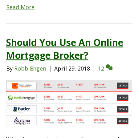
Read More
Should You Use An Online
Mortgage Broker?
By
Robb Engen
|
April 29, 2018
|
12