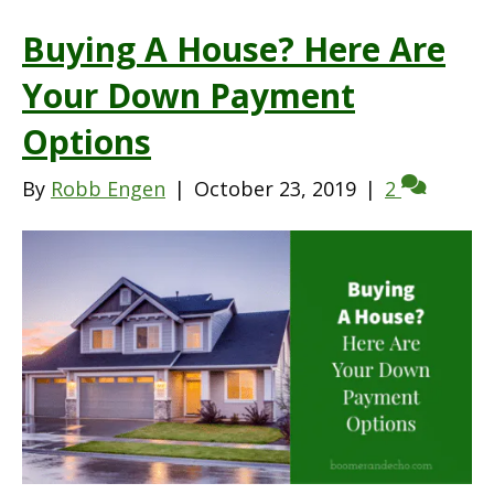
Buying A House? Here Are
Your Down Payment
Options
By
Robb Engen
|
October 23, 2019
|
2