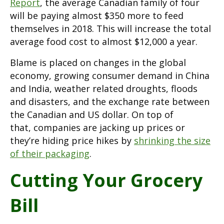
Report
, the average Canadian family of four
will be paying almost $350 more to feed
themselves in 2018. This will increase the total
average food cost to almost $12,000 a year.
Blame is placed on changes in the global
economy, growing consumer demand in China
and India, weather related droughts, floods
and disasters, and the exchange rate between
the Canadian and US dollar. On top of
that, companies are jacking up prices or
they’re hiding price hikes by
shrinking the size
of their packaging
.
Cutting Your Grocery
Bill