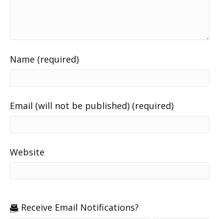
Name (required)
Email (will not be published) (required)
Website
Receive Email Notifications?