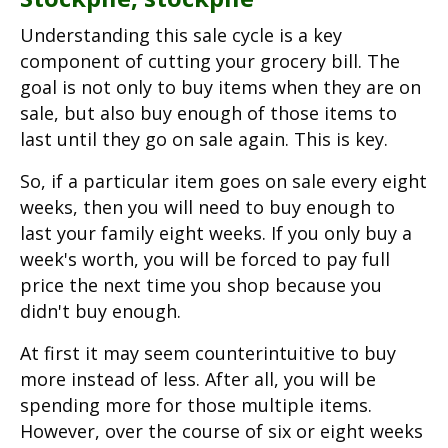
Understanding this sale cycle is a key
component of cutting your grocery bill. The
goal is not only to buy items when they are on
sale, but also buy enough of those items to
last until they go on sale again. This is key.
So, if a particular item goes on sale every eight
weeks, then you will need to buy enough to
last your family eight weeks. If you only buy a
week's worth, you will be forced to pay full
price the next time you shop because you
didn't buy enough.
At first it may seem counterintuitive to buy
more instead of less. After all, you will be
spending more for those multiple items.
However, over the course of six or eight weeks