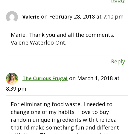
on February 28, 2018 at 7:10 pm
Valerie
Marie, Thank you and all the comments.
Valerie Waterloo Ont.
Reply
on March 1, 2018 at
The Curious Frugal
8:39 pm
For eliminating food waste, I needed to
change one of my habits. I love to buy
random unique ingredients with the idea
that I’d make something fun and different