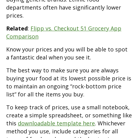
departments often have significantly lower
prices.
Related
:
Flipp vs. Checkout 51 Grocery App
Comparison
Know your prices and you will be able to spot
a fantastic deal when you see it.
The best way to make sure you are always
buying your food at its lowest possible price is
to maintain an ongoing “rock-bottom price
list” for all the items you buy.
To keep track of prices, use a small notebook,
create a simple spreadsheet, or something like
this
downloadable template here
. Whichever
method you use, include categories for all