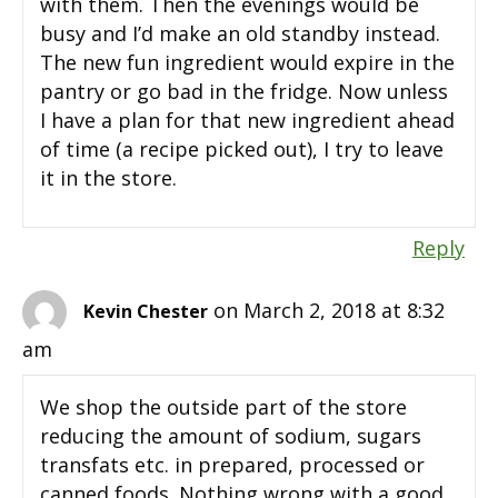
with them. Then the evenings would be
busy and I’d make an old standby instead.
The new fun ingredient would expire in the
pantry or go bad in the fridge. Now unless
I have a plan for that new ingredient ahead
of time (a recipe picked out), I try to leave
it in the store.
Reply
on March 2, 2018 at 8:32
Kevin Chester
am
We shop the outside part of the store
reducing the amount of sodium, sugars
transfats etc. in prepared, processed or
canned foods. Nothing wrong with a good