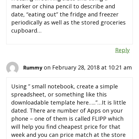
marker or china pencil to describe and
date, “eating out” the fridge and freezer
periodically as well as the stored groceries
cupboard…
Reply
on February 28, 2018 at 10:21 am
Rummy
Using ” small notebook, create a simple
spreadsheet, or something like this
downloadable template here…..”…It is little
dated. There are number of Apps on your
phone – one of them is called FLIPP which
will help you find cheapest price for that
week and you can price match at the store