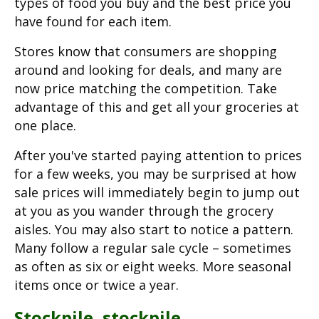
types of food you buy and the best price you
have found for each item.
Stores know that consumers are shopping
around and looking for deals, and many are
now price matching the competition. Take
advantage of this and get all your groceries at
one place.
After you've started paying attention to prices
for a few weeks, you may be surprised at how
sale prices will immediately begin to jump out
at you as you wander through the grocery
aisles. You may also start to notice a pattern.
Many follow a regular sale cycle – sometimes
as often as six or eight weeks. More seasonal
items once or twice a year.
Stockpile, stockpile