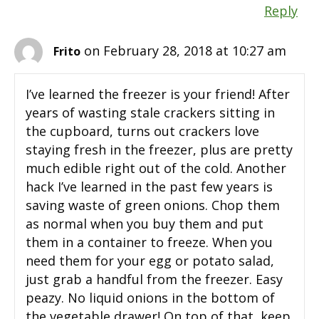
Reply
on February 28, 2018 at 10:27 am
Frito
I’ve learned the freezer is your friend! After
years of wasting stale crackers sitting in
the cupboard, turns out crackers love
staying fresh in the freezer, plus are pretty
much edible right out of the cold. Another
hack I’ve learned in the past few years is
saving waste of green onions. Chop them
as normal when you buy them and put
them in a container to freeze. When you
need them for your egg or potato salad,
just grab a handful from the freezer. Easy
peazy. No liquid onions in the bottom of
the vegetable drawer! On top of that, keep