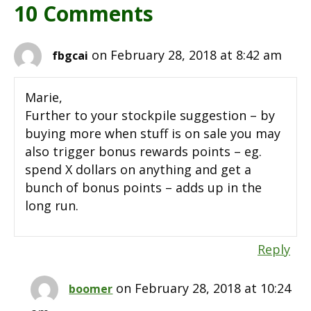
10 Comments
on February 28, 2018 at 8:42 am
fbgcai
Marie,
Further to your stockpile suggestion – by
buying more when stuff is on sale you may
also trigger bonus rewards points – eg.
spend X dollars on anything and get a
bunch of bonus points – adds up in the
long run.
Reply
on February 28, 2018 at 10:24
boomer