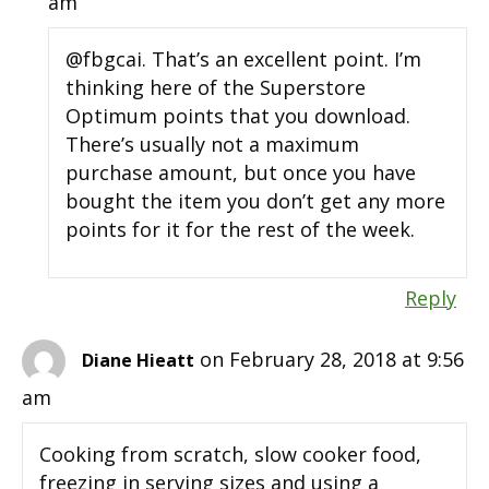
am
@fbgcai. That’s an excellent point. I’m
thinking here of the Superstore
Optimum points that you download.
There’s usually not a maximum
purchase amount, but once you have
bought the item you don’t get any more
points for it for the rest of the week.
Reply
on February 28, 2018 at 9:56
Diane Hieatt
am
Cooking from scratch, slow cooker food,
freezing in serving sizes and using a