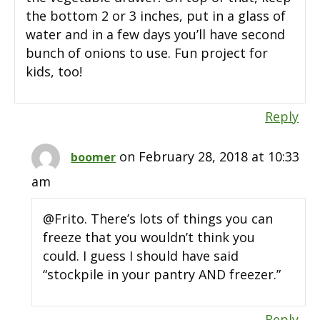
the bottom 2 or 3 inches, put in a glass of
water and in a few days you’ll have second
bunch of onions to use. Fun project for
kids, too!
Reply
on February 28, 2018 at 10:33
boomer
am
@Frito. There’s lots of things you can
freeze that you wouldn’t think you
could. I guess I should have said
“stockpile in your pantry AND freezer.”
Reply