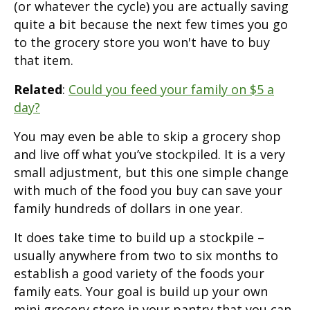
(or whatever the cycle) you are actually saving
quite a bit because the next few times you go
to the grocery store you won't have to buy
that item.
Related
:
Could you feed your family on $5 a
day?
You may even be able to skip a grocery shop
and live off what you’ve stockpiled. It is a very
small adjustment, but this one simple change
with much of the food you buy can save your
family hundreds of dollars in one year.
It does take time to build up a stockpile –
usually anywhere from two to six months to
establish a good variety of the foods your
family eats. Your goal is build up your own
mini grocery store in your pantry that you can