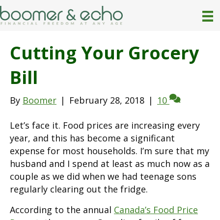
Cutting Your Grocery
Bill
By
Boomer
|
February 28, 2018
|
10
Let’s face it. Food prices are increasing every
year, and this has become a significant
expense for most households. I’m sure that my
husband and I spend at least as much now as a
couple as we did when we had teenage sons
regularly clearing out the fridge.
According to the annual
Canada’s Food Price