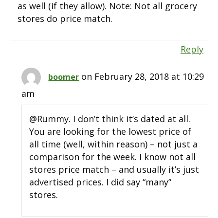
as well (if they allow). Note: Not all grocery
stores do price match.
Reply
on February 28, 2018 at 10:29
boomer
am
@Rummy. I don’t think it’s dated at all.
You are looking for the lowest price of
all time (well, within reason) – not just a
comparison for the week. I know not all
stores price match – and usually it’s just
advertised prices. I did say “many”
stores.