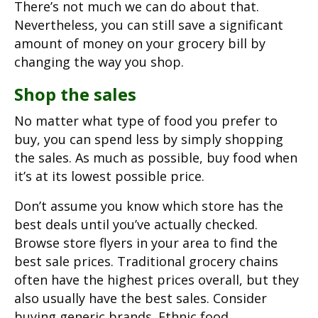
There’s not much we can do about that.
Nevertheless, you can still save a significant
amount of money on your grocery bill by
changing the way you shop.
Shop the sales
No matter what type of food you prefer to
buy, you can spend less by simply shopping
the sales. As much as possible, buy food when
it’s at its lowest possible price.
Don’t assume you know which store has the
best deals until you’ve actually checked.
Browse store flyers in your area to find the
best sale prices. Traditional grocery chains
often have the highest prices overall, but they
also usually have the best sales. Consider
buying generic brands. Ethnic food