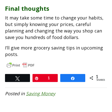
Final thoughts
It may take some time to change your habits,
but simply knowing your prices, careful
planning and changing the way you shop can
save you hundreds of food dollars.
I’ll give more grocery saving tips in upcoming
posts.
1
Tweet
Pin
1
Share
SHARES
Posted in
Saving Money