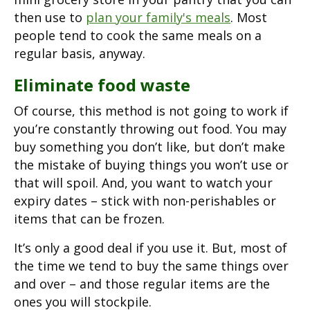
then use to
plan your family's meals
. Most
people tend to cook the same meals on a
regular basis, anyway.
Eliminate food waste
Of course, this method is not going to work if
you’re constantly throwing out food. You may
buy something you don’t like, but don’t make
the mistake of buying things you won’t use or
that will spoil. And, you want to watch your
expiry dates – stick with non-perishables or
items that can be frozen.
It’s only a good deal if you use it. But, most of
the time we tend to buy the same things over
and over – and those regular items are the
ones you will stockpile.