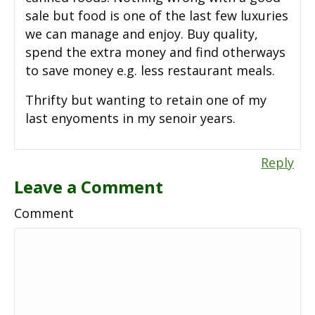
sale but food is one of the last few luxuries
we can manage and enjoy. Buy quality,
spend the extra money and find otherways
to save money e.g. less restaurant meals.
Thrifty but wanting to retain one of my
last enyoments in my senoir years.
Reply
Leave a Comment
Comment