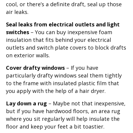
cool, or there’s a definite draft, seal up those
air leaks.
Seal leaks from electrical outlets and light
switches
– You can buy inexpensive foam
insulation that fits behind your electrical
outlets and switch plate covers to block drafts
on exterior walls.
Cover drafty windows
– If you have
particularly drafty windows seal them tightly
to the frame with insulated plastic film that
you apply with the help of a hair dryer.
Lay down a rug
– Maybe not that inexpensive,
but if you have hardwood floors, an area rug
where you sit regularly will help insulate the
floor and keep your feet a bit toastier.