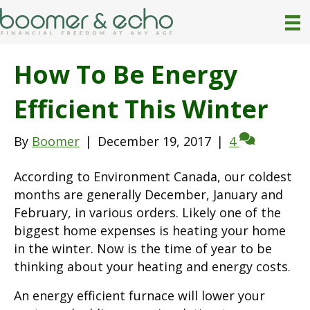
How To Be Energy
Efficient This Winter
By
Boomer
|
December 19, 2017
|
4
According to Environment Canada, our coldest
months are generally December, January and
February, in various orders. Likely one of the
biggest home expenses is heating your home
in the winter. Now is the time of year to be
thinking about your heating and energy costs.
An energy efficient furnace will lower your