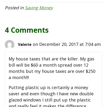
Posted in
Saving Money
4 Comments
on December 20, 2017 at 7:04 am
Valerie
My house taxes that are the killer. My gas
bill will be $60 a month spread over 12
months but my house taxes are over $250
a month!!!
Putting plastic up is certainly a money
saver and even though I have new double
glazed windows I still put up the plastic
and really feel it makes the difference.