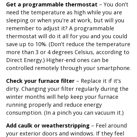
Get a programmable thermostat
– You don’t
need the temperature as high while you are
sleeping or when you’re at work, but will you
remember to adjust it? A programmable
thermostat will do it all for you and you could
save up to 10%. (Don’t reduce the temperature
more than 3 or 4 degrees Celsius, according to
Direct Energy.) Higher-end ones can be
controlled remotely through your smartphone.
Check your furnace filter
– Replace it if it’s
dirty. Changing your filter regularly during the
winter months will help keep your furnace
running properly and reduce energy
consumption. (In a pinch you can vacuum it.)
Add caulk or weatherstripping
– Feel around
your exterior doors and windows. If they feel