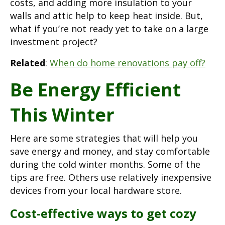
costs, and adding more insulation to your
walls and attic help to keep heat inside. But,
what if you’re not ready yet to take on a large
investment project?
Related
:
When do home renovations pay off?
Be Energy Efficient
This Winter
Here are some strategies that will help you
save energy and money, and stay comfortable
during the cold winter months. Some of the
tips are free. Others use relatively inexpensive
devices from your local hardware store.
Cost-effective ways to get cozy