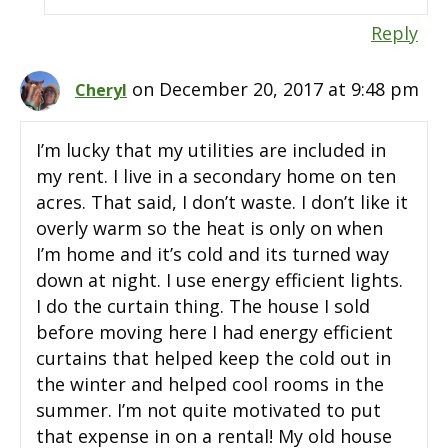
Reply
on December 20, 2017 at 9:48 pm
Cheryl
I’m lucky that my utilities are included in
my rent. I live in a secondary home on ten
acres. That said, I don’t waste. I don’t like it
overly warm so the heat is only on when
I’m home and it’s cold and its turned way
down at night. I use energy efficient lights.
I do the curtain thing. The house I sold
before moving here I had energy efficient
curtains that helped keep the cold out in
the winter and helped cool rooms in the
summer. I’m not quite motivated to put
that expense in on a rental! My old house