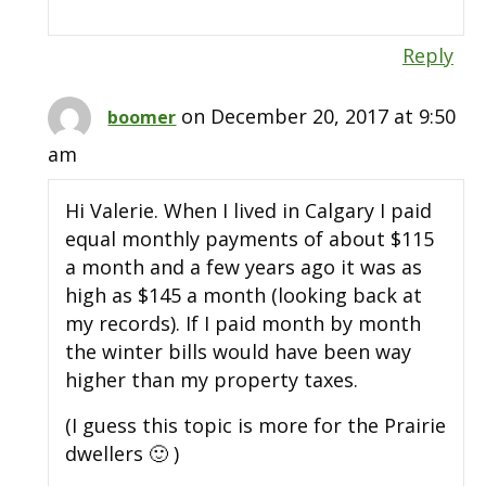
Reply
on December 20, 2017 at 9:50
boomer
am
Hi Valerie. When I lived in Calgary I paid
equal monthly payments of about $115
a month and a few years ago it was as
high as $145 a month (looking back at
my records). If I paid month by month
the winter bills would have been way
higher than my property taxes.
(I guess this topic is more for the Prairie
dwellers 🙂 )