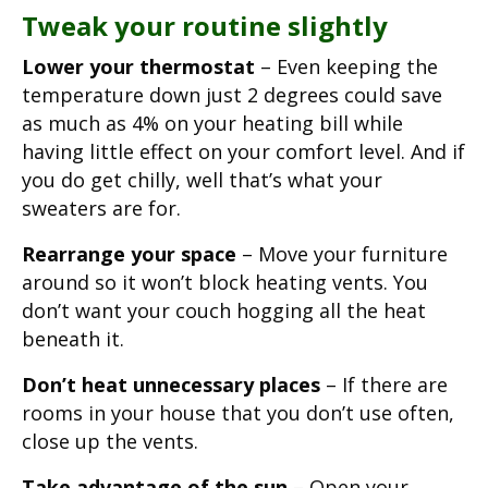
Tweak your routine slightly
Lower your thermostat
– Even keeping the
temperature down just 2 degrees could save
as much as 4% on your heating bill while
having little effect on your comfort level. And if
you do get chilly, well that’s what your
sweaters are for.
Rearrange your space
– Move your furniture
around so it won’t block heating vents. You
don’t want your couch hogging all the heat
beneath it.
Don’t heat unnecessary places
– If there are
rooms in your house that you don’t use often,
close up the vents.
Take advantage of the sun
– Open your