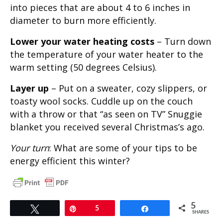
into pieces that are about 4 to 6 inches in
diameter to burn more efficiently.
Lower your water heating costs
– Turn down
the temperature of your water heater to the
warm setting (50 degrees Celsius).
Layer up
– Put on a sweater, cozy slippers, or
toasty wool socks. Cuddle up on the couch
with a throw or that “as seen on TV” Snuggie
blanket you received several Christmas’s ago.
Your turn
: What are some of your tips to be
energy efficient this winter?
5
Tweet
Pin
5
Share
SHARES