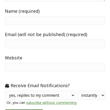
Name (required)
Email (will not be published) (required)
Website
Receive Email Notifications?
Or, you can
subscribe without commenting
.