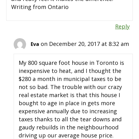
Writing from Ontario
Reply
on December 20, 2017 at 8:32 am
Eva
My 800 square foot house in Toronto is
inexpensive to heat, and I thought the
$280 a month in municipal taxes to be
not so bad. The trouble with our crazy
real estate market is that this house I
bought to age in place in gets more
expensive annually due to increasing
taxes thanks to all the tear downs and
gaudy rebuilds in the neighbourhood
driving up our average house price.