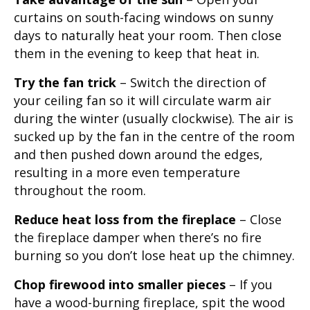
curtains on south-facing windows on sunny
days to naturally heat your room. Then close
them in the evening to keep that heat in.
Try the fan trick
– Switch the direction of
your ceiling fan so it will circulate warm air
during the winter (usually clockwise). The air is
sucked up by the fan in the centre of the room
and then pushed down around the edges,
resulting in a more even temperature
throughout the room.
Reduce heat loss from the fireplace
– Close
the fireplace damper when there’s no fire
burning so you don’t lose heat up the chimney.
Chop firewood into smaller pieces
– If you
have a wood-burning fireplace, spit the wood