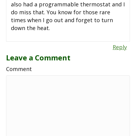
also had a programmable thermostat and I
do miss that. You know for those rare
times when I go out and forget to turn
down the heat.
Reply
Leave a Comment
Comment