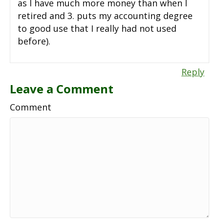
as I have much more money than when I
retired and 3. puts my accounting degree
to good use that I really had not used
before).
Reply
Leave a Comment
Comment