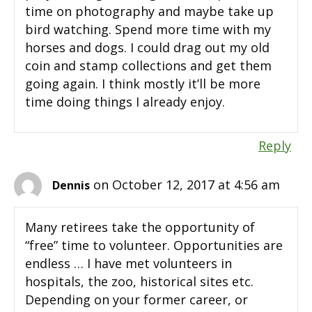
time on photography and maybe take up
bird watching. Spend more time with my
horses and dogs. I could drag out my old
coin and stamp collections and get them
going again. I think mostly it’ll be more
time doing things I already enjoy.
Reply
on October 12, 2017 at 4:56 am
Dennis
Many retirees take the opportunity of
“free” time to volunteer. Opportunities are
endless … I have met volunteers in
hospitals, the zoo, historical sites etc.
Depending on your former career, or