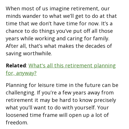
When most of us imagine retirement, our
minds wander to what we’ll get to do at that
time that we don’t have time for now. It’s a
chance to do things you’ve put off all those
years while working and caring for family.
After all, that’s what makes the decades of
saving worthwhile.
Related
:
What's all this retirement planning
for, anyway?
Planning for leisure time in the future can be
challenging. If you’re a few years away from
retirement it may be hard to know precisely
what you’ll want to do with yourself. Your
loosened time frame will open up a lot of
freedom.