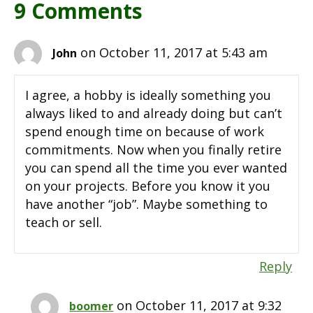
9 Comments
on October 11, 2017 at 5:43 am
John
I agree, a hobby is ideally something you
always liked to and already doing but can’t
spend enough time on because of work
commitments. Now when you finally retire
you can spend all the time you ever wanted
on your projects. Before you know it you
have another “job”. Maybe something to
teach or sell.
Reply
on October 11, 2017 at 9:32
boomer