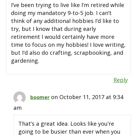
I’ve been trying to live like I’m retired while
doing my mandatory 9-to-5 job. I can’t
think of any additional hobbies I’d like to
try, but I know that during early
retirement I would certainly have more
time to focus on my hobbies! I love writing,
but I’d also do crafting, scrapbooking, and
gardening.
Reply
on October 11, 2017 at 9:34
boomer
am
That’s a great idea. Looks like you’re
going to be busier than ever when you