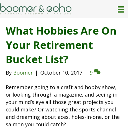
What Hobbies Are On
Your Retirement
Bucket List?
By
Boomer
|
October 10, 2017
|
9
Remember going to a craft and hobby show,
or looking through a magazine, and seeing in
your mind’s eye all those great projects you
could make? Or watching the sports channel
and dreaming about aces, holes-in-one, or the
salmon you could catch?