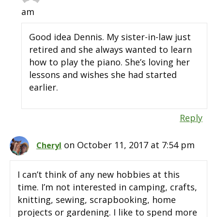
am
Good idea Dennis. My sister-in-law just
retired and she always wanted to learn
how to play the piano. She’s loving her
lessons and wishes she had started
earlier.
Reply
on October 11, 2017 at 7:54 pm
Cheryl
I can’t think of any new hobbies at this
time. I’m not interested in camping, crafts,
knitting, sewing, scrapbooking, home
projects or gardening. I like to spend more