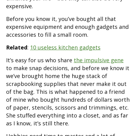
expensive.
Before you know it, you’ve bought all that
expensive equipment and enough gadgets and
accessories to fill a small room.
Related
:
10 useless kitchen gadgets
It’s easy for us who share
the impulsive gene
to make snap decisions, and before we know it
we’ve brought home the huge stack of
scrapbooking supplies that never make it out
of the bag. This is what happened to a friend
of mine who bought hundreds of dollars worth
of paper, stencils, scissors and trimmings, etc.
She stuffed everything into a closet, and as far
as I know, it’s still there.
Hobbies need time to master and a lot of