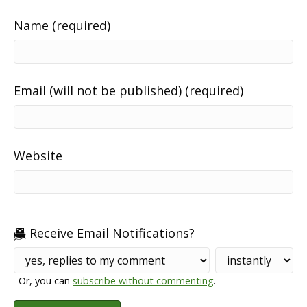
Name (required)
Email (will not be published) (required)
Website
Receive Email Notifications?
Or, you can
subscribe without commenting
.