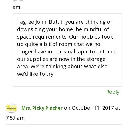
am
I agree John. But, if you are thinking of
downsizing your home, be mindful of
space requirements. Our hobbies took
up quite a bit of room that we no
longer have in our small apartment and
our supplies are now in the storage
area. We’re thinking about what else
we’d like to try.
Reply
on October 11, 2017 at
Mrs. Picky Pincher
7:57 am