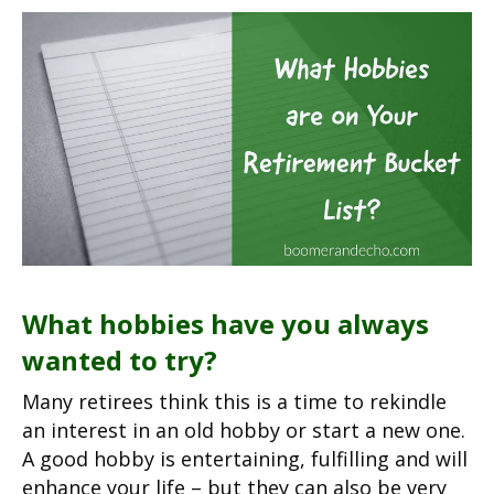
What hobbies have you always
wanted to try?
Many retirees think this is a time to rekindle
an interest in an old hobby or start a new one.
A good hobby is entertaining, fulfilling and will
enhance your life – but they can also be very