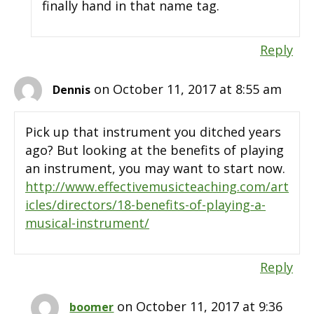
finally hand in that name tag.
Reply
on October 11, 2017 at 8:55 am
Dennis
Pick up that instrument you ditched years
ago? But looking at the benefits of playing
an instrument, you may want to start now.
http://www.effectivemusicteaching.com/art
icles/directors/18-benefits-of-playing-a-
musical-instrument/
Reply
on October 11, 2017 at 9:36
boomer