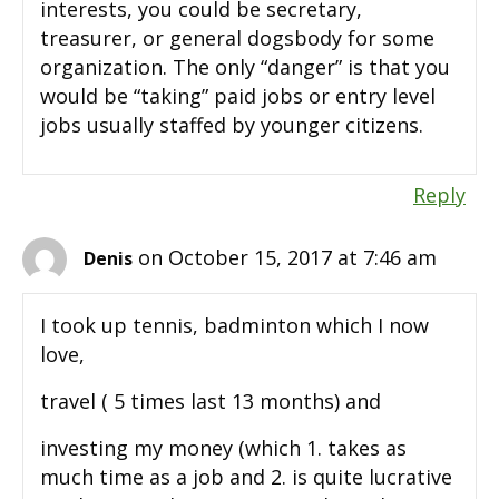
interests, you could be secretary,
treasurer, or general dogsbody for some
organization. The only “danger” is that you
would be “taking” paid jobs or entry level
jobs usually staffed by younger citizens.
Reply
on October 15, 2017 at 7:46 am
Denis
I took up tennis, badminton which I now
love,
travel ( 5 times last 13 months) and
investing my money (which 1. takes as
much time as a job and 2. is quite lucrative