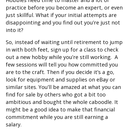
practice before you become an expert, or even
just skillful. What if your initial attempts are
disappointing and you find out you’re just not
into it?
So, instead of waiting until retirement to jump
in with both feet, sign up for a class to check
out a new hobby while you’re still working. A
few sessions will tell you how committed you
are to the craft. Then if you decide it’s a go,
look for equipment and supplies on eBay or
similar sites. You’ll be amazed at what you can
find for sale by others who got a bit too
ambitious and bought the whole caboodle. It
might be a good idea to make that financial
commitment while you are still earning a
salary.