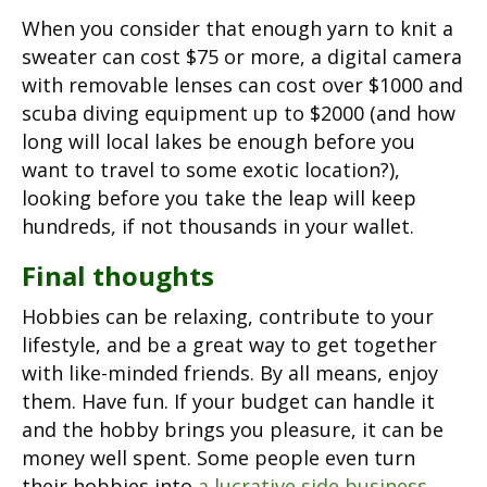
When you consider that enough yarn to knit a
sweater can cost $75 or more, a digital camera
with removable lenses can cost over $1000 and
scuba diving equipment up to $2000 (and how
long will local lakes be enough before you
want to travel to some exotic location?),
looking before you take the leap will keep
hundreds, if not thousands in your wallet.
Final thoughts
Hobbies can be relaxing, contribute to your
lifestyle, and be a great way to get together
with like-minded friends. By all means, enjoy
them. Have fun. If your budget can handle it
and the hobby brings you pleasure, it can be
money well spent. Some people even turn
their hobbies into
a lucrative side business
.