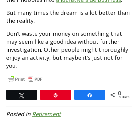
But many times the dream is a lot better than
the reality.
Don’t waste your money on something that
may seem like a good idea without further
investigation. Other people might thoroughly
enjoy an activity, but maybe it’s just not for
you.
0
Tweet
Pin
Share
SHARES
Posted in
Retirement