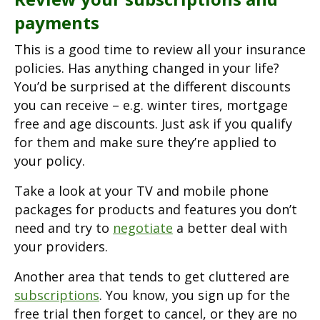
payments
This is a good time to review all your insurance
policies. Has anything changed in your life?
You’d be surprised at the different discounts
you can receive – e.g. winter tires, mortgage
free and age discounts. Just ask if you qualify
for them and make sure they’re applied to
your policy.
Take a look at your TV and mobile phone
packages for products and features you don’t
need and try to
negotiate
a better deal with
your providers.
Another area that tends to get cluttered are
subscriptions
. You know, you sign up for the
free trial then forget to cancel, or they are no