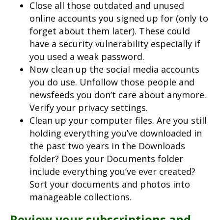
Close all those outdated and unused
online accounts you signed up for (only to
forget about them later). These could
have a security vulnerability especially if
you used a weak password.
Now clean up the social media accounts
you do use. Unfollow those people and
newsfeeds you don’t care about anymore.
Verify your privacy settings.
Clean up your computer files. Are you still
holding everything you’ve downloaded in
the past two years in the Downloads
folder? Does your Documents folder
include everything you’ve ever created?
Sort your documents and photos into
manageable collections.
Review your subscriptions and