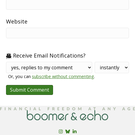
Website
Receive Email Notifications?
Or, you can
subscribe without commenting
.