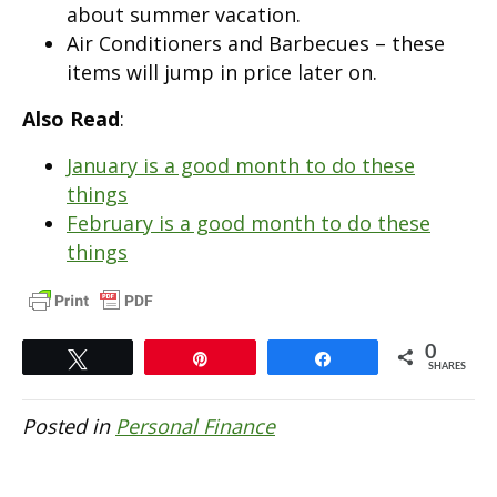
about summer vacation.
Air Conditioners and Barbecues – these
items will jump in price later on.
Also Read
:
January is a good month to do these
things
February is a good month to do these
things
0
Tweet
Pin
Share
SHARES
Posted in
Personal Finance