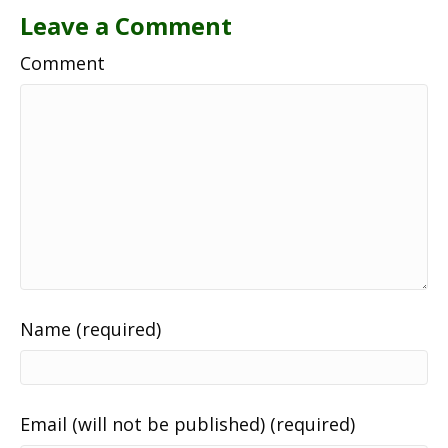
Leave a Comment
Comment
Name (required)
Email (will not be published) (required)