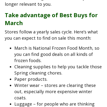
longer relevant to you.
Take advantage of Best Buys for
March
Stores follow a yearly sales cycle. Here’s what
you can expect to find on sale this month:
March is National Frozen Food Month, so
you can find good deals on all kinds of
frozen foods.
Cleaning supplies to help you tackle those
Spring cleaning chores.
Paper products.
Winter wear – stores are clearing these
out, especially more expensive winter
coats.
Luggage – for people who are thinking