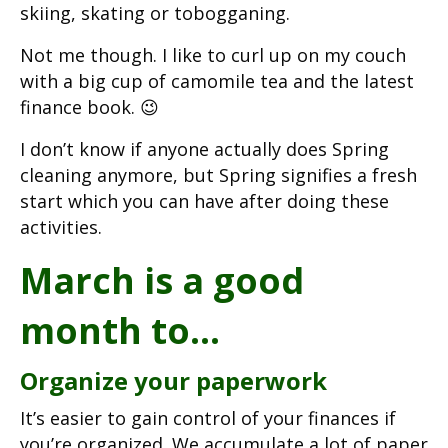
skiing, skating or tobogganing.
Not me though. I like to curl up on my couch
with a big cup of camomile tea and the latest
finance book. 😉
I don’t know if anyone actually does Spring
cleaning anymore, but Spring signifies a fresh
start which you can have after doing these
activities.
March is a good
month to…
Organize your paperwork
It’s easier to gain control of your finances if
you’re organized. We accumulate a lot of paper