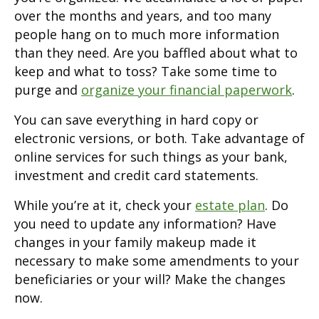
over the months and years, and too many
people hang on to much more information
than they need. Are you baffled about what to
keep and what to toss? Take some time to
purge and
organize your financial paperwork
.
You can save everything in hard copy or
electronic versions, or both. Take advantage of
online services for such things as your bank,
investment and credit card statements.
While you’re at it, check your
estate plan
. Do
you need to update any information? Have
changes in your family makeup made it
necessary to make some amendments to your
beneficiaries or your will? Make the changes
now.