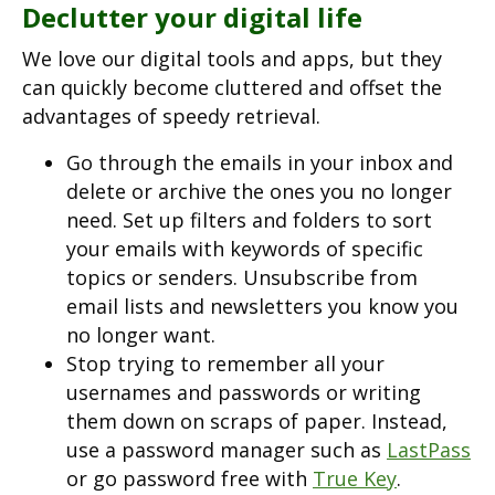
Declutter your digital life
We love our digital tools and apps, but they
can quickly become cluttered and offset the
advantages of speedy retrieval.
Go through the emails in your inbox and
delete or archive the ones you no longer
need. Set up filters and folders to sort
your emails with keywords of specific
topics or senders. Unsubscribe from
email lists and newsletters you know you
no longer want.
Stop trying to remember all your
usernames and passwords or writing
them down on scraps of paper. Instead,
use a password manager such as
LastPass
or go password free with
True Key
.