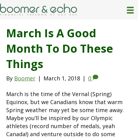
March Is A Good
Month To Do These
Things
By
Boomer
|
March 1, 2018
|
0
March is the time of the Vernal (Spring)
Equinox, but we Canadians know that warm
Spring weather may yet be some time away.
Maybe you’ll be inspired by our Olympic
athletes (record number of medals, yeah
Canada!) and venture outside to do some