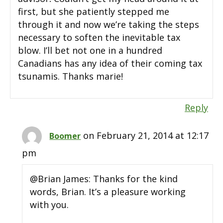
first, but she patiently stepped me
through it and now we’re taking the steps
necessary to soften the inevitable tax
blow. I’ll bet not one in a hundred
Canadians has any idea of their coming tax
tsunamis. Thanks marie!
Reply
on February 21, 2014 at 12:17
Boomer
pm
@Brian James: Thanks for the kind
words, Brian. It’s a pleasure working
with you.