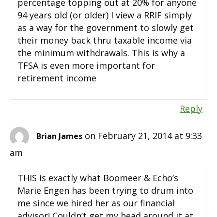
percentage topping out at 20% for anyone
94 years old (or older) I view a RRIF simply
as a way for the government to slowly get
their money back thru taxable income via
the minimum withdrawals. This is why a
TFSA is even more important for
retirement income
Reply
on February 21, 2014 at 9:33
Brian James
am
THIS is exactly what Boomeer & Echo’s
Marie Engen has been trying to drum into
me since we hired her as our financial
advisor! Couldn’t get my head around it at