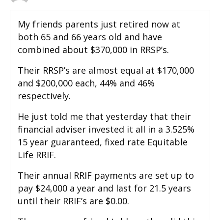
My friends parents just retired now at
both 65 and 66 years old and have
combined about $370,000 in RRSP’s.
Their RRSP’s are almost equal at $170,000
and $200,000 each, 44% and 46%
respectively.
He just told me that yesterday that their
financial adviser invested it all in a 3.525%
15 year guaranteed, fixed rate Equitable
Life RRIF.
Their annual RRIF payments are set up to
pay $24,000 a year and last for 21.5 years
until their RRIF’s are $0.00.