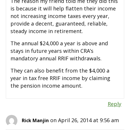
The reason my friend told me they did this
is because it will help flatten their income
not increasing income taxes every year,
provide a decent, guaranteed, reliable,
steady income in retirement.
The annual $24,000 a year is above and
stays in future years within CRA’s
mandatory annual RRIF withdrawals.
They can also benefit from the $4,000 a
year in tax free RRIF income by claiming
the pension income amount.
Reply
on April 26, 2014 at 9:56 am
Rick Manjin