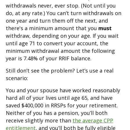
withdrawals never, ever stop. (Not until you
do, at any rate.) You can’t turn withdrawals on
one year and turn them off the next, and
there's a minimum amount that you
must
withdraw, depending on your age. If you wait
until age 71 to convert your account, the
minimum withdrawal amount the following
year is 7.48% of your RRIF balance.
Still don’t see the problem? Let’s use a real
scenario:
You and your spouse have worked reasonably
hard all of your lives until age 65, and have
saved $400,000 in RRSPs for your retirement.
Neither of you has a pension, you’ll both
receive slightly more than
the average CPP
entitlement
, and you’ll both be fully eligible