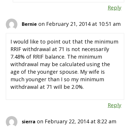
Reply
on February 21, 2014 at 10:51 am
Bernie
I would like to point out that the minimum
RRIF withdrawal at 71 is not necessarily
7.48% of RRIF balance. The minimum
withdrawal may be calculated using the
age of the younger spouse. My wife is
much younger than I so my minimum
withdrawal at 71 will be 2.0%.
Reply
on February 22, 2014 at 8:22 am
sierra