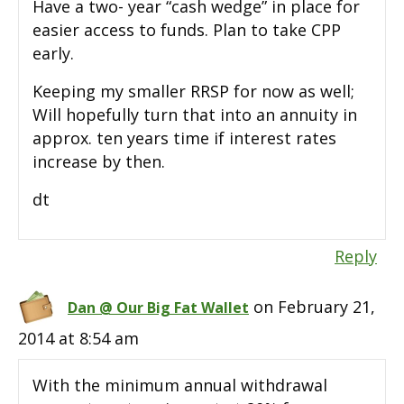
Have a two- year “cash wedge” in place for
easier access to funds. Plan to take CPP
early.
Keeping my smaller RRSP for now as well;
Will hopefully turn that into an annuity in
approx. ten years time if interest rates
increase by then.
dt
Reply
on February 21,
Dan @ Our Big Fat Wallet
2014 at 8:54 am
With the minimum annual withdrawal