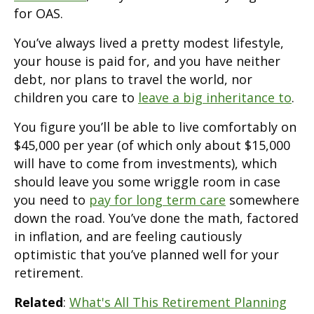
for OAS.
You’ve always lived a pretty modest lifestyle,
your house is paid for, and you have neither
debt, nor plans to travel the world, nor
children you care to
leave a big inheritance to
.
You figure you’ll be able to live comfortably on
$45,000 per year (of which only about $15,000
will have to come from investments), which
should leave you some wriggle room in case
you need to
pay for long term care
somewhere
down the road. You’ve done the math, factored
in inflation, and are feeling cautiously
optimistic that you’ve planned well for your
retirement.
Related
:
What's All This Retirement Planning