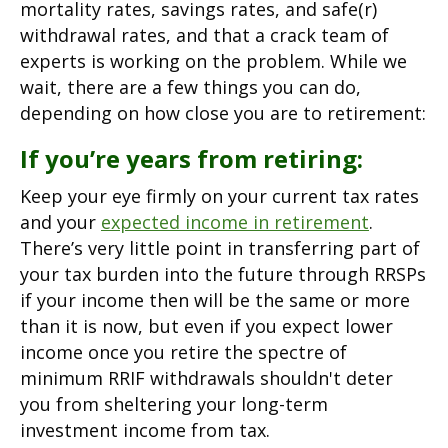
mortality rates, savings rates, and safe(r)
withdrawal rates, and that a crack team of
experts is working on the problem. While we
wait, there are a few things you can do,
depending on how close you are to retirement:
If you’re years from retiring:
Keep your eye firmly on your current tax rates
and your
expected income in retirement
.
There’s very little point in transferring part of
your tax burden into the future through RRSPs
if your income then will be the same or more
than it is now, but even if you expect lower
income once you retire the spectre of
minimum RRIF withdrawals shouldn't deter
you from sheltering your long-term
investment income from tax.