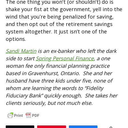
The one thing you won't (or shouldn't) do is
shake your fist at the government, yell into the
wind that you’re being penalized for saving,
and then opt out of the retirement savings
system altogether. It just isn’t one of the
options.
Sandi Martin
is an ex-banker who left the dark
side to start
Spring Personal Finance
, a one
woman fee only financial planning practice
based in Gravenhurst, Ontario. She and her
husband have three kids under five, none of
whom are learning the words to “Fidelity
Fiduciary Bank” quickly enough. She takes her
clients seriously, but not much else.