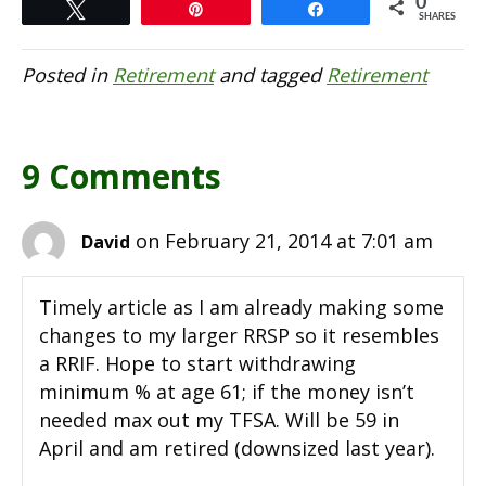
0
Tweet
Pin
Share
SHARES
Posted in
Retirement
and tagged
Retirement
9 Comments
on February 21, 2014 at 7:01 am
David
Timely article as I am already making some
changes to my larger RRSP so it resembles
a RRIF. Hope to start withdrawing
minimum % at age 61; if the money isn’t
needed max out my TFSA. Will be 59 in
April and am retired (downsized last year).