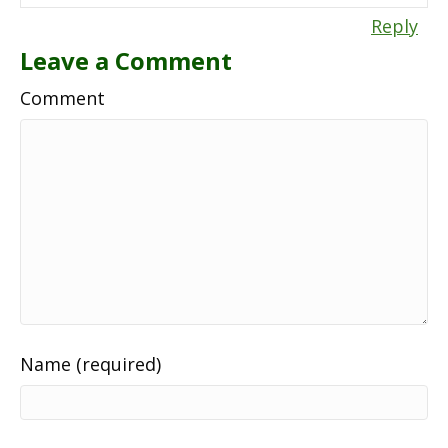
Reply
Leave a Comment
Comment
Name (required)