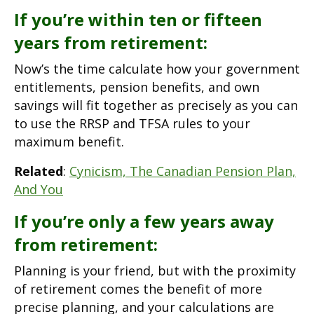
If you’re within ten or fifteen
years from retirement:
Now’s the time calculate how your government
entitlements, pension benefits, and own
savings will fit together as precisely as you can
to use the RRSP and TFSA rules to your
maximum benefit.
Related
:
Cynicism, The Canadian Pension Plan,
And You
If you’re only a few years away
from retirement:
Planning is your friend, but with the proximity
of retirement comes the benefit of more
precise planning, and your calculations are