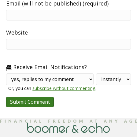
Email (will not be published) (required)
Website
Receive Email Notifications?
Or, you can
subscribe without commenting
.