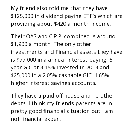
My friend also told me that they have
$125,000 in dividend paying ETF’s which are
providing about $420 a month income.
Their OAS and C.P.P. combined is around
$1,900 a month. The only other
investments and Financial assets they have
is $77,000 in a annual interest paying, 5
year GIC at 3.15% invested in 2013 and
$25,000 in a 2.05% cashable GIC, 1.65%
higher interest savings accounts.
They have a paid off house and no other
debts. I think my friends parents are in
pretty good financial situation but I am
not financial expert.