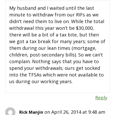
My husband and I waited until the last
minute to withdraw from our RIFs as we
didn’t need them to live on. While the total
withdrawal this year won’t be $30,000,
there will be a bit of a tax bite, but then
we got a tax break for many years; some of
them during our lean times (mortgage,
children, post-secondary bills). So we can’t
complain. Nothing says that you have to
spend your withdrawals; ours get socked
into the TFSAs which were not available to
us during our working years.
Reply
on April 26, 2014 at 9:48 am
Rick Manjin