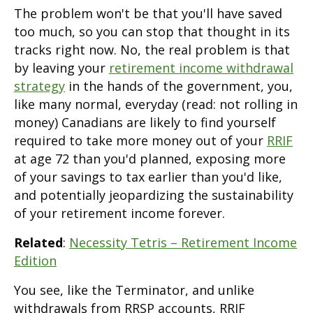
The problem won't be that you'll have saved
too much, so you can stop that thought in its
tracks right now. No, the real problem is that
by leaving your
retirement income withdrawal
strategy
in the hands of the government, you,
like many normal, everyday (read: not rolling in
money) Canadians are likely to find yourself
required to take more money out of your
RRIF
at age 72 than you'd planned, exposing more
of your savings to tax earlier than you'd like,
and potentially jeopardizing the sustainability
of your retirement income forever.
Related
:
Necessity Tetris – Retirement Income
Edition
You see, like the Terminator, and unlike
withdrawals from RRSP accounts, RRIF