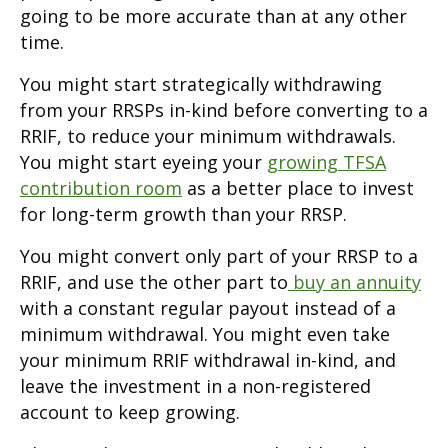
going to be more accurate than at any other
time.
You might start strategically withdrawing
from your RRSPs in-kind before converting to a
RRIF, to reduce your minimum withdrawals.
You might start eyeing your
growing TFSA
contribution room
as a better place to invest
for long-term growth than your RRSP.
You might convert only part of your RRSP to a
RRIF, and use the other part to
buy an annuity
with a constant regular payout instead of a
minimum withdrawal. You might even take
your minimum RRIF withdrawal in-kind, and
leave the investment in a non-registered
account to keep growing.