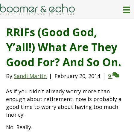
RRIFs (Good God,
Y’all!) What Are They
Good For? And So On.
By
Sandi Martin
|
February 20, 2014
|
9
As if you didn't already worry more than
enough about retirement, now is probably a
good time to worry about having too much
money.
No. Really.