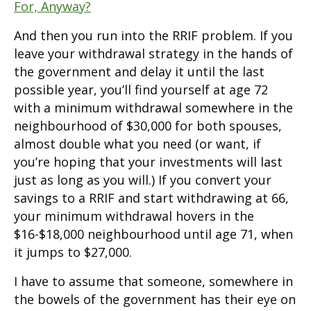
For, Anyway?
And then you run into the RRIF problem. If you
leave your withdrawal strategy in the hands of
the government and delay it until the last
possible year, you’ll find yourself at age 72
with a minimum withdrawal somewhere in the
neighbourhood of $30,000 for both spouses,
almost double what you need (or want, if
you’re hoping that your investments will last
just as long as you will.) If you convert your
savings to a RRIF and start withdrawing at 66,
your minimum withdrawal hovers in the
$16-$18,000 neighbourhood until age 71, when
it jumps to $27,000.
I have to assume that someone, somewhere in
the bowels of the government has their eye on