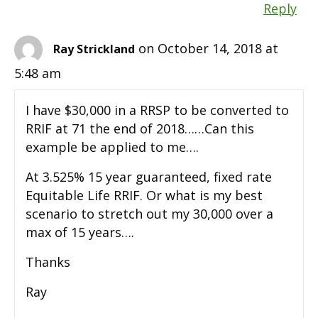
Reply
on October 14, 2018 at
Ray Strickland
5:48 am
I have $30,000 in a RRSP to be converted to
RRIF at 71 the end of 2018……Can this
example be applied to me….
At 3.525% 15 year guaranteed, fixed rate
Equitable Life RRIF. Or what is my best
scenario to stretch out my 30,000 over a
max of 15 years….
Thanks
Ray