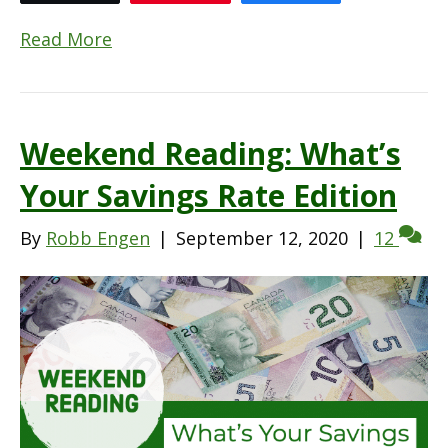
Read More
Weekend Reading: What’s
Your Savings Rate Edition
By
Robb Engen
|
September 12, 2020
|
12