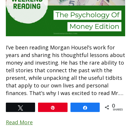
I’ve been reading Morgan Housel’s work for
years and sharing his thoughtful lessons about
money and investing. He has the rare ability to
tell stories that connect the past with the
present, while unpacking all the useful tidbits
that apply to our own lives and personal
finances. That’s why I was excited to read Mr.…
0
Tweet
Pin
Share
SHARES
Read More