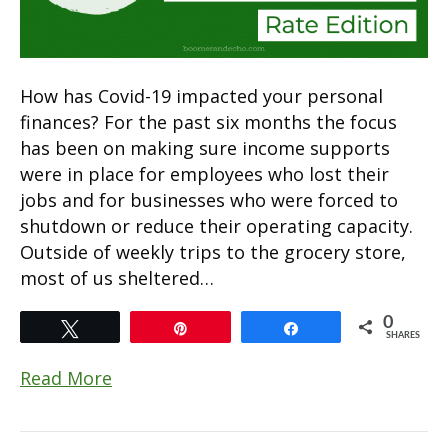
How has Covid-19 impacted your personal
finances? For the past six months the focus
has been on making sure income supports
were in place for employees who lost their
jobs and for businesses who were forced to
shutdown or reduce their operating capacity.
Outside of weekly trips to the grocery store,
most of us sheltered…
0
Tweet
Pin
Share
SHARES
Read More