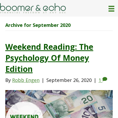
Archive for September 2020
Weekend Reading: The
Psychology Of Money
Edition
By
Robb Engen
|
September 26, 2020
|
1