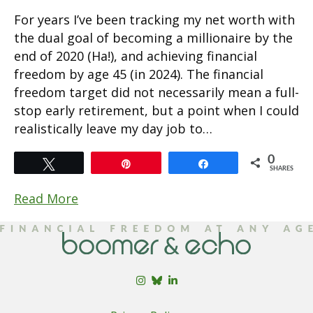
For years I’ve been tracking my net worth with
the dual goal of becoming a millionaire by the
end of 2020 (Ha!), and achieving financial
freedom by age 45 (in 2024). The financial
freedom target did not necessarily mean a full-
stop early retirement, but a point when I could
realistically leave my day job to…
0
Tweet
Pin
Share
SHARES
Read More