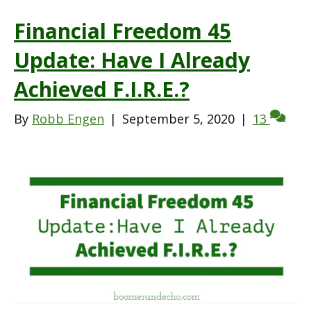
Financial Freedom 45
Update: Have I Already
Achieved F.I.R.E.?
By
Robb Engen
|
September 5, 2020
|
13