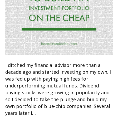
I ditched my financial advisor more than a
decade ago and started investing on my own. I
was fed up with paying high fees for
underperforming mutual funds. Dividend
paying stocks were growing in popularity and
so I decided to take the plunge and build my
own portfolio of blue-chip companies. Several
years later I…