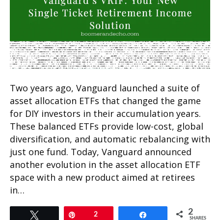
Two years ago, Vanguard launched a suite of
asset allocation ETFs that changed the game
for DIY investors in their accumulation years.
These balanced ETFs provide low-cost, global
diversification, and automatic rebalancing with
just one fund. Today, Vanguard announced
another evolution in the asset allocation ETF
space with a new product aimed at retirees
in…
2
Tweet
Pin
2
Share
SHARES