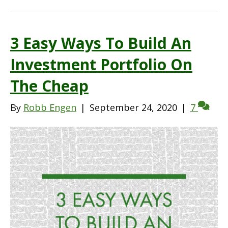
3 Easy Ways To Build An
Investment Portfolio On
The Cheap
By
Robb Engen
|
September 24, 2020
|
7