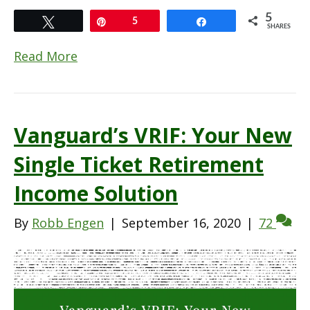
5
Tweet
Pin
5
Share
SHARES
Read More
Vanguard’s VRIF: Your New
Single Ticket Retirement
Income Solution
By
Robb Engen
|
September 16, 2020
|
72